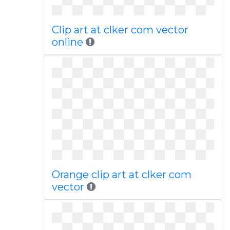
Clip art at clker com vector
online
Orange clip art at clker com
vector