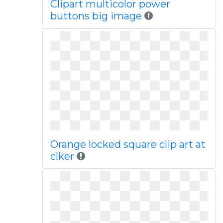
Clipart multicolor power
buttons big image
Orange locked square clip art at
clker