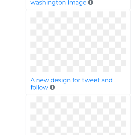
washington image
A new design for tweet and
follow