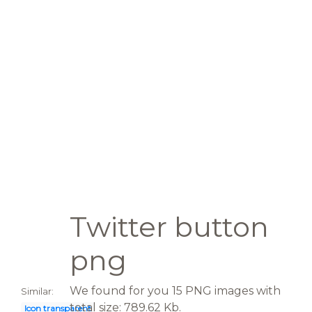
Twitter button
png
We found for you 15 PNG images with
Similar:
total size: 789.62 Kb.
Icon transparent