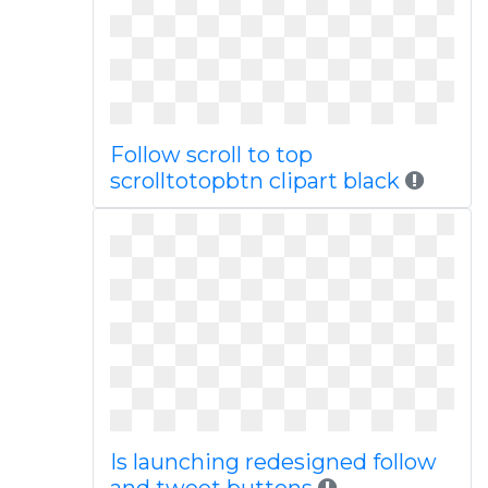
Follow scroll to top
scrolltotopbtn clipart black
Is launching redesigned follow