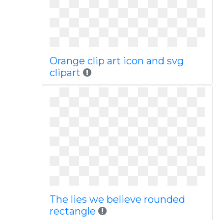
Orange clip art icon and svg
clipart
The lies we believe rounded
rectangle