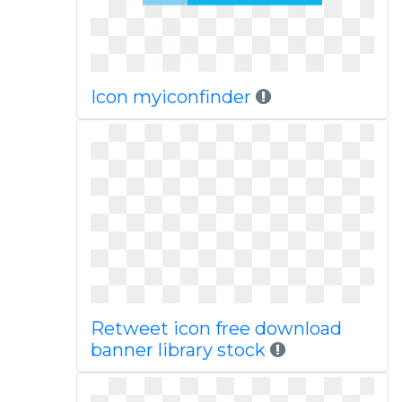
Icon myiconfinder
Retweet icon free download
banner library stock