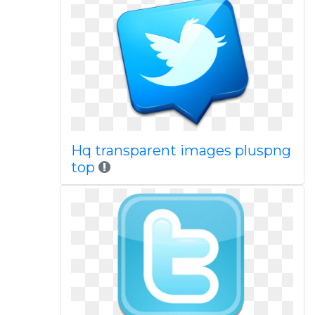
Hq transparent images pluspng
top