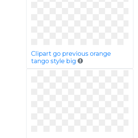
Clipart go previous orange
tango style big