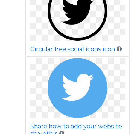
Circular free social icons icon
Share how to add your website
sharethis