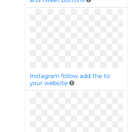
and tweet buttons
Instagram follow add the to
your website