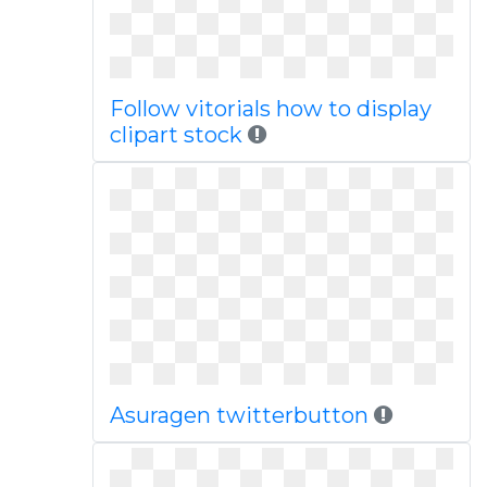
Follow vitorials how to display
clipart stock
Asuragen twitterbutton