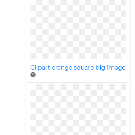
Clipart orange square big image