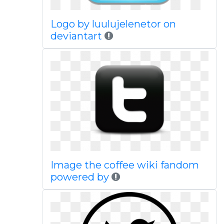
Logo by luulujelenetor on
deviantart
Image the coffee wiki fandom
powered by