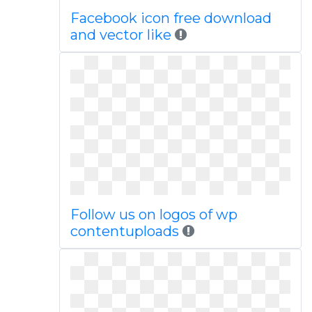
Facebook icon free download
and vector like
Follow us on logos of wp
contentuploads