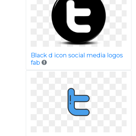
Black d icon social media logos
fab