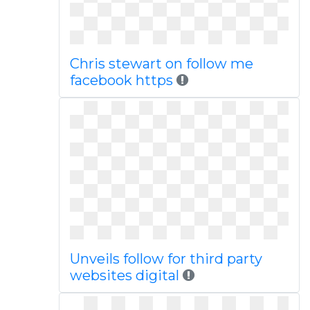
Chris stewart on follow me
facebook https
Unveils follow for third party
websites digital