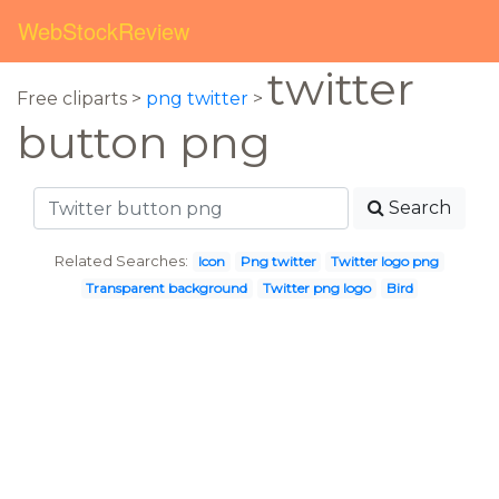
WebStockReview
twitter
Free cliparts >
png twitter
>
button png
Search
Related Searches:
Icon
Png twitter
Twitter logo png
Transparent background
Twitter png logo
Bird