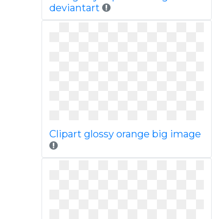
deviantart
Clipart glossy orange big image