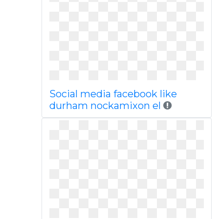
Social media facebook like
durham nockamixon el