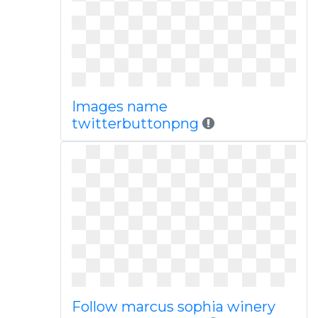
Images name
twitterbuttonpng
Follow marcus sophia winery