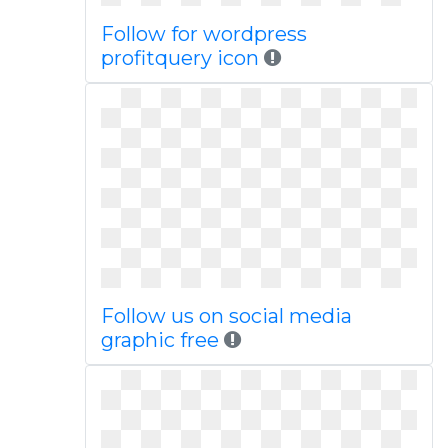
Follow for wordpress
profitquery icon
Follow us on social media
graphic free