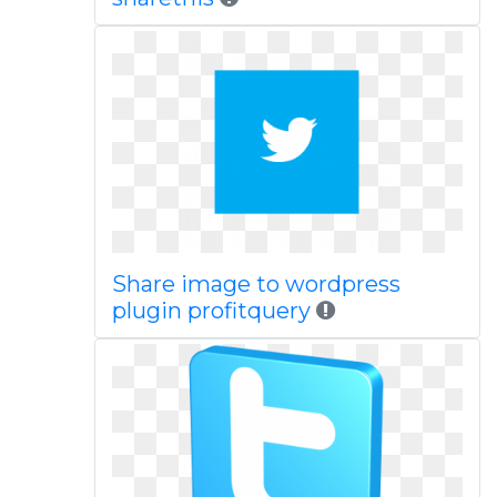
Share image to wordpress
plugin profitquery