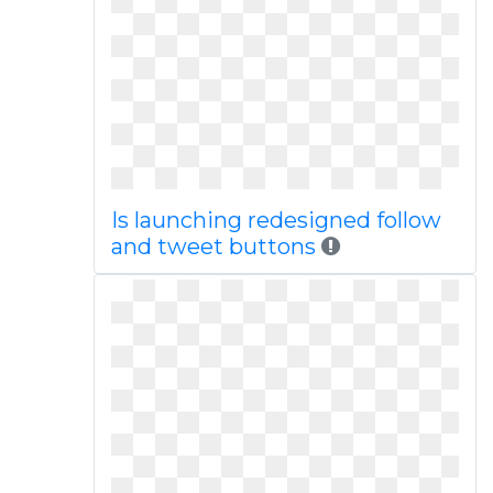
Is launching redesigned follow
and tweet buttons