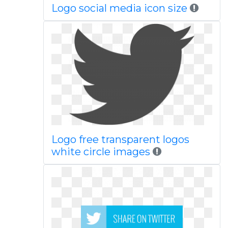
Logo social media icon size
Logo free transparent logos
white circle images