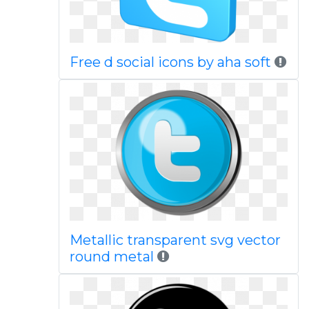
Free d social icons by aha soft
Metallic transparent svg vector
round metal