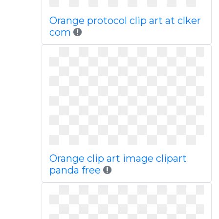
Orange protocol clip art at clker
com
Orange clip art image clipart
panda free