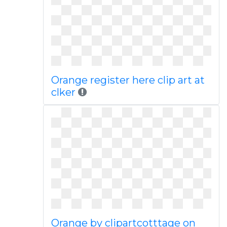
Orange register here clip art at
clker
Orange by clipartcotttage on