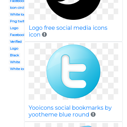
Facebook instagram icons
Icon circle
White logo
Png twitter
Logo free social media icons
Logo
icon
Facebook instagram
Verified
Logo
Black
White
White icon
Yooicons social bookmarks by
yootheme blue round