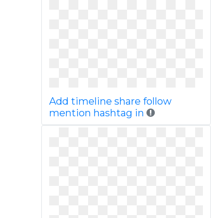
Add timeline share follow
mention hashtag in