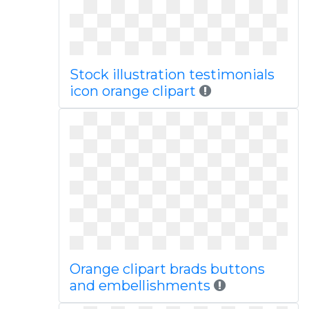
Stock illustration testimonials
icon orange clipart
Orange clipart brads buttons
and embellishments