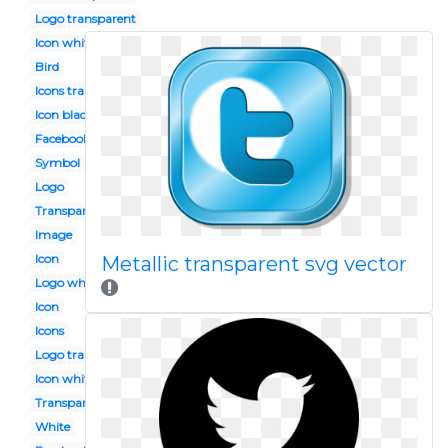
Logo transparent
Icon white
Bird
Icons transparent
Icon black
Facebook instagram
Symbol
Logo
Transparent background
Image
Icon
Metallic transparent svg vector
Logo white
Icon
Icons
Logo transparent background
Icon white
Transparent
White