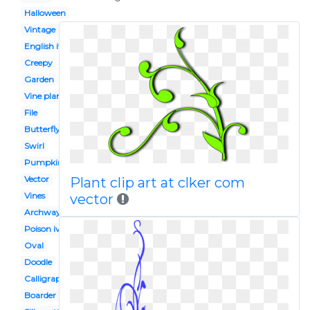
Halloween
Vintage
English ivy
Creepy
Garden
Vine plant
File
Butterfly
Swirl
Pumpkin vine
Vector
Plant clip art at clker com
Vines
vector
Archway
Poison ivy
Oval
Doodle
Calligraphy
Boarder