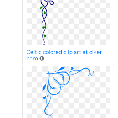
Celtic colored clip art at clker
com