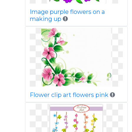
Image purple flowers on a
making up
Flower clip art flowers pink