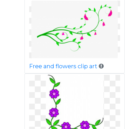
Free and flowers clip art