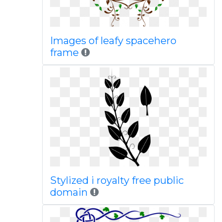
Images of leafy spacehero
frame
Stylized i royalty free public
domain