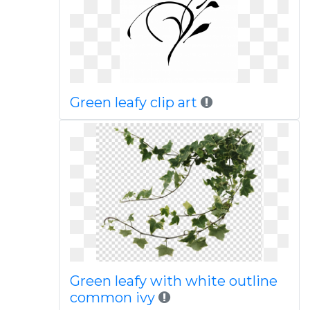
Green leafy clip art
Green leafy with white outline
common ivy