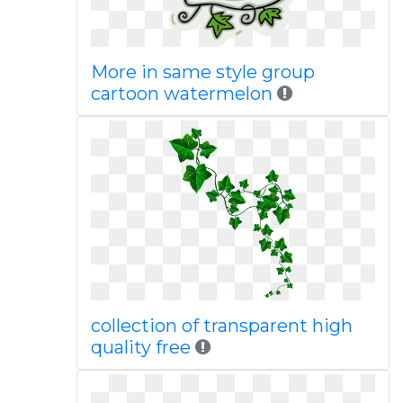
More in same style group
cartoon watermelon
collection of transparent high
quality free