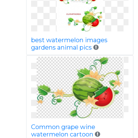
best watermelon images
gardens animal pics
Common grape wine
watermelon cartoon