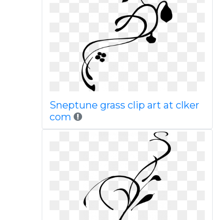
Sneptune grass clip art at clker
com