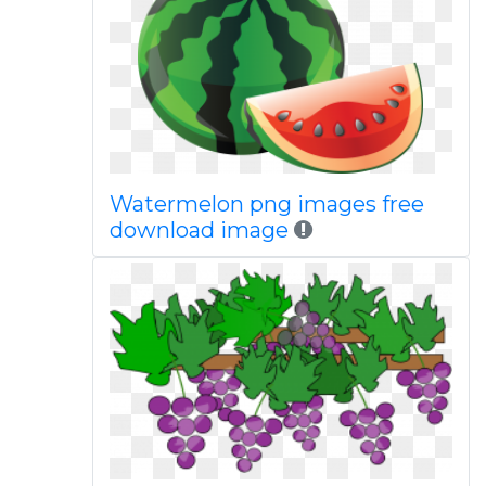
Watermelon png images free
download image