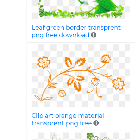
Leaf green border transprent
png free download
Clip art orange material
transprent png free