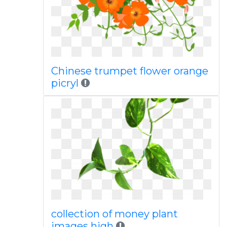
Chinese trumpet flower orange
picryl
collection of money plant
images high