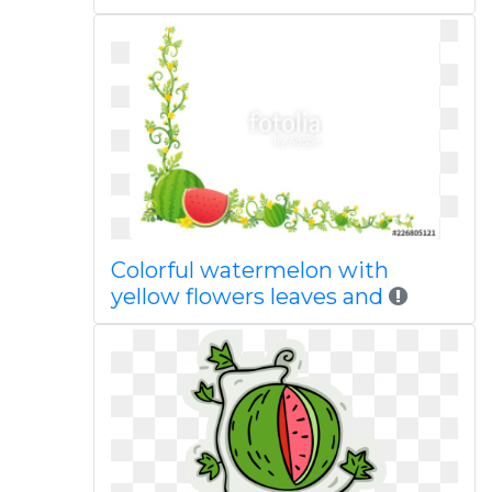
Colorful watermelon with
yellow flowers leaves and