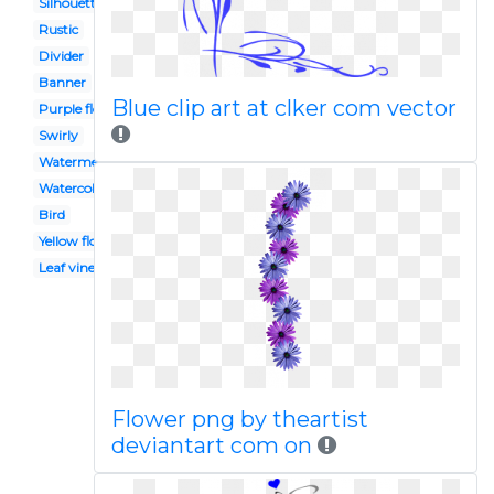
Silhouette
Rustic
Divider
Banner
Blue clip art at clker com vector
Purple flower
Swirly
Watermelon vine
Watercolor
Bird
Yellow flower
Leaf vine
Flower png by theartist
deviantart com on