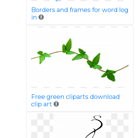
Borders and frames for word log
in
Free green cliparts download
clip art