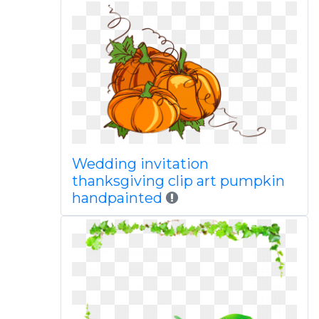
Wedding invitation
thanksgiving clip art pumpkin
handpainted