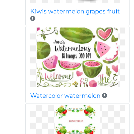
Kiwis watermelon grapes fruit
Watercolor watermelon