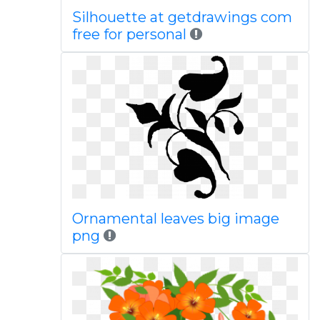
Silhouette at getdrawings com
free for personal
Ornamental leaves big image
png