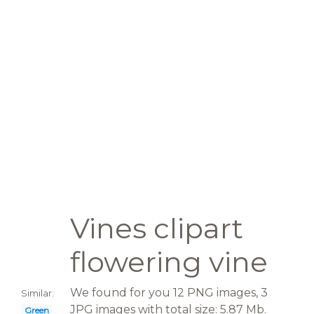
Vines clipart
flowering vine
We found for you 12 PNG images, 3
Similar:
JPG images with total size: 5.87 Mb.
Green