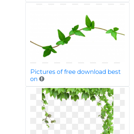
Pictures of free download best
on