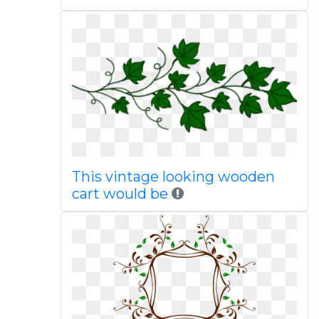
This vintage looking wooden
cart would be