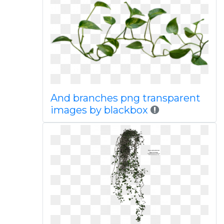
And branches png transparent
images by blackbox