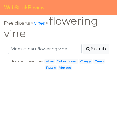
WebStockReview
flowering
Free cliparts >
vines
>
vine
Search
Related Searches:
Vines
Yellow flower
Creepy
Green
Rustic
Vintage