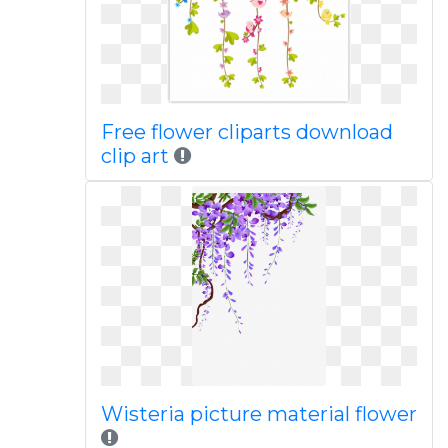
Free flower cliparts download
clip art
Wisteria picture material flower