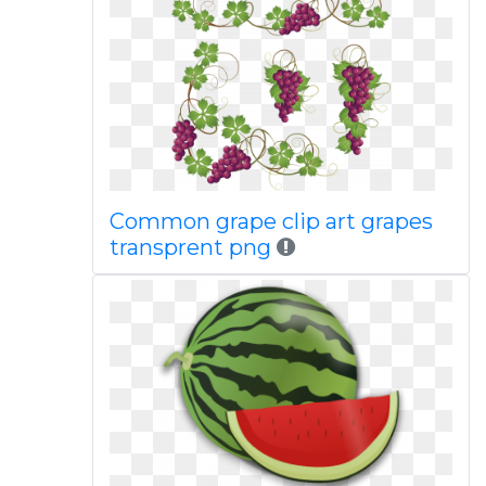
Common grape clip art grapes
transprent png