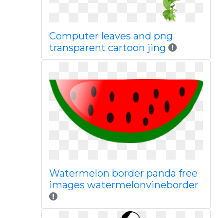
Computer leaves and png
transparent cartoon jing
Watermelon border panda free
images watermelonvineborder