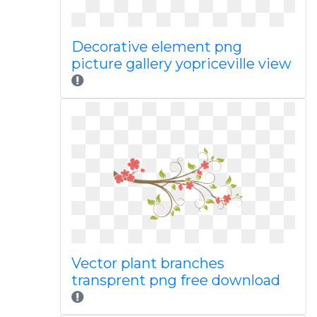
Decorative element png
picture gallery yopriceville view
Vector plant branches
transprent png free download