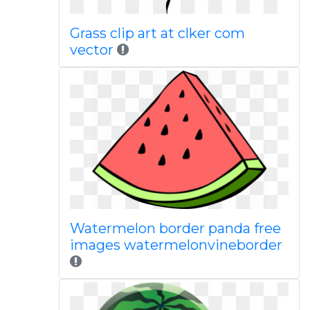
Grass clip art at clker com
vector
Watermelon border panda free
images watermelonvineborder