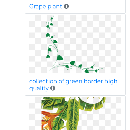
Grape plant
collection of green border high
quality