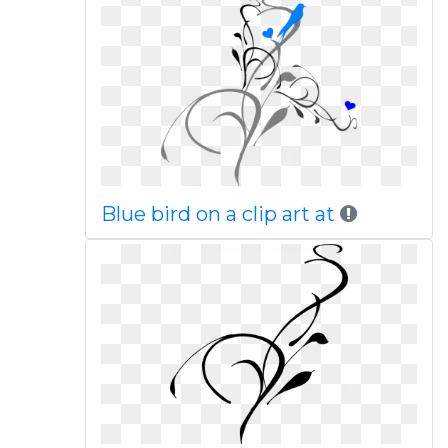
Blue bird on a clip art at