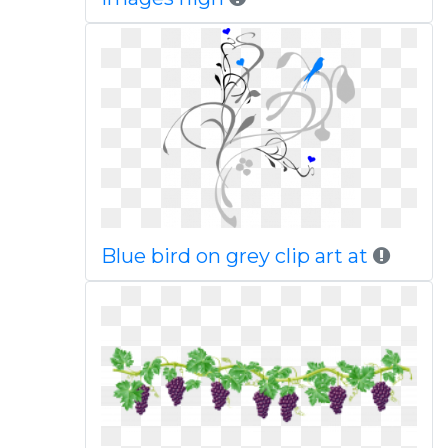
Blue bird on grey clip art at