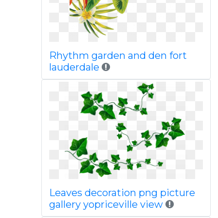
Rhythm garden and den fort
lauderdale
Leaves decoration png picture
gallery yopriceville view