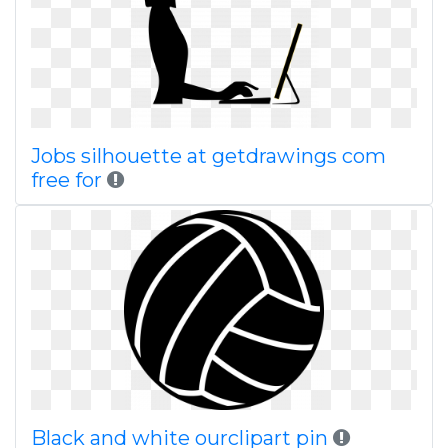
Jobs silhouette at getdrawings com
free for
Black and white ourclipart pin