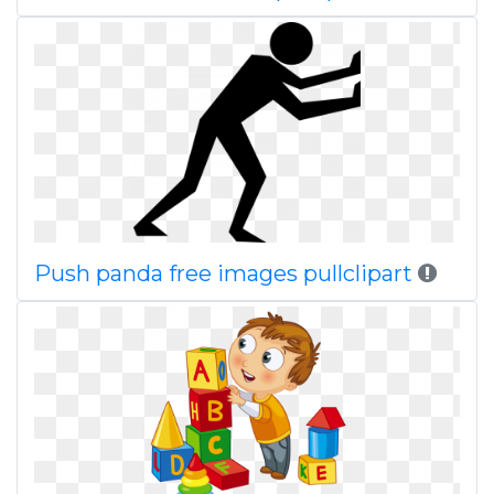
Push panda free images pullclipart