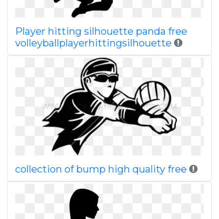
Player hitting silhouette panda free
volleyballplayerhittingsilhouette
collection of bump high quality free