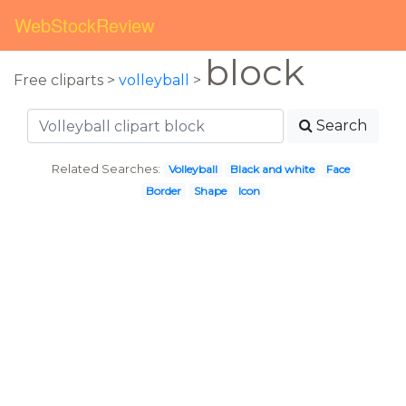
WebStockReview
block
Free cliparts >
volleyball
>
Search
Related Searches:
Volleyball
Black and white
Face
Border
Shape
Icon