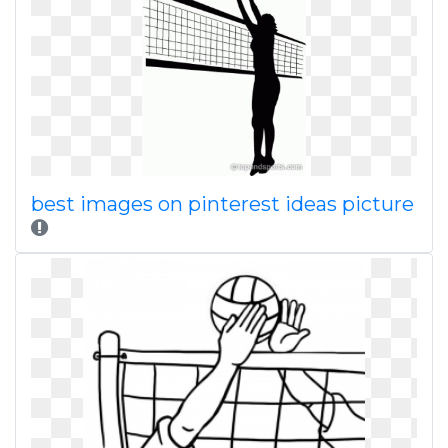
best images on pinterest ideas picture