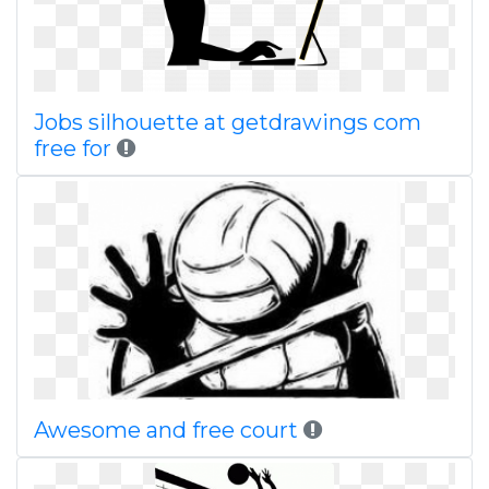
Jobs silhouette at getdrawings com
free for
Awesome and free court