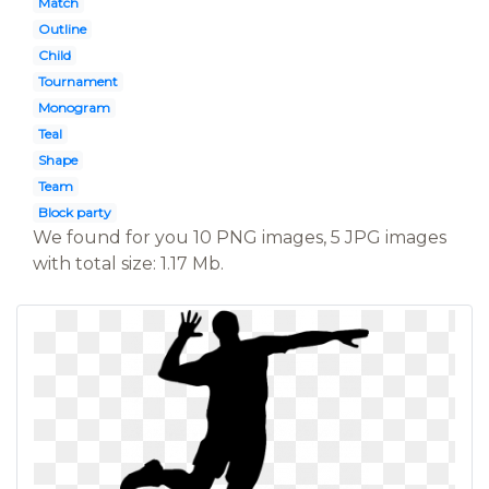
Match
Outline
Child
Tournament
Monogram
Teal
Shape
Team
Block party
We found for you 10 PNG images, 5 JPG images
with total size: 1.17 Mb.