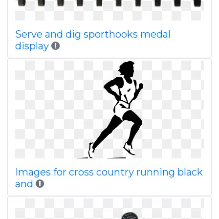
Serve and dig sporthooks medal
display
Images for cross country running black
and