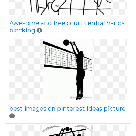
Awesome and free court central hands
blocking
best images on pinterest ideas picture