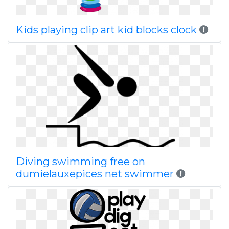
Kids playing clip art kid blocks clock
Diving swimming free on
dumielauxepices net swimmer