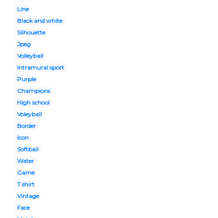
Line
Black and white
Silhouette
Jpeg
Volleyball
Intramural sport
Purple
Champions
High school
Voleyball
Border
Icon
Softball
Water
Game
T shirt
Vintage
Face