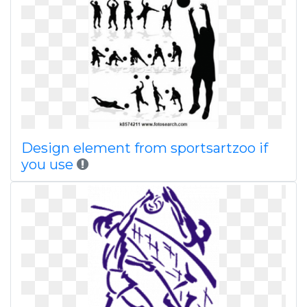
Design element from sportsartzoo if
you use