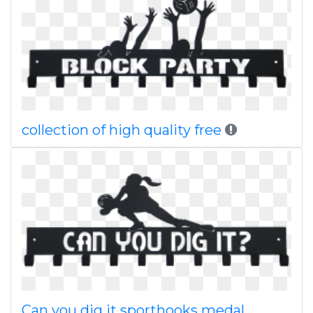
collection of high quality free
Can you dig it sporthooks medal