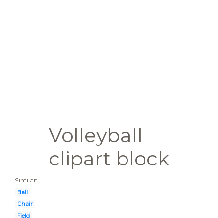
Volleyball
clipart block
Similar:
Ball
Chair
Field