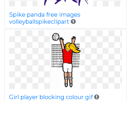
Spike panda free images
volleyballspikeclipart
Girl player blocking colour gif