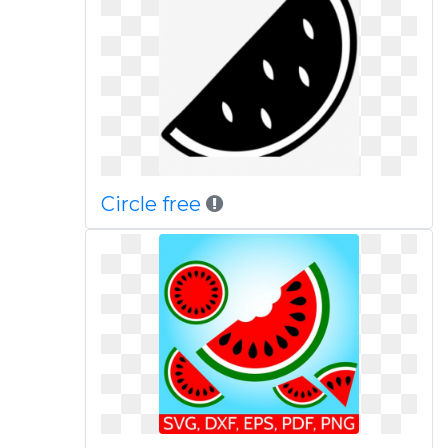
Circle free