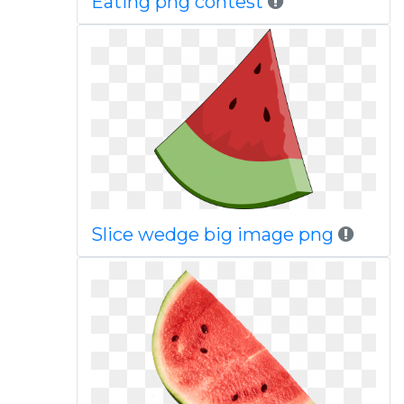
Eating png contest
Slice wedge big image png