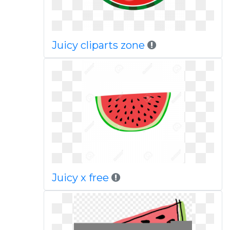
Juicy cliparts zone
Juicy x free