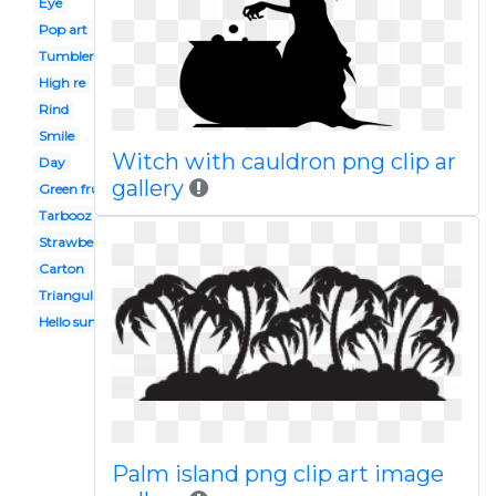
Eye
Pop art
Tumbler
High re
Rind
Smile
Witch with cauldron png clip ar
Day
gallery
Green fruit vegetable
Tarbooz
Strawberry
Carton
Triangular object
Hello summer
Palm island png clip art image