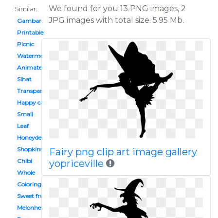
We found for you 13 PNG images, 2
Similar:
JPG images with total size: 5.95 Mb.
Gambar
Printable
Picnic
Watermelon
Animated
Sihat
Transparent background
Happy cartoon
Small
Leaf
Honeydew
Shopkins
Fairy png clip art image gallery
Chibi
yopriceville
Whole
Coloring
Sweet fruit
Melonheadz