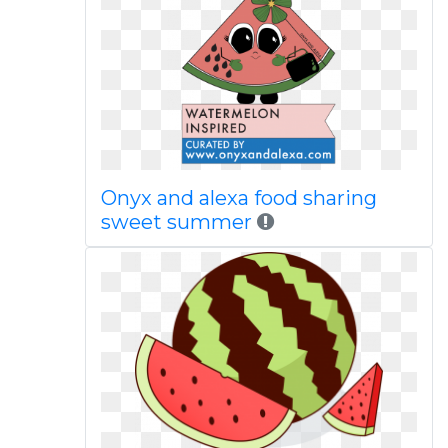
Onyx and alexa food sharing
sweet summer