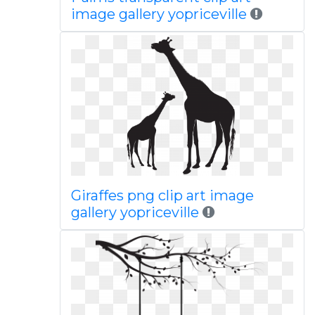
image gallery yopriceville
Giraffes png clip art image
gallery yopriceville