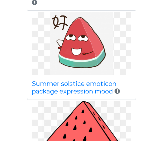
Summer solstice emoticon
package expression mood