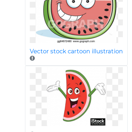
Vector stock cartoon illustration