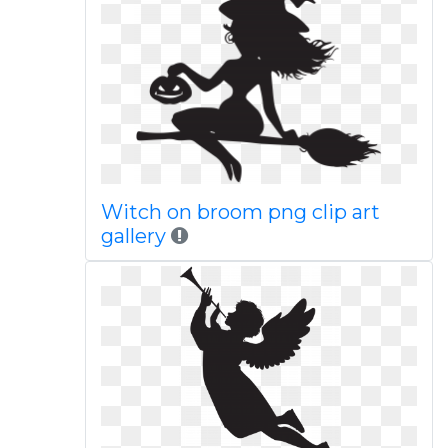
Witch on broom png clip art
gallery