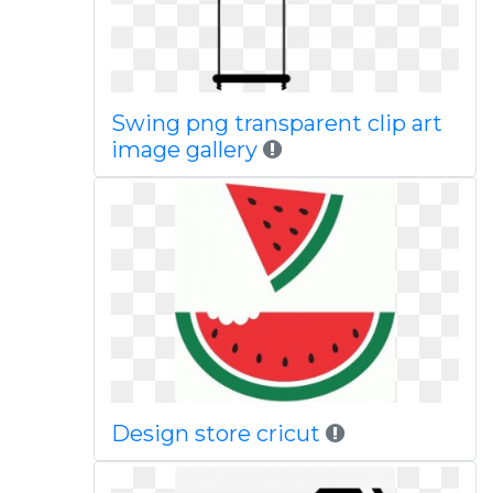
Swing png transparent clip art
image gallery
Design store cricut