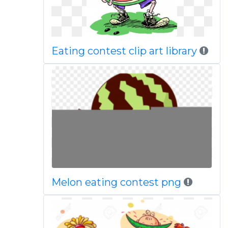
Eating contest clip art library
Melon eating contest png