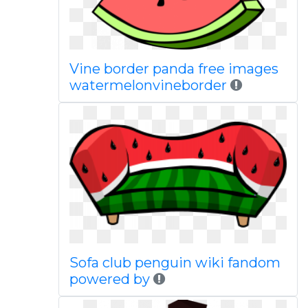
Vine border panda free images
watermelonvineborder
Sofa club penguin wiki fandom
powered by