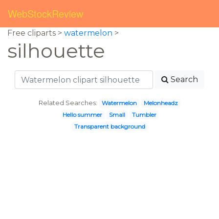
WebStockReview
Free cliparts >
watermelon
>
silhouette
Search
Related Searches:
Watermelon
Melonheadz
Hello summer
Small
Tumbler
Transparent background