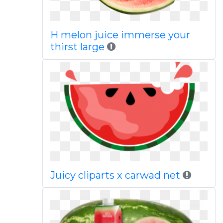
H melon juice immerse your
thirst large
Juicy cliparts x carwad net