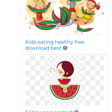
Kids eating healthy free
download best