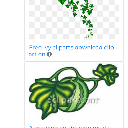
Free ivy cliparts download clip
art on