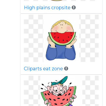
High plains cropsite
Cliparts eat zone