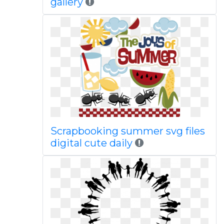
gallery
Scrapbooking summer svg files
digital cute daily