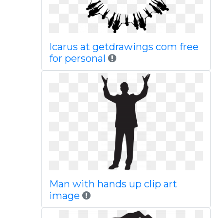
Icarus at getdrawings com free
for personal
Man with hands up clip art
image