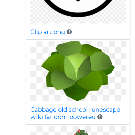
Clip art png
Cabbage old school runescape
wiki fandom powered