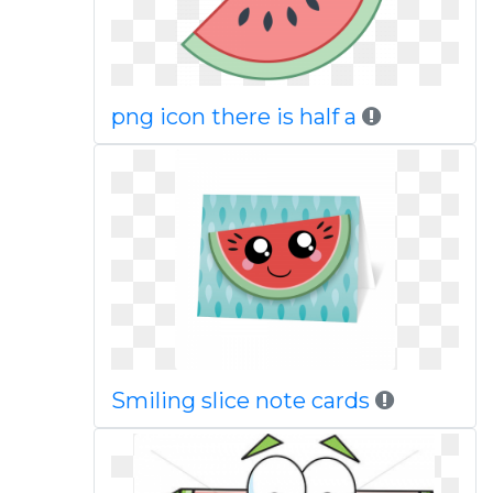
png icon there is half a
Smiling slice note cards