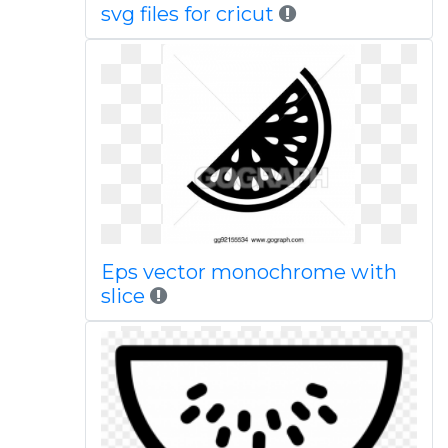
svg files for cricut
Eps vector monochrome with
slice