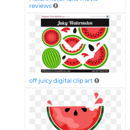
reviews
off juicy digital clip art