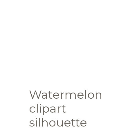
Watermelon
clipart
silhouette