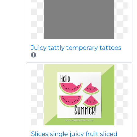
Juicy tattly temporary tattoos
Slices single juicy fruit sliced