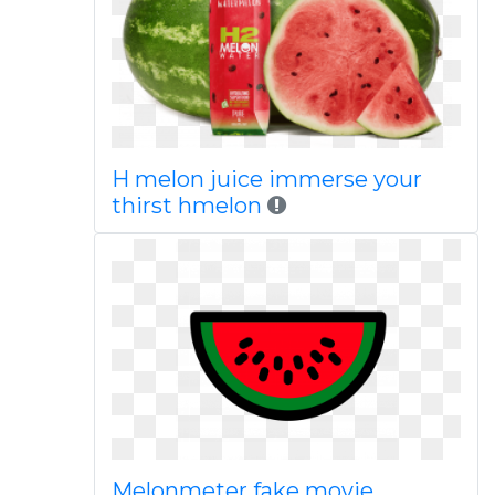
H melon juice immerse your
thirst hmelon
Melonmeter fake movie