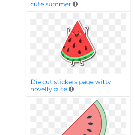
cute summer
Die cut stickers page witty
novelty cute