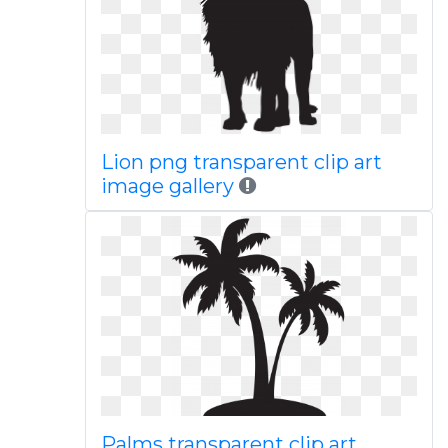
Lion png transparent clip art
image gallery
Palms transparent clip art