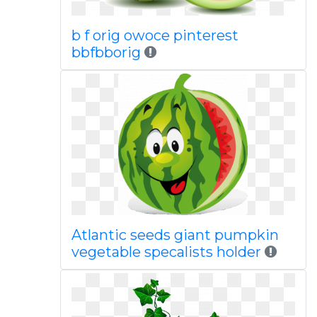
b f orig owoce pinterest
bbfbborig
Atlantic seeds giant pumpkin
vegetable specalists holder