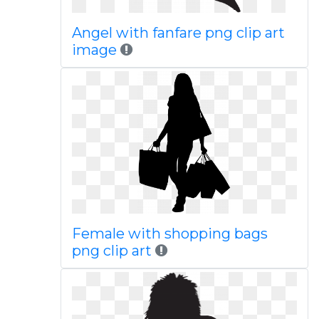
Angel with fanfare png clip art
image
Female with shopping bags
png clip art