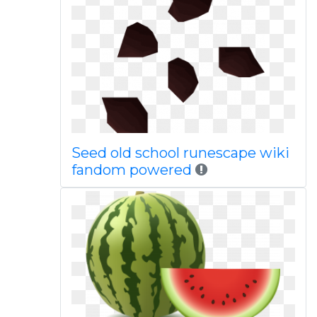
Seed old school runescape wiki
fandom powered