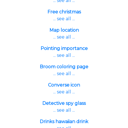
... see all ...
Free christmas
... see all ...
Map location
... see all ...
Pointing importance
... see all ...
Broom coloring page
... see all ...
Converse icon
... see all ...
Detective spy glass
... see all ...
Drinks hawaiian drink