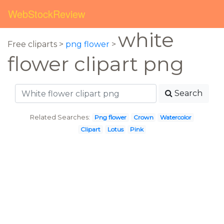
WebStockReview
white
Free cliparts >
png flower
>
flower clipart png
Search
Related Searches:
Png flower
Crown
Watercolor
Clipart
Lotus
Pink