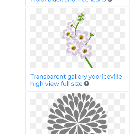
Transparent gallery yopriceville
high view full size