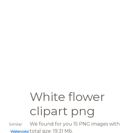
White flower
clipart png
We found for you 15 PNG images with
Similar:
total size: 19.31 Mb.
Watercolor