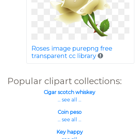
Roses image purepng free
transparent cc library
Popular clipart collections:
Cigar scotch whiskey
... see all ...
Coin peso
... see all ...
Key happy