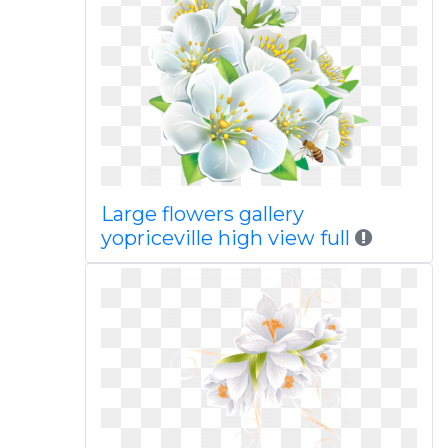
Large flowers gallery
yopriceville high view full