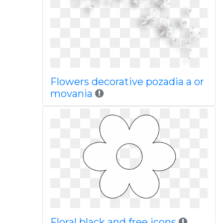
Flowers decorative pozadia a or
movania
Floral black and free icons