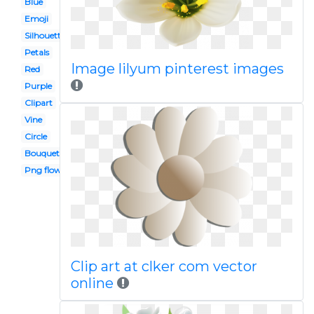
Blue
Emoji
Silhouette
Petals
Image lilyum pinterest images
Red
Purple
Clipart
Vine
Circle
Bouquet
Png flower
Clip art at clker com vector
online