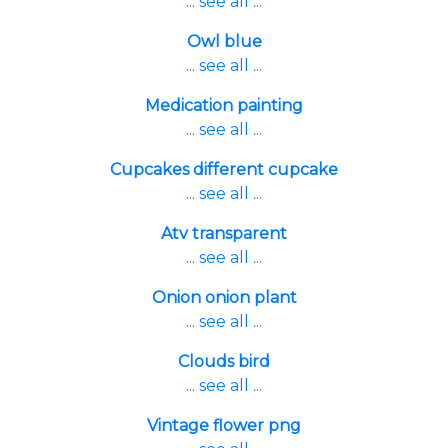
... see all ...
Owl blue
... see all ...
Medication painting
... see all ...
Cupcakes different cupcake
... see all ...
Atv transparent
... see all ...
Onion onion plant
... see all ...
Clouds bird
... see all ...
Vintage flower png