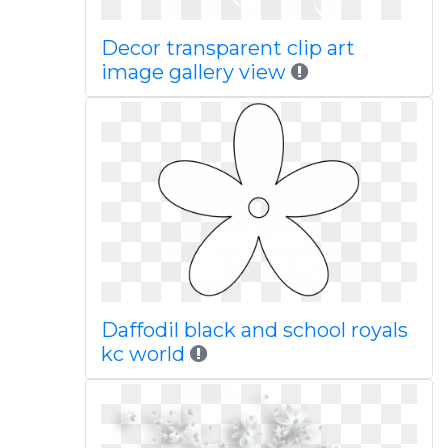
Decor transparent clip art
image gallery view
Daffodil black and school royals
kc world