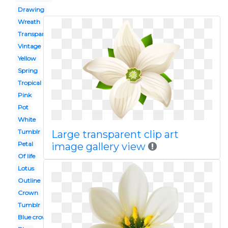
Drawing
Wreath
Transparent
Vintage
Yellow
Spring
Tropical
Pink
Pot
White
Tumblr
Large transparent clip art
Petal
image gallery view
Of life
Lotus
Outline
Crown
Tumblr
Blue crown