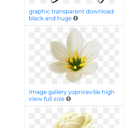
graphic transparent download
black and huge
Image gallery yopriceville high
view full size