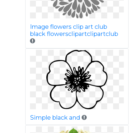
Image flowers clip art club
black flowersclipartclipartclub
Simple black and