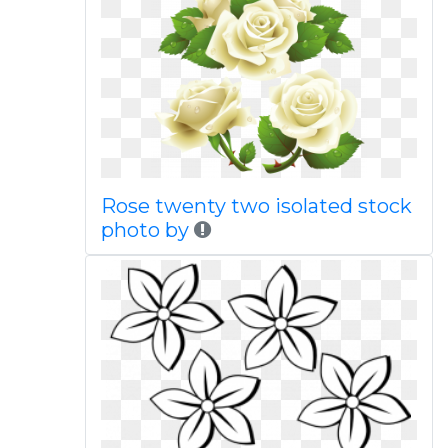
Rose twenty two isolated stock
photo by