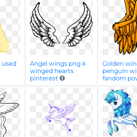
i used
Angel wings png k
Golden win
winged hearts
penguin wi
pinterest
fandom po