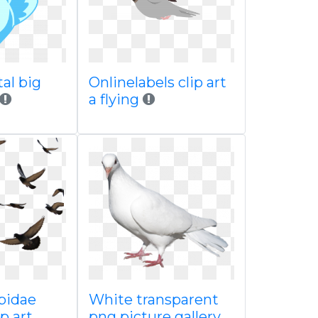
al big
Onlinelabels clip art
a flying
bidae
White transparent
p art
png picture gallery