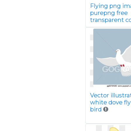
Flying png i
purepng free
transparent c
Vector illustra
white dove fl
bird