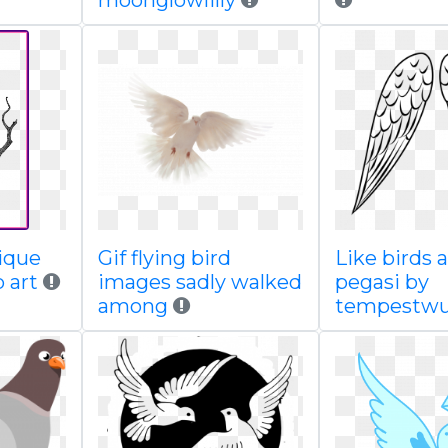
moonglowlilly
tique
Gif flying bird
Like birds 
p art
images sadly walked
pegasi by
among
tempestwu