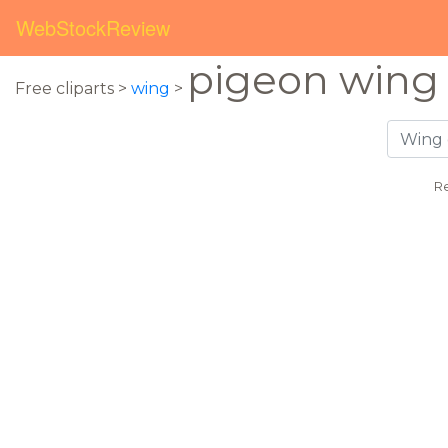
WebStockReview
pigeon wing
Free cliparts >
wing
>
Re