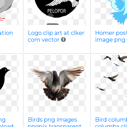
ation
Logo clip art at clker
Homer post
com vector
image png
ng
Birds png images
Bird colum
nload
pngpix transparent
columba cli