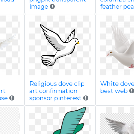
image
feather pe
Religious dove clip
White dov
rt
art confirmation
best web
ose
sponsor pinterest