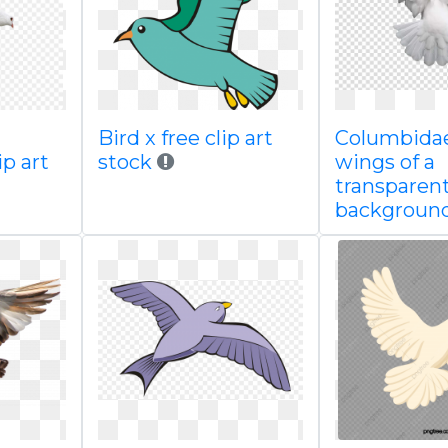
Bird x free clip art
Columbida
ip art
stock
wings of a
transparen
backgroun