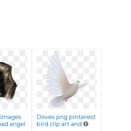
 images
Doves png pinterest
oad angel
bird clip art and