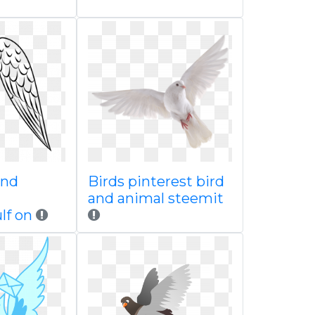
and
Birds pinterest bird
and animal steemit
lf on