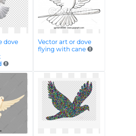
e dove
Vector art or dove
flying with cane
t
d