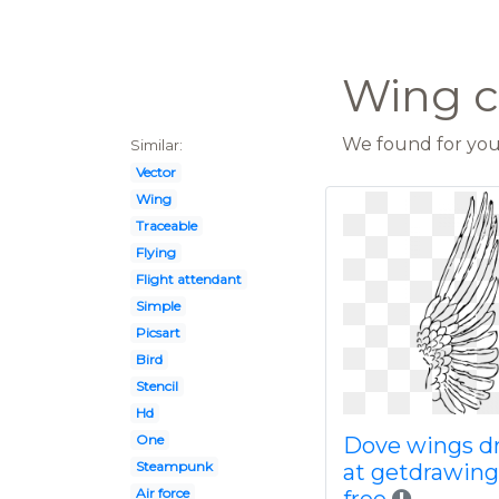
Wing c
We found for you 
Similar:
Vector
Wing
Traceable
Flying
Flight attendant
Simple
Picsart
Bird
Stencil
Hd
One
Dove wings d
Steampunk
at getdrawin
Air force