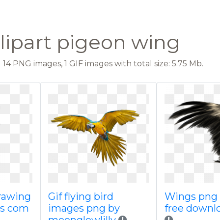
lipart pigeon wing
14 PNG images, 1 GIF images with total size: 5.75 Mb.
rawing
Gif flying bird
Wings png
gs com
images png by
free downl