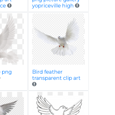
ace
yopriceville high
e png
Bird feather
transparent clip art