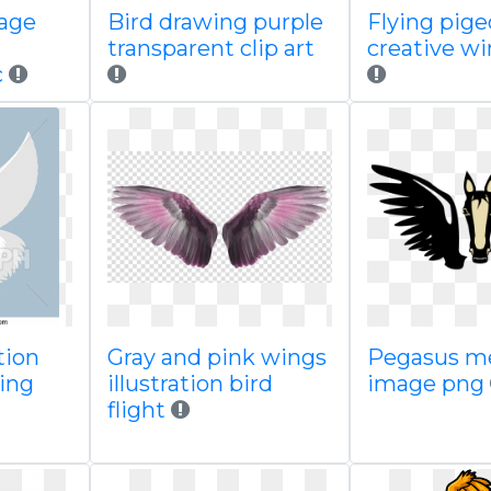
mage
Bird drawing purple
Flying pig
transparent clip art
creative w
c
tion
Gray and pink wings
Pegasus m
ying
illustration bird
image png
flight