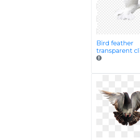
Bird feather
transparent cl