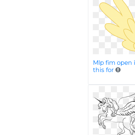
Mlp fim open 
this for