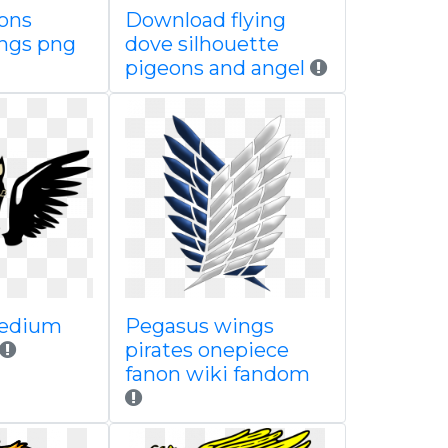
eons
Download flying
ings png
dove silhouette
pigeons and angel
edium
Pegasus wings
pirates onepiece
fanon wiki fandom