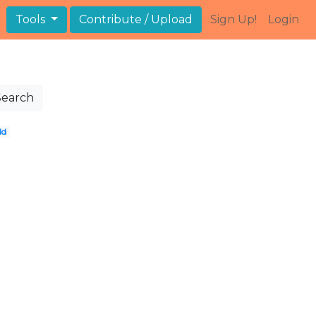
Tools
Contribute / Upload
Sign Up!
Login
Search
ld