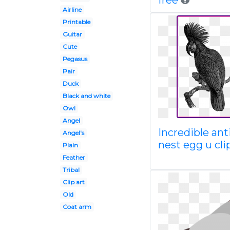
free
Airline
Printable
Guitar
Cute
Pegasus
Pair
Duck
Black and white
Owl
Angel
Incredible an
Angel's
nest egg u cli
Plain
Feather
Tribal
Clip art
Old
Coat arm