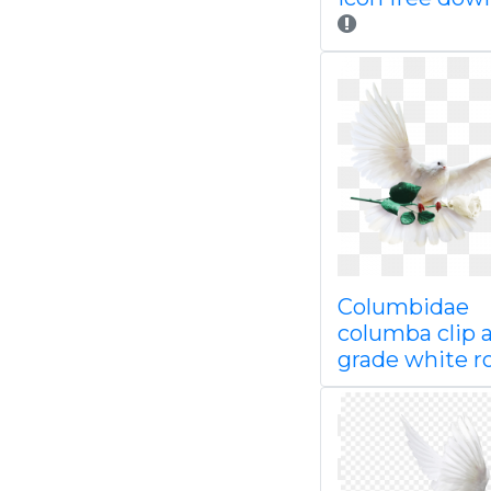
Columbidae
columba clip a
grade white r