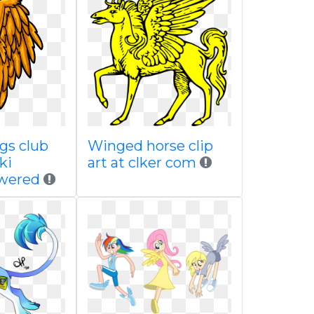
gs club
Winged horse clip
ki
art at clker com
wered