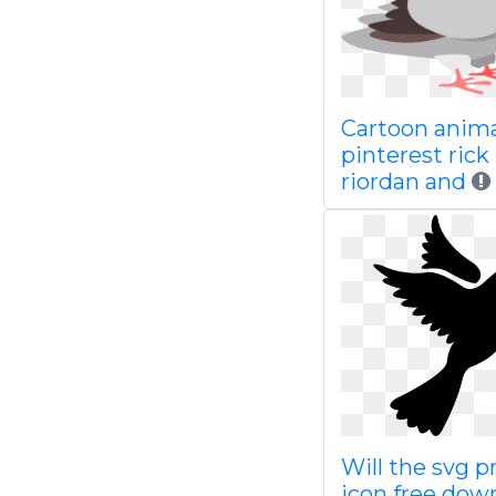
Cartoon anim
pinterest rick
riordan and
Will the svg p
icon free dow