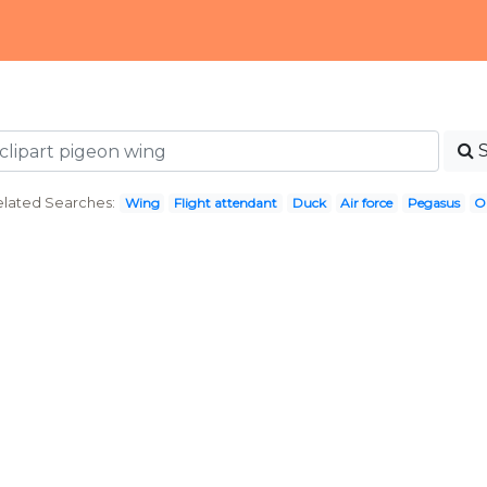
lated Searches:
Wing
Flight attendant
Duck
Air force
Pegasus
O