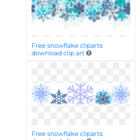
Free snowflake cliparts
download clip art
Free snowflake cliparts