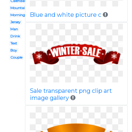
Calendar
Mountains
Blue and white picture c
Morning
Jersey
Man
Drink
Text
Boy
Couple
Sale transparent png clip art
image gallery