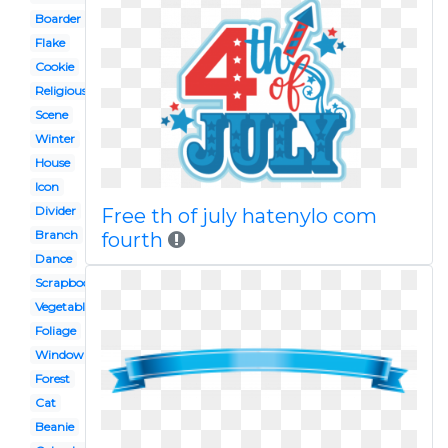
Boarder
Flake
Cookie
Religious
Scene
Winter
House
Icon
Divider
Free th of july hatenylo com
Branch
fourth
Dance
Scrapbook
Vegetable
Foliage
Window
Forest
Cat
Beanie