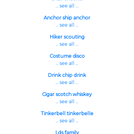
... see all ...
Anchor ship anchor
... see all ...
Hiker scouting
... see all ...
Costume disco
... see all ...
Drink chip drink
... see all ...
Cigar scotch whiskey
... see all ...
Tinkerbell tinkerbelle
... see all ...
Lds family