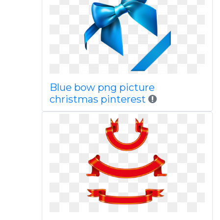
Blue bow png picture
christmas pinterest