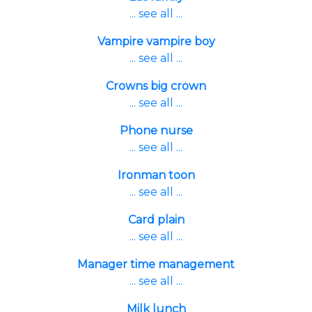
... see all ...
Vampire vampire boy
... see all ...
Crowns big crown
... see all ...
Phone nurse
... see all ...
Ironman toon
... see all ...
Card plain
... see all ...
Manager time management
... see all ...
Milk lunch