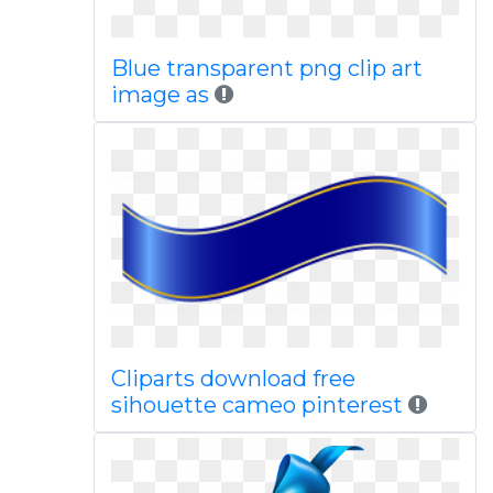
Blue transparent png clip art
image as
Cliparts download free
sihouette cameo pinterest