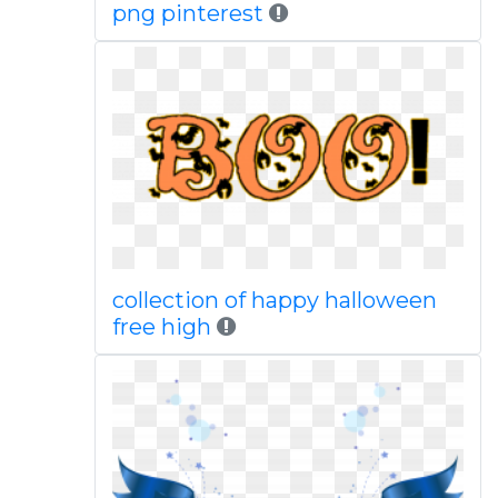
png pinterest
collection of happy halloween
free high