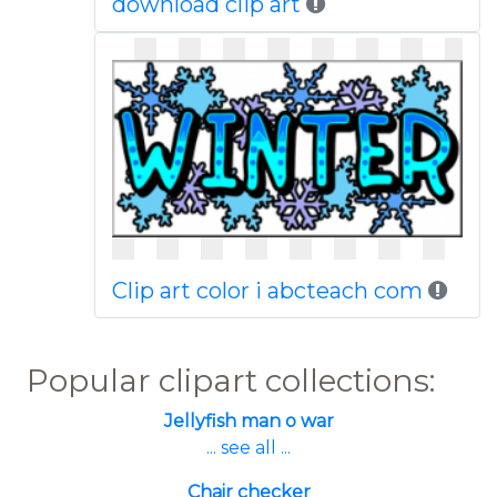
download clip art
Clip art color i abcteach com
Popular clipart collections:
Jellyfish man o war
... see all ...
Chair checker