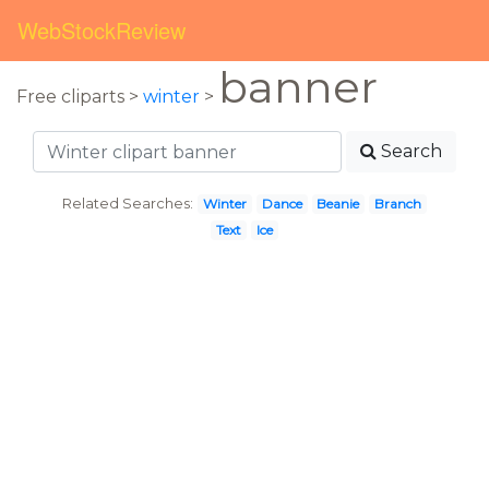
WebStockReview
banner
Free cliparts >
winter
>
Search
Related Searches:
Winter
Dance
Beanie
Branch
Text
Ice