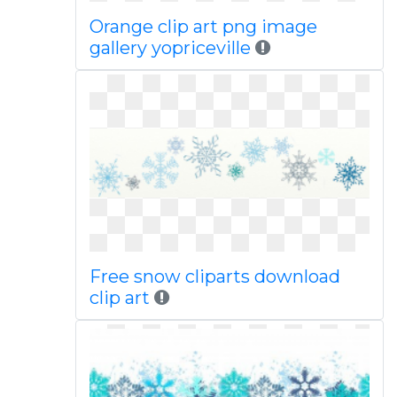
Orange clip art png image
gallery yopriceville
Free snow cliparts download
clip art