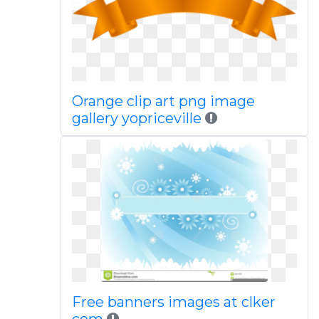
Orange clip art png image
gallery yopriceville
Free banners images at clker