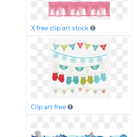
X free clip art stock
Clip art free