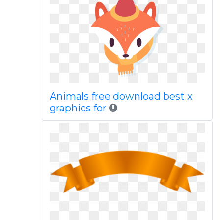
Animals free download best x
graphics for