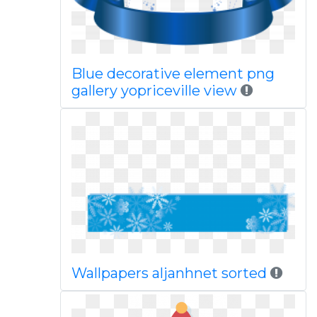
Blue decorative element png
gallery yopriceville view
Wallpapers aljanhnet sorted