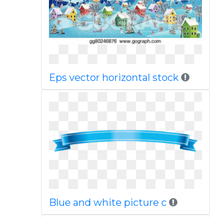
Eps vector horizontal stock
Blue and white picture c