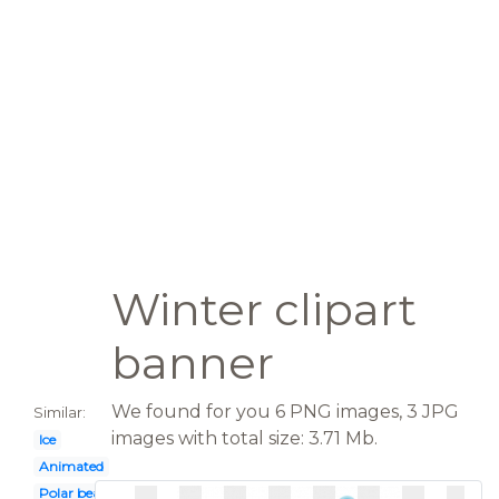
Winter clipart
banner
We found for you 6 PNG images, 3 JPG
Similar:
images with total size: 3.71 Mb.
Ice
Animated
Polar bear