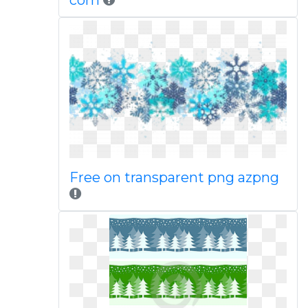
com
Free on transparent png azpng