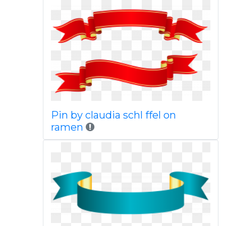
Pin by claudia schl ffel on
ramen