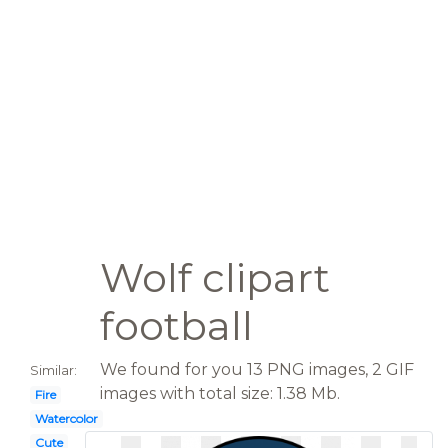
Wolf clipart
football
We found for you 13 PNG images, 2 GIF
Similar:
images with total size: 1.38 Mb.
Fire
Watercolor
Cute