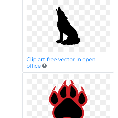
Clip art free vector in open
office