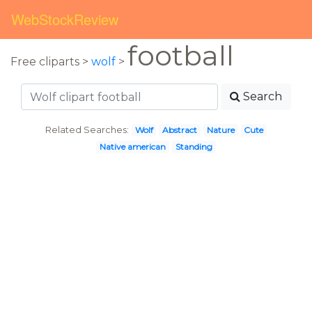
WebStockReview
football
Free cliparts >
wolf
>
Search
Related Searches:
Wolf
Abstract
Nature
Cute
Native american
Standing