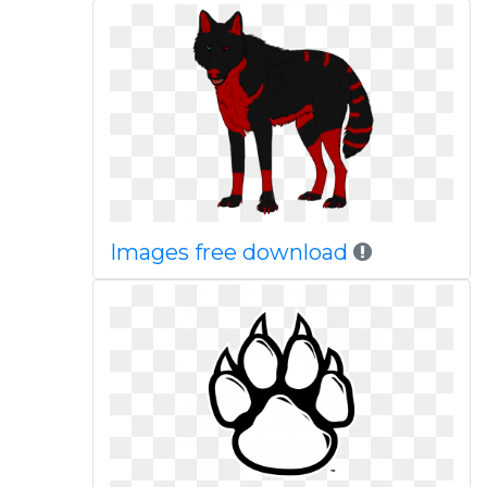
Images free download