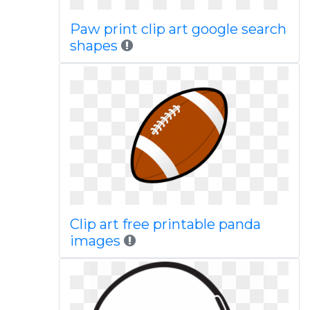
Paw print clip art google search
shapes
Clip art free printable panda
images