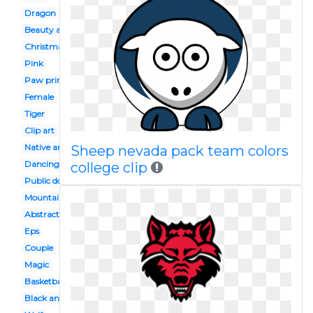
Dragon
Beauty and the beast
Christmas
Pink
Paw print
Female
Tiger
Clip art
Native american
Sheep nevada pack team colors
Dancing
college clip
Public domain
Mountain
Abstract
Eps
Couple
Magic
Basketball
Black and white