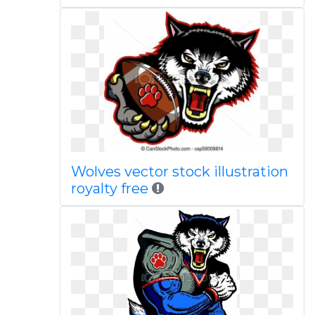
Wolves vector stock illustration
royalty free