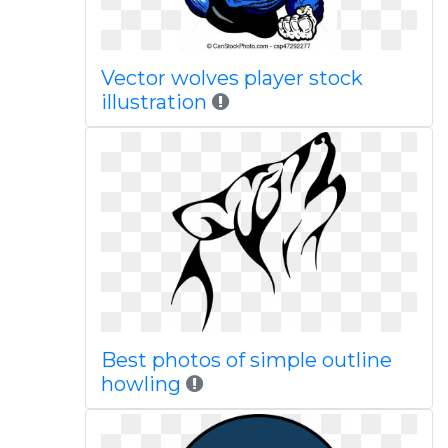
Vector wolves player stock
illustration
Best photos of simple outline
howling