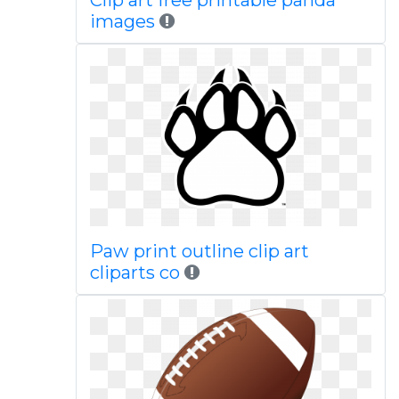
Clip art free printable panda
images
Paw print outline clip art
cliparts co