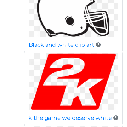
Black and white clip art
k the game we deserve white