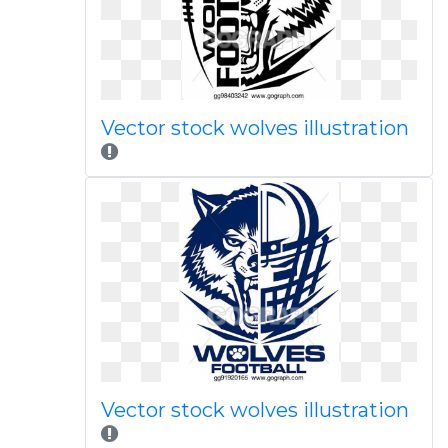
Vector stock wolves illustration
Vector stock wolves illustration