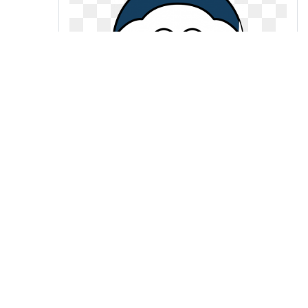
Sheep nevada pack team colors
college clip