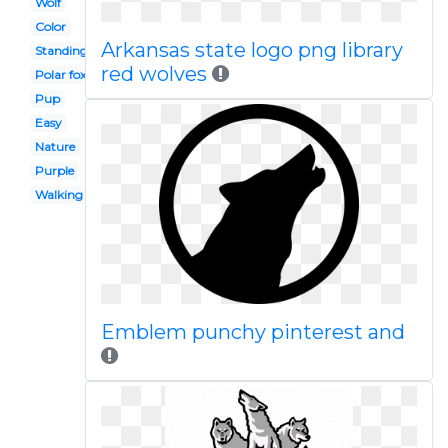
Wolf
Color
Arkansas state logo png library
Standing
red wolves
Polar fox
Pup
Easy
Nature
Purple
Walking
Emblem punchy pinterest and