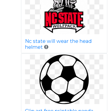
Nc state will wear the head
helmet