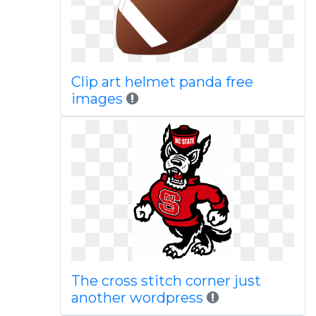
Clip art helmet panda free
images
The cross stitch corner just
another wordpress