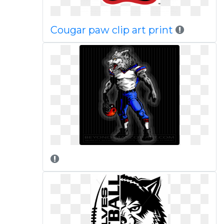
Cougar paw clip art print