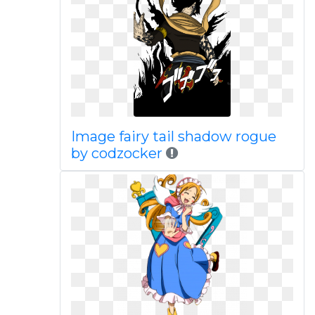
Image fairy tail shadow rogue
by codzocker