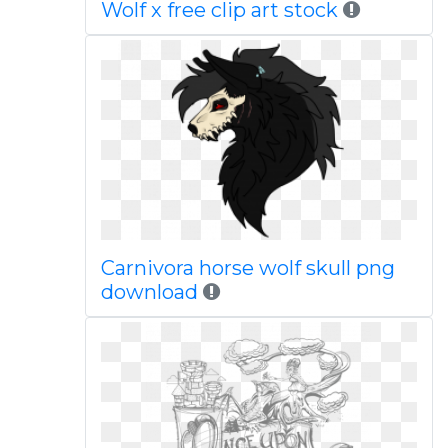
Wolf x free clip art stock
Carnivora horse wolf skull png
download