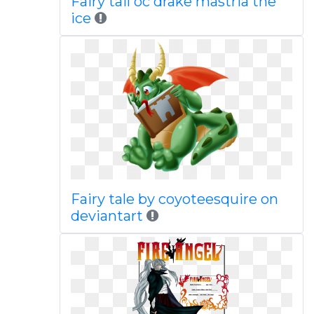
Fairy tail oc drake mastria the
ice
Fairy tale by coyoteesquire on
deviantart