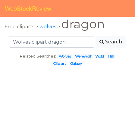
WebStockReview
dragon
Free cliparts >
wolves
>
Search
Related Searches:
Wolves
Werewolf
Wold
Hill
Clip art
Galaxy