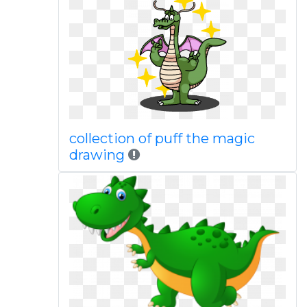
collection of puff the magic
drawing