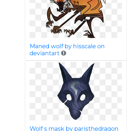
Maned wolf by hisscale on
deviantart
Wolf s mask by paristhedragon