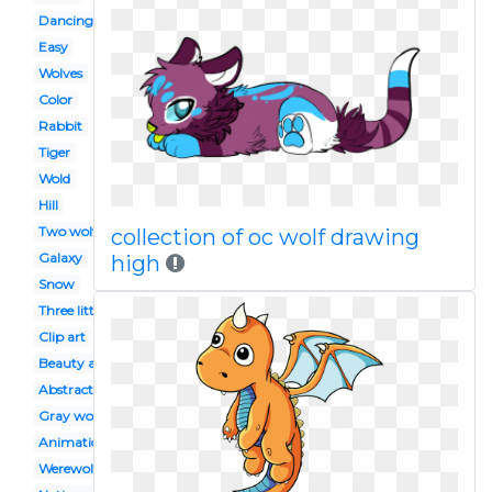
Dancing
Easy
Wolves
Color
Rabbit
Tiger
Wold
Hill
Two wolf
collection of oc wolf drawing
Galaxy
high
Snow
Three little pig
Clip art
Beauty and the beast
Abstract
Gray wolf
Animation
Werewolf