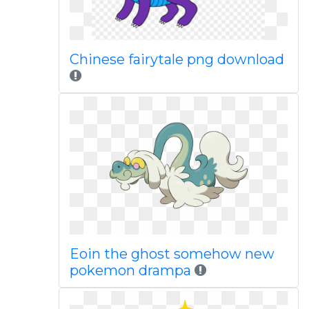
Chinese fairytale png download
Eoin the ghost somehow new
pokemon drampa