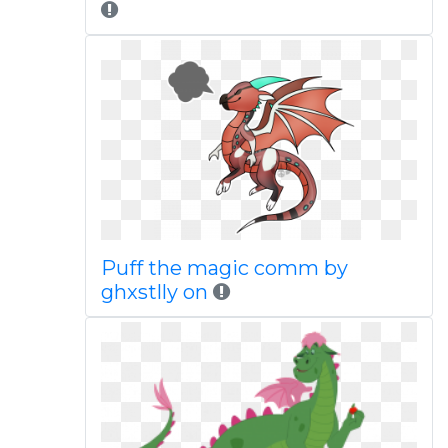
Puff the magic comm by
ghxstlly on