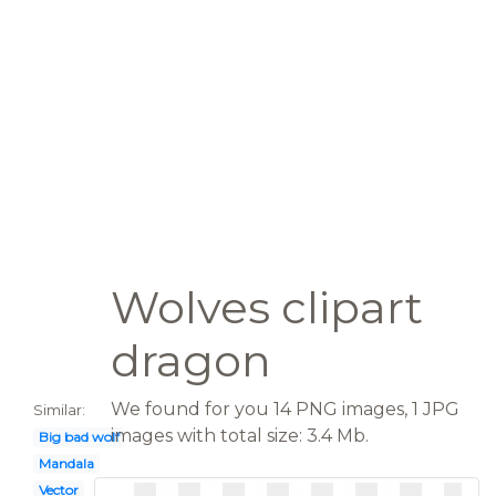
Wolves clipart
dragon
We found for you 14 PNG images, 1 JPG
Similar:
images with total size: 3.4 Mb.
Big bad wolf
Mandala
Vector