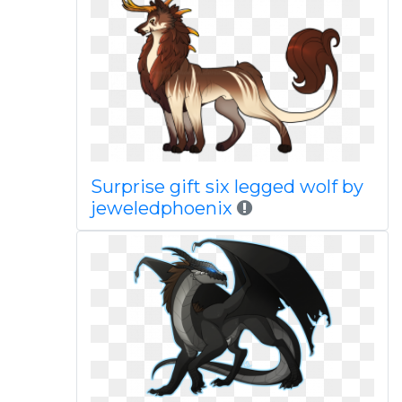
Surprise gift six legged wolf by
jeweledphoenix