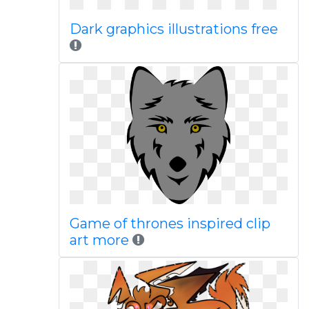
Dark graphics illustrations free
Game of thrones inspired clip
art more