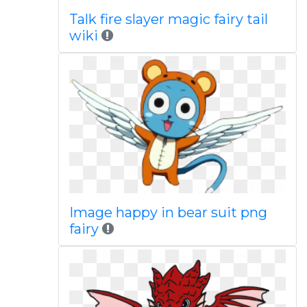
Talk fire slayer magic fairy tail
wiki
Image happy in bear suit png
fairy