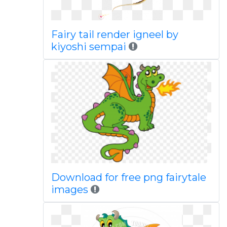
Fairy tail render igneel by
kiyoshi sempai
Download for free png fairytale
images