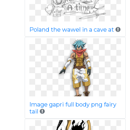
Poland the wawel in a cave at
Image gapri full body png fairy
tail