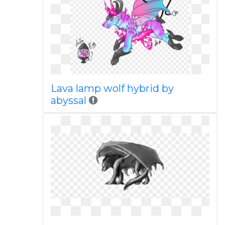
Lava lamp wolf hybrid by
abyssal