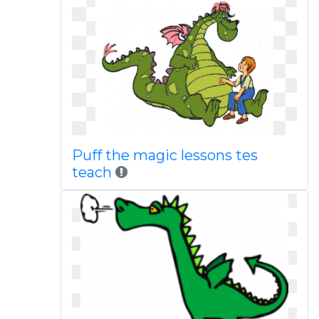
Puff the magic lessons tes
teach