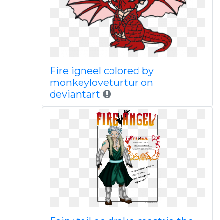
Fire igneel colored by
monkeyloveturtur on
deviantart