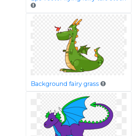
Background fairy grass