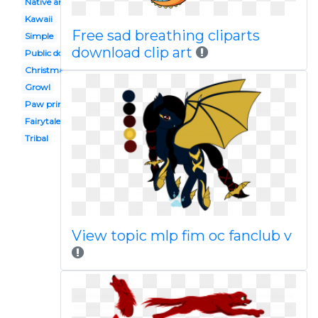
Native american wolf
Kawaii
Free sad breathing cliparts
Simple
download clip art
Public domain
Christmas
Growl
Paw print
Fairytale
Tribal
View topic mlp fim oc fanclub v