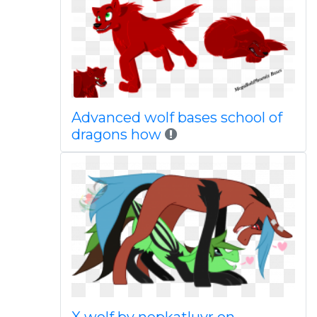
Advanced wolf bases school of
dragons how