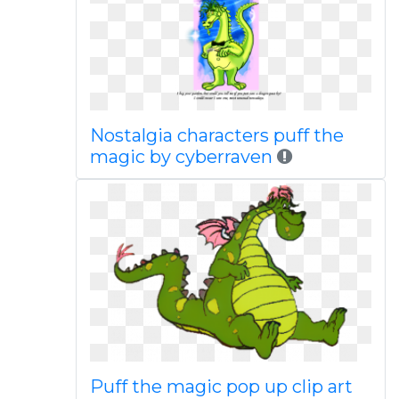
Nostalgia characters puff the
magic by cyberraven
Puff the magic pop up clip art