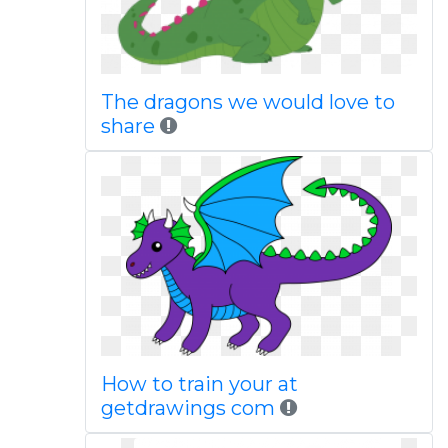
The dragons we would love to
share
How to train your at
getdrawings com