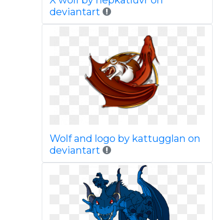
X wolf by nepkatluvr on
deviantart
Wolf and logo by kattugglan on
deviantart