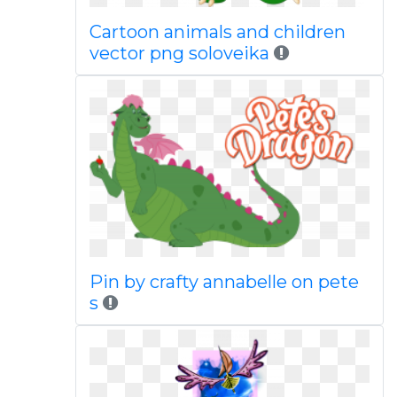
Cartoon animals and children
vector png soloveika
Pin by crafty annabelle on pete
s