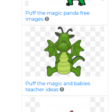
Puff the magic panda free
images
Puff the magic and babies
teacher ideas