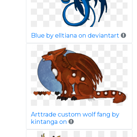
Blue by elltiana on deviantart
Arttrade custom wolf fang by
kintanga on