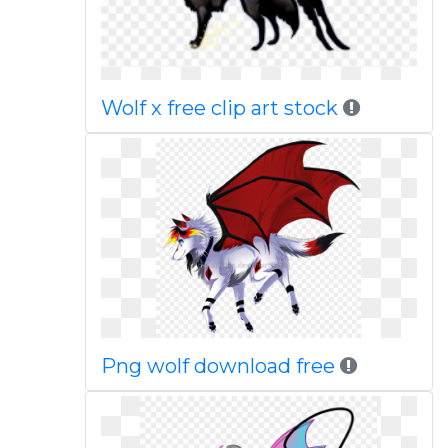
Wolf x free clip art stock
Png wolf download free