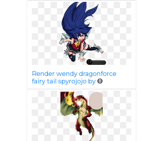
Render wendy dragonforce
fairy tail spyrojojo by