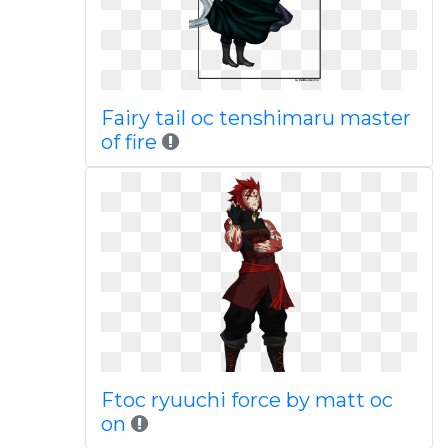
Fairy tail oc tenshimaru master
of fire
Ftoc ryuuchi force by matt oc
on