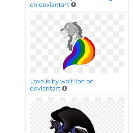
on deviantart
Love is by wolf lion on
deviantart