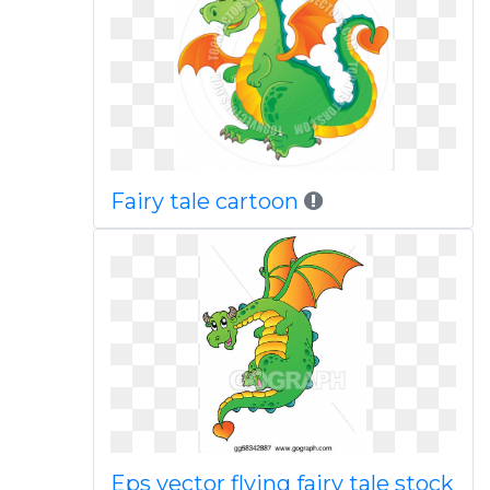
Fairy tale cartoon
Eps vector flying fairy tale stock