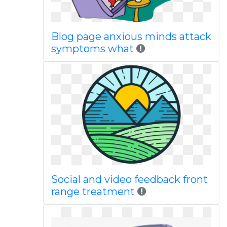
Blog page anxious minds attack
symptoms what
Social and video feedback front
range treatment