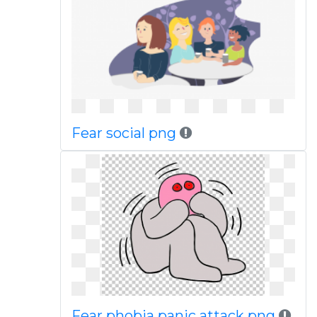
Fear social png
Fear phobia panic attack png