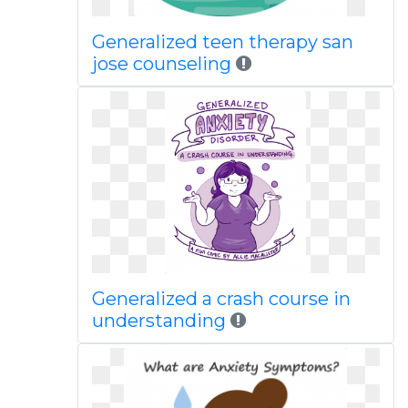
Generalized teen therapy san
jose counseling
Generalized a crash course in
understanding