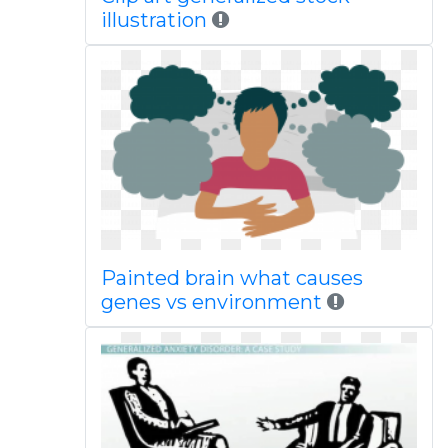
illustration
Painted brain what causes
genes vs environment