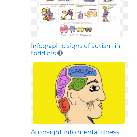
Infographic signs of autism in
toddlers
An insight into mental illness