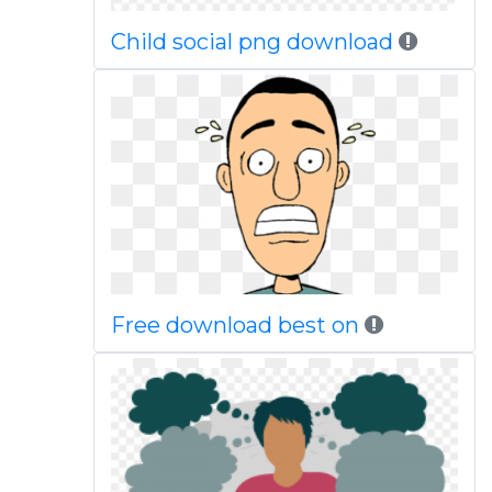
Child social png download
Free download best on