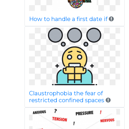
How to handle a first date if
Claustrophobia the fear of
restricted confined spaces