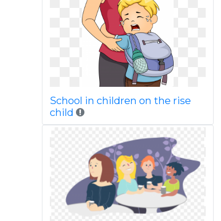
School in children on the rise
child