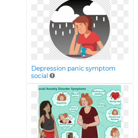
Depression panic symptom
social