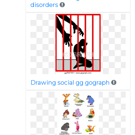
disorders
Drawing social gg gograph