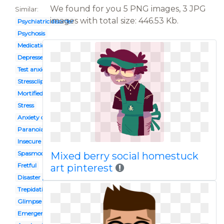
We found for you 5 PNG images, 3 JPG
Similar:
images with total size: 446.53 Kb.
Psychiatric disorder
Psychosis
Medication management
Depressed mind
Test anxiety
Stressclip
Mortified
Stress
Anxiety depression
Paranoia
Insecure
Spasmodic
Mixed berry social homestuck
Fretful
art pinterest
Disaster preparedness
Trepidation
Glimpse
Emergency plan