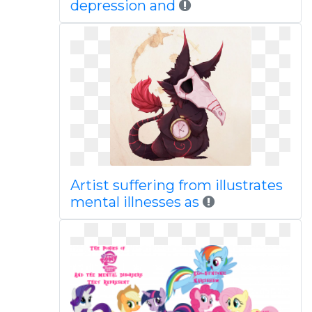
depression and
Artist suffering from illustrates
mental illnesses as