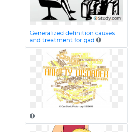
Generalized definition causes
and treatment for gad