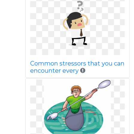
Common stressors that you can
encounter every