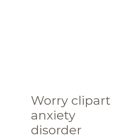
Worry clipart
anxiety
disorder