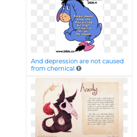
And depression are not caused
from chemical