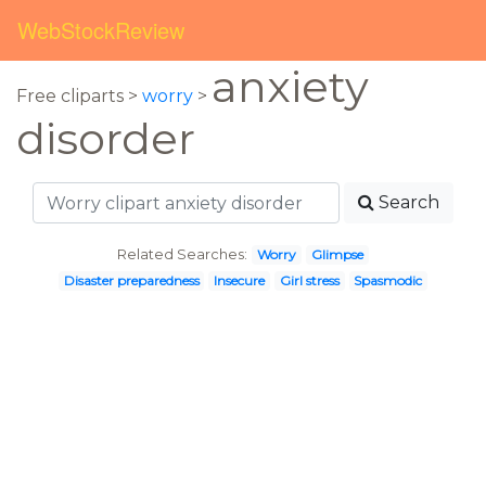
WebStockReview
anxiety
Free cliparts >
worry
>
disorder
Search
Related Searches:
Worry
Glimpse
Disaster preparedness
Insecure
Girl stress
Spasmodic