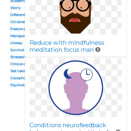
Academic stress
Worry
Different smiley face
Girl stress
Passive person
Menopause
Reduce with mindfulness
Uneasy
meditation focus man
Survival guide
Stressed female student
Clinical depression
Test taking
Cacophony
Psychological abuse
Conditions neurofeedback