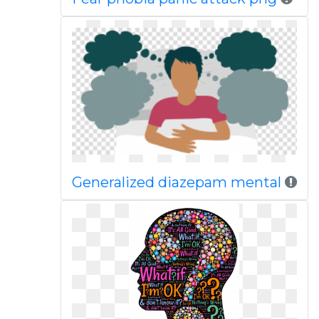
Generalized diazepam mental