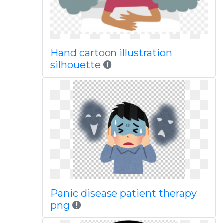
Hand cartoon illustration
silhouette
Panic disease patient therapy
png