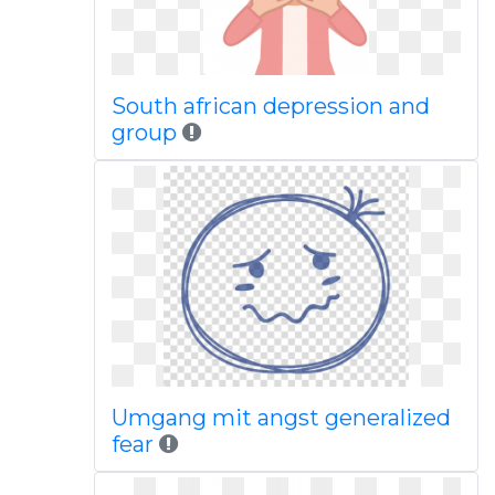
South african depression and
group
Umgang mit angst generalized
fear