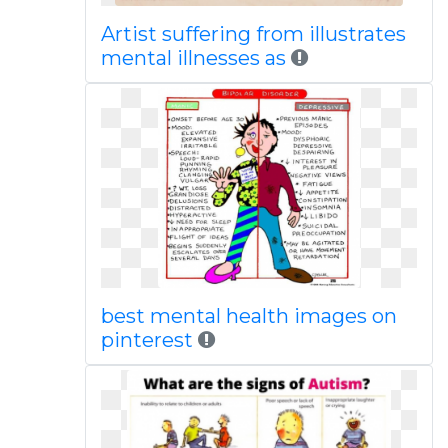
Artist suffering from illustrates
mental illnesses as
best mental health images on
pinterest