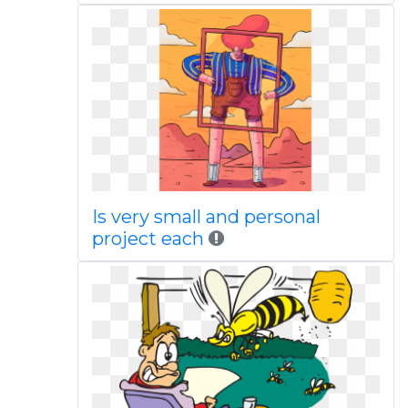
Is very small and personal
project each