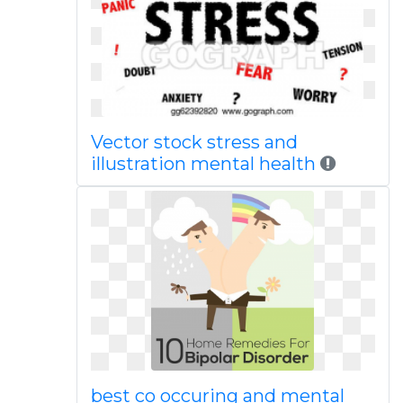
Vector stock stress and
illustration mental health
best co occuring and mental