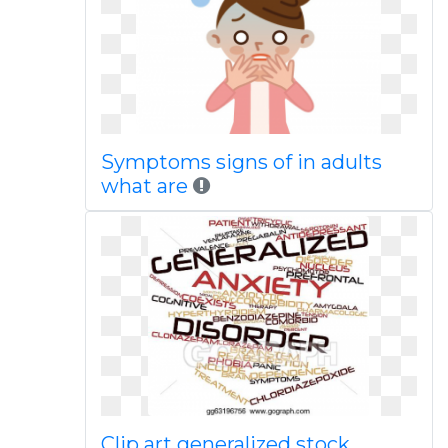
Symptoms signs of in adults
what are
Clip art generalized stock