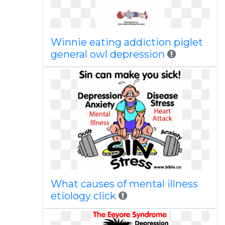
Winnie eating addiction piglet
general owl depression
What causes of mental illness
etiology click