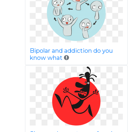
Bipolar and addiction do you
know what