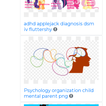
adhd applejack diagnosis dsm
iv fluttershy
Psychology organization child
mental parent png