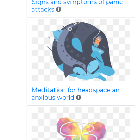
Signs and symptoms of panic
attacks
Meditation for headspace an
anxious world