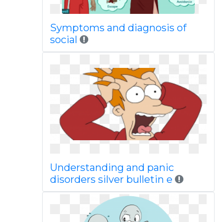
Symptoms and diagnosis of
social
Understanding and panic
disorders silver bulletin e