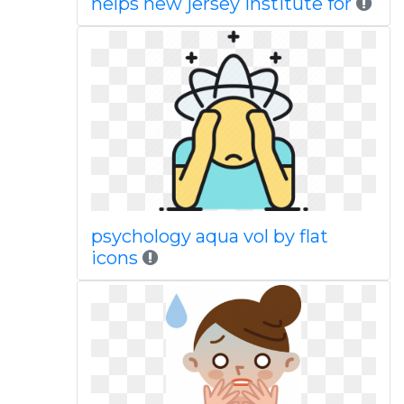
helps new jersey institute for
psychology aqua vol by flat
icons