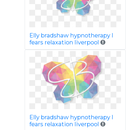
Elly bradshaw hypnotherapy l
fears relaxation liverpool
Elly bradshaw hypnotherapy l
fears relaxation liverpool