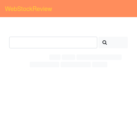
WebStockReview
1st day
Free cliparts >
wow
>
Search
Related Searches:
Wow
Green
Happy surprised person
Emoji facebook
Word wonderful
Person