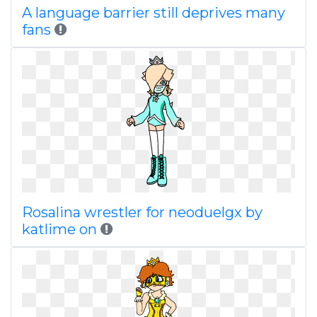
A language barrier still deprives many
fans
Rosalina wrestler for neoduelgx by
katlime on