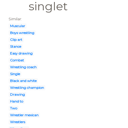
singlet
Similar:
Muscular
Boys wrestling
Clip art
Stance
Easy drawing
Combat
Wrestling coach
Single
Black and white
Wrestling champion
Drawing
Hand to
Two
Wrestler mexican
Wrestlers