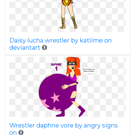
Daisy lucha wrestler by katlime on
deviantart
Wrestler daphne vore by angry signs
on