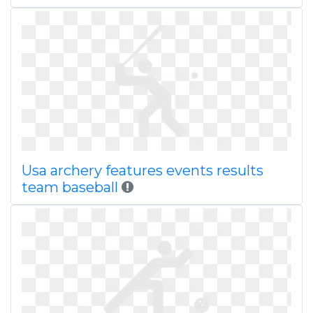
Usa archery features events results
team baseball