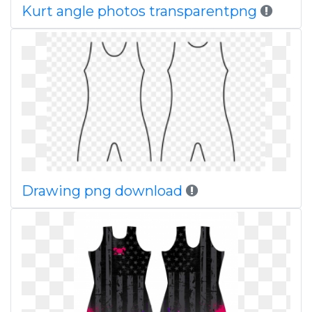
Kurt angle photos transparentpng
Drawing png download