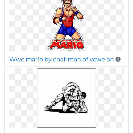
Wwc mario by chairman of vcwe on