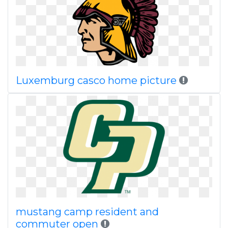
Luxemburg casco home picture
mustang camp resident and
commuter open