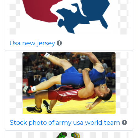
Usa new jersey
Stock photo of army usa world team