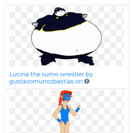
Lucina the sumo wrestler by
gustavomunozbastias on