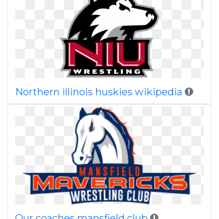
Northern illinois huskies wikipedia
Our coaches mansfield club