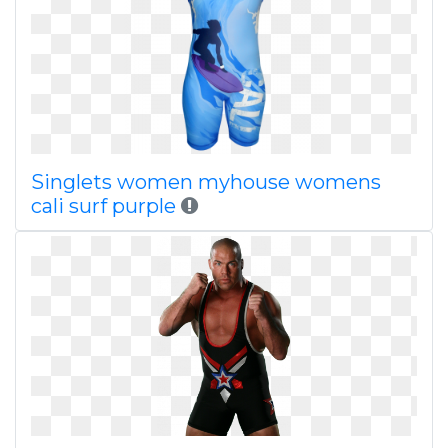
Singlets women myhouse womens
cali surf purple