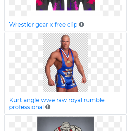
Wrestler gear x free clip
Kurt angle wwe raw royal rumble
professional