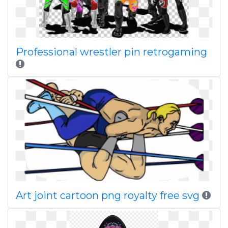
Professional wrestler pin retrogaming
Art joint cartoon png royalty free svg