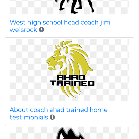
West high school head coach jim
weisrock
About coach ahad trained home
testimonials