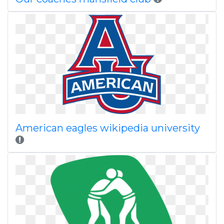
American eagles wikipedia university