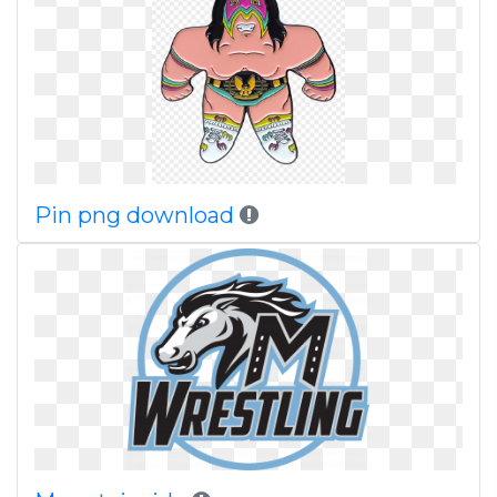
Pin png download