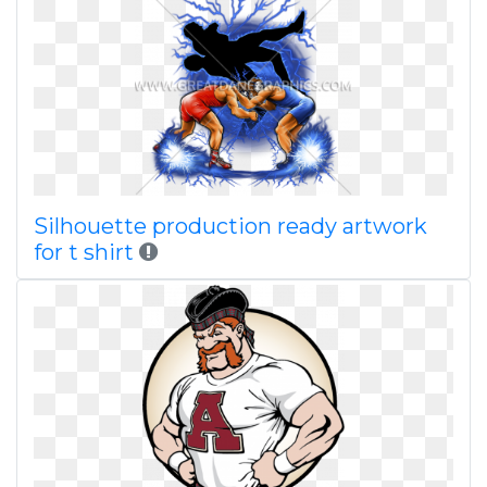
Silhouette production ready artwork
for t shirt