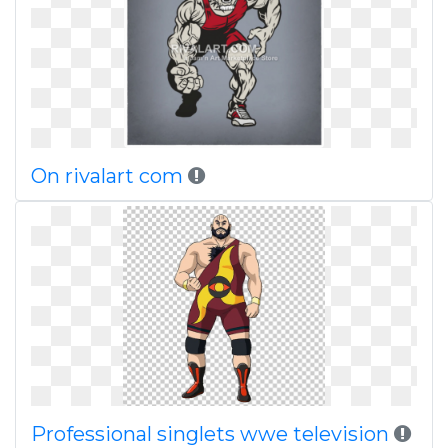
On rivalart com
Professional singlets wwe television