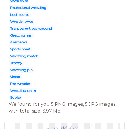
Wwe divas
Professional wrestling
Luchadores
Wrestler wwe
Transparent background
Greco roman
Animated
Sports meet
Wrestling match
Trophy
Wrestling pin
Vector
Pro wrestler
Wrestling team
Suplex
We found for you 5 PNG images, 5 JPG images
with total size: 3.97 Mb.