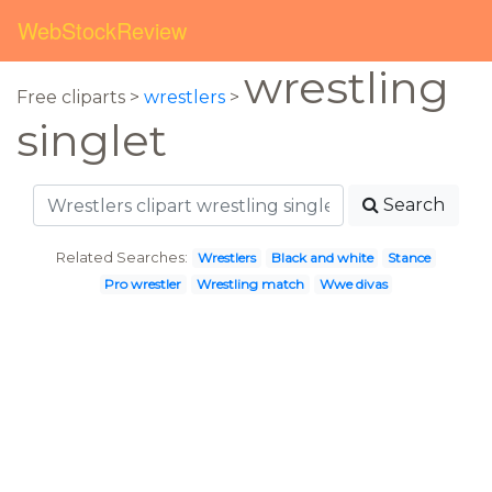
WebStockReview
wrestling
Free cliparts >
wrestlers
>
singlet
Search
Related Searches:
Wrestlers
Black and white
Stance
Pro wrestler
Wrestling match
Wwe divas