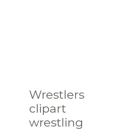
Wrestlers
clipart
wrestling