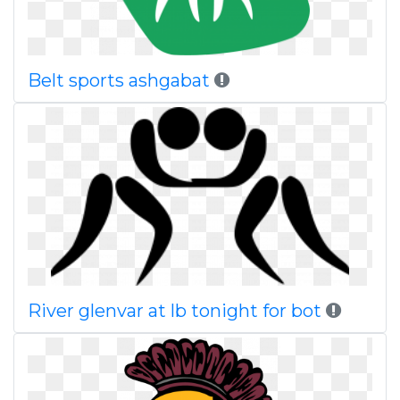
Belt sports ashgabat
River glenvar at lb tonight for bot