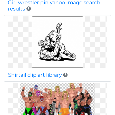
Girl wrestler pin yahoo image search
results
Shirtail clip art library