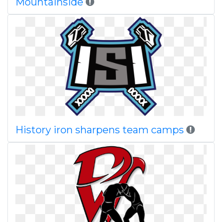
Mountainside
History iron sharpens team camps