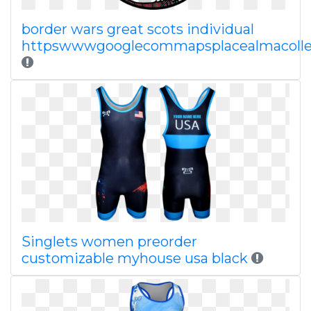
border wars great scots individual
httpswwwgooglecommapsplacealmacoll
Singlets women preorder
customizable myhouse usa black