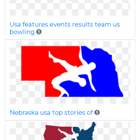
Usa features events results team us
bowling
Nebraska usa top stories of