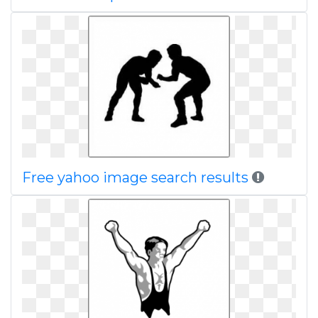
Free yahoo image search results