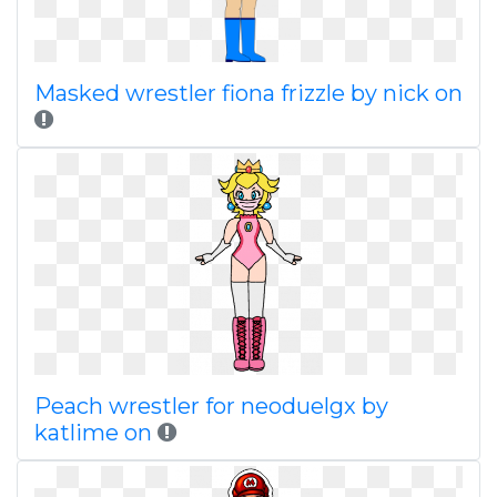
Masked wrestler fiona frizzle by nick on
Peach wrestler for neoduelgx by
katlime on