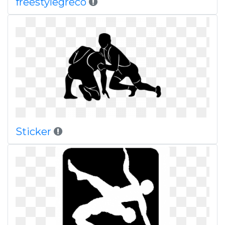
freestylegreco
Sticker