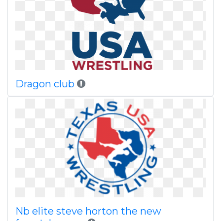
Dragon club
Nb elite steve horton the new