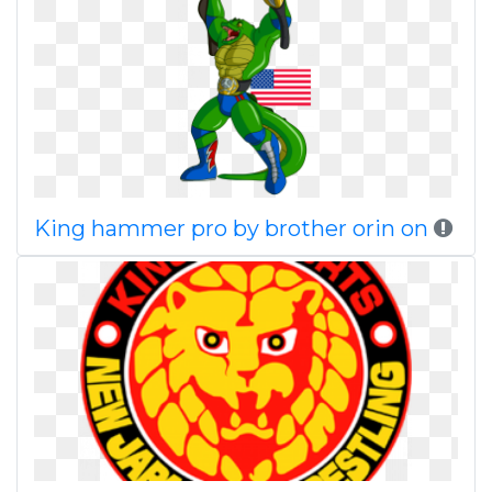
King hammer pro by brother orin on