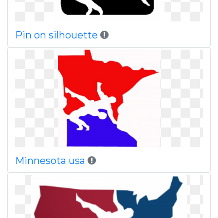
Pin on silhouette
Minnesota usa