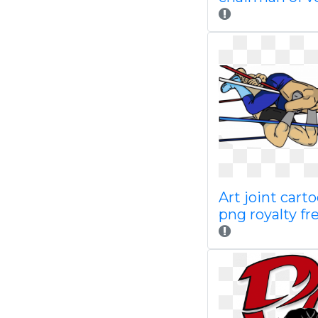
Art joint cart
png royalty fr