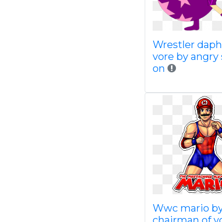
Wrestler dap
vore by angry 
on
Wwc mario b
chairman of 