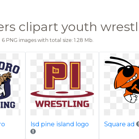
rs clipart youth wrest
6 PNG images with total size: 1.28 Mb.
ro
Isd pine island logo
Square ad