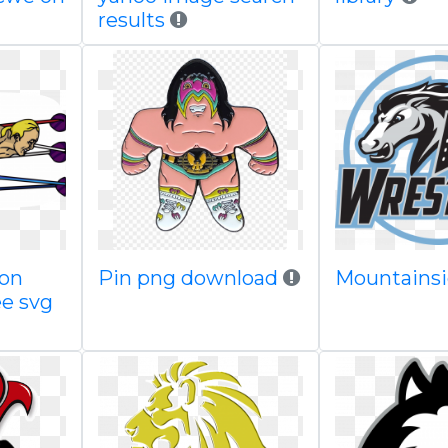
results
oon
Pin png download
Mountains
ee svg