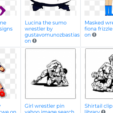
hne
Lucina the sumo
Masked wre
signs
wrestler by
fiona frizzl
gustavomunozbastias
on
on
y
Girl wrestler pin
Shirtail clip
vcwe on
yahoo image search
library