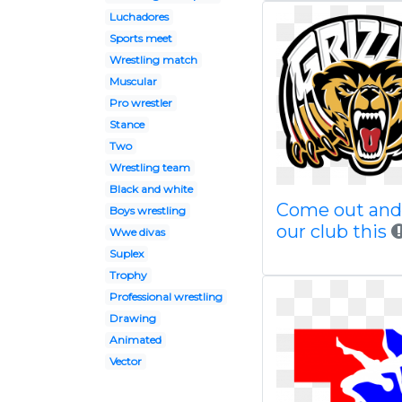
Luchadores
Sports meet
Wrestling match
Muscular
Pro wrestler
Stance
Two
Wrestling team
Black and white
Come out and 
Boys wrestling
our club this
Wwe divas
Suplex
Trophy
Professional wrestling
Drawing
Animated
Vector