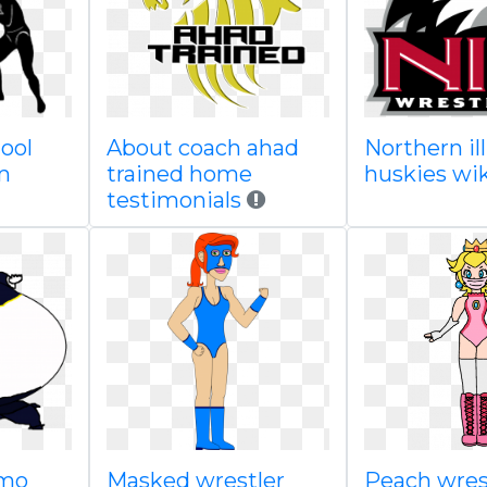
ool
About coach ahad
Northern ill
m
trained home
huskies wi
testimonials
umo
Masked wrestler
Peach wrest