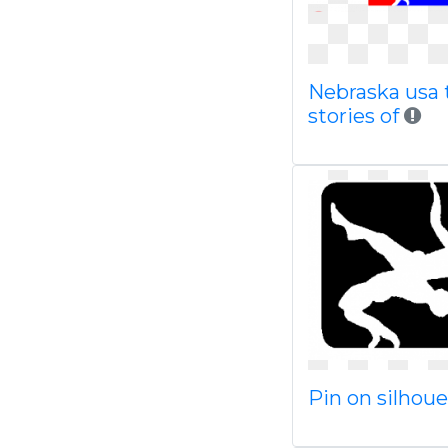
Nebraska usa 
stories of
Pin on silhou