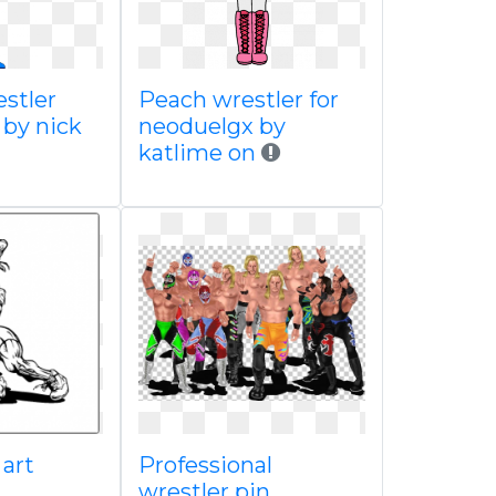
stler
Peach wrestler for
e by nick
neoduelgx by
katlime on
 art
Professional
wrestler pin