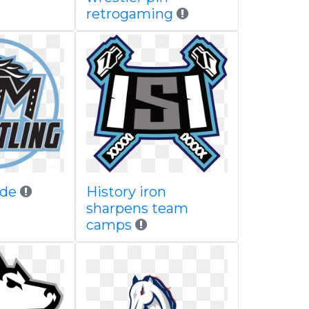
retrogaming
ide
History iron
sharpens team
camps