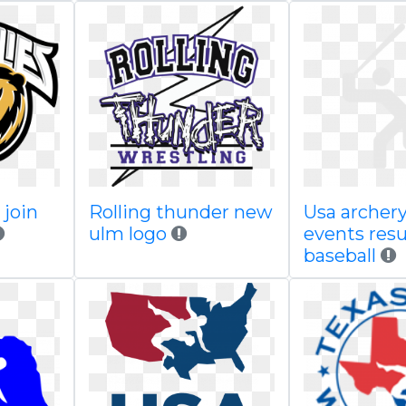
join
Rolling thunder new
Usa archery
ulm logo
events res
baseball