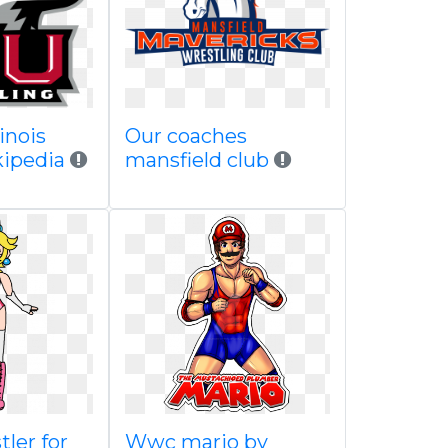
inois
Our coaches
kipedia
mansfield club
ler for
Wwc mario by