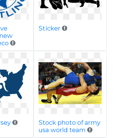
eve
Sticker
 new
eco
rsey
Stock photo of army
usa world team