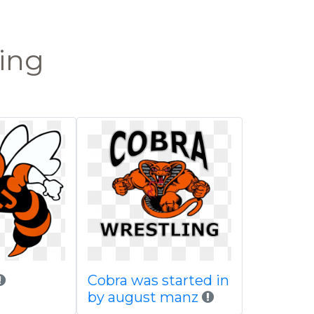
ling
Cobra was started in
by august manz