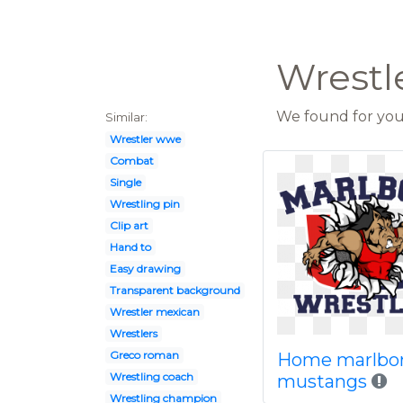
Wrestle
We found for you 
Similar:
Wrestler wwe
Combat
Single
Wrestling pin
Clip art
Hand to
Easy drawing
Transparent background
Wrestler mexican
Wrestlers
Greco roman
Home marlbo
Wrestling coach
mustangs
Wrestling champion