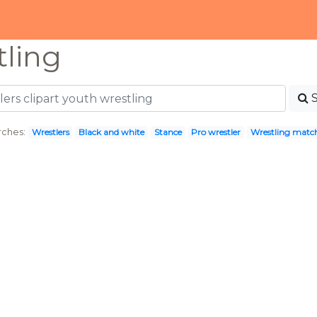
tling
rches:
Wrestlers
Black and white
Stance
Pro wrestler
Wrestling matc