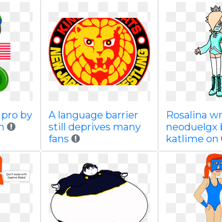
pro by
A language barrier
Rosalina wr
n
still deprives many
neoduelgx 
fans
katlime on