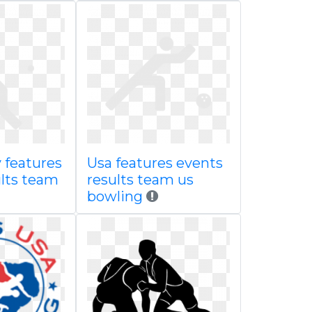
 features
Usa features events
ults team
results team us
bowling