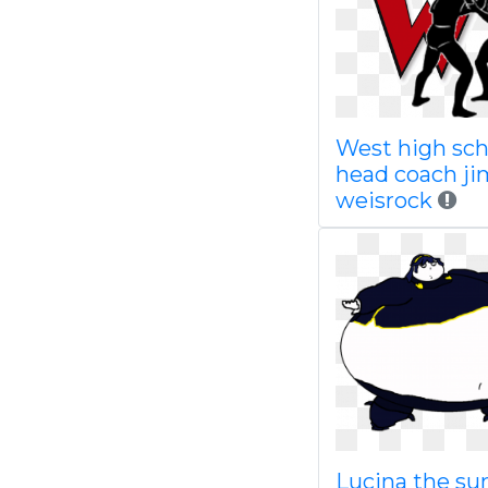
West high sch
head coach ji
weisrock
Lucina the s