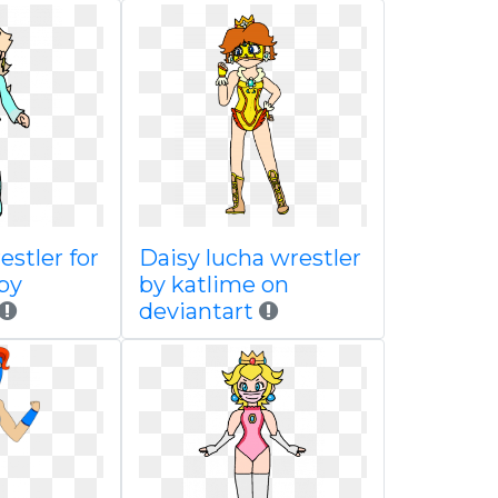
estler for
Daisy lucha wrestler
by
by katlime on
deviantart