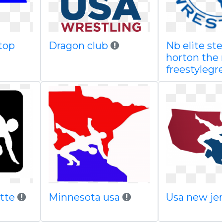
top
Dragon club
Nb elite st
horton the
freestylegr
ette
Minnesota usa
Usa new je