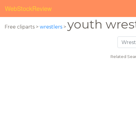
WebStockReview
youth wres
Free cliparts >
wrestlers
>
Related Sea