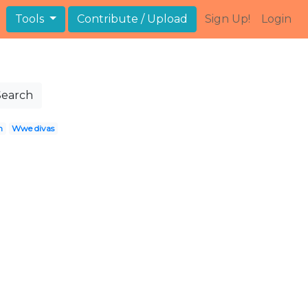
Tools
Contribute / Upload
Sign Up!
Login
Search
h
Wwe divas