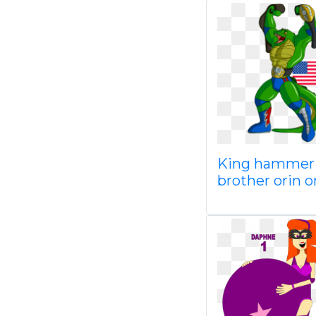
King hammer 
brother orin o