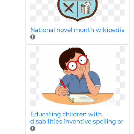
National novel month wikipedia
Educating children with
disabilities inventive spelling or