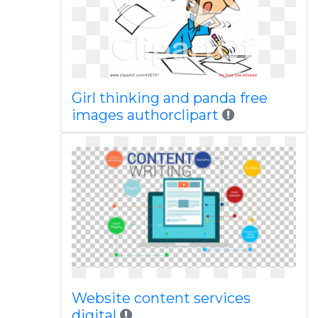
Girl thinking and panda free
images authorclipart
Website content services
digital