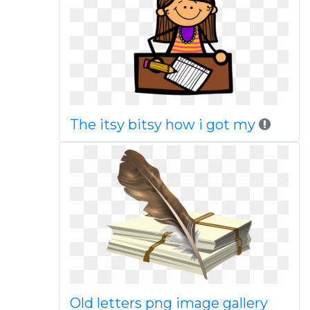
The itsy bitsy how i got my
Old letters png image gallery