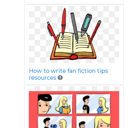
How to write fan fiction tips
resources