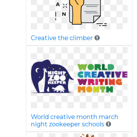
Creative the climber
World creative month march
night zookeeper schools