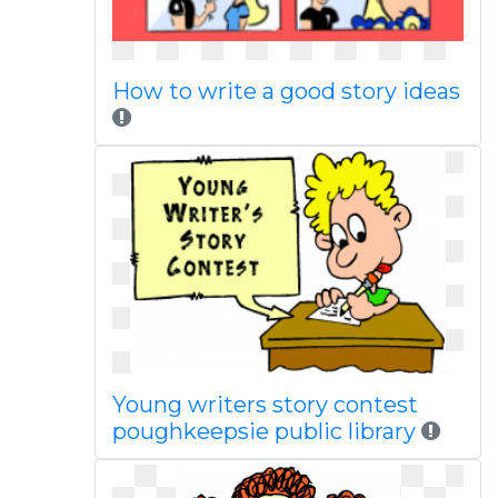
How to write a good story ideas
Young writers story contest
poughkeepsie public library