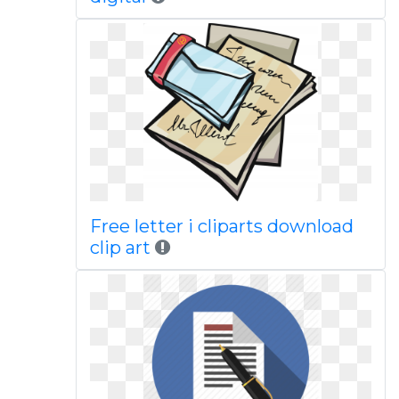
Free letter i cliparts download
clip art