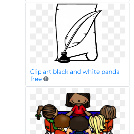
Clip art black and white panda
free