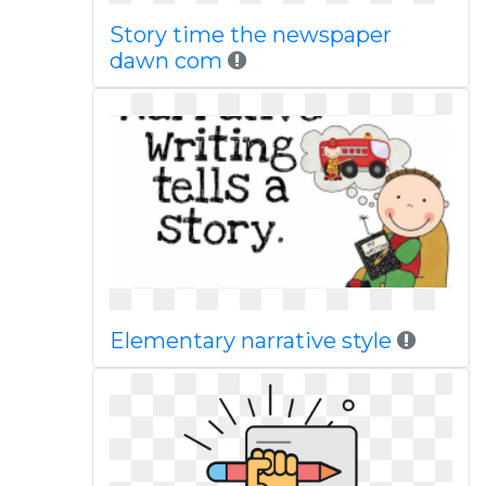
Story time the newspaper
dawn com
Elementary narrative style