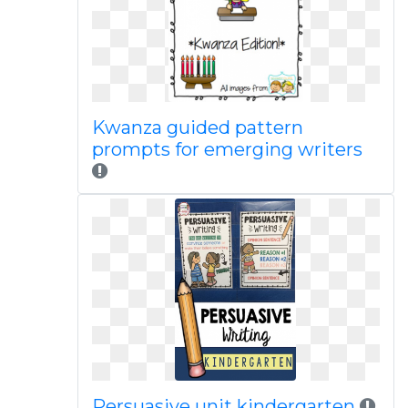
Kwanza guided pattern
prompts for emerging writers
Persuasive unit kindergarten