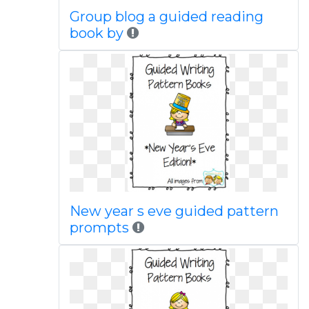
Group blog a guided reading
book by
New year s eve guided pattern
prompts