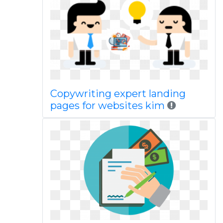
Copywriting expert landing
pages for websites kim