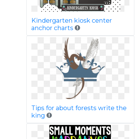
Kindergarten kiosk center
anchor charts
Tips for about forests write the
king