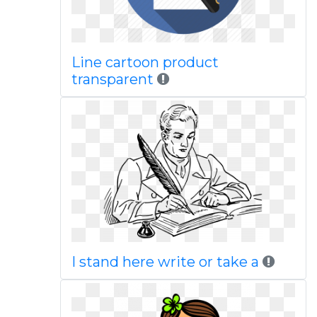
Line cartoon product
transparent
I stand here write or take a