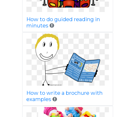
How to do guided reading in
minutes
How to write a brochure with
examples