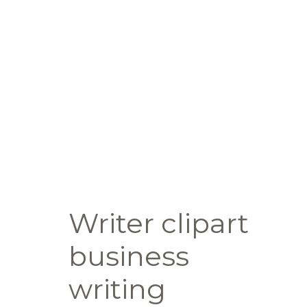
Writer clipart
business
writing