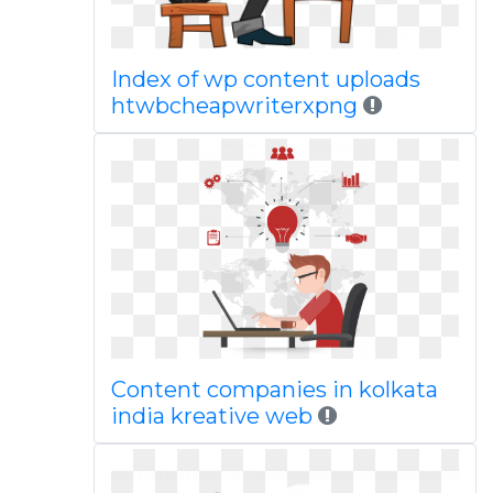
Index of wp content uploads
htwbcheapwriterxpng
Content companies in kolkata
india kreative web