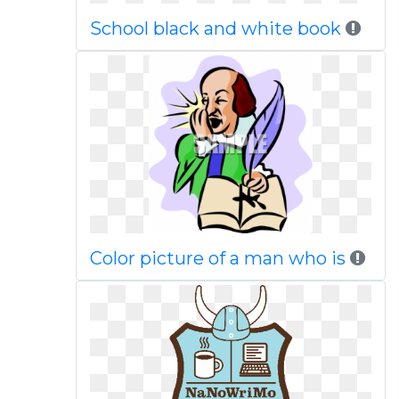
School black and white book
Color picture of a man who is