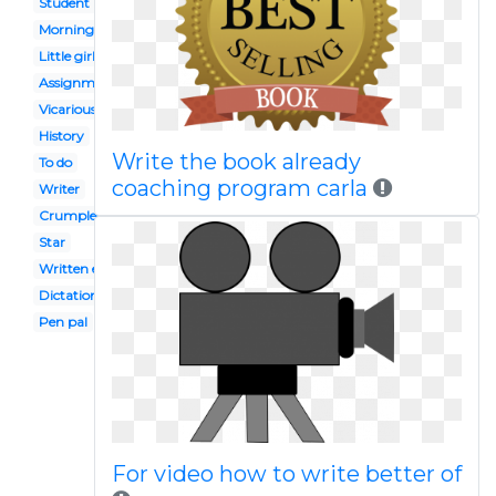
Student reflection
Morning work
Little girl student
Assignment
Vicarious
History
Write the book already
To do
coaching program carla
Writer
Crumpled paper
Star
Written exam
Dictation
Pen pal
For video how to write better of