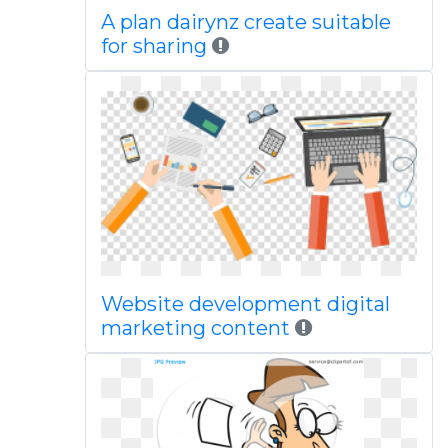
A plan dairynz create suitable
for sharing
Website development digital
marketing content