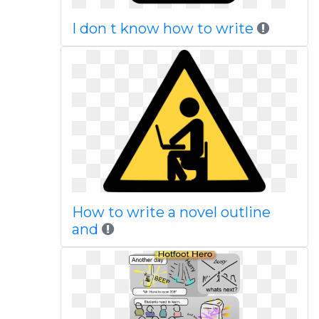
I don t know how to write
How to write a novel outline
and