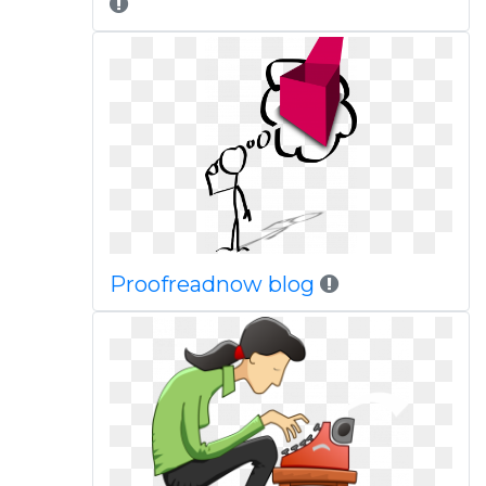
Proofreadnow blog