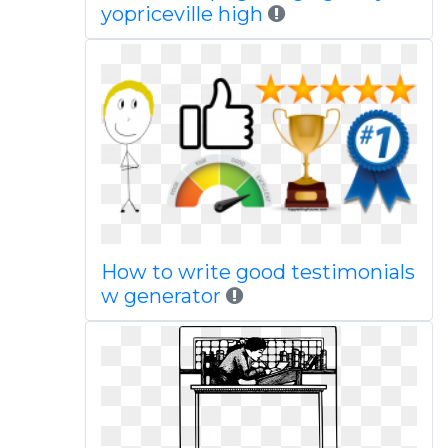
yopriceville high
How to write good testimonials
w generator