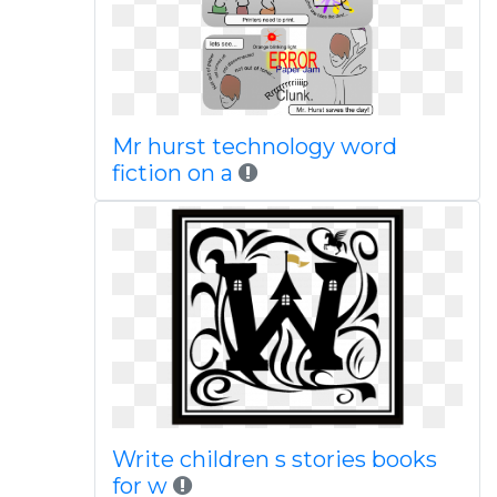
Mr hurst technology word
fiction on a
Write children s stories books
for w