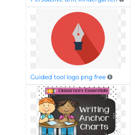
Guided tool logo png free