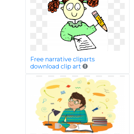
Free narrative cliparts
download clip art