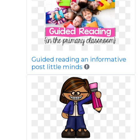
Guided reading an informative
post little minds