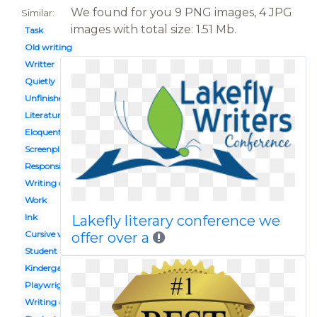
We found for you 9 PNG images, 4 JPG
Similar:
images with total size: 1.51 Mb.
Task
Old writing
Writter
Quietly
Unfinished work
Literature
Eloquent
Screenplay
Responsible girl
Writing center
Work
Ink
Lakefly literary conference we
Cursive writing
offer over a
Student activity
Kindergarten writing
Playwright
Writing article