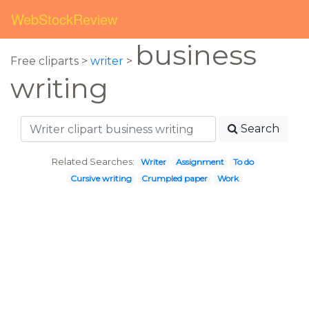
WebStockReview
business
Free cliparts >
writer
>
writing
Search
Related Searches:
Writer
Assignment
To do
Cursive writing
Crumpled paper
Work