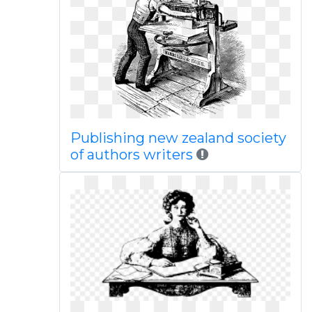
Publishing new zealand society
of authors writers