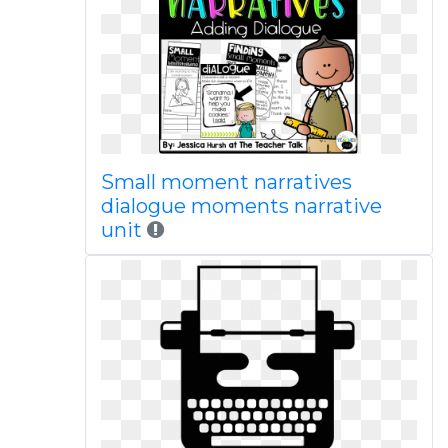
Small moment narratives
dialogue moments narrative
unit