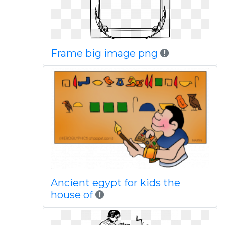
Frame big image png
Ancient egypt for kids the
house of