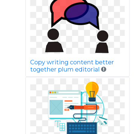
Copy writing content better
together plum editorial