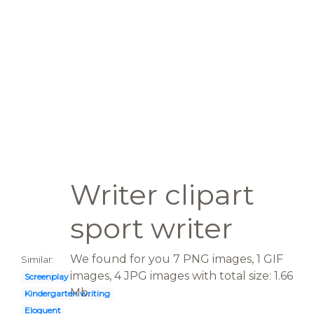
Writer clipart
sport writer
We found for you 7 PNG images, 1 GIF
Similar:
images, 4 JPG images with total size: 1.66
Screenplay
Mb.
Kindergarten writing
Eloquent