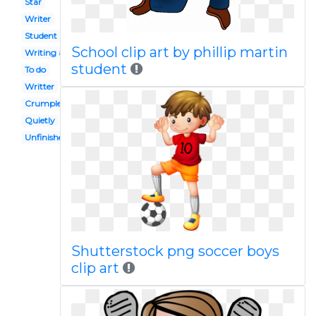
Star
Writer
Student activity
School clip art by phillip martin
Writing article
student
To do
Writter
Crumpled paper
Quietly
Unfinished work
Shutterstock png soccer boys
clip art