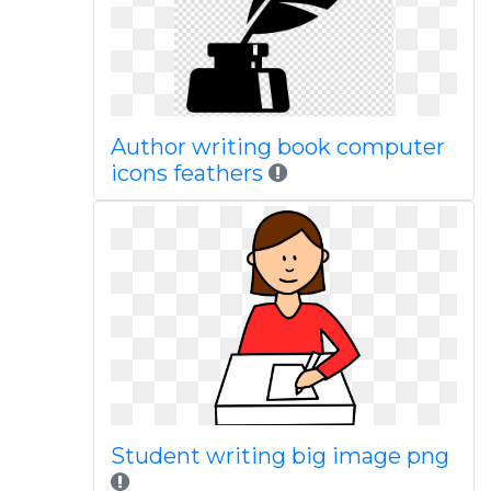
Author writing book computer
icons feathers
Student writing big image png