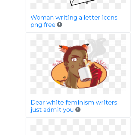
Woman writing a letter icons
png free
Dear white feminism writers
just admit you