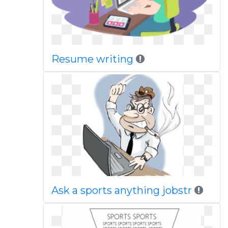
Resume writing
Ask a sports anything jobstr