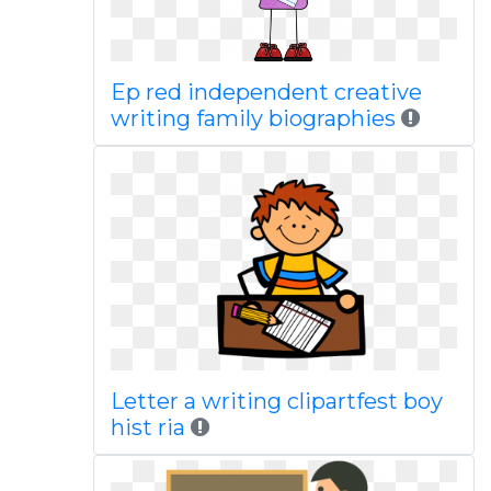
Ep red independent creative
writing family biographies
Letter a writing clipartfest boy
hist ria