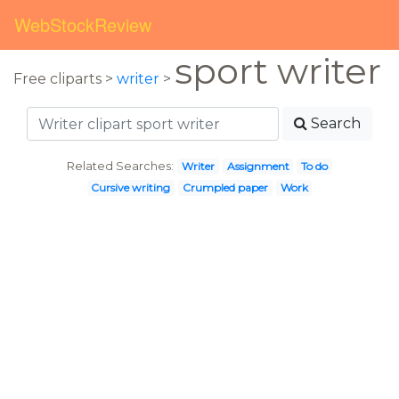
WebStockReview
sport writer
Free cliparts >
writer
>
Search
Related Searches:
Writer
Assignment
To do
Cursive writing
Crumpled paper
Work