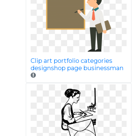
Clip art portfolio categories
designshop page businessman