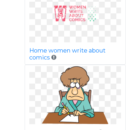
Home women write about
comics