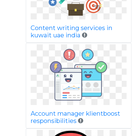
Content writing services in
kuwait uae india
Account manager klientboost
responsibilities