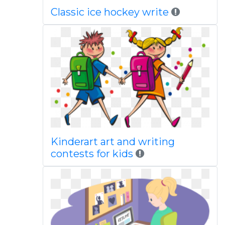
Classic ice hockey write
Kinderart art and writing
contests for kids