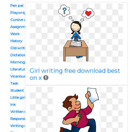
Pen pal
Playwright
Cursive writing
Assignment
Work
History
Old writing
Dictation
Morning work
Literature
Girl writing free download best
Vicarious
on x
Task
Student reflection
Little girl student
Ink
Written exam
Responsible girl
Writing center