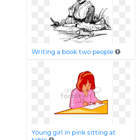
Writing a book two people
Young girl in pink sitting at