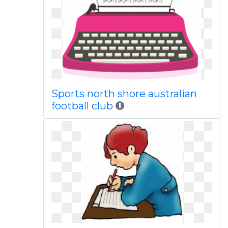
Sports north shore australian
football club