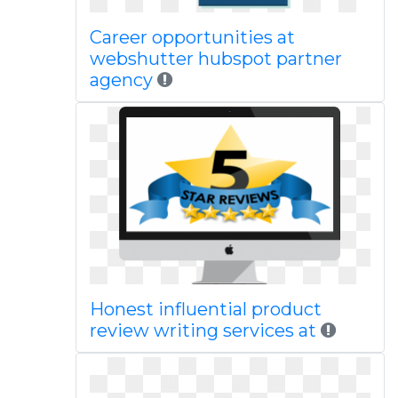
Career opportunities at
webshutter hubspot partner
agency
Honest influential product
review writing services at