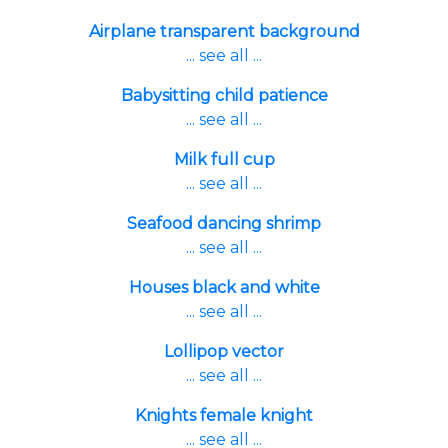
Airplane transparent background
... see all ...
Babysitting child patience
... see all ...
Milk full cup
... see all ...
Seafood dancing shrimp
... see all ...
Houses black and white
... see all ...
Lollipop vector
... see all ...
Knights female knight
... see all ...