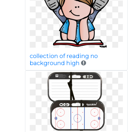
collection of reading no
background high