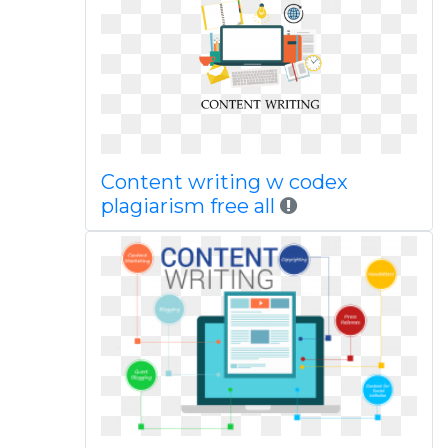
Content writing w codex
plagiarism free all