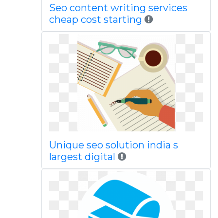
Seo content writing services
cheap cost starting
Unique seo solution india s
largest digital