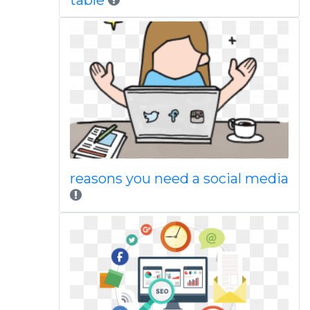
table
reasons you need a social media