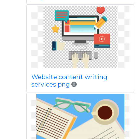
Website content writing
services png