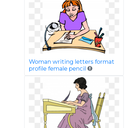
Woman writing letters format
profile female pencil