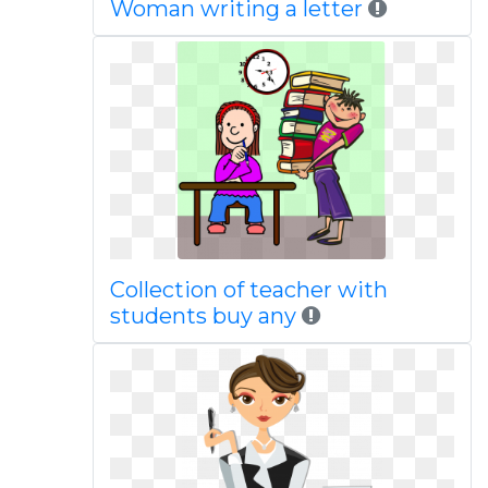
Woman writing a letter
Collection of teacher with
students buy any