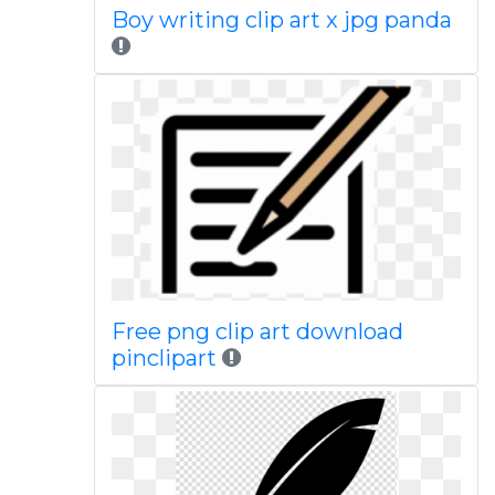
Boy writing clip art x jpg panda
Free png clip art download
pinclipart