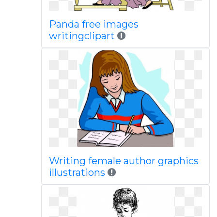
Panda free images
writingclipart
Writing female author graphics
illustrations