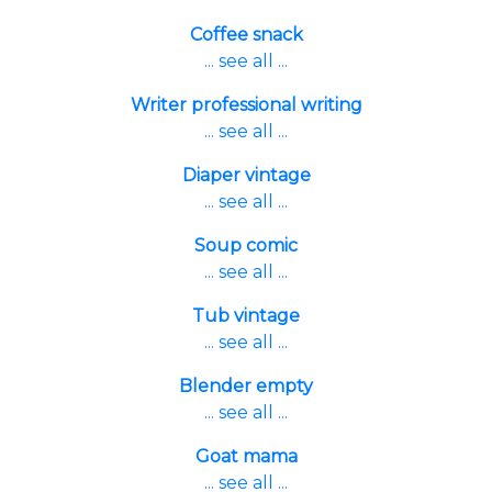
Coffee snack
... see all ...
Writer professional writing
... see all ...
Diaper vintage
... see all ...
Soup comic
... see all ...
Tub vintage
... see all ...
Blender empty
... see all ...
Goat mama
... see all ...