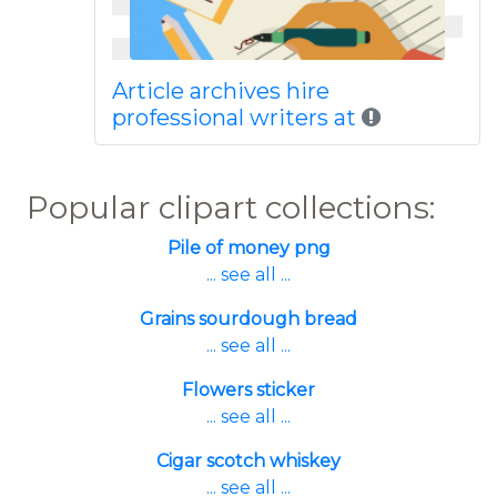
Article archives hire
professional writers at
Popular clipart collections:
Pile of money png
... see all ...
Grains sourdough bread
... see all ...
Flowers sticker
... see all ...
Cigar scotch whiskey
... see all ...