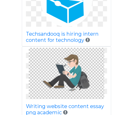
Techsandooq is hiring intern
content for technology
Writing website content essay
png academic