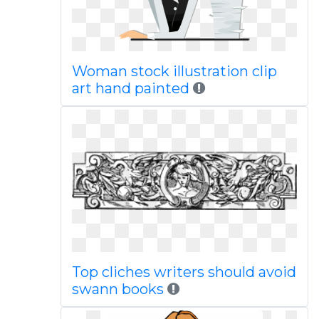
Woman stock illustration clip
art hand painted
Top cliches writers should avoid
swann books