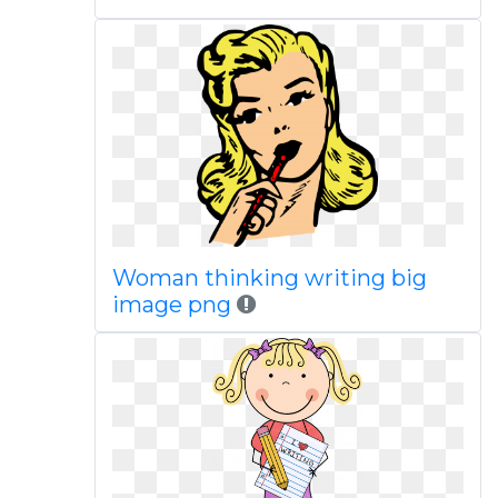
Woman thinking writing big
image png