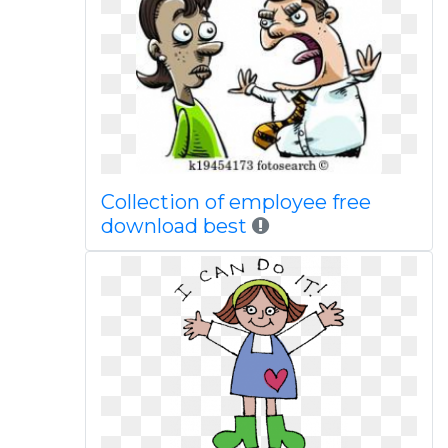
Collection of employee free
download best