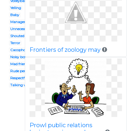
Volleyball coach
Yelling
Baby
Manager employee
Unnecessary
Shouted
Terror
Frontiers of zoology may
Cacophony
Noisy boy
Mad friend
Rude person
Respectful
Talking voice
Prowl public relations