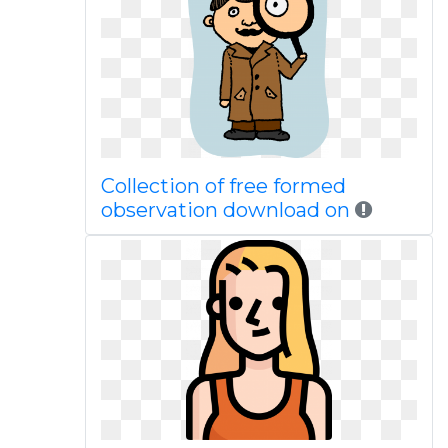
Collection of free formed
observation download on