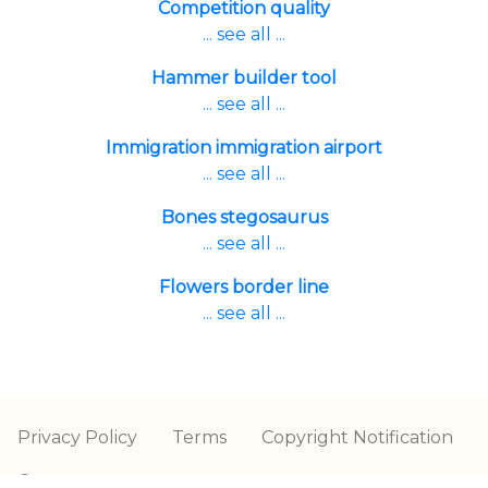
Competition quality
... see all ...
Hammer builder tool
... see all ...
Immigration immigration airport
... see all ...
Bones stegosaurus
... see all ...
Flowers border line
... see all ...
Privacy Policy
Terms
Copyright Notification
Contact us