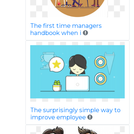
The first time managers
handbook when i
The surprisingly simple way to
improve employee