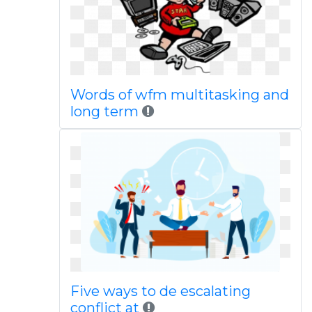
Words of wfm multitasking and
long term
Five ways to de escalating
conflict at