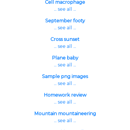
Cell macrophage
... see all ...
September footy
... see all ...
Cross sunset
... see all ...
Plane baby
... see all ...
Sample png images
... see all ...
Homework review
... see all ...
Mountain mountaineering
... see all ...