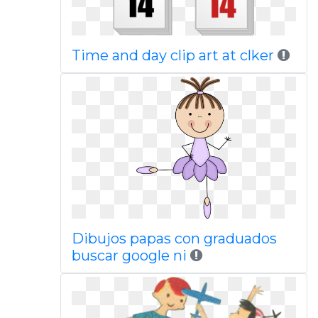
Time and day clip art at clker
Dibujos papas con graduados
buscar google ni