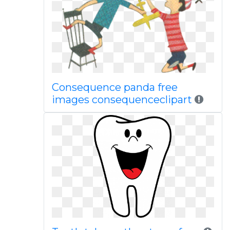
Consequence panda free
images consequenceclipart