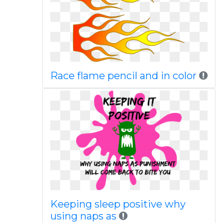
Race flame pencil and in color
Keeping sleep positive why
using naps as