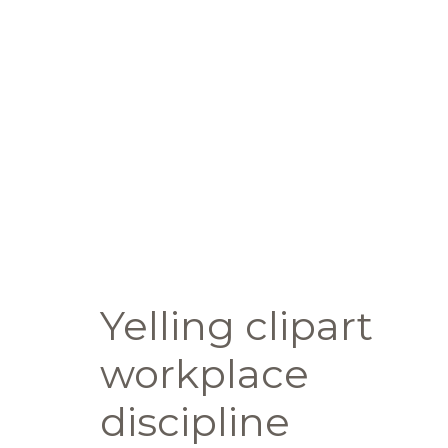
Yelling clipart
workplace
discipline