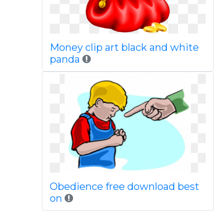
Money clip art black and white
panda
Obedience free download best
on