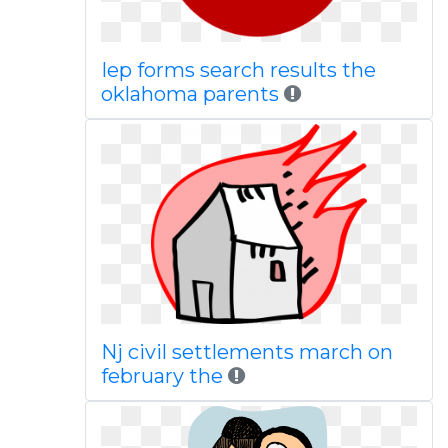
Iep forms search results the
oklahoma parents
Nj civil settlements march on
february the