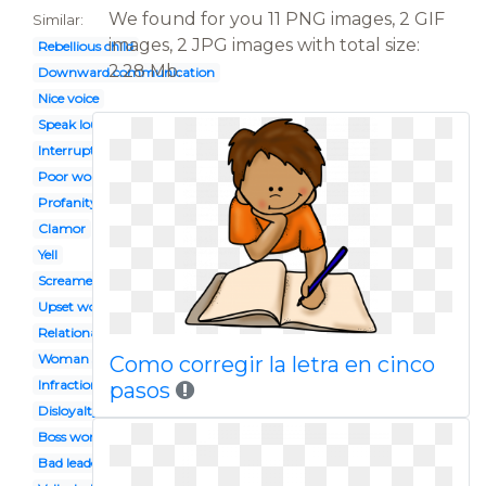
We found for you 11 PNG images, 2 GIF
Similar:
images, 2 JPG images with total size:
Rebellious child
2.28 Mb.
Downward communication
Nice voice
Speak loud
Interrupted
Poor worker
Profanity
Clamor
Yell
Screamed
Upset woman
Relational bullying
Woman scream
Como corregir la letra en cinco
Infraction
pasos
Disloyalty
Boss worker
Bad leader