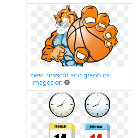
best mascot and graphics
images on