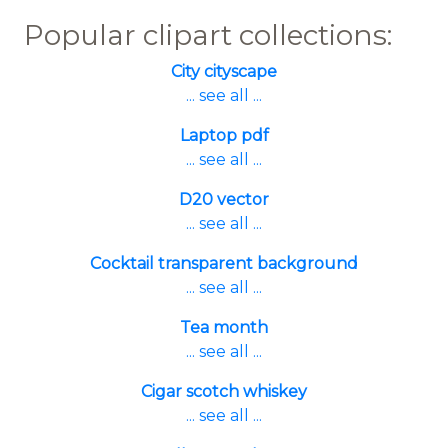
Popular clipart collections:
City cityscape
... see all ...
Laptop pdf
... see all ...
D20 vector
... see all ...
Cocktail transparent background
... see all ...
Tea month
... see all ...
Cigar scotch whiskey
... see all ...