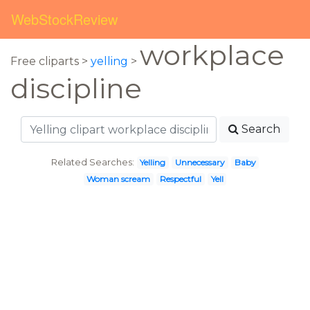
WebStockReview
workplace
Free cliparts >
yelling
>
discipline
Search
Related Searches:
Yelling
Unnecessary
Baby
Woman scream
Respectful
Yell