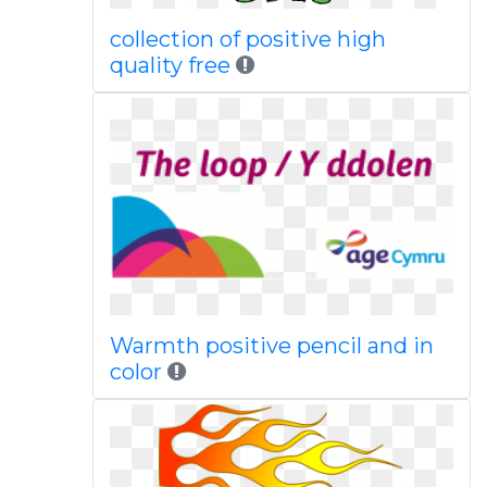
collection of positive high
quality free
Warmth positive pencil and in
color