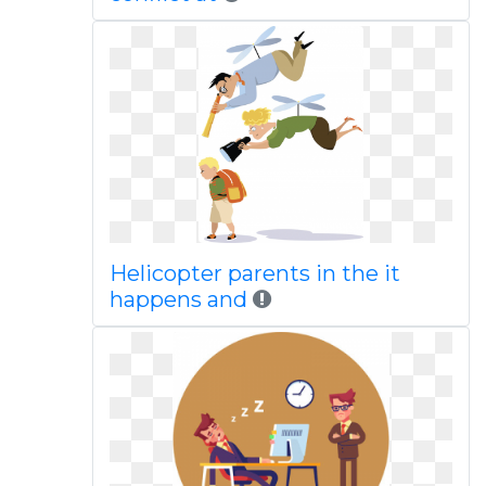
Helicopter parents in the it
happens and