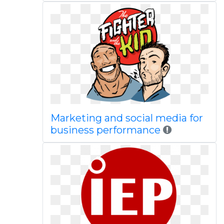
Marketing and social media for
business performance