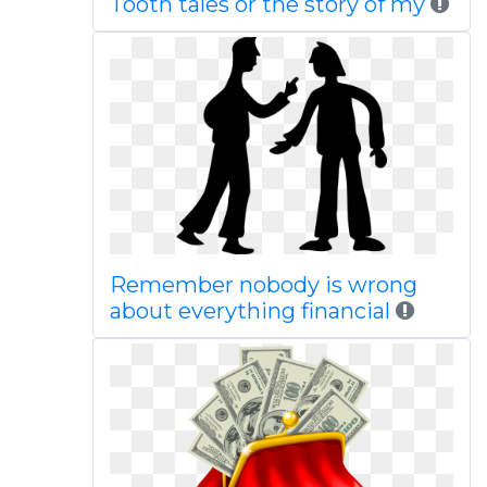
Tooth tales or the story of my
Remember nobody is wrong
about everything financial