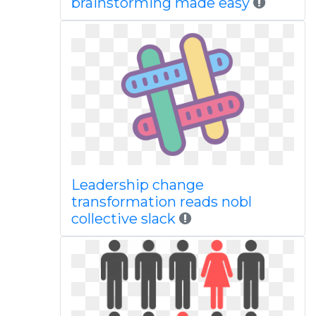
brainstorming made easy
Leadership change
transformation reads nobl
collective slack