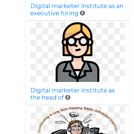
Digital marketer institute as an
executive hiring
Digital marketer institute as
the head of