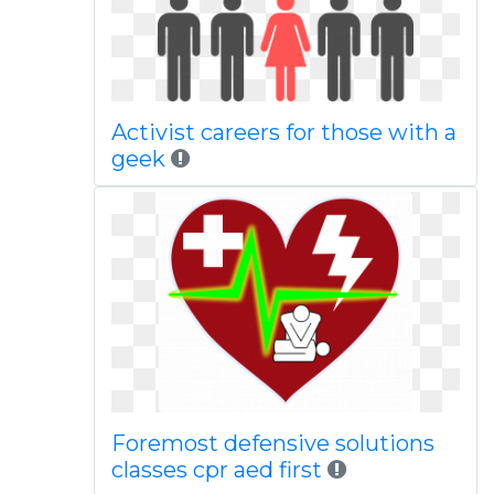
Activist careers for those with a
geek
Foremost defensive solutions
classes cpr aed first