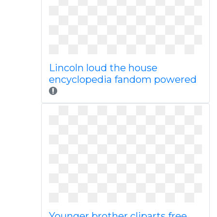
Lincoln loud the house
encyclopedia fandom powered
Younger brother cliparts free