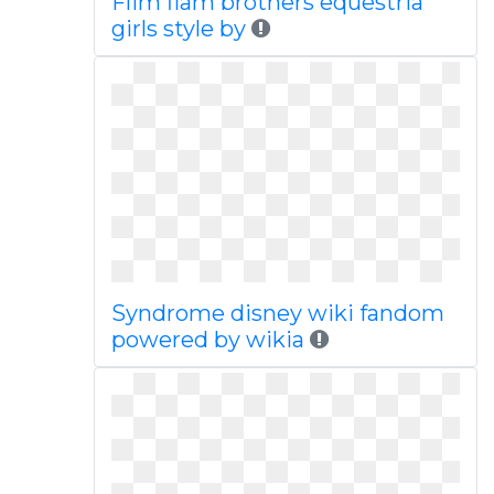
Flim flam brothers equestria
girls style by
Syndrome disney wiki fandom
powered by wikia