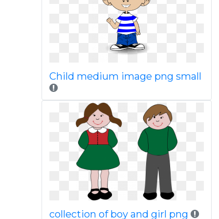
Child medium image png small
collection of boy and girl png