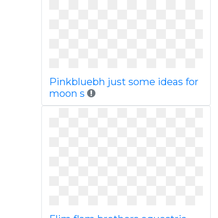
Pinkbluebh just some ideas for
moon s