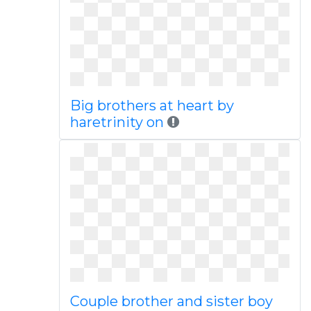
Big brothers at heart by
haretrinity on
Couple brother and sister boy