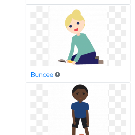
Buncee