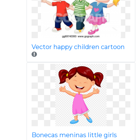
Vector happy children cartoon
Bonecas meninas little girls