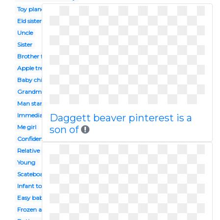
Toy plane
Eld sister
Uncle
Sister
Brother face
Apple tree
Baby chinese
Grandma grandchild
Man standing
Immediate family
Daggett beaver pinterest is a
Me girl
son of
Confidence
Relative
Young
Scateboard
Infant toddler
Easy baby
Frozen anna