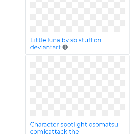
Little luna by sb stuff on
deviantart
Character spotlight osomatsu
comicattack the