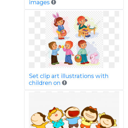
images
Set clip art illustrations with
children on