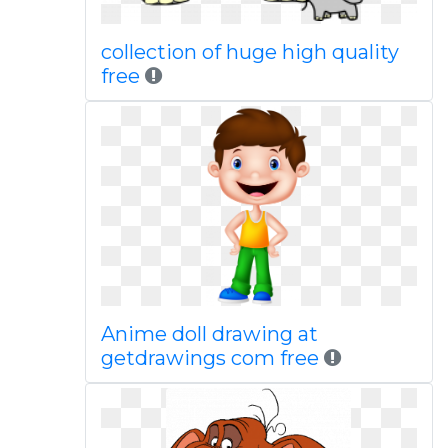
collection of huge high quality
free
Anime doll drawing at
getdrawings com free