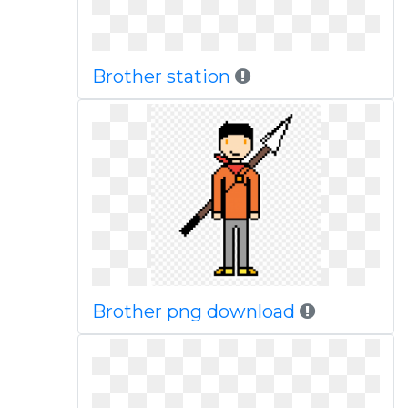
Brother station
Brother png download