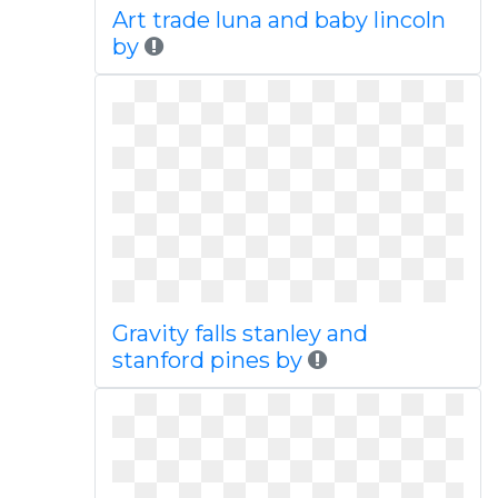
Art trade luna and baby lincoln
by
Gravity falls stanley and
stanford pines by