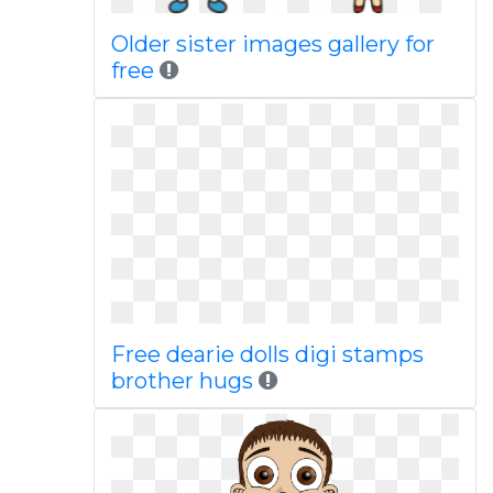
Older sister images gallery for
free
Free dearie dolls digi stamps
brother hugs