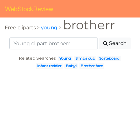
WebStockReview
brotherr
Free cliparts >
young
>
Search
Related Searches:
Young
Simba cub
Scateboard
Infant toddler
Babyl
Brother face