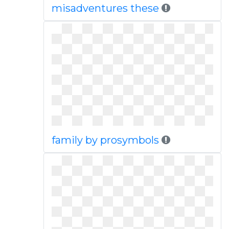
misadventures these
family by prosymbols