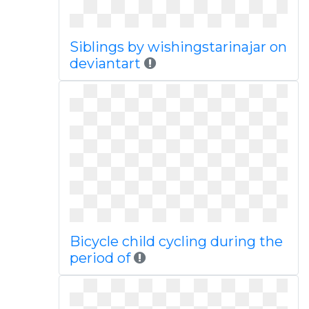
Siblings by wishingstarinajar on
deviantart
Bicycle child cycling during the
period of