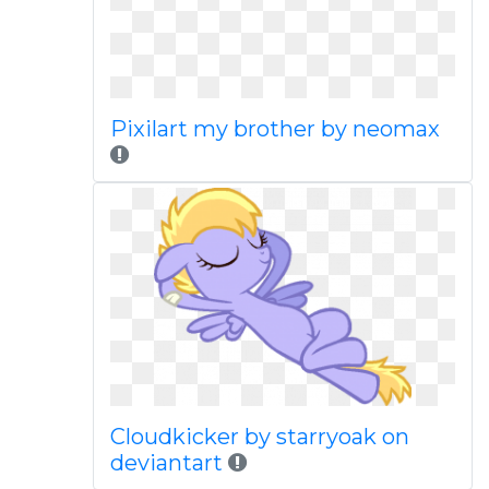
Pixilart my brother by neomax
Cloudkicker by starryoak on
deviantart