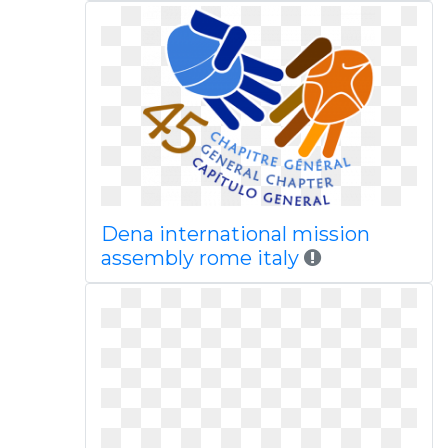
Dena international mission
assembly rome italy