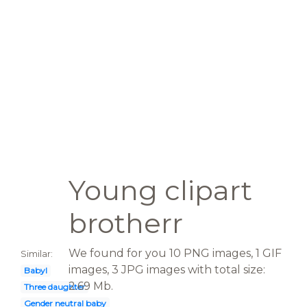
Young clipart
brotherr
We found for you 10 PNG images, 1 GIF
Similar:
images, 3 JPG images with total size:
Babyl
2.69 Mb.
Three daughter
Gender neutral baby