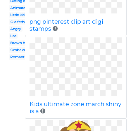
Dating couple
Animated
Little kid
png pinterest clip art digi
Old father
stamps
Angry
Lad
Brown haired boy
Simba cub
Romantic date
Kids ultimate zone march shiny
is a