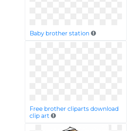
Baby brother station
Free brother cliparts download
clip art