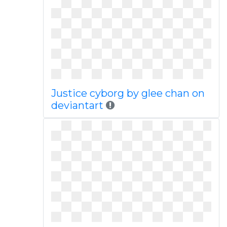
Justice cyborg by glee chan on
deviantart