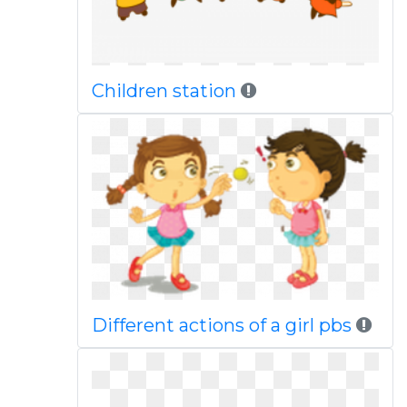
Children station
Different actions of a girl pbs