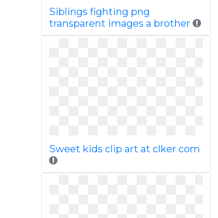
Siblings fighting png
transparent images a brother
Sweet kids clip art at clker com