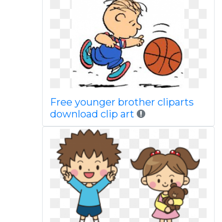
Free younger brother cliparts
download clip art