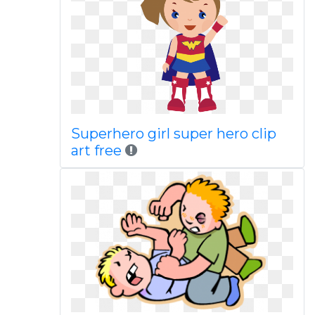
Superhero girl super hero clip
art free