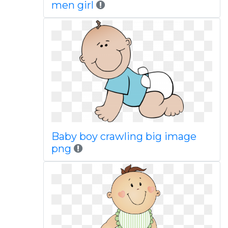
men girl
Baby boy crawling big image
png