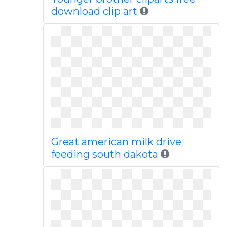
download clip art
Great american milk drive
feeding south dakota