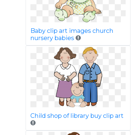
Baby clip art images church
nursery babies
Child shop of library buy clip art