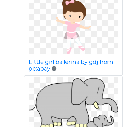
Little girl ballerina by gdj from
pixabay