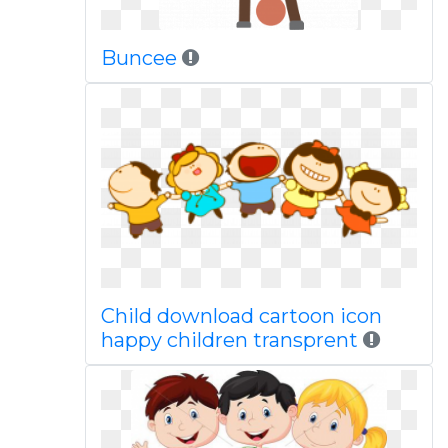
Buncee
Child download cartoon icon
happy children transprent