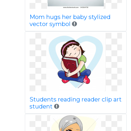
Mom hugs her baby stylized
vector symbol
Students reading reader clip art
student