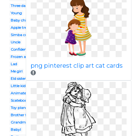
Three daughter
Young
Baby chinese
Apple tree
Simba cub
Uncle
Confidence
Frozen anna
Lad
png pinterest clip art cat cards
Me girl
Eld sister
Little kid
Animated
Scateboard
Toy plane
Brother face
Grandma grandchild
Babyl