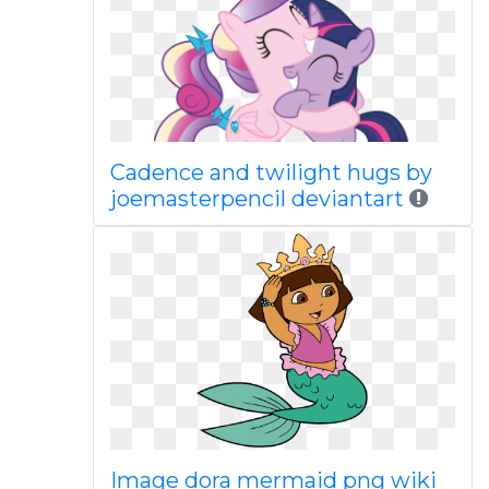
Cadence and twilight hugs by
joemasterpencil deviantart
Image dora mermaid png wiki