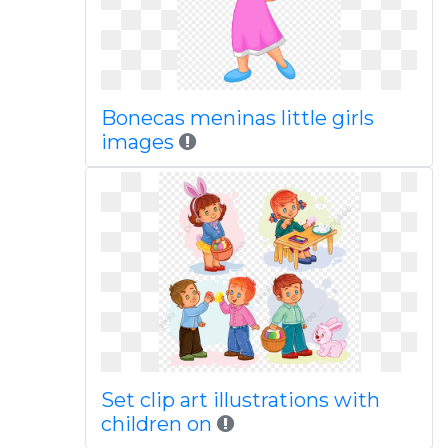
Bonecas meninas little girls
images
Set clip art illustrations with
children on