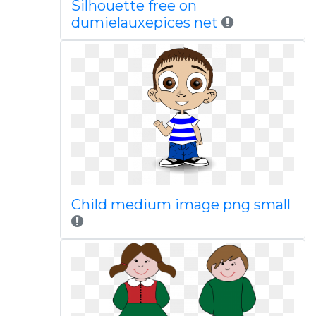
Silhouette free on
dumielauxepices net
Child medium image png small