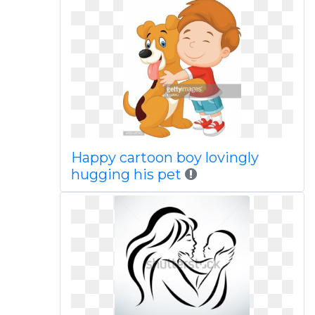
Happy cartoon boy lovingly
hugging his pet