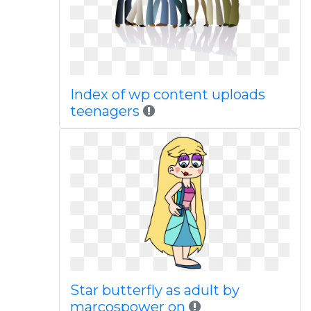
Index of wp content uploads
teenagers
Star butterfly as adult by
marcospower on