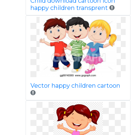
Child download cartoon icon
happy children transprent
Vector happy children cartoon