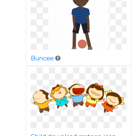
Buncee