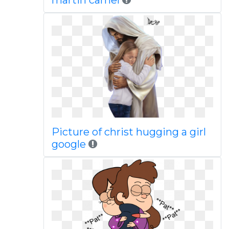
martin camel
Picture of christ hugging a girl
google