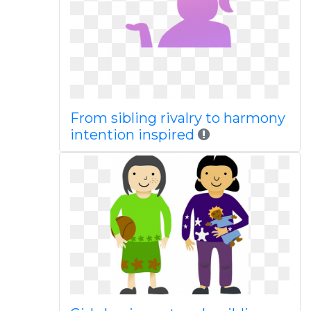
From sibling rivalry to harmony
intention inspired