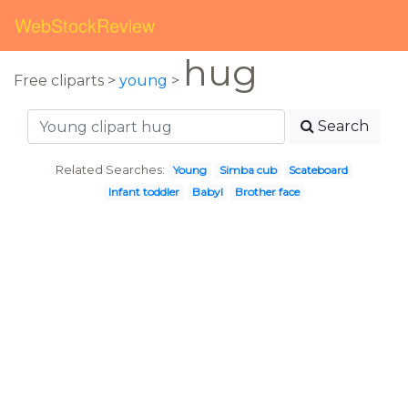
WebStockReview
hug
Free cliparts >
young
>
Search
Related Searches:
Young
Simba cub
Scateboard
Infant toddler
Babyl
Brother face