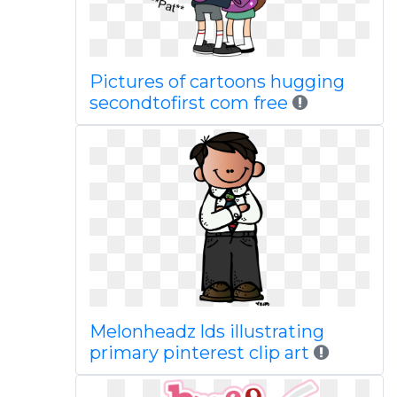
Pictures of cartoons hugging
secondtofirst com free
Melonheadz lds illustrating
primary pinterest clip art