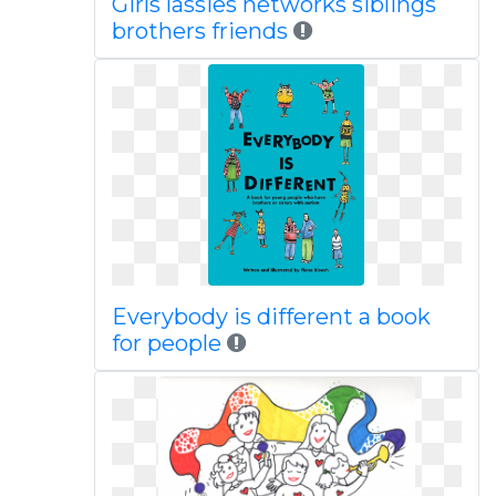
Girls lassies networks siblings
brothers friends
Everybody is different a book
for people