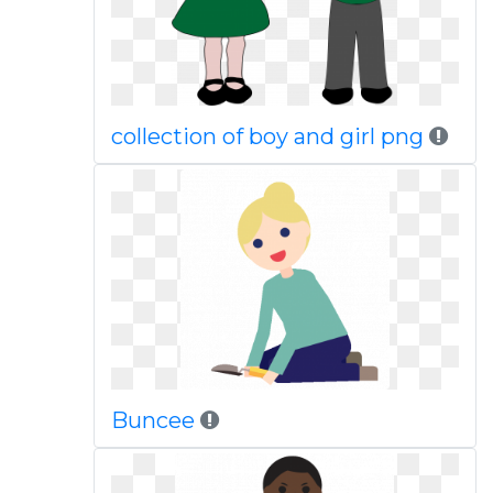
collection of boy and girl png
Buncee