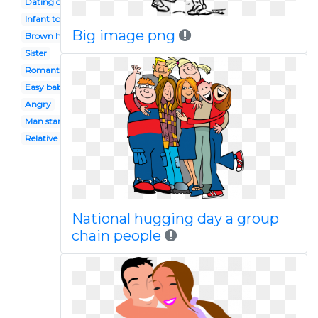
Dating couple
Infant toddler
Big image png
Brown haired boy
Sister
Romantic date
Easy baby
Angry
Man standing
Relative
National hugging day a group
chain people