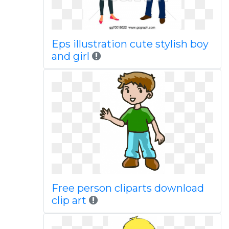
Eps illustration cute stylish boy
and girl
Free person cliparts download
clip art