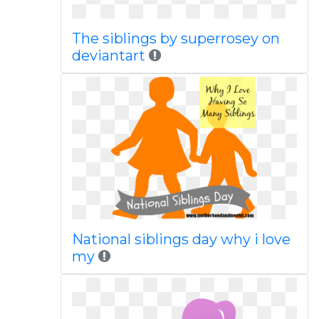
The siblings by superrosey on
deviantart
National siblings day why i love
my