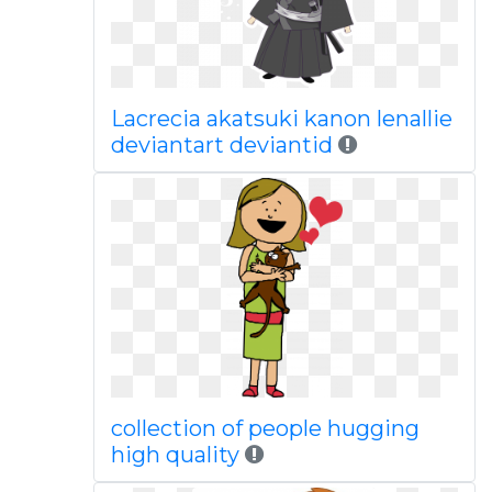
Lacrecia akatsuki kanon lenallie
deviantart deviantid
collection of people hugging
high quality