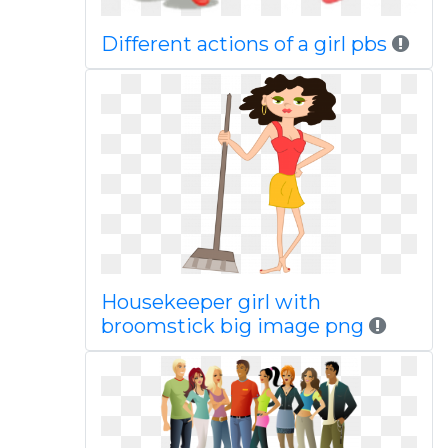
Different actions of a girl pbs
Housekeeper girl with
broomstick big image png