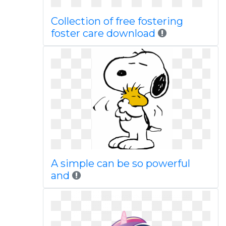
Collection of free fostering
foster care download
A simple can be so powerful
and