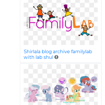
Shirlala blog archive familylab
with lab shul