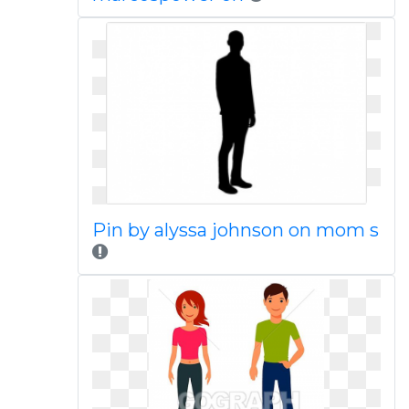
Pin by alyssa johnson on mom s