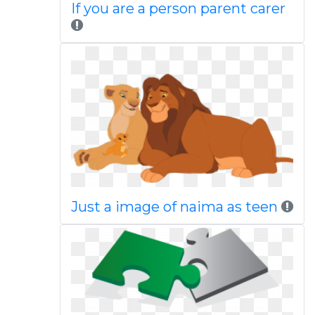
If you are a person parent carer
Just a image of naima as teen