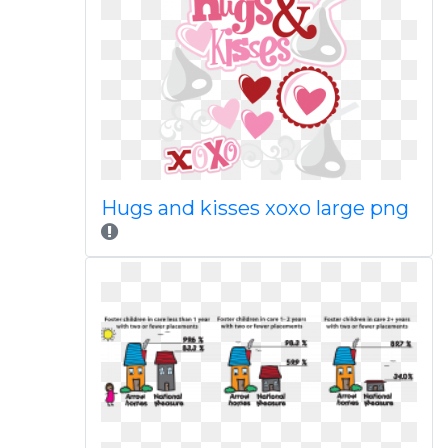
Hugs and kisses xoxo large png