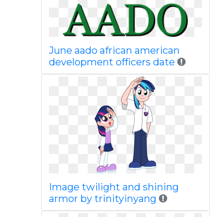
June aado african american
development officers date
Image twilight and shining
armor by trinityinyang