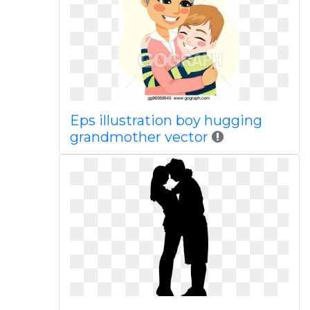
Eps illustration boy hugging
grandmother vector