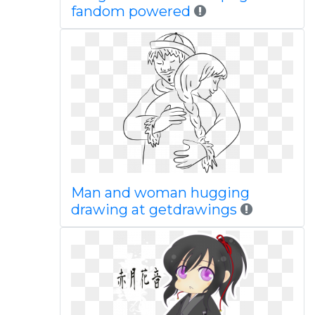
fandom powered
Man and woman hugging
drawing at getdrawings