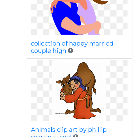
collection of happy married
couple high
Animals clip art by phillip