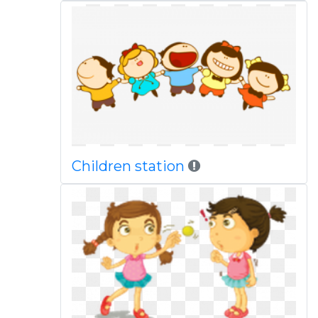
Children station