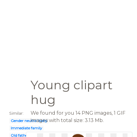
Young clipart
hug
We found for you 14 PNG images, 1 GIF
Similar:
images with total size: 3.13 Mb.
Gender neutral baby
Immediate family
Old father