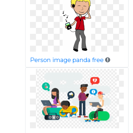
Person image panda free