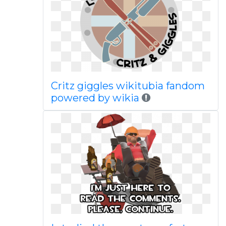
Critz giggles wikitubia fandom
powered by wikia