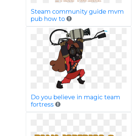
Steam community guide mvm
pub how to
Do you believe in magic team
fortress