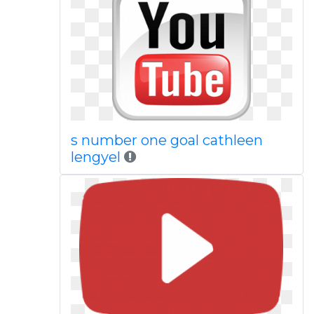
s number one goal cathleen
lengyel