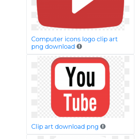
Computer icons logo clip art
png download
Clip art download png