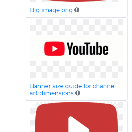
Big image png
Banner size guide for channel
art dimensions