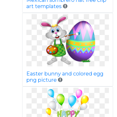
Mexican sombrero hat free clip
art templates
Easter bunny and colored egg
png picture