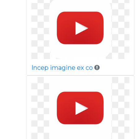
Incep imagine ex co