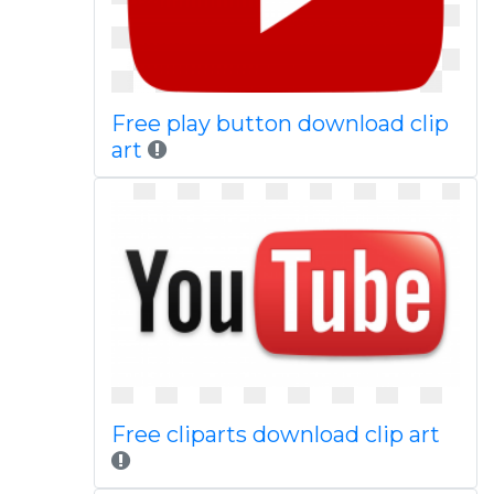
Free play button download clip
art
Free cliparts download clip art