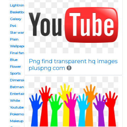
Lightning
Basketball
Galaxy
Ps4
Star wars
Plain
Wallpaper
Final fantasy
Blue
Png find transparent hq images
Flower
pluspng com
Sports
Dimension
Batman
Entertainment
White
Youtube
Pokemon
Makeup