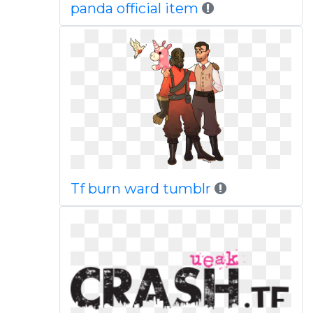
panda official item
Tf burn ward tumblr