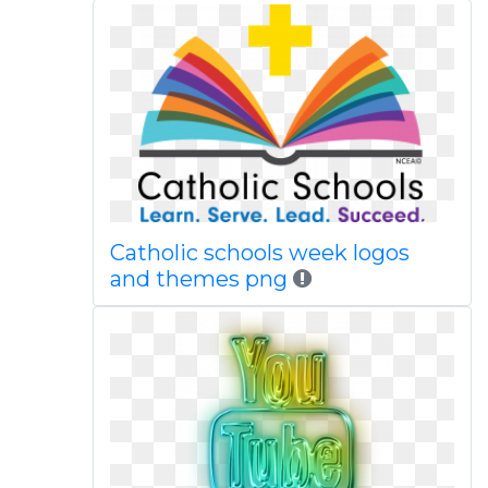
Catholic schools week logos
and themes png