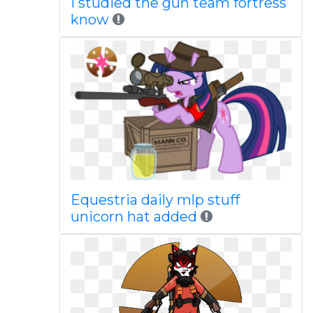
I studied the gun team fortress
know
Equestria daily mlp stuff
unicorn hat added