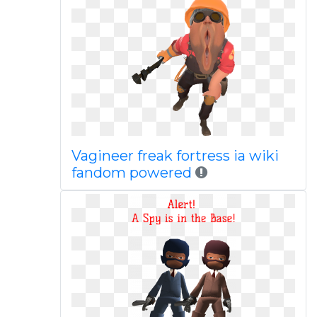
Vagineer freak fortress ia wiki
fandom powered