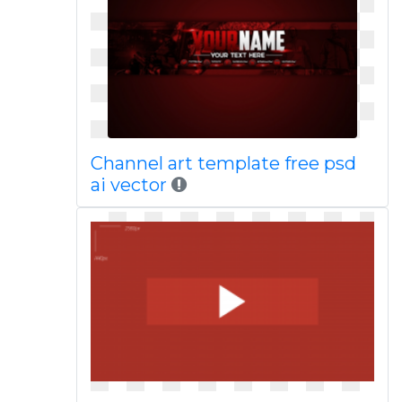
Channel art template free psd
ai vector