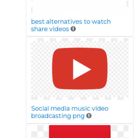
best alternatives to watch
share videos
Social media music video
broadcasting png