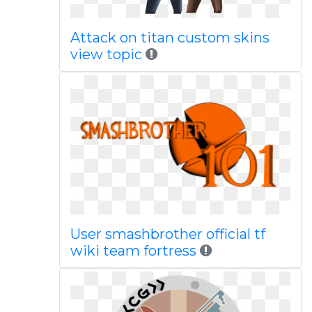
Attack on titan custom skins
view topic
User smashbrother official tf
wiki team fortress