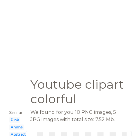
Youtube clipart
colorful
We found for you 10 PNG images, 5
Similar:
JPG images with total size: 7.52 Mb.
Pink
Anime
Abstract