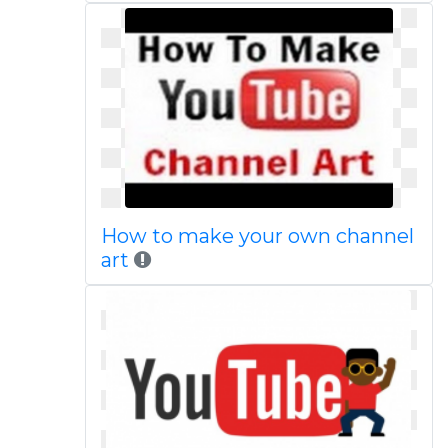
How to make your own channel
art