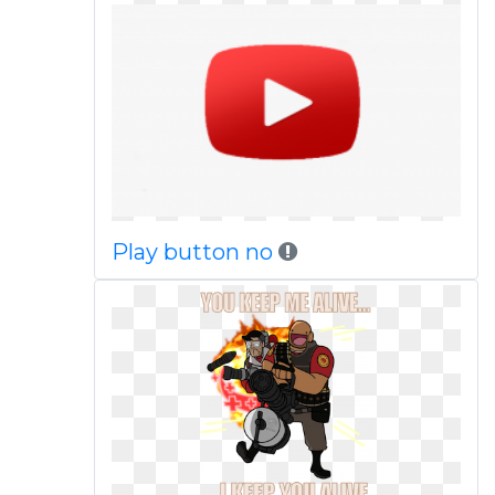
Play button no