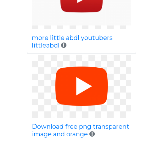
more little abdl youtubers
littleabdl
Download free png transparent
image and orange