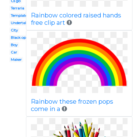
Cs go
Terraria
Rainbow colored raised hands
Template
free clip art
Undertale
City
Black ops 2
Boy
Car
Maker
Rainbow these frozen pops
come in a