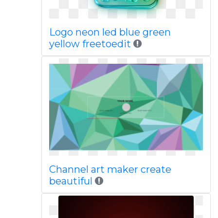
Logo neon led blue green
yellow freetoedit
Channel art maker create
beautiful