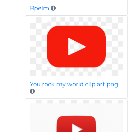
Rpelm
You rock my world clip art png