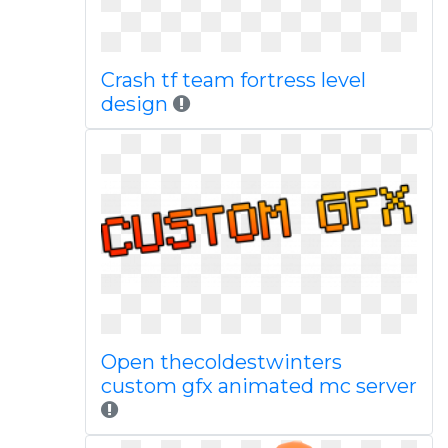
Crash tf team fortress level
design
Open thecoldestwinters
custom gfx animated mc server