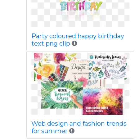
Party coloured happy birthday
text png clip
Web design and fashion trends
for summer