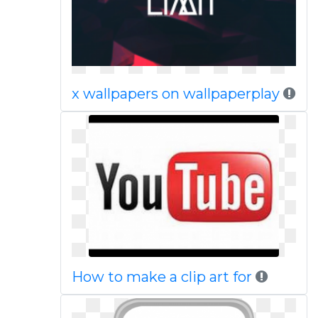
x wallpapers on wallpaperplay
How to make a clip art for