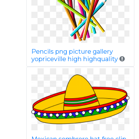
Pencils png picture gallery
yopriceville high highquality