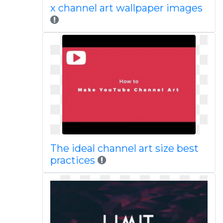
x channel art wallpaper images
The ideal channel art size best
practices