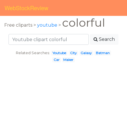
WebStockReview
colorful
Free cliparts >
youtube
>
Search
Related Searches:
Youtube
City
Galaxy
Batman
Car
Maker