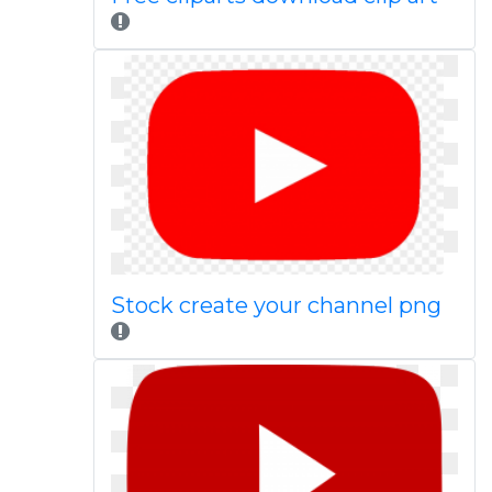
Stock create your channel png