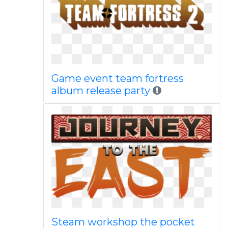
Game event team fortress
album release party
Steam workshop the pocket