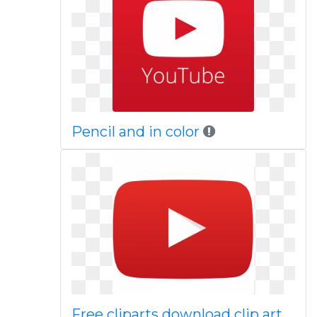
Pencil and in color
Free cliparts download clip art