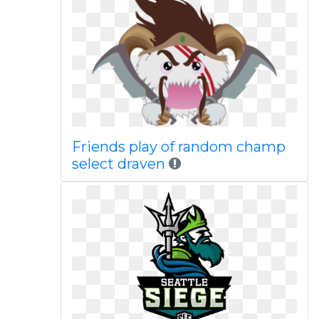
Friends play of random champ
select draven