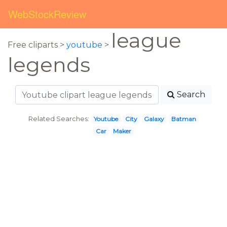
WebStockReview
league
Free cliparts >
youtube
>
legends
Search
Related Searches:
Youtube
City
Galaxy
Batman
Car
Maker