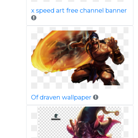
x speed art free channel banner
Of draven wallpaper