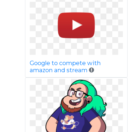
Google to compete with
amazon and stream