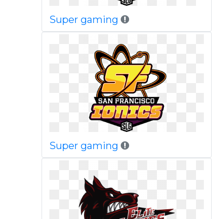
Super gaming
Super gaming