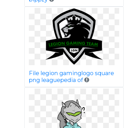
File legion gaminglogo square
png leaguepedia of