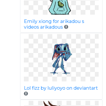
Emily xiong for arikadou s
videos arikadous
Lol fizz by luliyoyo on deviantart