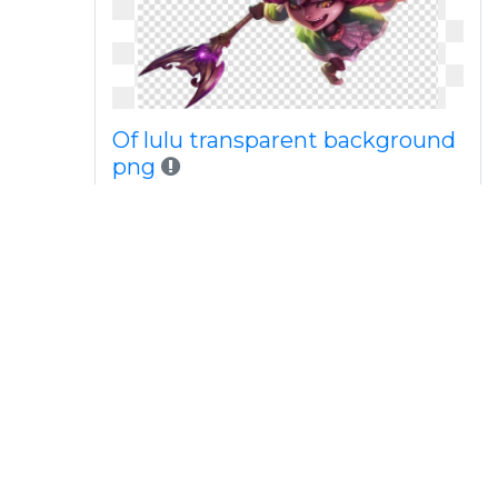
Of lulu transparent background
png
Of png download free