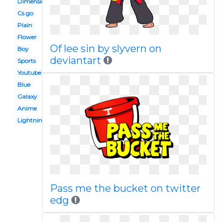
Dimension
Cs go
Plain
Flower
Of lee sin by slyvern on
Boy
deviantart
Sports
Youtube
Blue
Galaxy
Anime
Lightning
Pass me the bucket on twitter
edg