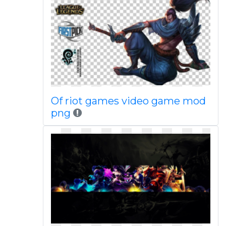
Of riot games video game mod
png