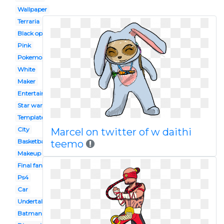
Wallpaper
Terraria
Black ops 2
Pink
Pokemon
White
Maker
Entertainment
Star wars
Template
City
Marcel on twitter of w daithi
Basketball
teemo
Makeup
Final fantasy
Ps4
Car
Undertale
Batman