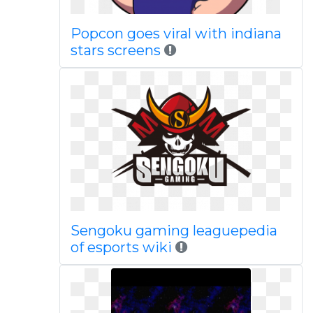
Popcon goes viral with indiana
stars screens
Sengoku gaming leaguepedia
of esports wiki