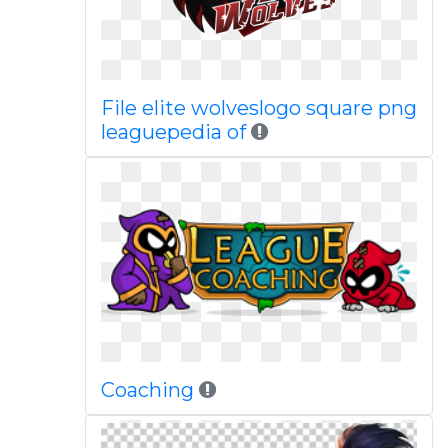
File elite wolveslogo square png
leaguepedia of
Coaching