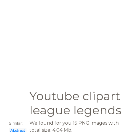
Youtube clipart
league legends
We found for you 15 PNG images with
Similar:
total size: 4.04 Mb.
Abstract