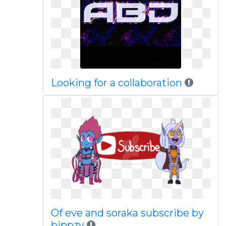
Looking for a collaboration
Of eve and soraka subscribe by
bippzy