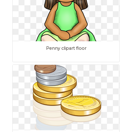
Penny clipart floor