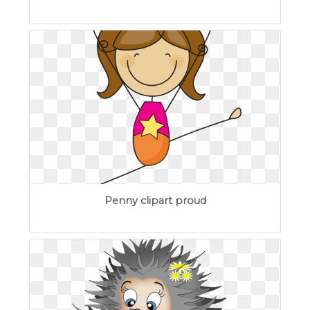
Penny clipart proud