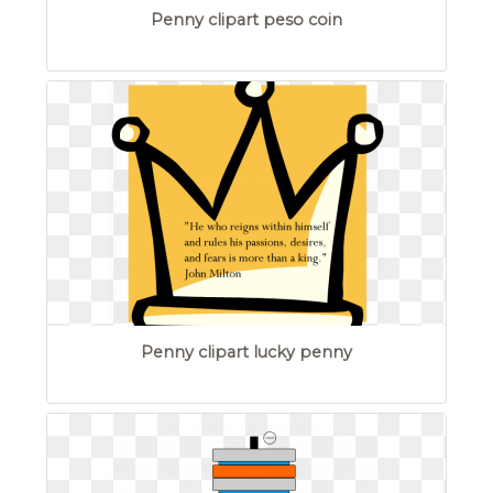
Penny clipart peso coin
Penny clipart lucky penny