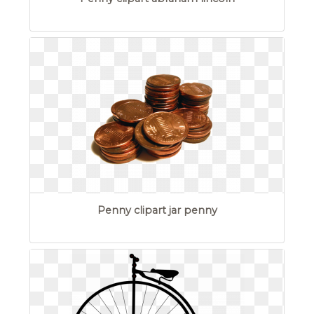
Penny clipart jar penny