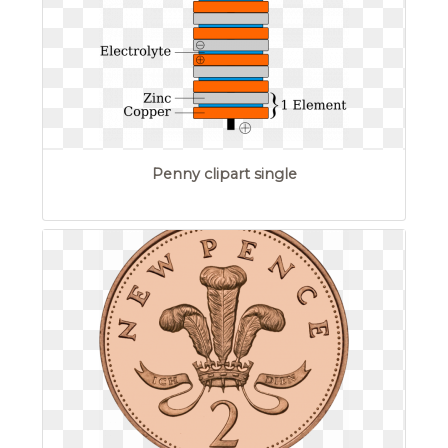
Penny clipart single