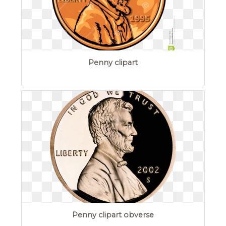
Penny clipart
Penny clipart obverse