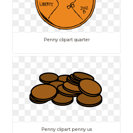
Penny clipart quarter
Penny clipart penny us