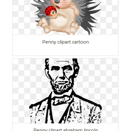
Penny clipart cartoon
Penny clipart abraham lincoln