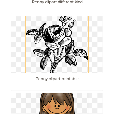
Penny clipart different kind
Penny clipart printable