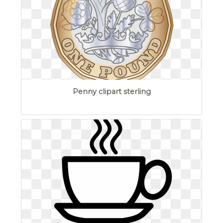
Penny clipart sterling