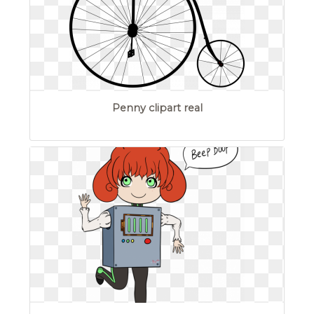
Penny clipart real