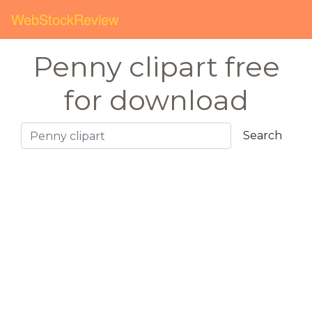
WebStockReview
Penny clipart free
for download
Search