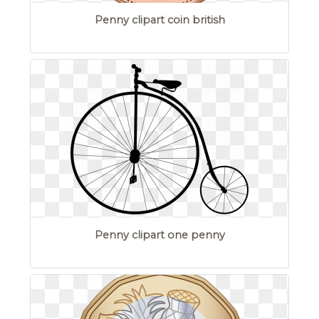
Penny clipart coin british
Penny clipart one penny