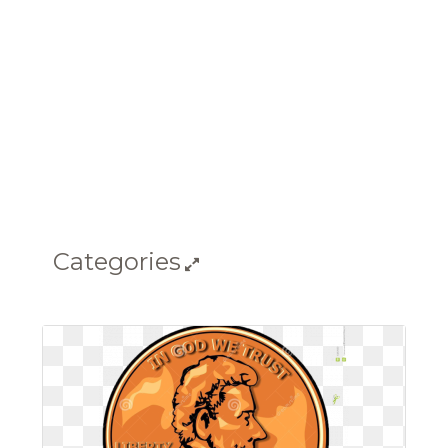
Categories