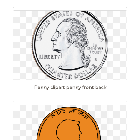
Penny clipart penny front back