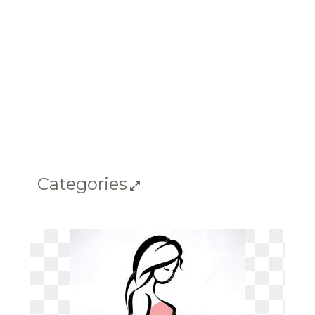
Categories