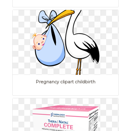
Pregnancy clipart childbirth