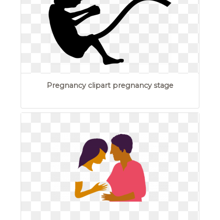
Pregnancy clipart pregnancy stage