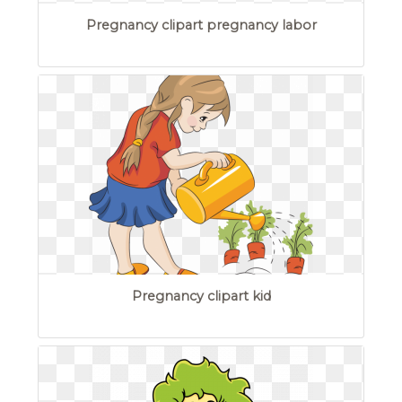
Pregnancy clipart pregnancy labor
Pregnancy clipart kid