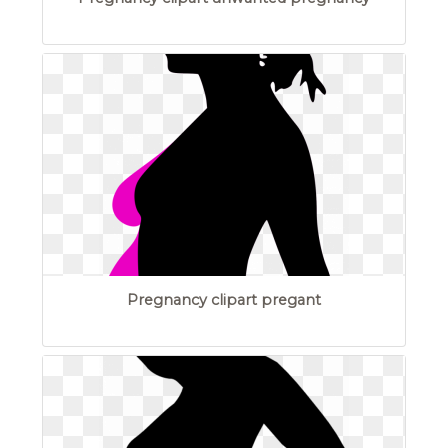
Pregnancy clipart pregant