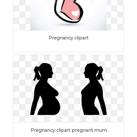
Pregnancy clipart
Pregnancy clipart pregnant mum