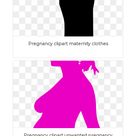
Pregnancy clipart maternity clothes
Pregnancy clipart unwanted pregnancy