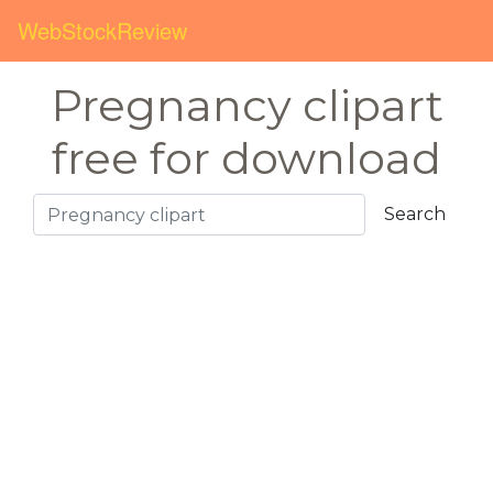
WebStockReview
Pregnancy clipart
free for download
Search