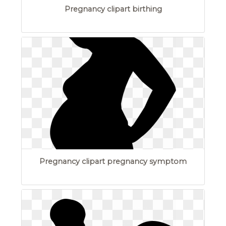
Pregnancy clipart birthing
Pregnancy clipart pregnancy symptom