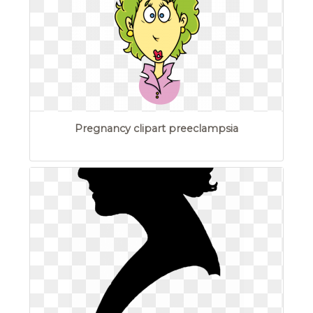
Pregnancy clipart preeclampsia