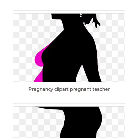
Pregnancy clipart pregnant teacher