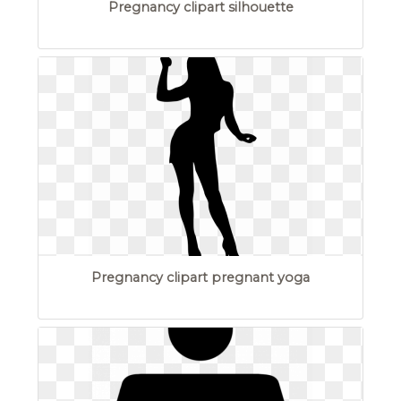
Pregnancy clipart silhouette
Pregnancy clipart pregnant yoga