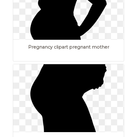
Pregnancy clipart pregnant mother