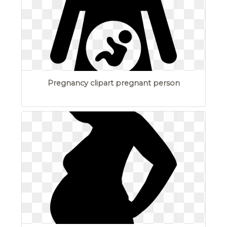
Pregnancy clipart pregnant person