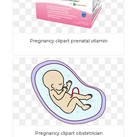
Pregnancy clipart prenatal vitamin
Pregnancy clipart obstetrician