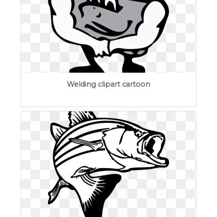
Welding clipart cartoon