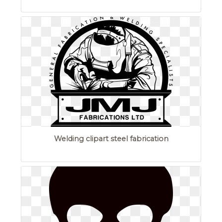
Welding clipart steel fabrication