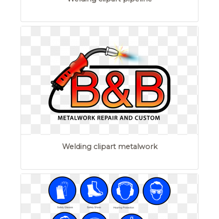
Welding clipart metalwork