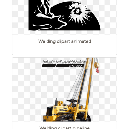
Welding clipart animated
Welding clipart pipeline