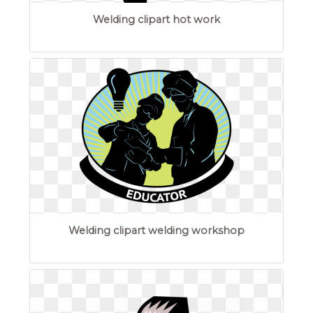
Welding clipart hot work
Welding clipart welding workshop