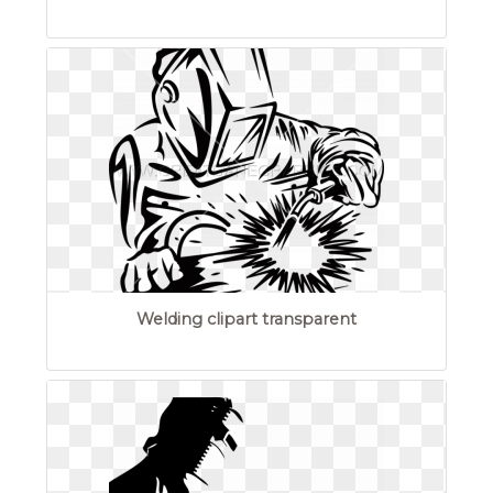
Welding clipart transparent