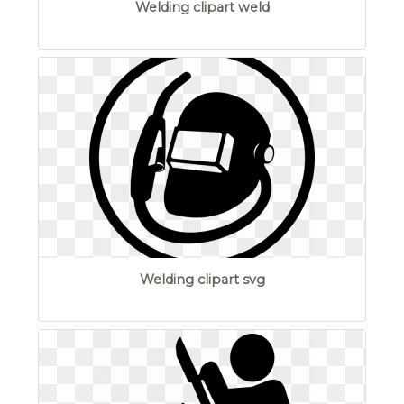
Welding clipart weld
Welding clipart svg