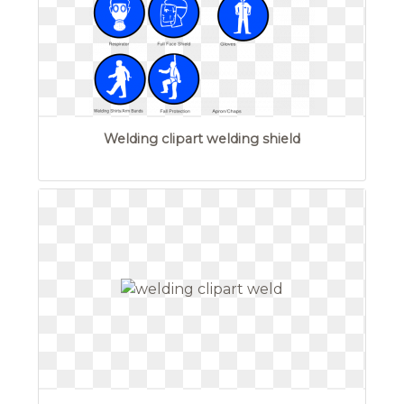
Welding clipart welding shield