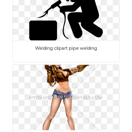
Welding clipart pipe welding