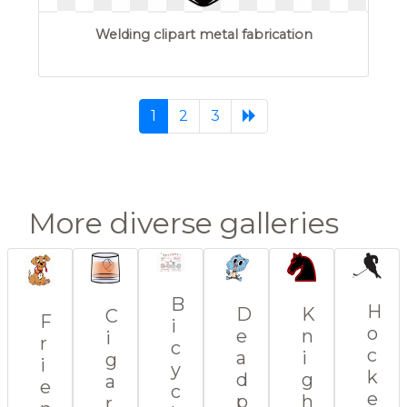
Welding clipart metal fabrication
(current)
1
2
3
More diverse galleries
B
H
K
D
C
F
i
o
n
e
i
r
c
c
i
a
g
i
y
k
g
d
a
e
c
e
h
p
r