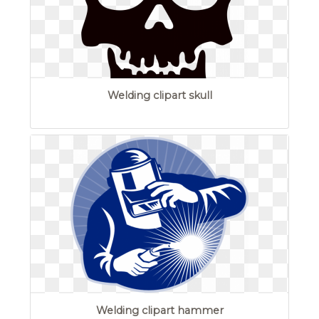
Welding clipart skull
Welding clipart hammer