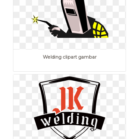
Welding clipart gambar