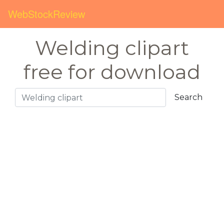
WebStockReview
Welding clipart
free for download
Search