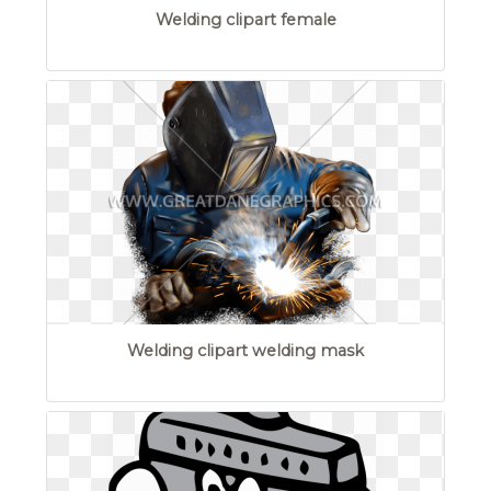
Welding clipart female
Welding clipart welding mask