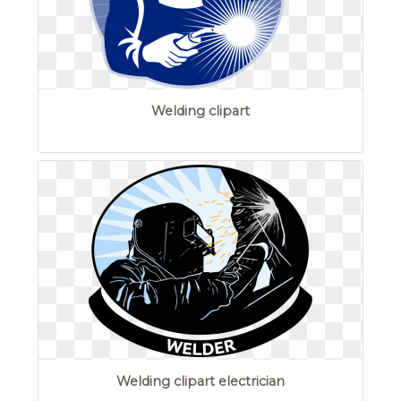
Welding clipart
Welding clipart electrician