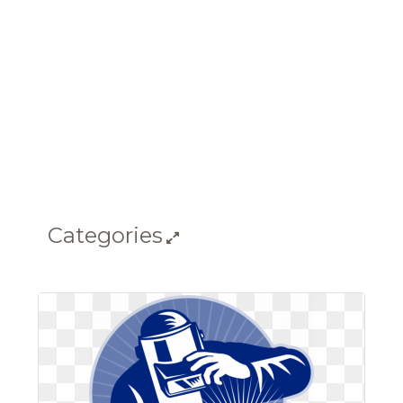
Categories