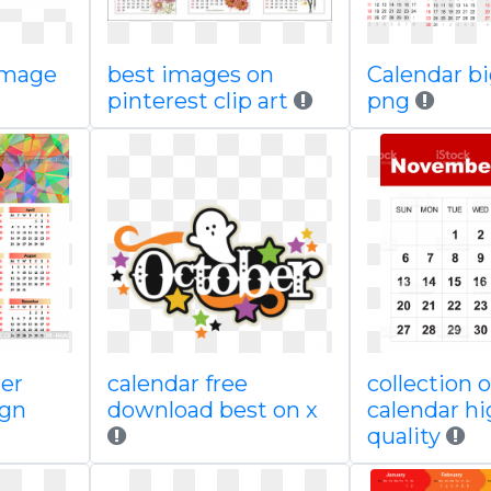
image
best images on
Calendar b
pinterest clip art
png
er
calendar free
collection o
ign
download best on x
calendar h
quality