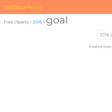
WebStockReview
goal
Free cliparts >
2016
>
Related Sear