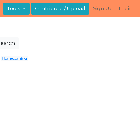
Tools
Contribute / Upload
Sign Up!
Login
Search
Homecoming