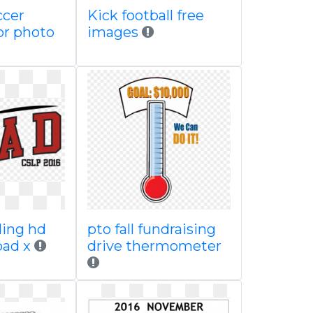
ccer
Kick football free
or photo
images
ding hd
pto fall fundraising
oad x
drive thermometer