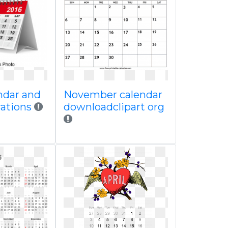
ndar and
November calendar
trations
downloadclipart org