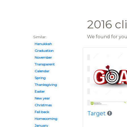
2016 cl
We found for you 
Similar:
Hanukkah
Graduation
November
Transparent
Calendar
Spring
Thanksgiving
Easter
New year
Christmas
Fall back
Target
Homecoming
January