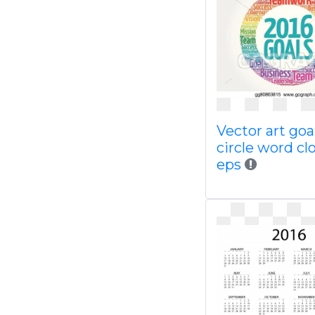
Vector art goa
circle word cl
eps