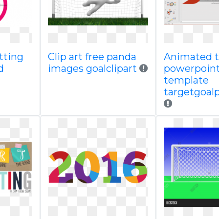
tting
Clip art free panda
Animated t
d
images goalclipart
powerpoin
template
targetgoal