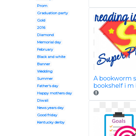
Prom
Graduation party
Gold
2016
Diamond
Memorial day
February
Black and white
Banner
Wedding
A bookworm 
Summer
bookshelf i m
Father's day
Happy mothers day
Diwali
News years day
Good friday
Kentucky derby