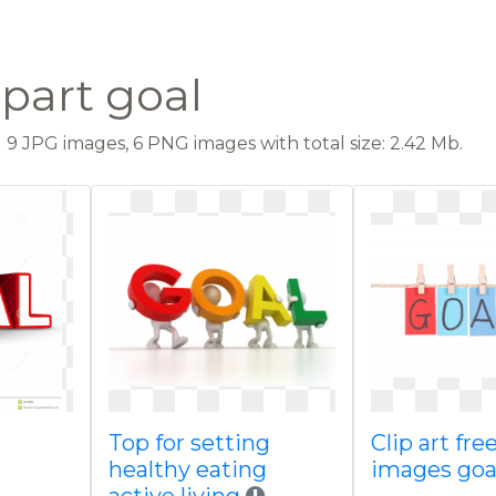
ipart goal
9 JPG images, 6 PNG images with total size: 2.42 Mb.
Top for setting
Clip art fr
healthy eating
images goal