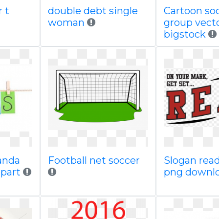
r t
double debt single
Cartoon so
woman
group vect
bigstock
panda
Football net soccer
Slogan rea
ipart
png downl