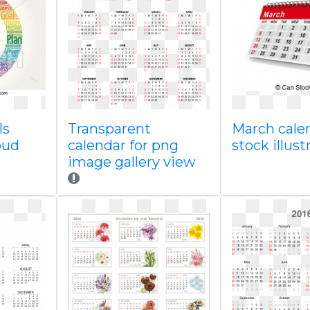
ls
Transparent
March cale
oud
calendar for png
stock illus
image gallery view