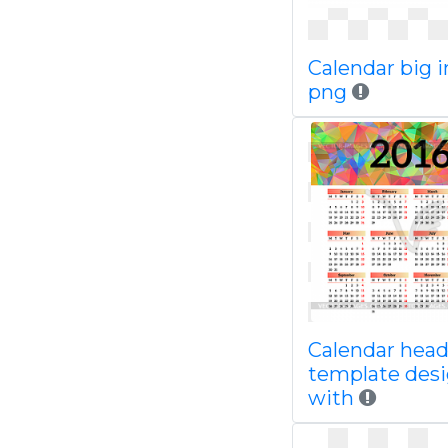
Calendar big 
png
Calendar head
template des
with