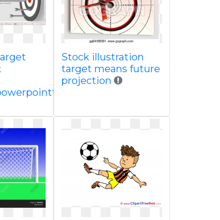
arget
Stock illustration
t
target means future
projection
powerpointtemplate