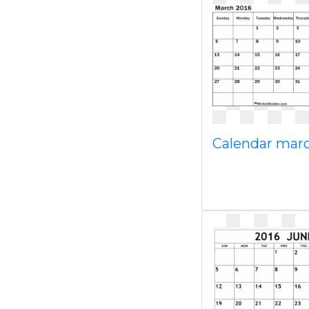
Calendar mar