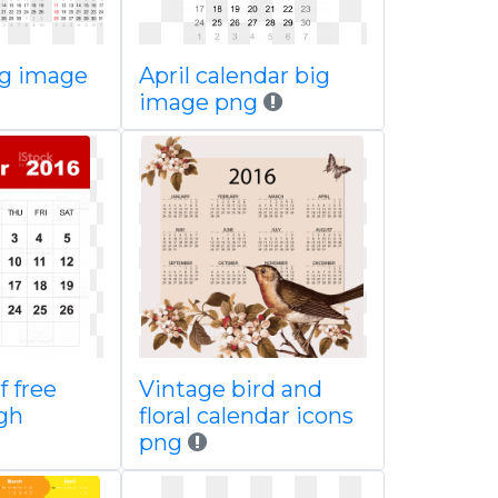
ig image
April calendar big
image png
f free
Vintage bird and
igh
floral calendar icons
png