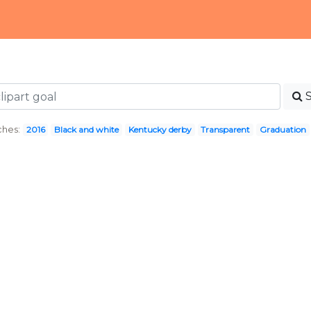
ches:
2016
Black and white
Kentucky derby
Transparent
Graduation