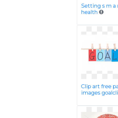
Setting s m a 
health
Clip art free 
images goalcl