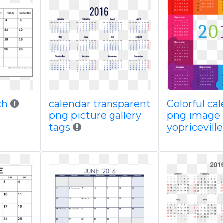
ch
calendar transparent
Colorful ca
png picture gallery
png image 
tags
yopricevill