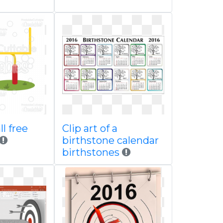
l free
Clip art of a
birthstone calendar
birthstones