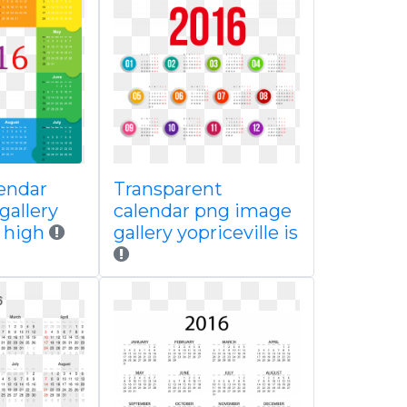
lendar
Transparent
gallery
calendar png image
e high
gallery yopriceville is