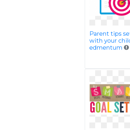
Parent tips se
with your chil
edmentum