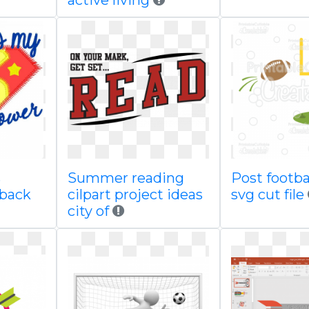
active living
s
Summer reading
Post footbal
 back
cilpart project ideas
svg cut file
city of