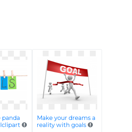
ee panda
Make your dreams a
clipart
reality with goals