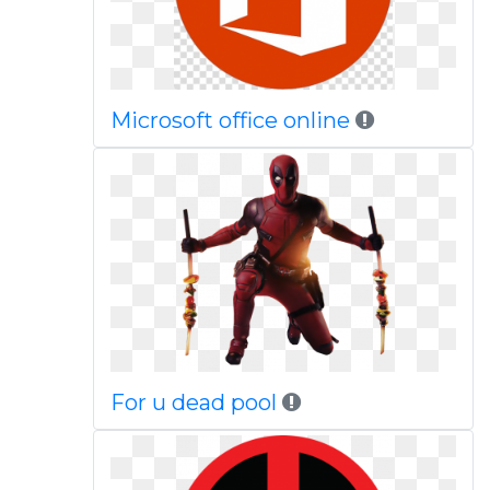
Microsoft office online
For u dead pool