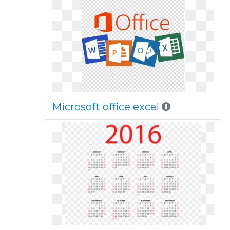
Microsoft office excel