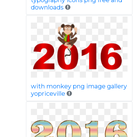
typography icons png free and
downloads
with monkey png image gallery
yopriceville