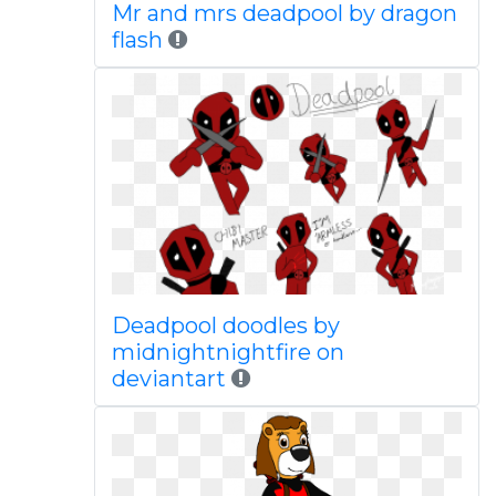
Mr and mrs deadpool by dragon
flash
Deadpool doodles by
midnightnightfire on
deviantart