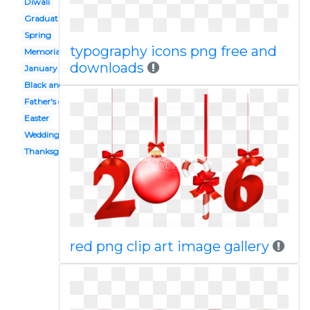
Diwali
Graduation
Spring
typography icons png free and
Memorial day
downloads
January
Black and white
Father's day
Easter
Wedding
Thanksgiving
red png clip art image gallery