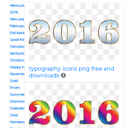
News years day
2016
New year
February
Fall back
Good friday
Hanukkah
Kentucky derby
Christmas
Happy mothers day
typography icons png free and
November
downloads
Gold
Prom
Summer
Diamond
Calendar
Goal
Homecoming