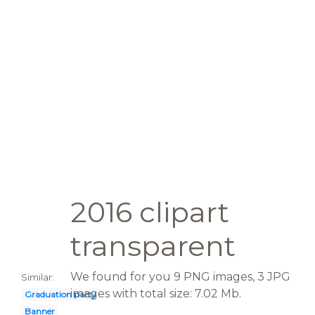
2016 clipart
transparent
We found for you 9 PNG images, 3 JPG
Similar:
images with total size: 7.02 Mb.
Graduation party
Banner