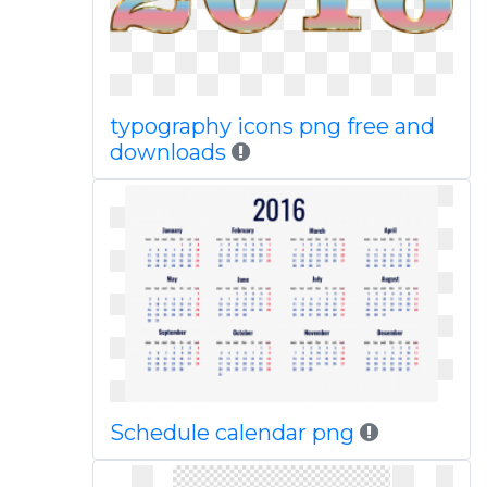
typography icons png free and
downloads
Schedule calendar png