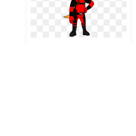
Kaytlin crossplaying as
deadpool by kylgrv on
Deadpool and harley quinn by