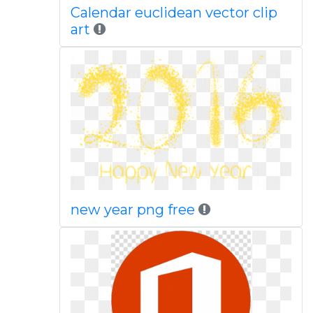
Calendar euclidean vector clip
art
new year png free