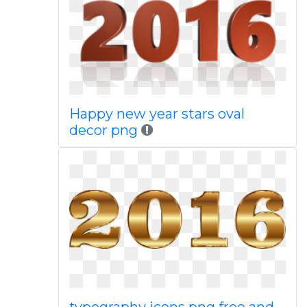
Happy new year stars oval
decor png