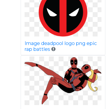
Image deadpool logo png epic
rap battles