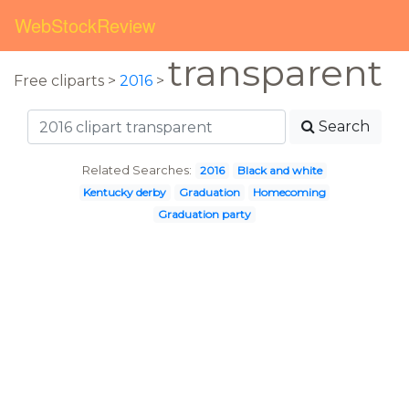
WebStockReview
transparent
Free cliparts >
2016
>
Search
Related Searches:
2016
Black and white
Kentucky derby
Graduation
Homecoming
Graduation party