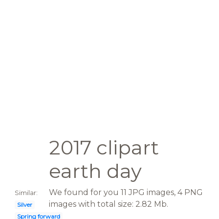
2017 clipart
earth day
We found for you 11 JPG images, 4 PNG
Similar:
images with total size: 2.82 Mb.
Silver
Spring forward