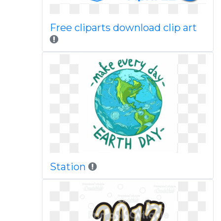
Free cliparts download clip art
Station