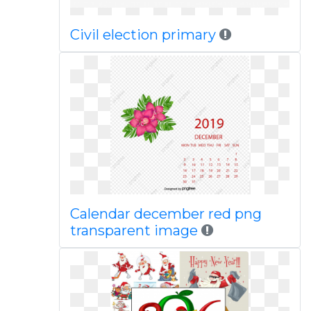
Civil election primary
Calendar december red png
transparent image