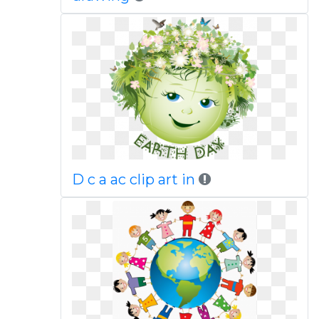
D c a ac clip art in