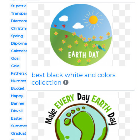
St patrick's day
Transparent background
Diamond
Christmas
Spring
Diploma
Calendar
Goal
Gold
Fathers day
best black white and colors
Number
collection
Budget
Happy
Banner
Diwali
Easter
Summer
Graduation hat