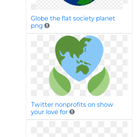
Globe the flat society planet
png
Twitter nonprofits on show
your love for