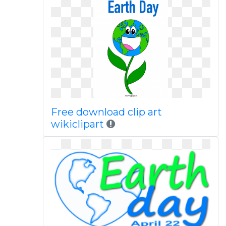
Free download clip art
wikiclipart