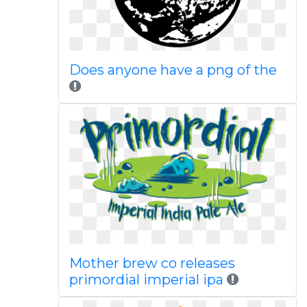
Does anyone have a png of the
Mother brew co releases
primordial imperial ipa