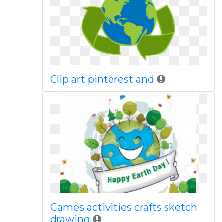
Clip art pinterest and
Games activities crafts sketch
drawing