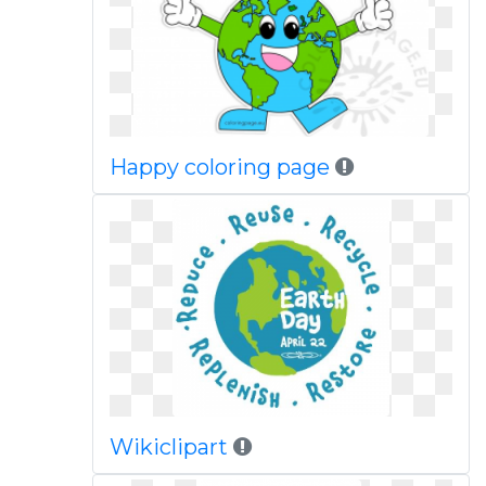
Happy coloring page
Wikiclipart