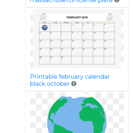
massachusetts license plate
Printable february calendar
black october