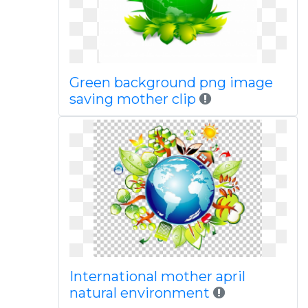
Green background png image
saving mother clip
International mother april
natural environment