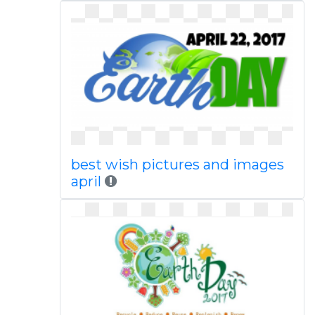
best wish pictures and images
april