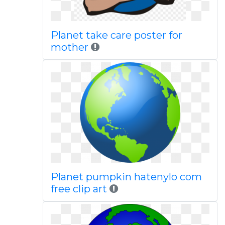
Planet take care poster for
mother
Planet pumpkin hatenylo com
free clip art