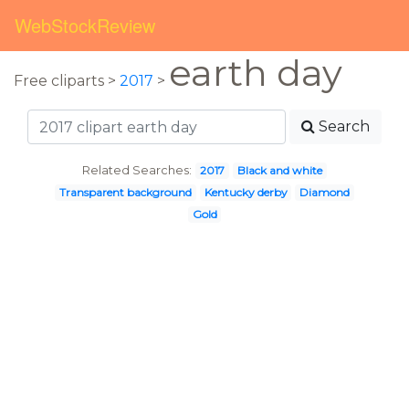
WebStockReview
earth day
Free cliparts >
2017
>
Search
Related Searches:
2017
Black and white
Transparent background
Kentucky derby
Diamond
Gold