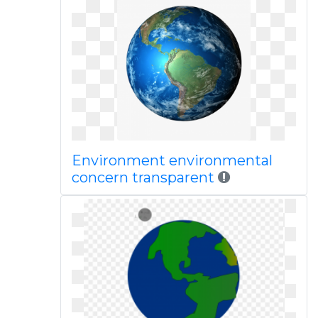
Environment environmental
concern transparent