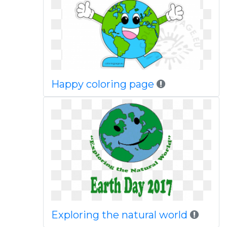
Happy coloring page
Exploring the natural world