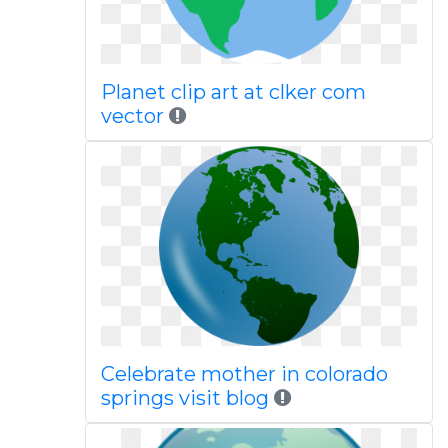
Planet clip art at clker com
vector
Celebrate mother in colorado
springs visit blog