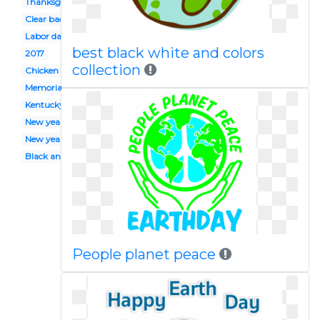
Thanksgiving
Clear background
Labor day
best black white and colors
2017
collection
Chicken
Memorial day
Kentucky derby
New year's
New years day
Black and white
People planet peace