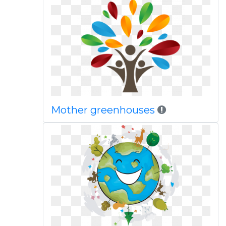
Mother greenhouses