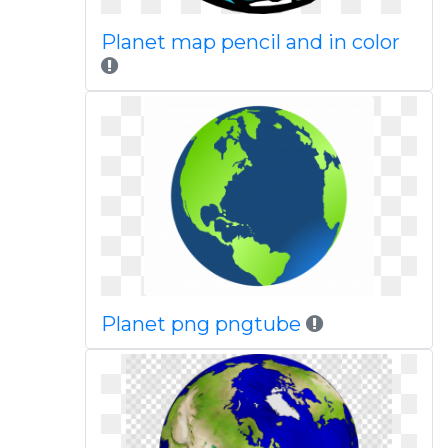
Planet map pencil and in color
Planet png pngtube