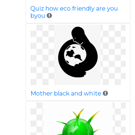
Quiz how eco friendly are you
byou
Mother black and white