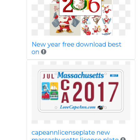
New year free download best
on
capeannlicenseplate new