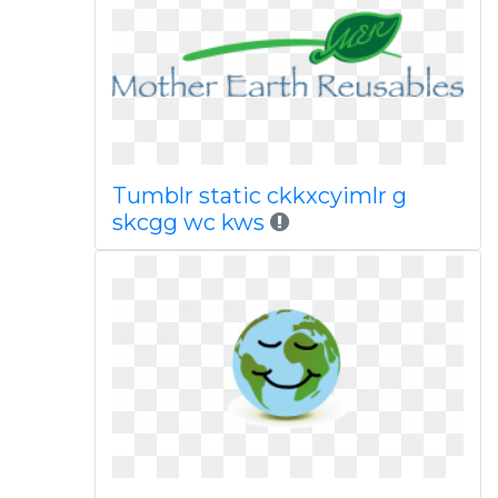
Tumblr static ckkxcyimlr g
skcgg wc kws