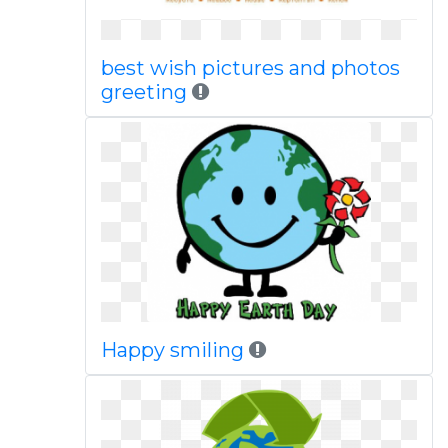
best wish pictures and photos
greeting
Happy smiling