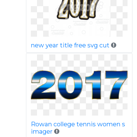
new year title free svg cut
Rowan college tennis women s
imager