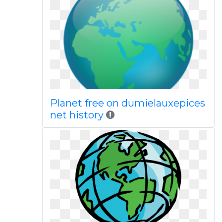
Planet free on dumielauxepices
net history