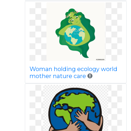
Woman holding ecology world
mother nature care