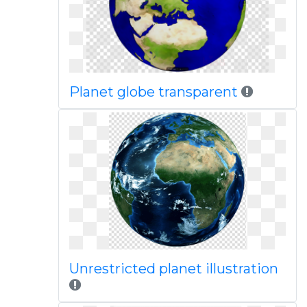
Planet globe transparent
Unrestricted planet illustration