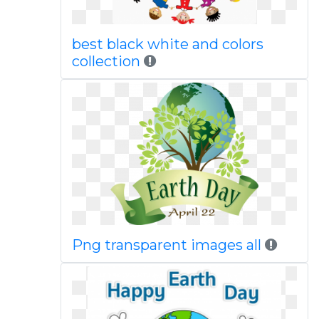
best black white and colors
collection
Png transparent images all