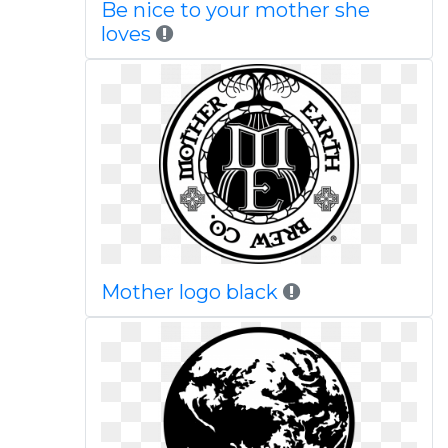
Be nice to your mother she
loves
Mother logo black