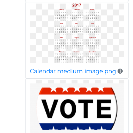
Calendar medium image png