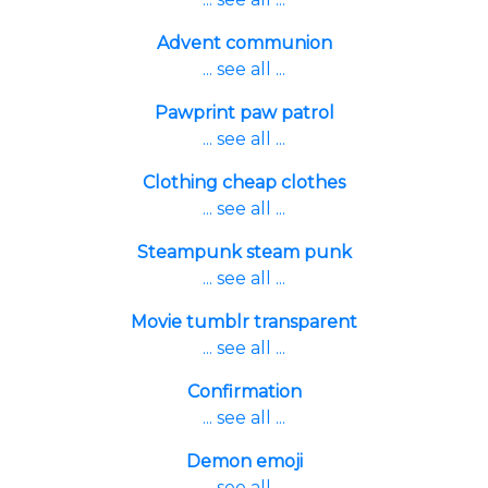
Advent communion
... see all ...
Pawprint paw patrol
... see all ...
Clothing cheap clothes
... see all ...
Steampunk steam punk
... see all ...
Movie tumblr transparent
... see all ...
Confirmation
... see all ...
Demon emoji
... see all ...