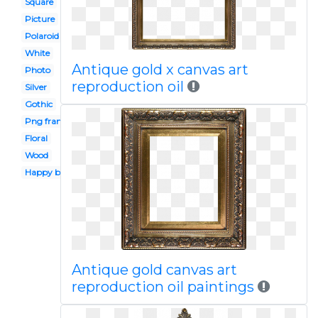
Square
Picture
Polaroid
White
Antique gold x canvas art
Photo
reproduction oil
Silver
Gothic
Png frame
Floral
Wood
Happy birthday
Antique gold canvas art
reproduction oil paintings