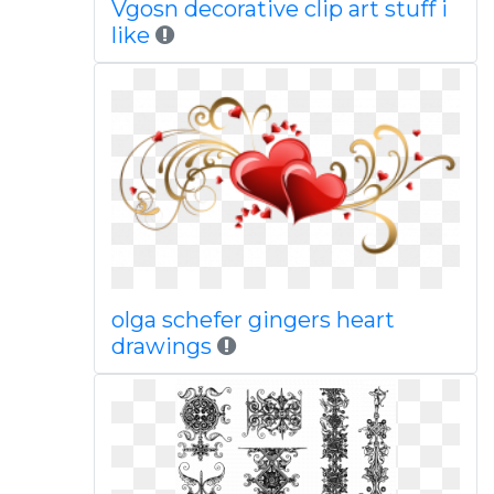
Vgosn decorative clip art stuff i
like
olga schefer gingers heart
drawings