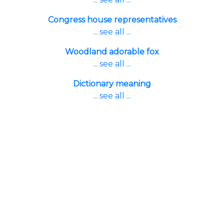
Congress house representatives
... see all ...
Woodland adorable fox
... see all ...
Dictionary meaning
... see all ...