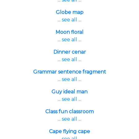
Globe map
... see all ...
Moon floral
... see all ...
Dinner cenar
... see all ...
Grammar sentence fragment
... see all ...
Guy ideal man
... see all ...
Class fun classroom
... see all ...
Cape flying cape
... see all ...