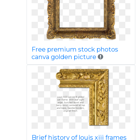
Free premium stock photos
canva golden picture
Brief history of louis xiii frames