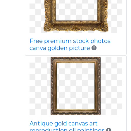
Free premium stock photos
canva golden picture
Antique gold canvas art
reproduction oil paintings