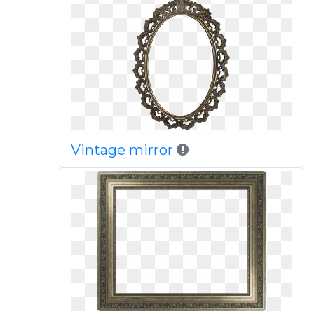
Vintage mirror