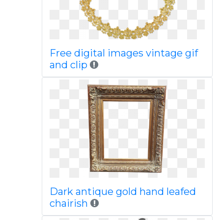
Free digital images vintage gif
and clip
Dark antique gold hand leafed
chairish