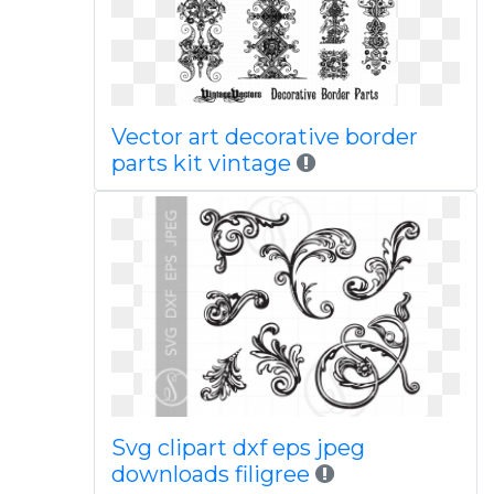
Vector art decorative border
parts kit vintage
Svg clipart dxf eps jpeg
downloads filigree