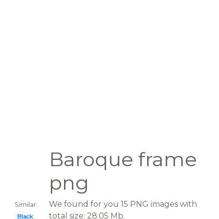
Baroque frame
png
We found for you 15 PNG images with
Similar:
total size: 28.05 Mb.
Black