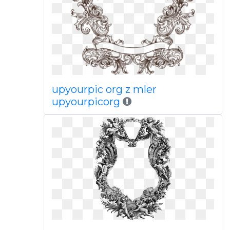
upyourpic org z mler
upyourpicorg