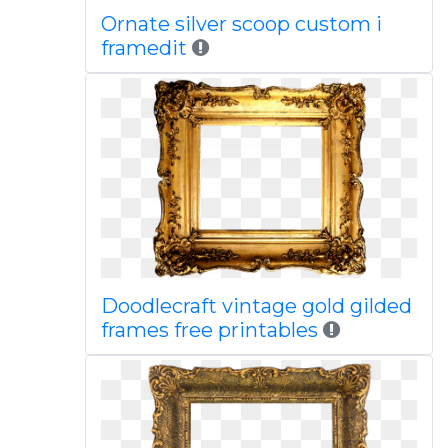
Ornate silver scoop custom i
framedit
Doodlecraft vintage gold gilded
frames free printables