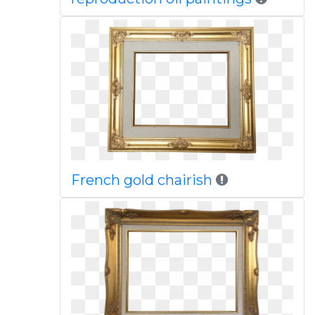
French gold chairish