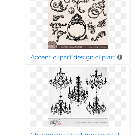
Accent clipart design clip art