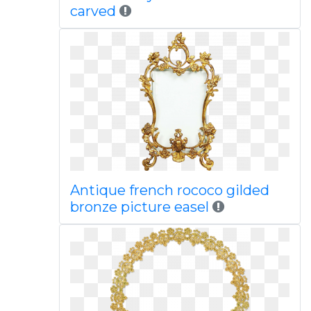
carved
Antique french rococo gilded
bronze picture easel