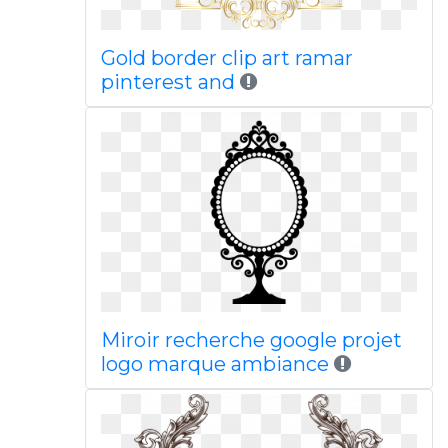
Gold border clip art ramar
pinterest and
Miroir recherche google projet
logo marque ambiance