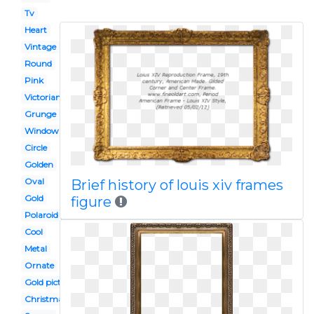
Tv
Heart
Vintage
Round
Pink
Victorian border
Grunge
Window
Circle
Golden
Oval
Brief history of louis xiv frames
Gold
figure
Polaroid picture
Cool
Metal
Ornate
Gold picture
Christmas