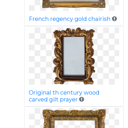
French regency gold chairish
Original th century wood
carved gilt prayer