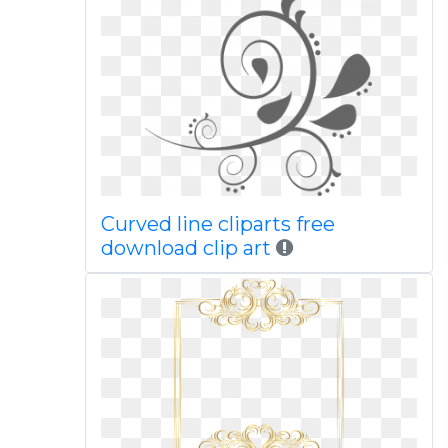
Curved line cliparts free
download clip art