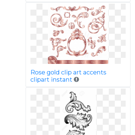
Rose gold clip art accents
clipart instant