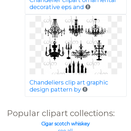
Chandelier clipart ornamental
decorative eps and
Chandeliers clip art graphic
design pattern by
Popular clipart collections:
Cigar scotch whiskey
... see all ...