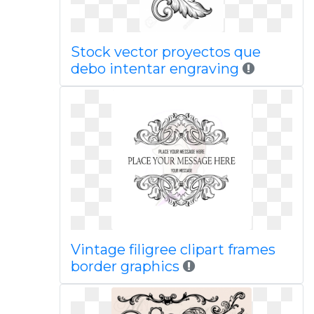
Stock vector proyectos que
debo intentar engraving
Vintage filigree clipart frames
border graphics