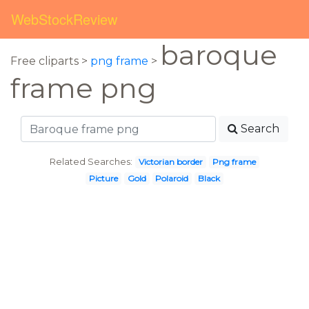
WebStockReview
baroque
Free cliparts >
png frame
>
frame png
Search
Related Searches:
Victorian border
Png frame
Picture
Gold
Polaroid
Black