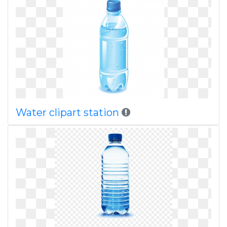
Water clipart station