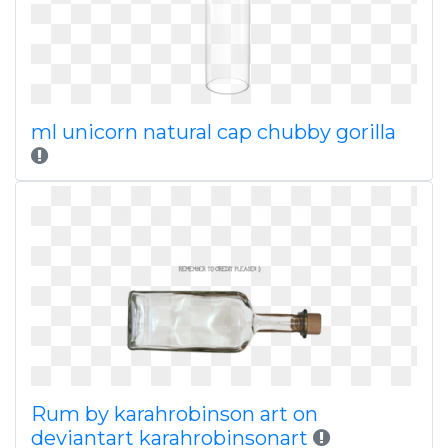
ml unicorn natural cap chubby gorilla
Rum by karahrobinson art on
deviantart karahrobinsonart