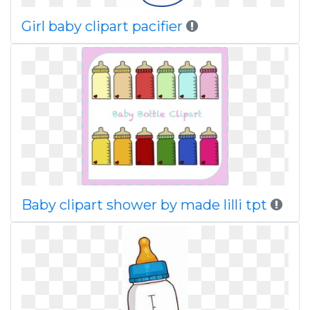
Girl baby clipart pacifier
Baby clipart shower by made lilli tpt