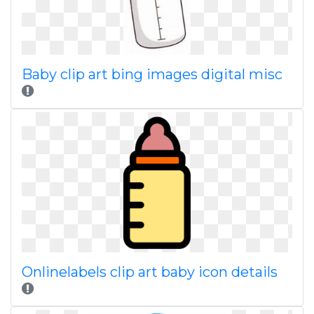
Baby clip art bing images digital misc
Onlinelabels clip art baby icon details