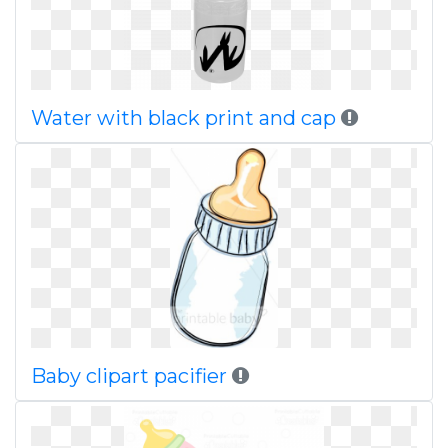
Water with black print and cap
Baby clipart pacifier