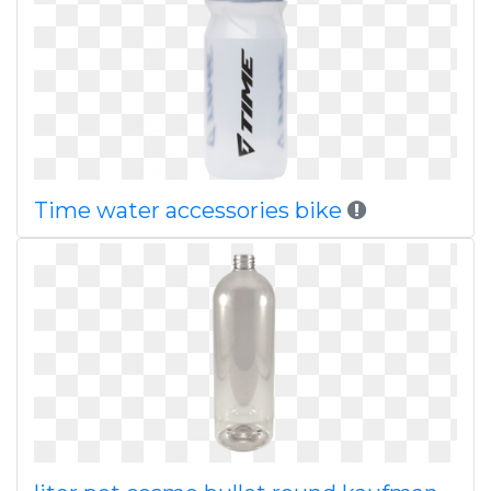
Time water accessories bike