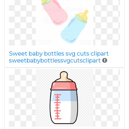
Sweet baby bottles svg cuts clipart
sweetbabybottlessvgcutsclipart