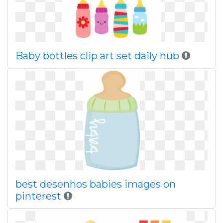
Baby bottles clip art set daily hub
best desenhos babies images on
pinterest