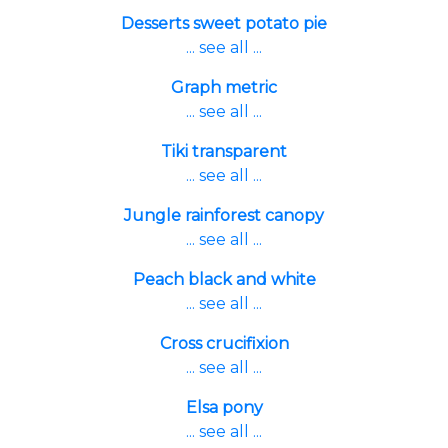
Desserts sweet potato pie
... see all ...
Graph metric
... see all ...
Tiki transparent
... see all ...
Jungle rainforest canopy
... see all ...
Peach black and white
... see all ...
Cross crucifixion
... see all ...
Elsa pony
... see all ...