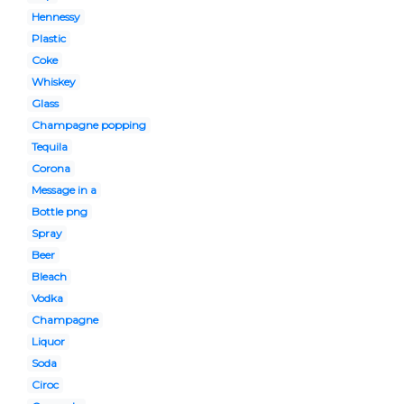
Hennessy
Plastic
Coke
Whiskey
Glass
Champagne popping
Tequila
Corona
Message in a
Bottle png
Spray
Beer
Bleach
Vodka
Champagne
Liquor
Soda
Ciroc