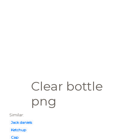
Clear bottle
png
Similar:
Jack daniels
Ketchup
Cap