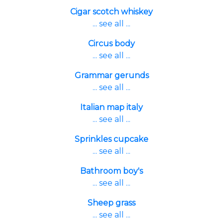
Cigar scotch whiskey
... see all ...
Circus body
... see all ...
Grammar gerunds
... see all ...
Italian map italy
... see all ...
Sprinkles cupcake
... see all ...
Bathroom boy's
... see all ...
Sheep grass
... see all ...