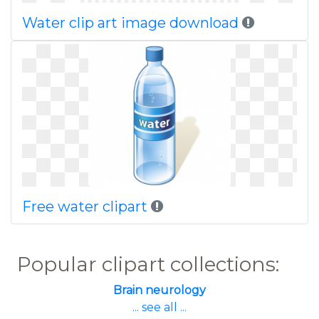
Water clip art image download
Free water clipart
Popular clipart collections:
Brain neurology
... see all ...