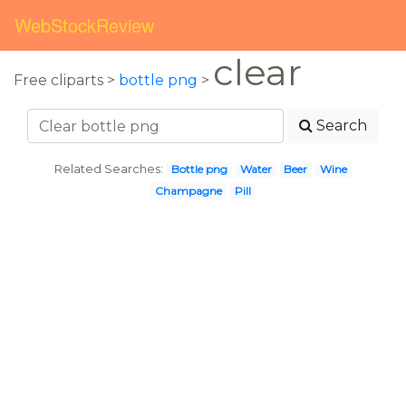
WebStockReview
clear
Free cliparts >
bottle png
>
Search
Related Searches:
Bottle png
Water
Beer
Wine
Champagne
Pill