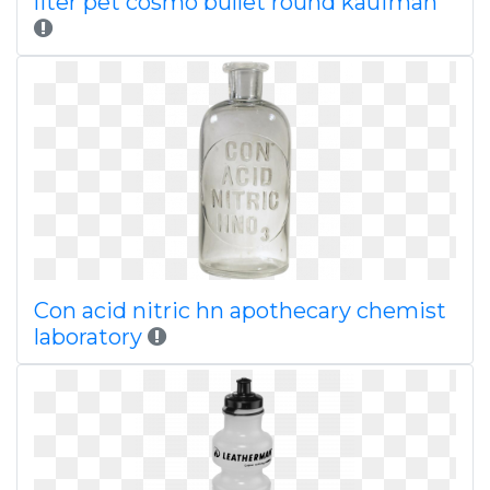
liter pet cosmo bullet round kaufman
Con acid nitric hn apothecary chemist
laboratory