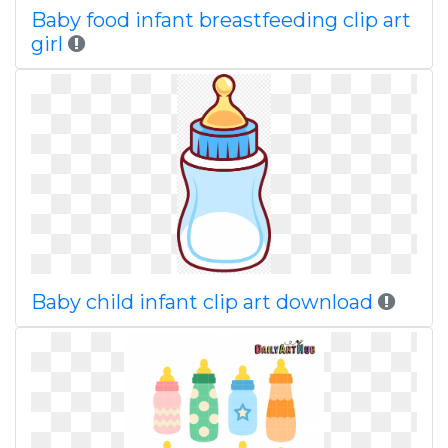
Baby food infant breastfeeding clip art
girl
Baby child infant clip art download