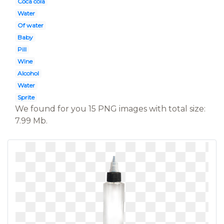
Coca cola
Water
Of water
Baby
Pill
Wine
Alcohol
Water
Sprite
We found for you 15 PNG images with total size:
7.99 Mb.