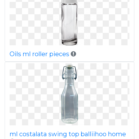
Oils ml roller pieces
ml costalata swing top balliihoo home