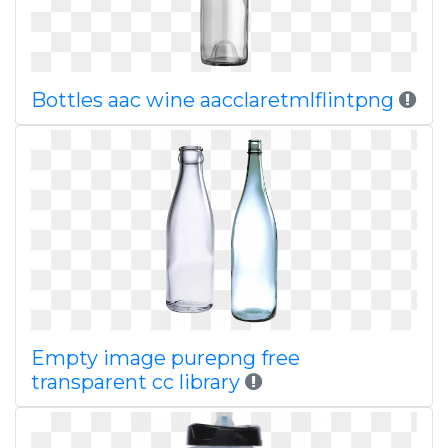
Bottles aac wine aacclaretmlflintpng
Empty image purepng free
transparent cc library