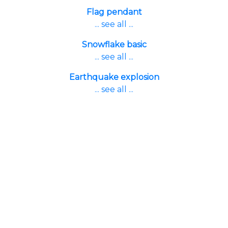
Flag pendant
... see all ...
Snowflake basic
... see all ...
Earthquake explosion
... see all ...