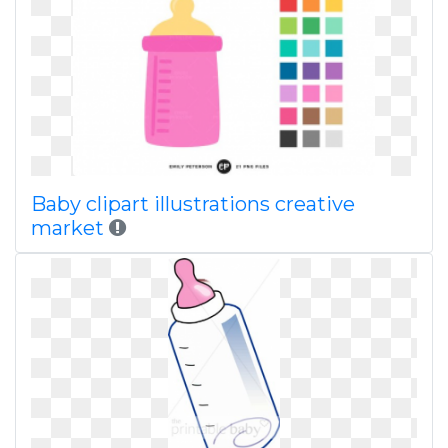
Baby clipart illustrations creative
market