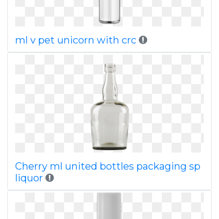
ml v pet unicorn with crc
Cherry ml united bottles packaging sp
liquor