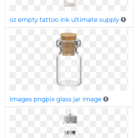
oz empty tattoo ink ultimate supply
Images pngpix glass jar image