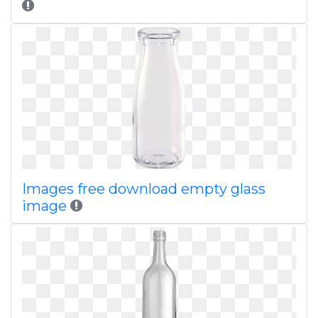
Images free download empty glass
image