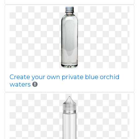
Create your own private blue orchid
waters