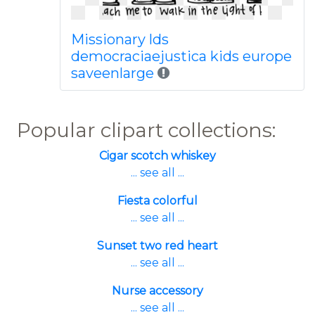
Missionary lds
democraciaejustica kids europe
saveenlarge
Popular clipart collections:
Cigar scotch whiskey
... see all ...
Fiesta colorful
... see all ...
Sunset two red heart
... see all ...
Nurse accessory
... see all ...