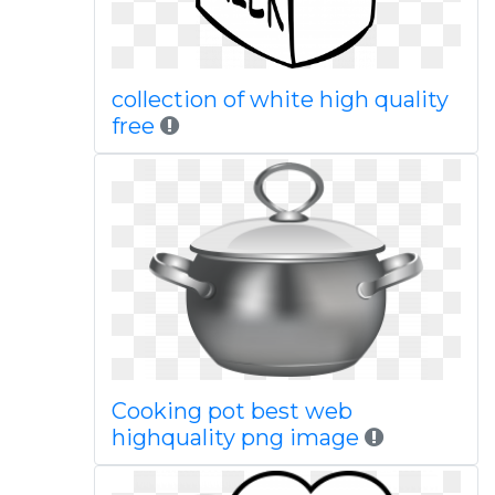
collection of white high quality
free
Cooking pot best web
highquality png image