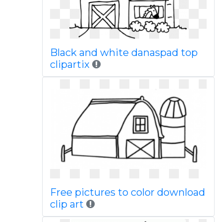
Black and white danaspad top
clipartix
Free pictures to color download
clip art