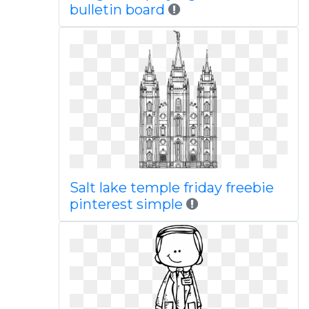
bulletin board
Salt lake temple friday freebie
pinterest simple