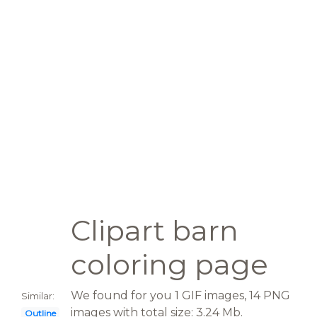
Clipart barn
coloring page
We found for you 1 GIF images, 14 PNG
Similar:
images with total size: 3.24 Mb.
Outline