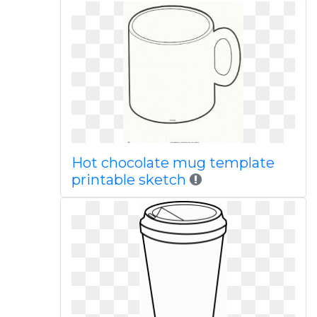
Hot chocolate mug template
printable sketch