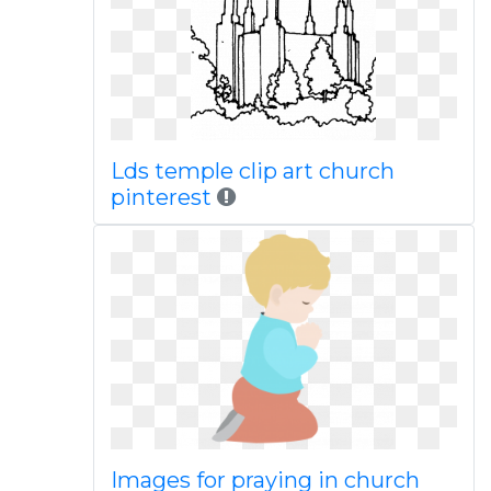
Lds temple clip art church
pinterest
Images for praying in church