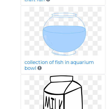
collection of fish in aquarium
bowl