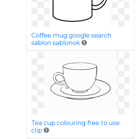
Coffee mug google search
sablon sablonok
Tea cup colouring free to use
clip