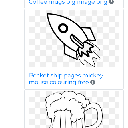
Coffee mugs big image png
Rocket ship pages mickey
mouse colouring free