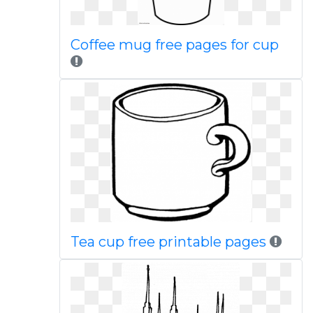
Coffee mug free pages for cup
Tea cup free printable pages