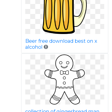
Beer free download best on x
alcohol
collection of gingerbread man