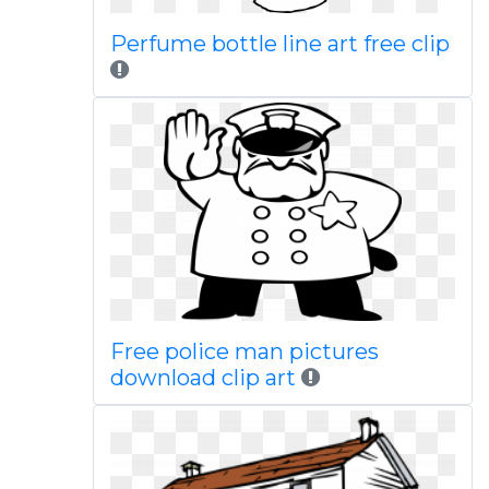
Perfume bottle line art free clip
Free police man pictures
download clip art