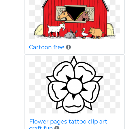
Cartoon free
Flower pages tattoo clip art
craft fun