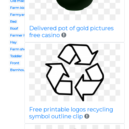
Old macdonald
Farm kid
Farmyard
Red
Delivered pot of gold pictures
Roof
free casino
Farmer house
Hay
Farm shop
Toddler
Front
Barnhouse
Free printable logos recycling
symbol outline clip