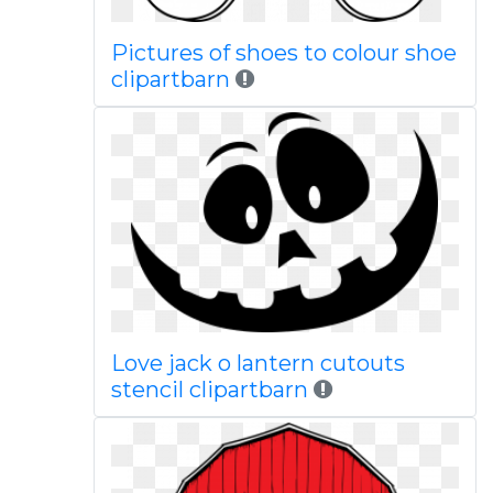
Pictures of shoes to colour shoe
clipartbarn
Love jack o lantern cutouts
stencil clipartbarn