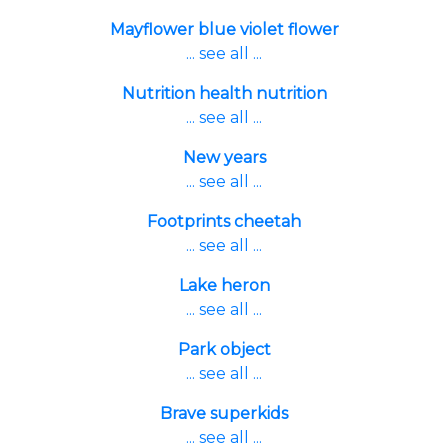
Mayflower blue violet flower
... see all ...
Nutrition health nutrition
... see all ...
New years
... see all ...
Footprints cheetah
... see all ...
Lake heron
... see all ...
Park object
... see all ...
Brave superkids
... see all ...