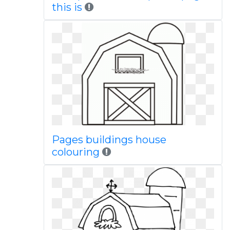
this is
Pages buildings house
colouring