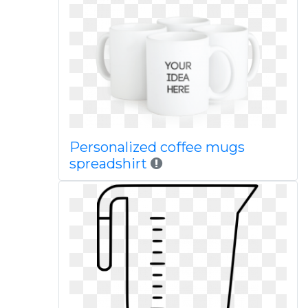
Personalized coffee mugs
spreadshirt