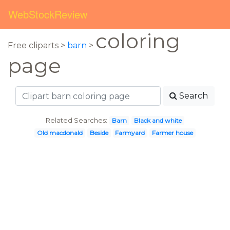
WebStockReview
coloring
Free cliparts >
barn
>
page
Search
Related Searches:
Barn
Black and white
Old macdonald
Beside
Farmyard
Farmer house