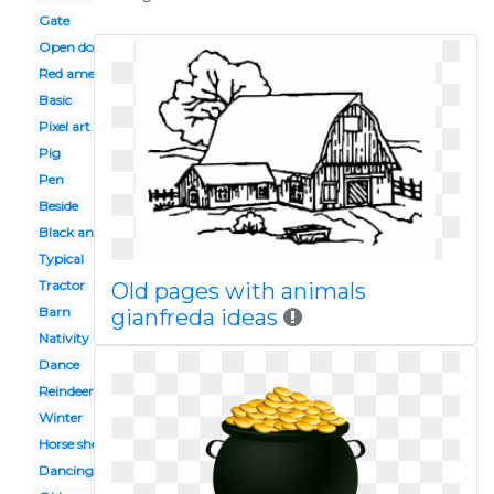
Gate
Open door
Red american
Basic
Pixel art
Pig
Pen
Beside
Black and white
Typical
Tractor
Old pages with animals
Barn
gianfreda ideas
Nativity
Dance
Reindeer
Winter
Horse shelter
Dancing