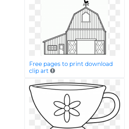
Free pages to print download
clip art