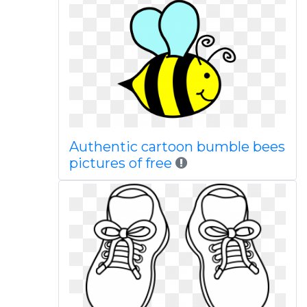
Authentic cartoon bumble bees
pictures of free