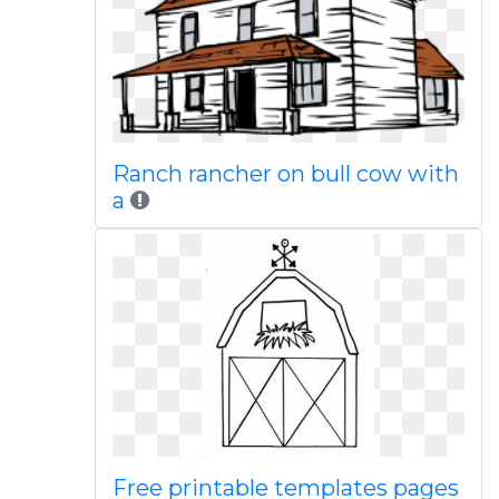
Ranch rancher on bull cow with
a
Free printable templates pages