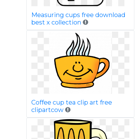
Measuring cups free download
best x collection
Coffee cup tea clip art free
clipartcow