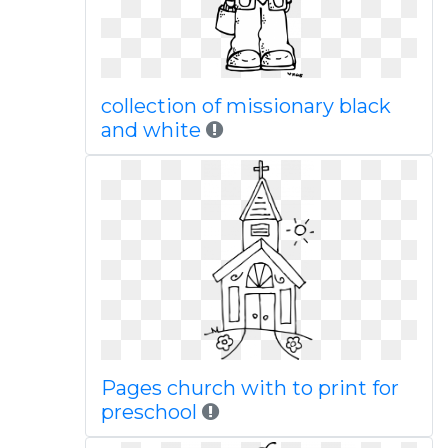
collection of missionary black
and white
Pages church with to print for
preschool