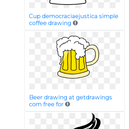
Cup democraciaejustica simple
coffee drawing
Beer drawing at getdrawings
com free for