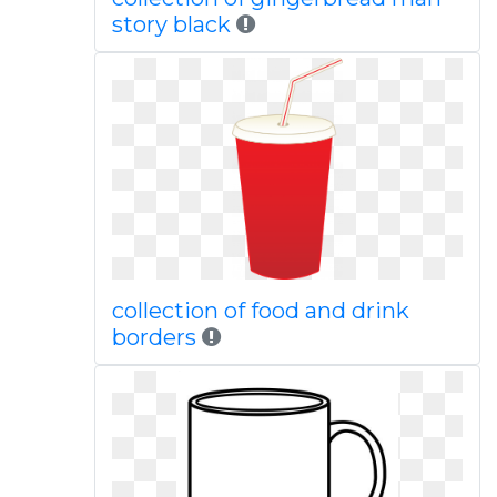
story black
collection of food and drink
borders