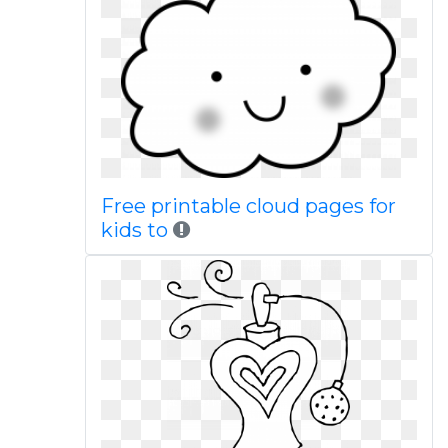
Free printable cloud pages for
kids to