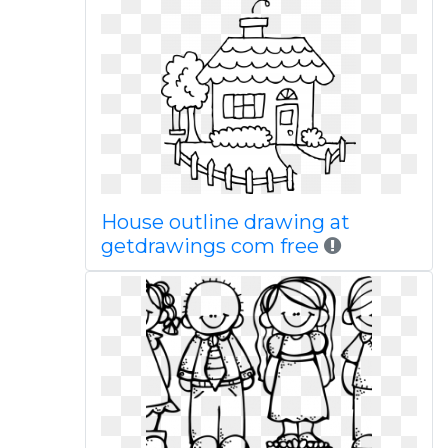
House outline drawing at
getdrawings com free