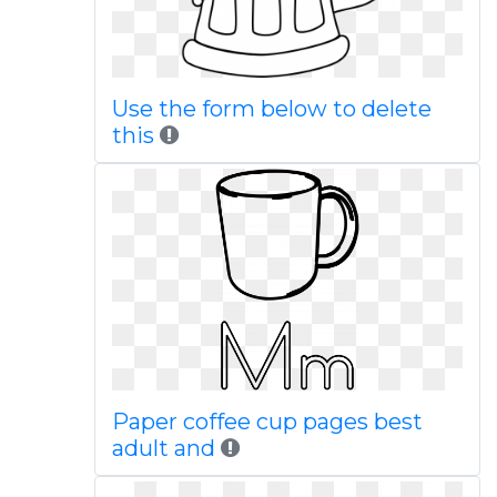
Use the form below to delete
this
Paper coffee cup pages best
adult and