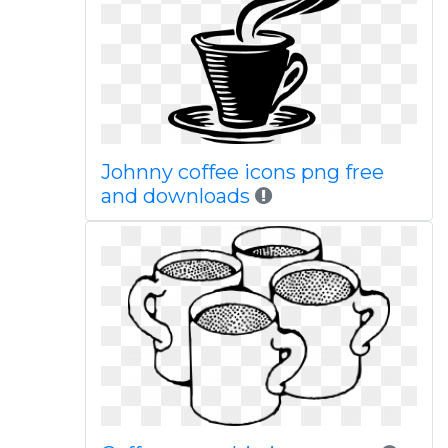
Johnny coffee icons png free
and downloads