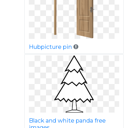
Hubpicture pin
Black and white panda free
images