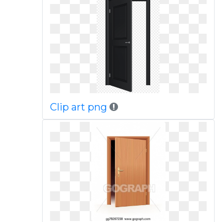
Clip art png