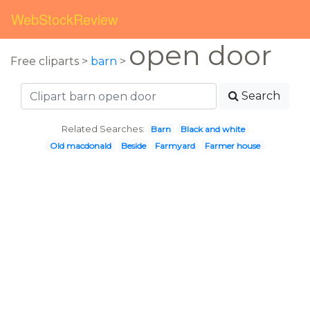
WebStockReview
open door
Free cliparts >
barn
>
Search
Related Searches:
Barn
Black and white
Old macdonald
Beside
Farmyard
Farmer house