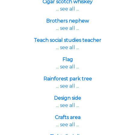
Cigar scotch whiskey
... see all ...
Brothers nephew
... see all ...
Teach social studies teacher
... see all ...
Flag
... see all ...
Rainforest park tree
... see all ...
Design side
... see all ...
Crafts area
... see all ...