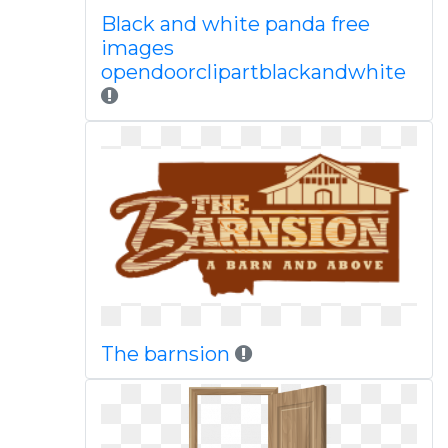
Black and white panda free
images
opendoorclipartblackandwhite
The barnsion