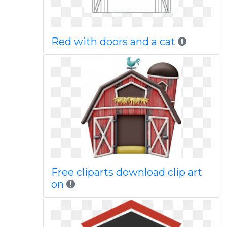
Red with doors and a cat
Free cliparts download clip art
on