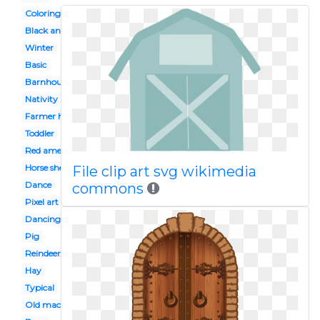
Coloring page
Black and white
Winter
Basic
Barnhouse
Nativity
Farmer house
Toddler
Red american
Horse shelter
File clip art svg wikimedia
Dance
commons
Pixel art
Dancing
Pig
Reindeer
Hay
Typical
Old macdonald