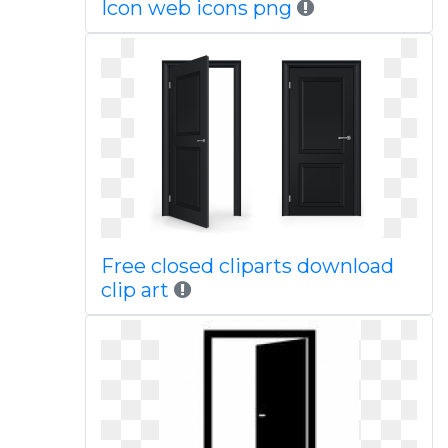
Icon web icons png
Free closed cliparts download
clip art