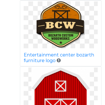
Entertainment center bozarth
furniture logo