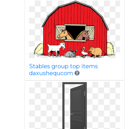
Stables group top items
daxushequcom