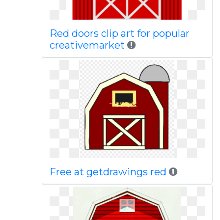
Red doors clip art for popular
creativemarket
Free at getdrawings red