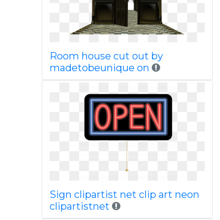
Room house cut out by
madetobeunique on
Sign clipartist net clip art neon
clipartistnet