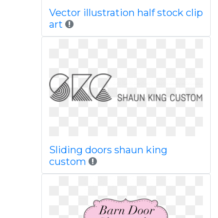
Vector illustration half stock clip
art
Sliding doors shaun king
custom