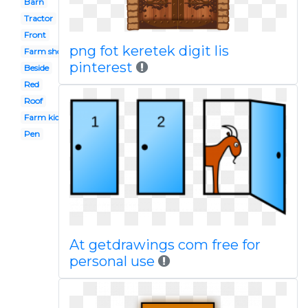
Barn
Tractor
Front
png fot keretek digit lis
Farm shop
pinterest
Beside
Red
Roof
Farm kid
Pen
At getdrawings com free for
personal use