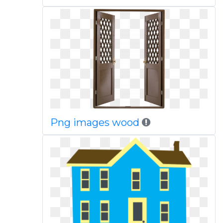
Png images wood