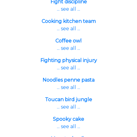
Fight discipline
... see all ...
Cooking kitchen team
... see all ...
Coffee owl
... see all ...
Fighting physical injury
... see all ...
Noodles penne pasta
... see all ...
Toucan bird jungle
... see all ...
Spooky cake
... see all ...