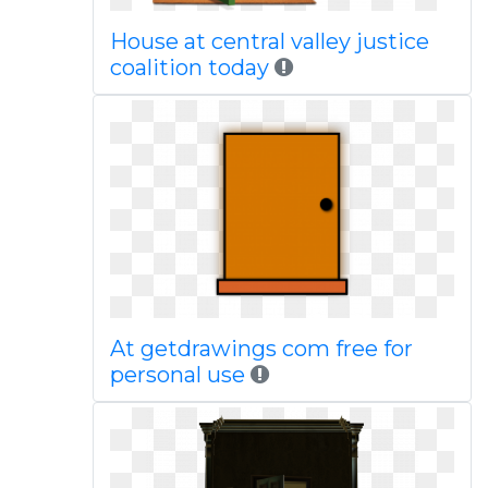
House at central valley justice
coalition today
At getdrawings com free for
personal use