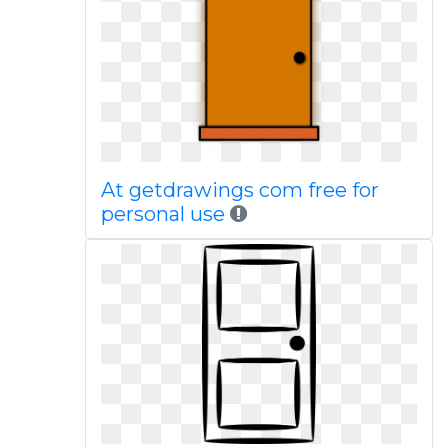
At getdrawings com free for
personal use