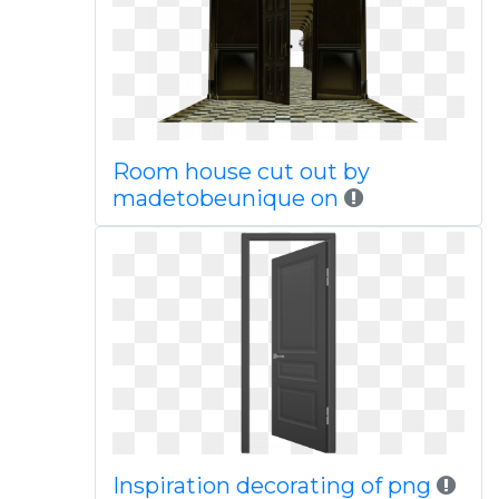
Room house cut out by
madetobeunique on
Inspiration decorating of png