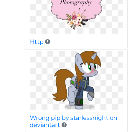
Http
Wrong pip by starlessnight on
deviantart