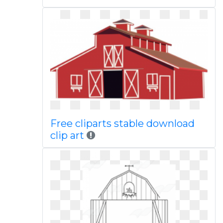
Free cliparts stable download
clip art