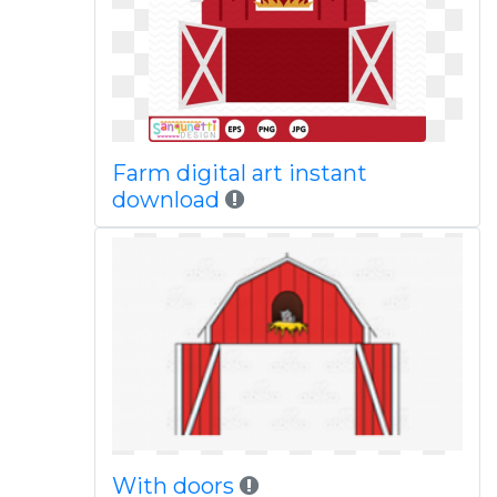
Farm digital art instant
download
With doors