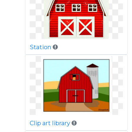
Station
Clip art library