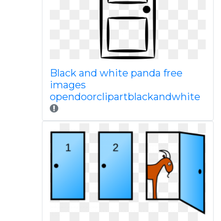
Black and white panda free
images
opendoorclipartblackandwhite