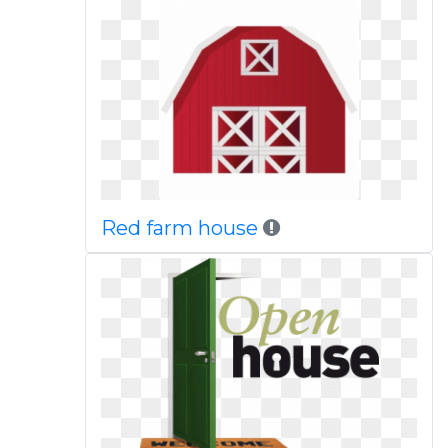
Red farm house