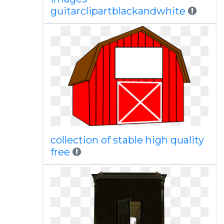
guitarclipartblackandwhite
collection of stable high quality
free