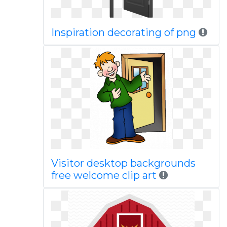
Inspiration decorating of png
Visitor desktop backgrounds
free welcome clip art