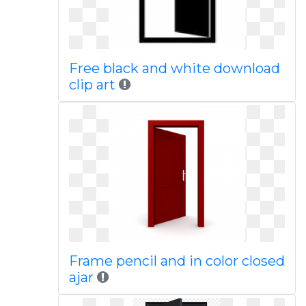
Free black and white download
clip art
Frame pencil and in color closed
ajar