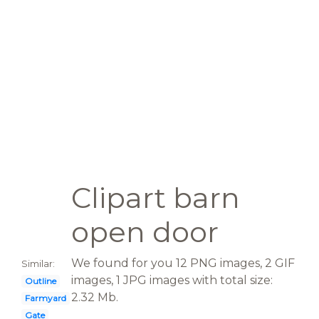
Clipart barn
open door
We found for you 12 PNG images, 2 GIF
Similar:
images, 1 JPG images with total size:
Outline
2.32 Mb.
Farmyard
Gate