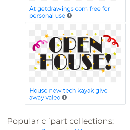
At getdrawings com free for
personal use
House new tech kayak give
away valeo
Popular clipart collections: