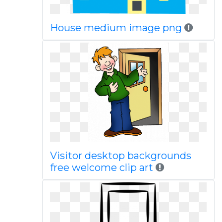
House medium image png
Visitor desktop backgrounds
free welcome clip art