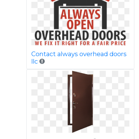
Contact always overhead doors
llc