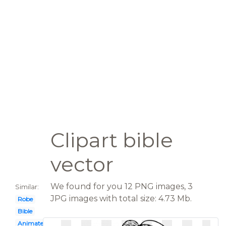
Clipart bible
vector
We found for you 12 PNG images, 3
Similar:
JPG images with total size: 4.73 Mb.
Robe
Bible
Animated