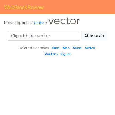
WebStockReview
vector
Free cliparts >
bible
>
Search
Related Searches:
Bible
Man
Music
Sketch
Puritans
Figure