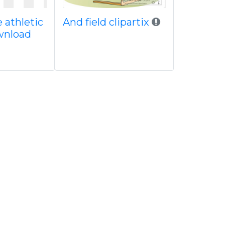
 athletic
And field clipartix
ownload