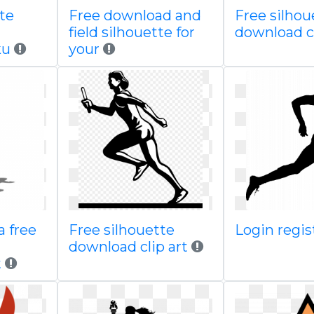
te
Free download and
Free silhou
field silhouette for
download c
ku
your
a free
Free silhouette
Login regi
download clip art
t