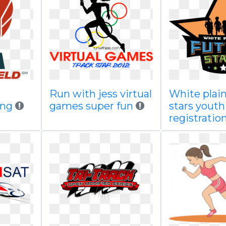
Run with jess virtual
White plain
png
games super fun
stars youth
registratio