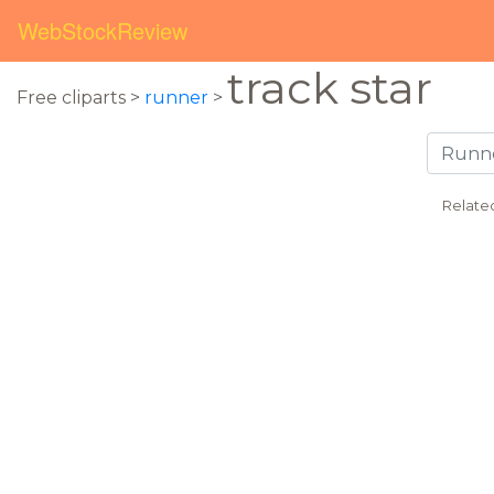
WebStockReview
track star
Free cliparts >
runner
>
Relate