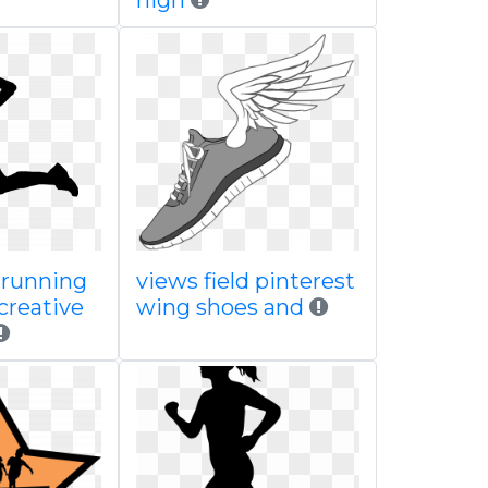
high
 running
views field pinterest
creative
wing shoes and