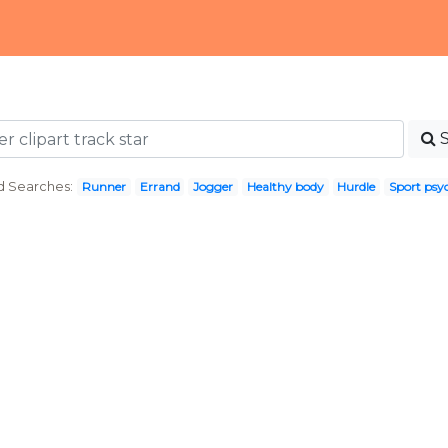
d Searches:
Runner
Errand
Jogger
Healthy body
Hurdle
Sport psy