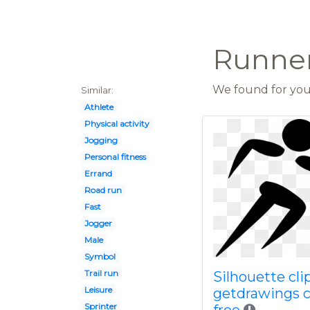
Runner 
We found for you 
Similar:
Athlete
Physical activity
Jogging
Personal fitness
Errand
Road run
Fast
Jogger
Male
Symbol
Trail run
Silhouette clip
Leisure
getdrawings 
Sprinter