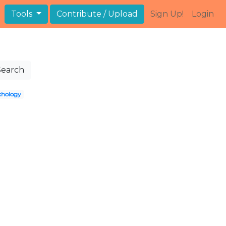
Tools
Contribute / Upload
Sign Up!
Login
Search
chology