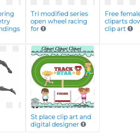
oring
Tri modified series
Free female
try
open wheel racing
cliparts d
undings
for
clip art
St place clip art and
digital designer