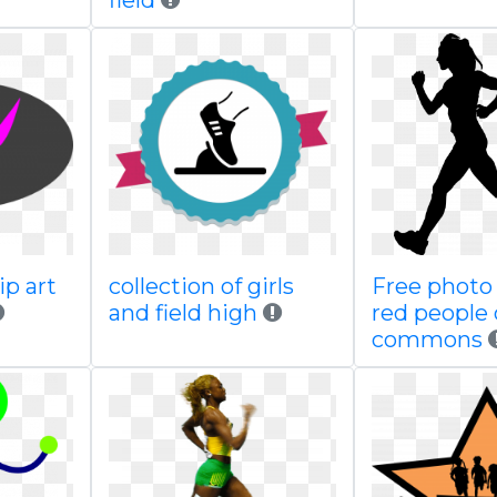
field
ip art
collection of girls
Free photo
and field high
red people 
commons