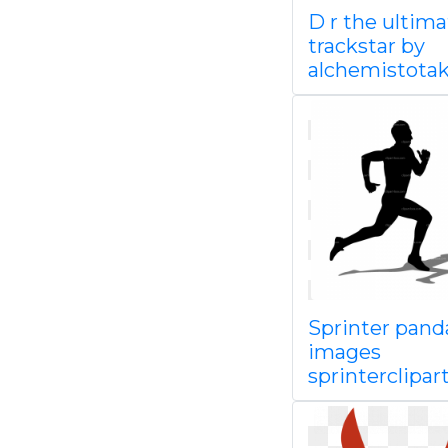
D r the ultima
trackstar by
alchemistota
Sprinter pand
images
sprinterclipar