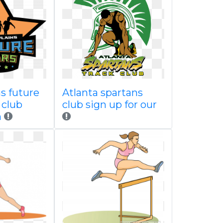
s future
Atlanta spartans
 club
club sign up for our
n