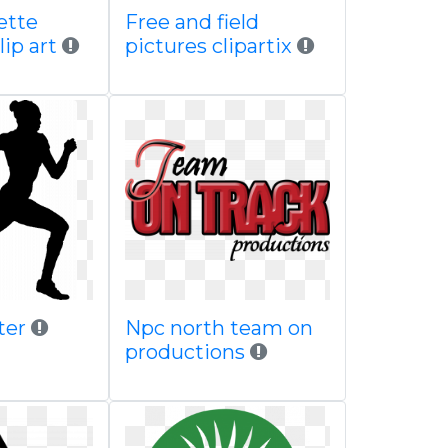
ette
Free and field
lip art
pictures clipartix
ster
Npc north team on
productions