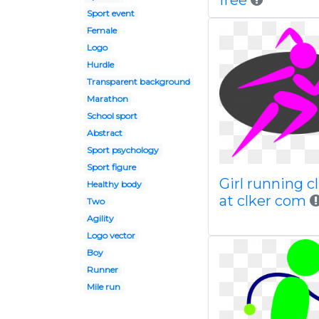
free
Sport event
Female
Logo
Hurdle
Transparent background
Marathon
School sport
Abstract
Sport psychology
Sport figure
Girl running cl
Healthy body
at clker com
Two
Agility
Logo vector
Boy
Runner
Mile run