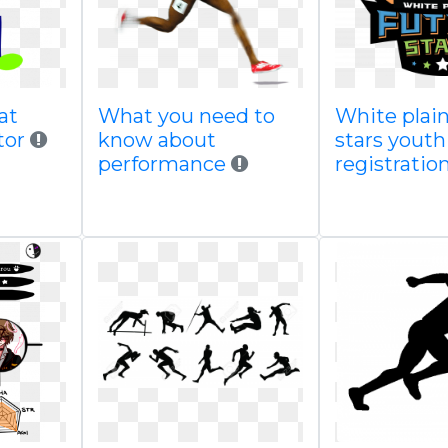
at
What you need to
White plain
tor
know about
stars youth
performance
registratio