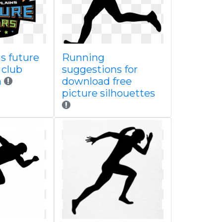
s future
Running
 club
suggestions for
n
download free
picture silhouettes