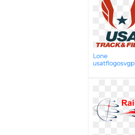
Lone
usatflogosvg