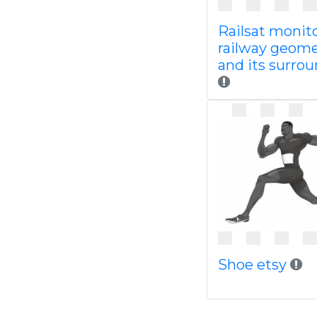
Railsat monit
railway geome
and its surro
Shoe etsy