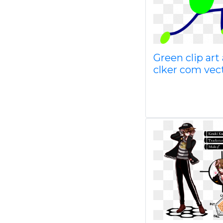
Green clip art 
clker com vec