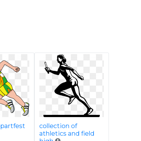
ipartfest
collection of
athletics and field