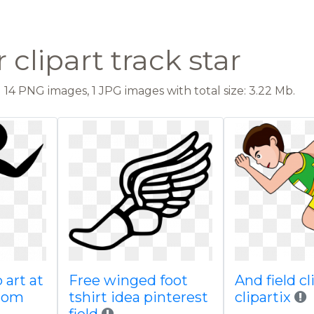
clipart track star
14 PNG images, 1 JPG images with total size: 3.22 Mb.
 art at
Free winged foot
And field cl
com
tshirt idea pinterest
clipartix