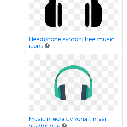
Headphone symbol free music
icons
Music media by zohanimasi
headphone