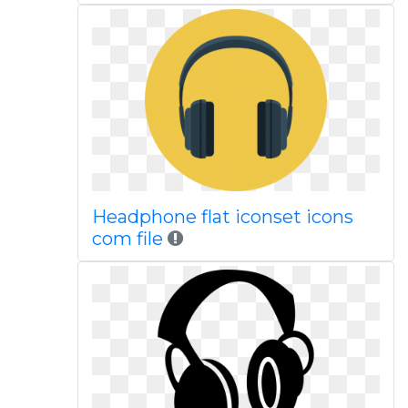
Headphone flat iconset icons
com file