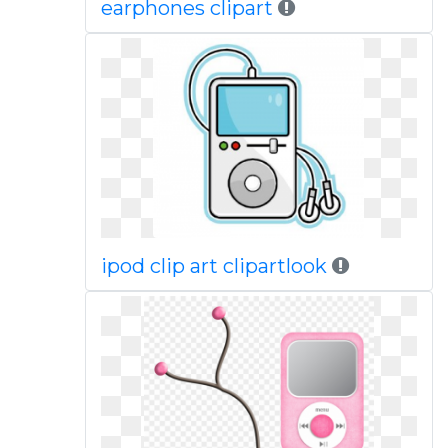
earphones clipart
ipod clip art clipartlook