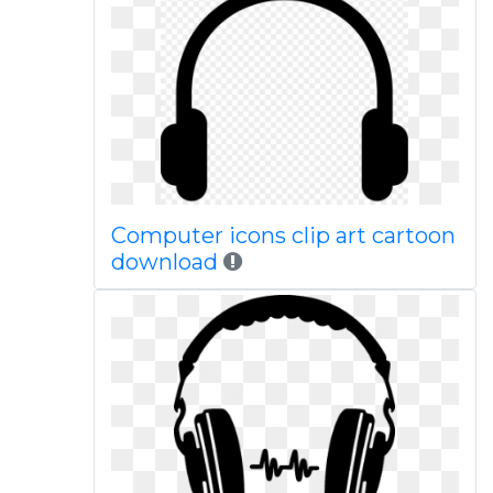
Computer icons clip art cartoon
download