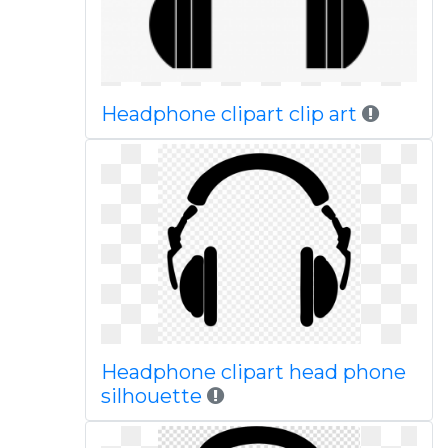
Headphone clipart clip art
Headphone clipart head phone
silhouette