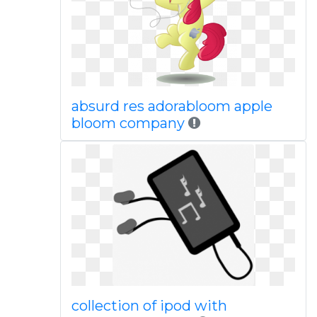
absurd res adorabloom apple
bloom company
collection of ipod with