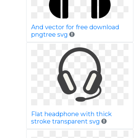
And vector for free download
pngtree svg
Flat headphone with thick
stroke transparent svg