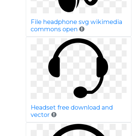
File headphone svg wikimedia
commons open
Headset free download and
vector