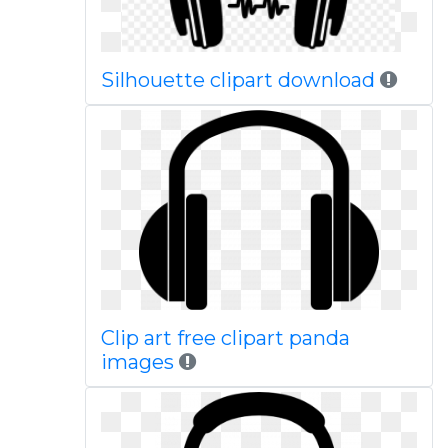
Silhouette clipart download
Clip art free clipart panda
images