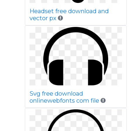
Headset free download and
vector px
Svg free download
onlinewebfonts com file