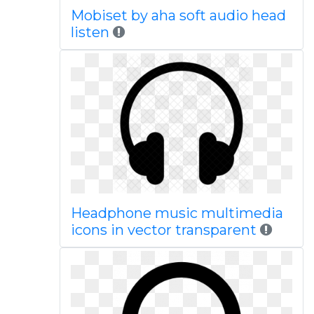
Mobiset by aha soft audio head
listen
Headphone music multimedia
icons in vector transparent