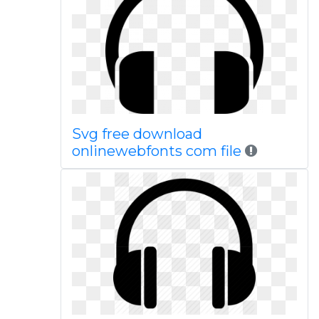
Svg free download
onlinewebfonts com file