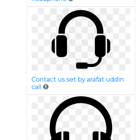
Contact us set by arafat uddin
call