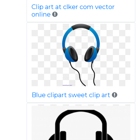
Clip art at clker com vector
online
Blue clipart sweet clip art