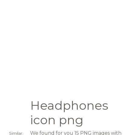
Headphones
icon png
We found for you 15 PNG images with
Similar: