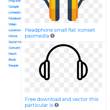
Png icon
Google
Linkedin
Facebook
Video
Headphone small flat iconset
Location
paomedia
Home
Social media
Convert to
Heart
Book
People
Free download and vector this
particular is