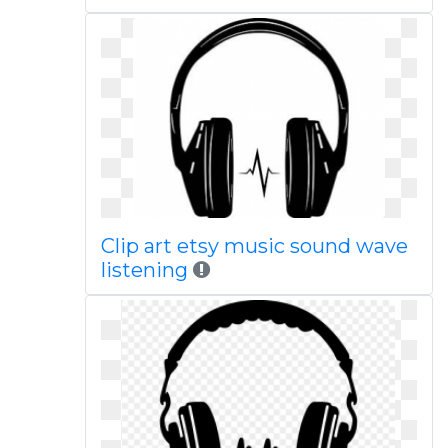
Clip art etsy music sound wave
listening