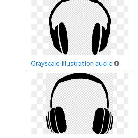
Grayscale illustration audio