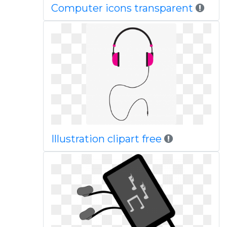
Computer icons transparent
Illustration clipart free