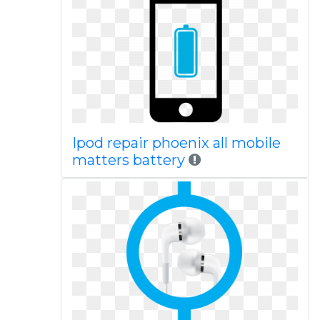
Ipod repair phoenix all mobile
matters battery