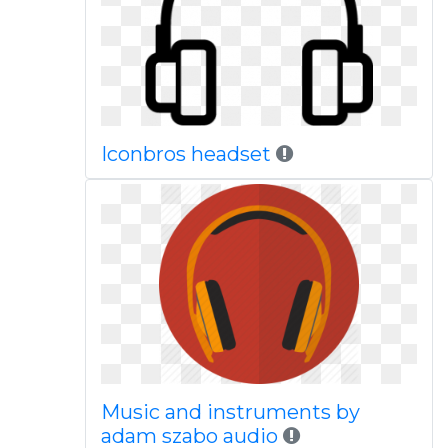
Iconbros headset
Music and instruments by
adam szabo audio