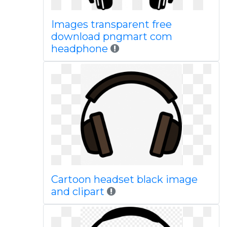
Images transparent free
download pngmart com
headphone
Cartoon headset black image
and clipart