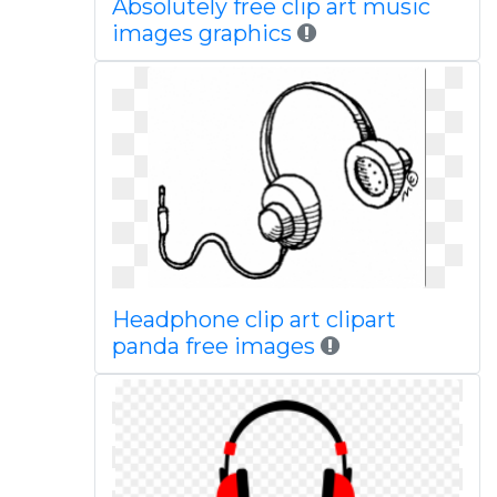
Absolutely free clip art music
images graphics
Headphone clip art clipart
panda free images