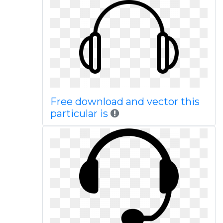
Free download and vector this
particular is