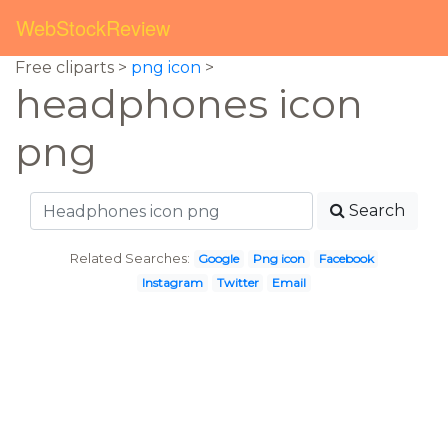
WebStockReview
Free cliparts >
png icon
>
headphones icon
png
Search
Related Searches:
Google
Png icon
Facebook
Instagram
Twitter
Email