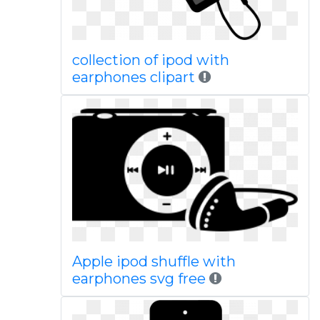
collection of ipod with
earphones clipart
Apple ipod shuffle with
earphones svg free