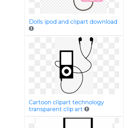
Dolls ipod and clipart download
Cartoon clipart technology
transparent clip art