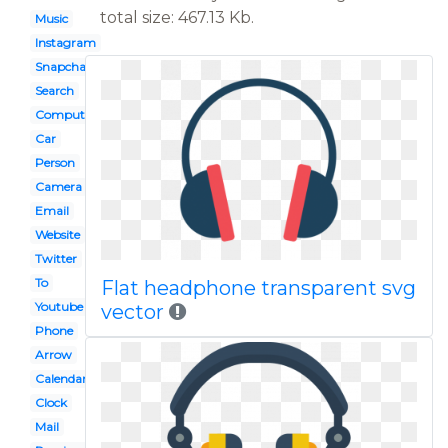
total size: 467.13 Kb.
Music
Instagram
Snapchat
Search
Computer
Car
Person
Camera
Email
Website
Twitter
To
Flat headphone transparent svg
Youtube
vector
Phone
Arrow
Calendar
Clock
Mail