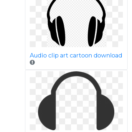
Audio clip art cartoon download