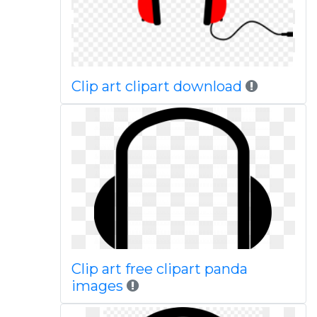
Clip art clipart download
Clip art free clipart panda
images