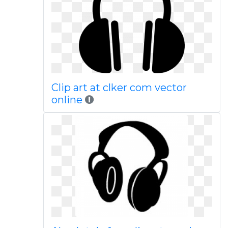
Clip art at clker com vector
online