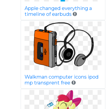
Apple changed everything a
timeline of earbuds
Walkman computer icons ipod
mp transprent free