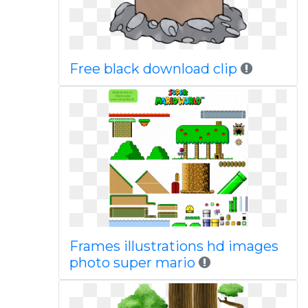
Free black download clip
Frames illustrations hd images
photo super mario