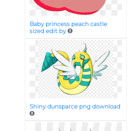
Baby princess peach castle
sized edit by
Shiny dunsparce png download