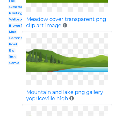
Psd
Glass transparent
Painting
Meadow cover transparent png
Wallpaper hd
clip art image
Broken floor
Mole
Garden soil
Road
Big
18th
Comic
Mountain and lake png gallery
yopriceville high