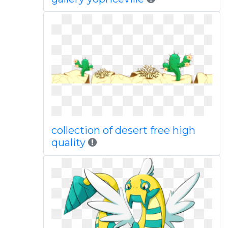
collection of desert free high
quality