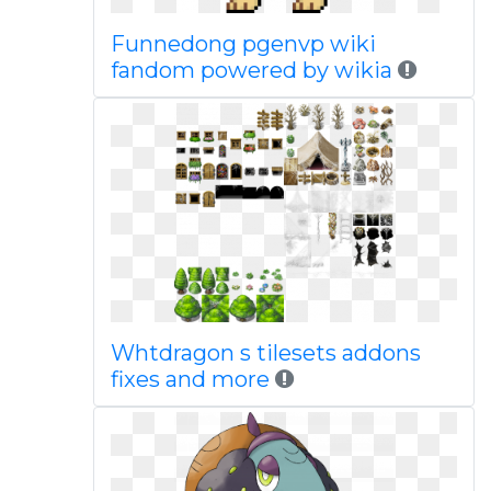
Funnedong pgenvp wiki
fandom powered by wikia
Whtdragon s tilesets addons
fixes and more