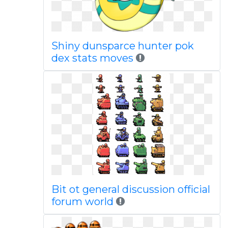
Shiny dunsparce hunter pok
dex stats moves
Bit ot general discussion official
forum world