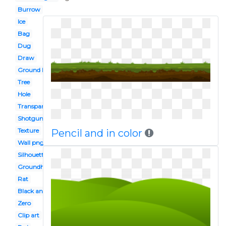
Burrow
Ice
Bag
Dug
Draw
Ground hog
Tree
Hole
Transparent background
Shotgun
Texture
Pencil and in color
Wall png
Silhouette
Groundhog
Rat
Black and white
Zero
Clip art