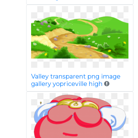
Valley transparent png image
gallery yopriceville high