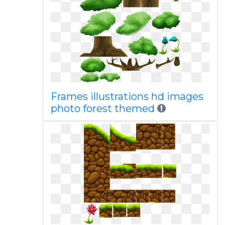
Frames illustrations hd images
photo forest themed