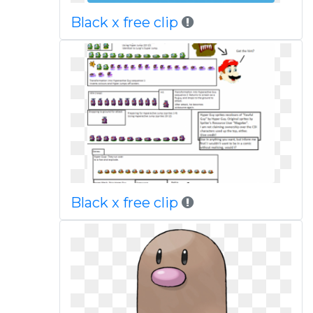
Black x free clip
Black x free clip