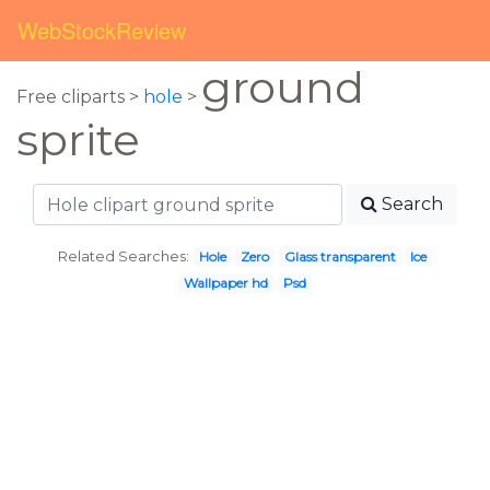
WebStockReview
ground
Free cliparts >
hole
>
sprite
Search
Related Searches:
Hole
Zero
Glass transparent
Ice
Wallpaper hd
Psd