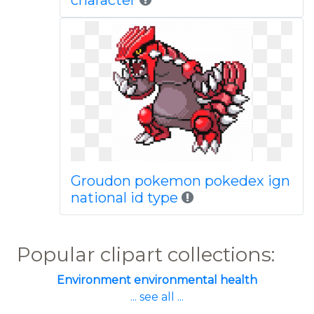
character
Groudon pokemon pokedex ign
national id type
Popular clipart collections:
Environment environmental health
... see all ...