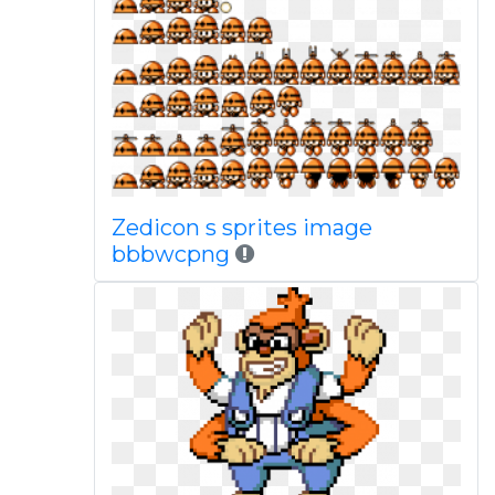
Zedicon s sprites image
bbbwcpng