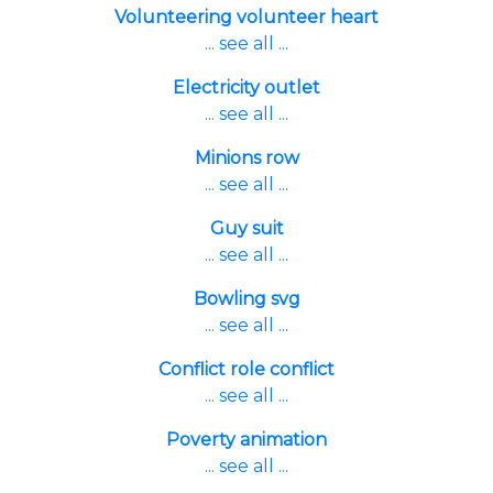
Volunteering volunteer heart
... see all ...
Electricity outlet
... see all ...
Minions row
... see all ...
Guy suit
... see all ...
Bowling svg
... see all ...
Conflict role conflict
... see all ...
Poverty animation
... see all ...