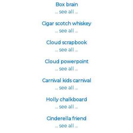
Box brain
... see all ...
Cigar scotch whiskey
... see all ...
Cloud scrapbook
... see all ...
Cloud powerpoint
... see all ...
Carnival kids carnival
... see all ...
Holly chalkboard
... see all ...
Cinderella friend
... see all ...