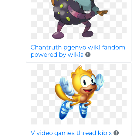
Chantruth pgenvp wiki fandom
powered by wikia
V video games thread kib x