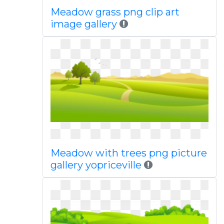
Meadow grass png clip art
image gallery
Meadow with trees png picture
gallery yopriceville