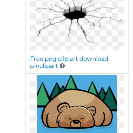
Free png clip art download
pinclipart