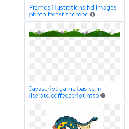
Frames illustrations hd images
photo forest themed
Javascript game basics in
literate coffeescript http