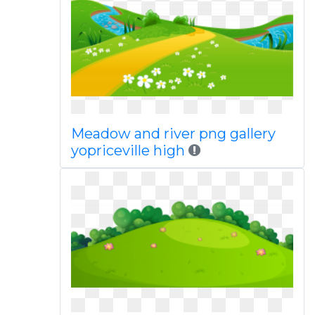
Meadow and river png gallery
yopriceville high