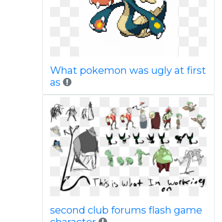
What pokemon was ugly at first
as
second club forums flash game