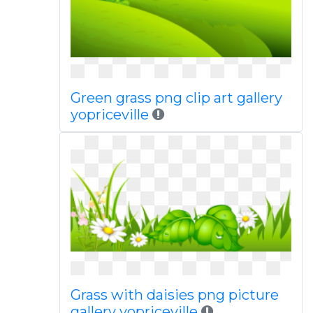
Green grass png clip art gallery
yopriceville
Grass with daisies png picture
gallery yopriceville