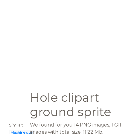
Hole clipart
ground sprite
We found for you 14 PNG images, 1 GIF
Similar:
images with total size: 11.22 Mb.
Machine gun