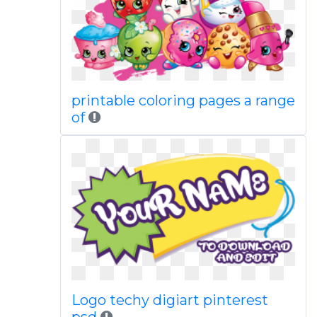
printable coloring pages a range
of
Logo techy digiart pinterest