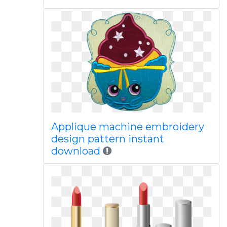
Applique machine embroidery
design pattern instant
download