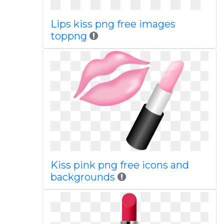
Lips kiss png free images
toppng
Kiss pink png free icons and
backgrounds