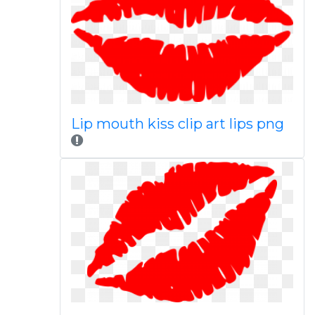
Lip mouth kiss clip art lips png