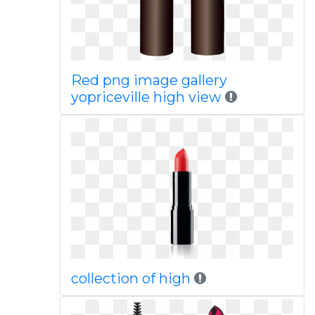
Red png image gallery
yopriceville high view
collection of high