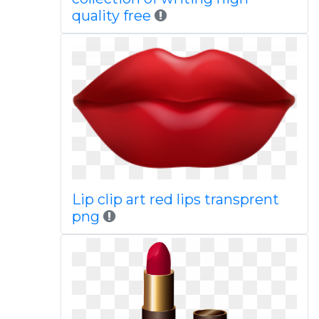
quality free
Lip clip art red lips transprent
png