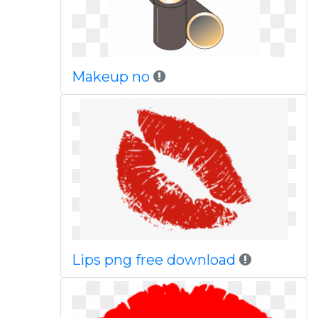
Makeup no
Lips png free download