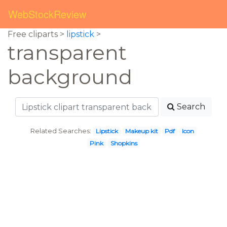
WebStockReview
Free cliparts >
lipstick
>
transparent
background
Search
Related Searches:
Lipstick
Makeup kit
Pdf
Icon
Pink
Shopkins