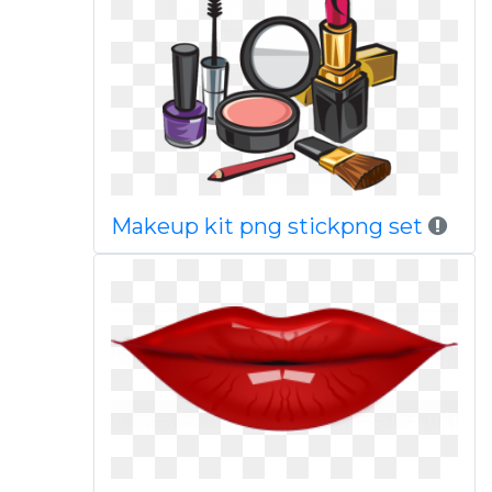
Makeup kit png stickpng set