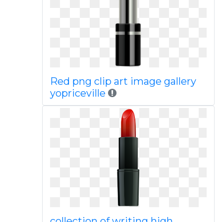
Red png clip art image gallery
yopriceville
collection of writing high