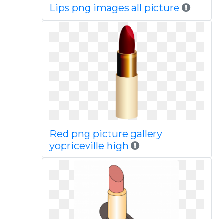
Lips png images all picture
Red png picture gallery
yopriceville high