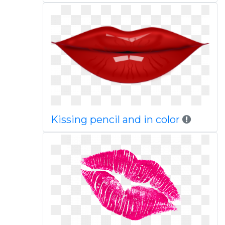
Kissing pencil and in color