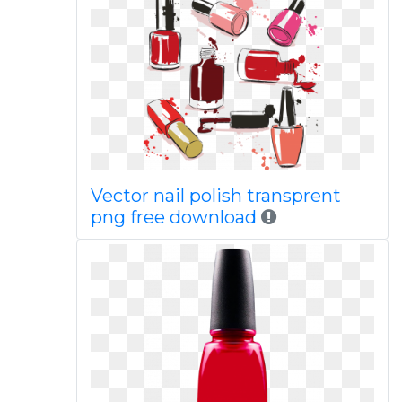
Vector nail polish transprent
png free download