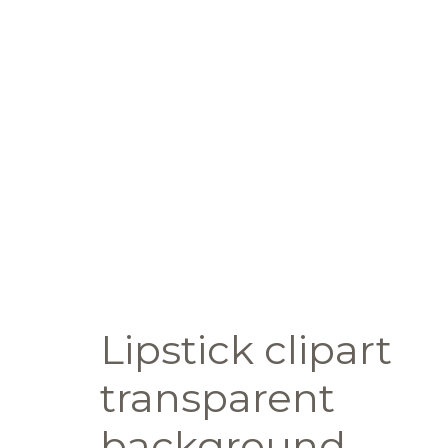
Lipstick clipart
transparent
background