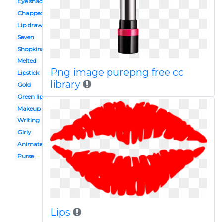
Eye shadow
Chapped lip
Lip drawing
Seven
Shopkins
Melted
Png image purepng free cc
Lipstick
library
Gold
Green lip
Makeup kit
Writing
Girly
Animated
Purse
Lips