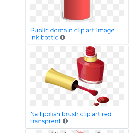
Public domain clip art image
ink bottle
Nail polish brush clip art red
transprent