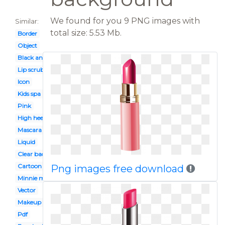
We found for you 9 PNG images with
Similar:
total size: 5.53 Mb.
Border
Object
Black and white
Lip scrub
Icon
Kids spa party
Pink
High heel
Mascara
Liquid
Clear background
Cartoon
Png images free download
Minnie mouse
Vector
Makeup tumblr
Pdf