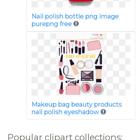
Nail polish bottle png image
purepng free
Makeup bag beauty products
nail polish eyeshadow
Popular clipart collections: