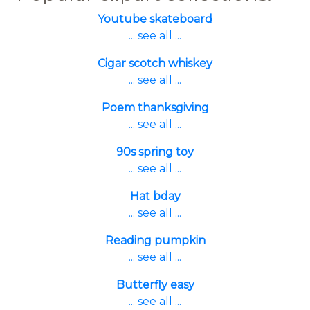
Youtube skateboard
... see all ...
Cigar scotch whiskey
... see all ...
Poem thanksgiving
... see all ...
90s spring toy
... see all ...
Hat bday
... see all ...
Reading pumpkin
... see all ...
Butterfly easy
... see all ...