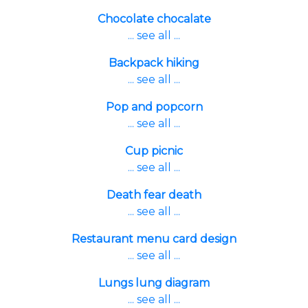
Chocolate chocalate
... see all ...
Backpack hiking
... see all ...
Pop and popcorn
... see all ...
Cup picnic
... see all ...
Death fear death
... see all ...
Restaurant menu card design
... see all ...
Lungs lung diagram
... see all ...