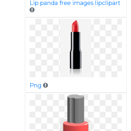
Lip panda free images lipclipart
Png