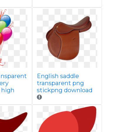
ansparent
English saddle
lery
transparent png
e high
stickpng download