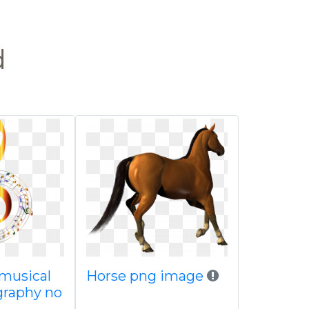
d
musical
Horse png image
graphy no