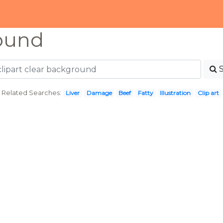
ound
Related Searches:
Liver
Damage
Beef
Fatty
Illustration
Clip art