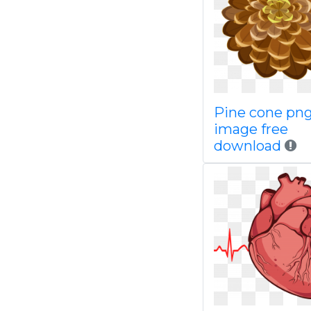
Pine cone pn
image free
download