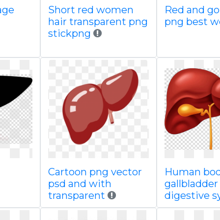
age
Short red women
Red and go
hair transparent png
png best 
stickpng
Cartoon png vector
Human bod
psd and with
gallbladder
transparent
digestive 