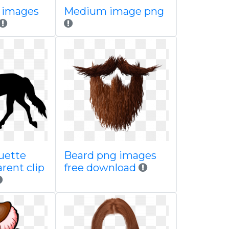
 images
Medium image png
uette
Beard png images
rent clip
free download