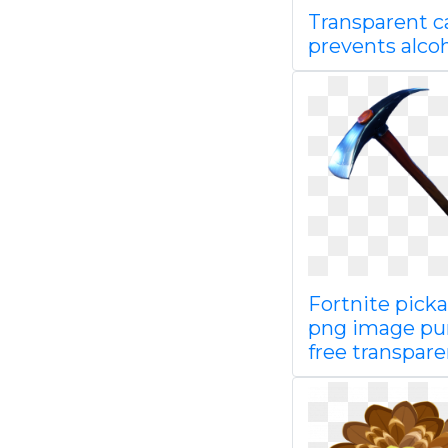
Transparent c
prevents alco
Fortnite pick
png image pu
free transpare