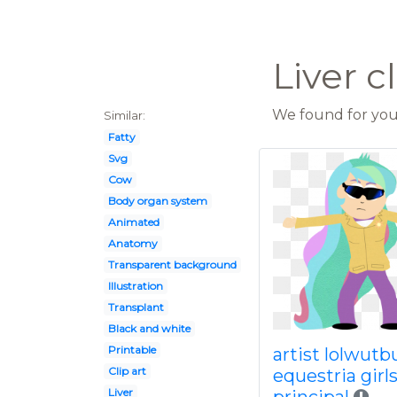
Liver c
We found for you 
Similar:
Fatty
Svg
Cow
Body organ system
Animated
Anatomy
Transparent background
Illustration
Transplant
Black and white
Printable
artist lolwutb
Clip art
equestria girl
Liver