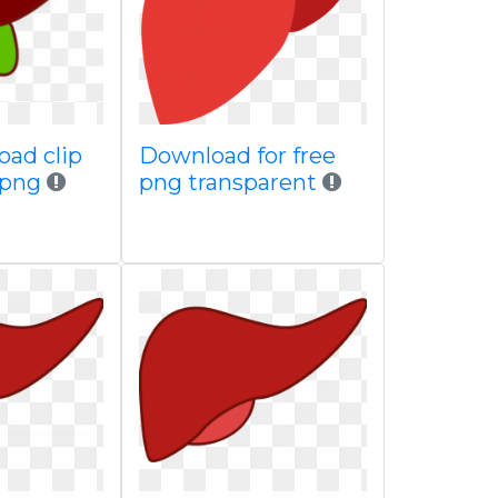
oad clip
Download for free
s png
png transparent