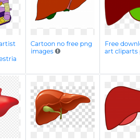
artist
Cartoon no free png
Free downl
images
art clipart
estria