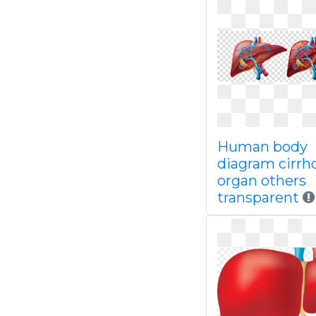
Human body
diagram cirrh
organ others
transparent