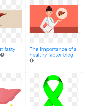
t fatty
The importance of a
healthy factor blog