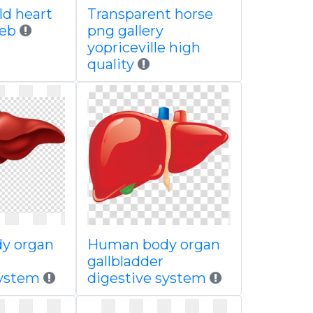
ld heart
Transparent horse
web
png gallery
yopriceville high
quality
y organ
Human body organ
gallbladder
system
digestive system