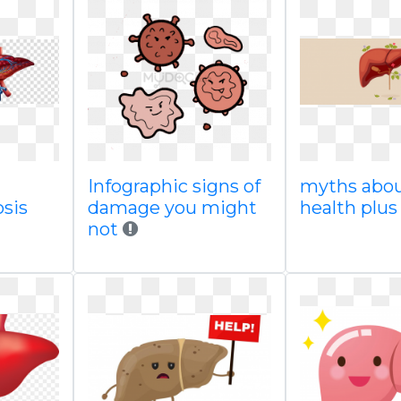
Infographic signs of
myths abou
osis
damage you might
health plus
not