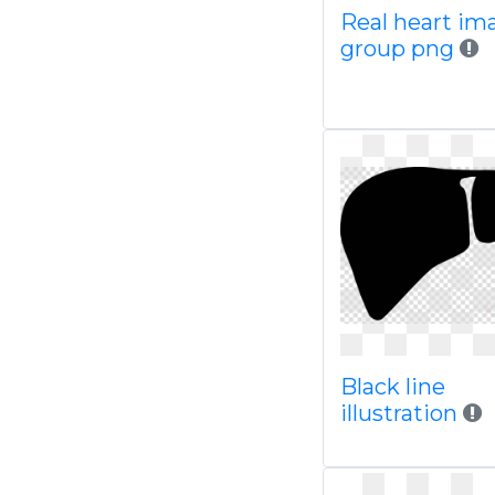
Real heart im
group png
Black line
illustration