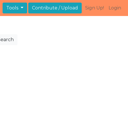
Tools
Contribute / Upload
Sign Up!
Login
Search