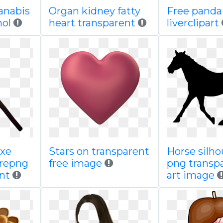
anabis
Organ kidney fatty
Free panda
hol
heart transparent
liverclipart
axe
Stars on transparent
Horse silho
repng
free image
png transpa
nt
art image