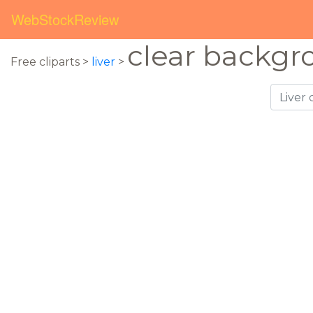
WebStockReview
clear backgr
Free cliparts >
liver
>