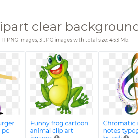
lipart clear backgroun
11 PNG images, 3 JPG images with total size: 4.53 Mb.
urger
Funny frog cartoon
Chromatic 
s pc
animal clip art
notes typo