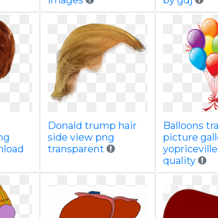
images
by gdj
Donald trump hair
Balloons tr
ng
side view png
picture gal
nload
transparent
yopricevill
quality