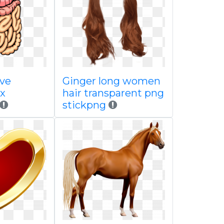
ive
Ginger long women
x
hair transparent png
stickpng