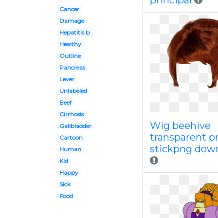
principal
Cancer
Damage
Hepatitis b
Healthy
Outline
Pancreas
Lever
Unlabeled
Beef
Cirrhosis
Wig beehive
Gallbladder
transparent p
Cartoon
stickpng dow
Human
Kid
Happy
Sick
Food