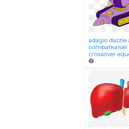
adagio dazzle 
combatkaiser
crossover equ