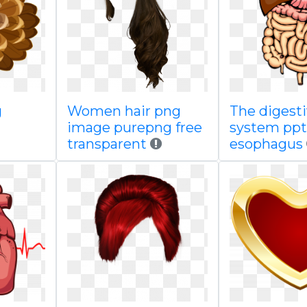
g
Women hair png
The digest
image purepng free
system ppt
transparent
esophagus