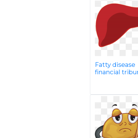
Fatty disease
financial trib