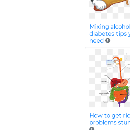
Mixing alcoho
diabetes tips 
need
How to get ri
problems stu