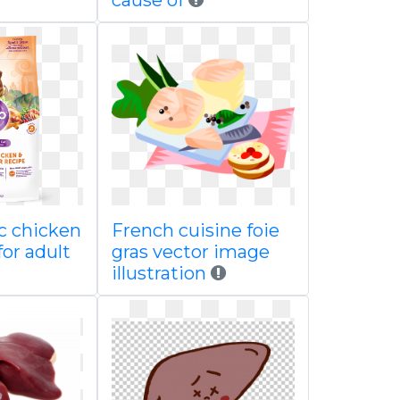
cause of
ic chicken
French cuisine foie
for adult
gras vector image
illustration