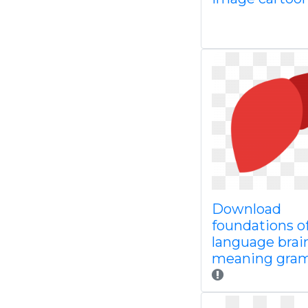
Download
foundations o
language brai
meaning gra