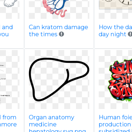
l and
Can kratom damage
How the da
you
the times
day night
d from
Organ anatomy
Human foie
nmore
medicine
production
hepatology svg png
subsidized 