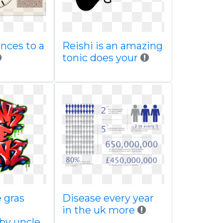
nces to a
Reishi is an amazing
tonic does your
 gras
Disease every year
in the uk more
by uncle