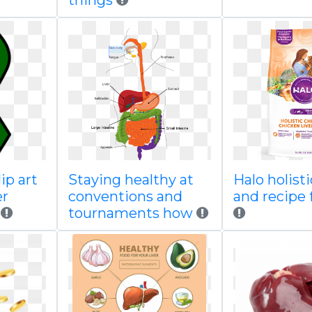
things
ip art
Staying healthy at
Halo holist
er
conventions and
and recipe 
tournaments how