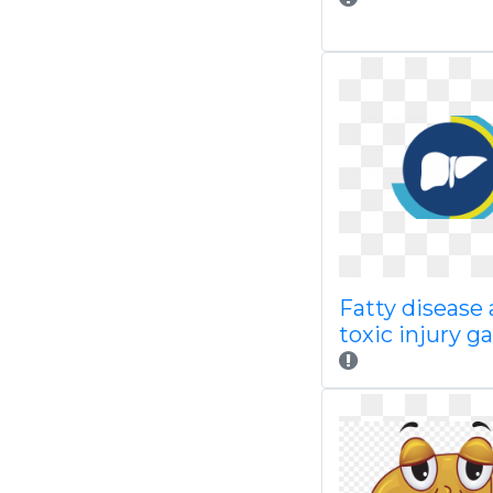
Fatty disease
toxic injury gal