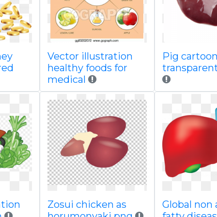
ney
Vector illustration
Pig cartoo
red
healthy foods for
transparent
medical
ation
Zosui chicken as
Global non 
n
horumonyaki png
fatty disea