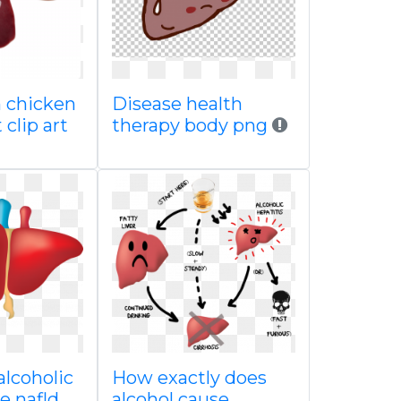
n chicken
Disease health
 clip art
therapy body png
alcoholic
How exactly does
se nafld
alcohol cause