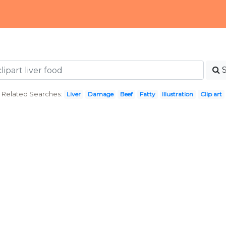
Related Searches:
Liver
Damage
Beef
Fatty
Illustration
Clip art