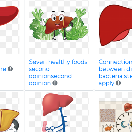
Seven healthy foods
Connectio
une
second
between di
opinionsecond
bacteria s
opinion
apply