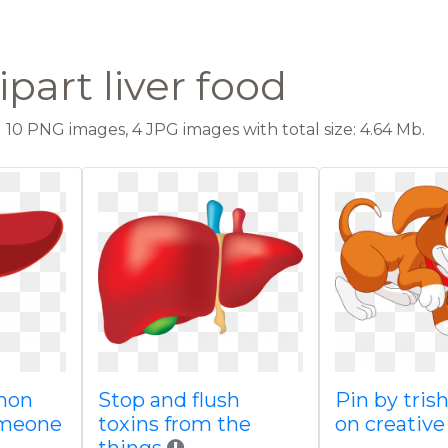
lipart liver food
10 PNG images, 4 JPG images with total size: 4.64 Mb.
emon
Stop and flush
Pin by tris
omeone
toxins from the
on creative