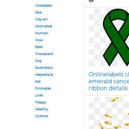
Unlabeled
Sick
Clip art
Animated
Human
Cow
Beef
Transplant
Svg
Illustration
Onlinelabels cl
Hepatitis b
emerald canc
Kid
ribbon details
Printable
Liver
Happy
Healthy
Outline