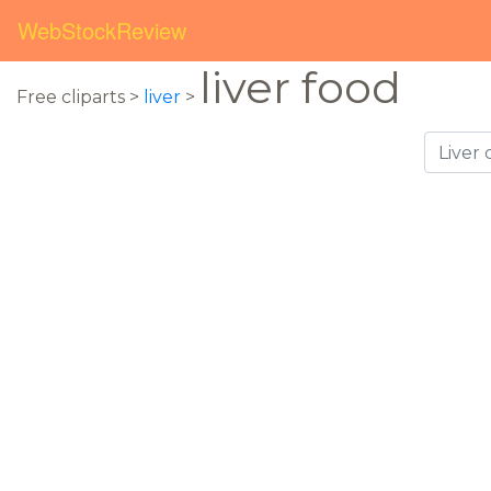
WebStockReview
liver food
Free cliparts >
liver
>