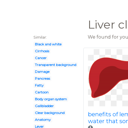
Liver c
We found for you 
Similar:
Black and white
Cirrhosis
Cancer
Transparent background
Damage
Pancreas
Fatty
Cartoon
Body organ system
Gallbladder
Clear background
benefits of l
Anatomy
water that s
Lever