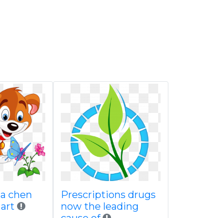
ha chen
Prescriptions drugs
 art
now the leading