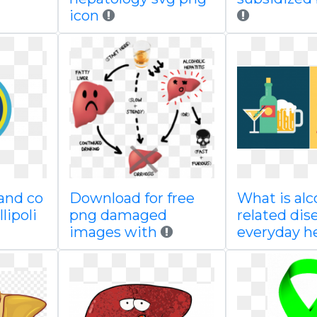
icon
 and co
Download for free
What is alc
lipoli
png damaged
related dis
images with
everyday h