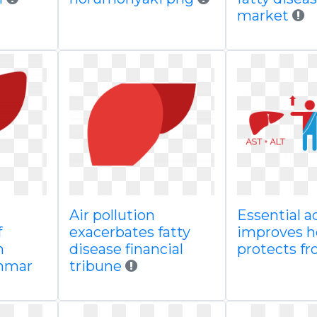
market
Air pollution
Essential a
f
exacerbates fatty
improves h
n
disease financial
protects f
mmar
tribune