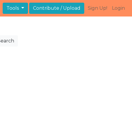
Tools
Contribute / Upload
Sign Up!
Login
Search