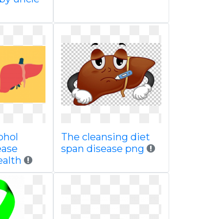
ohol
The cleansing diet
ease
span disease png
ealth