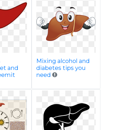
n
Mixing alcohol and
et and
diabetes tips you
teemit
need