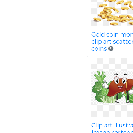
Gold coin mo
clip art scatte
coins
Clip art illustr
image cartoo