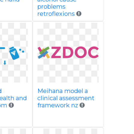
problems
retroflexions
d
Meihana model a
ealth and
clinical assessment
rom
framework nz