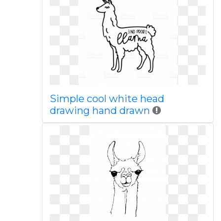
Simple cool white head
drawing hand drawn