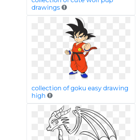
collection of cute wolf pup
drawings
collection of goku easy drawing
high