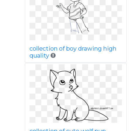
collection of boy drawing high
quality