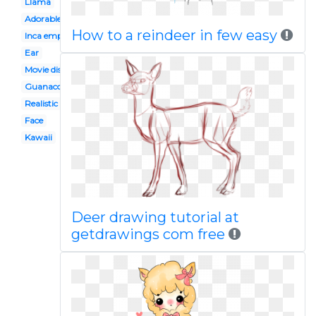
Llama
Adorable
How to a reindeer in few easy
Inca empire
Ear
Movie disney
Guanaco
Realistic
Face
Kawaii
Deer drawing tutorial at
getdrawings com free