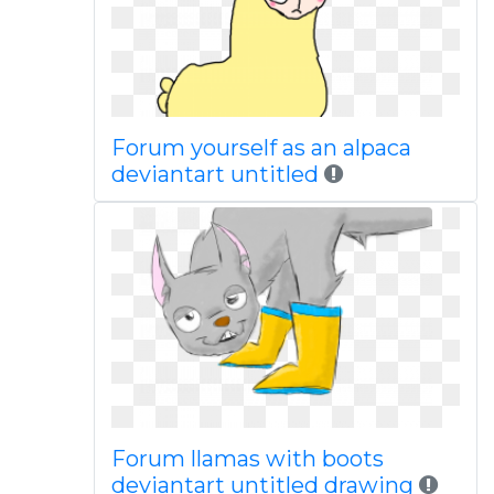
Forum yourself as an alpaca
deviantart untitled
Forum llamas with boots
deviantart untitled drawing