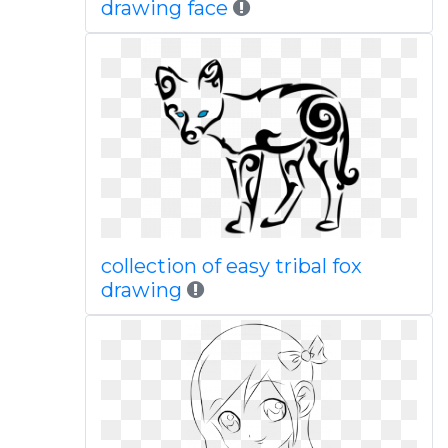
drawing face
collection of easy tribal fox
drawing