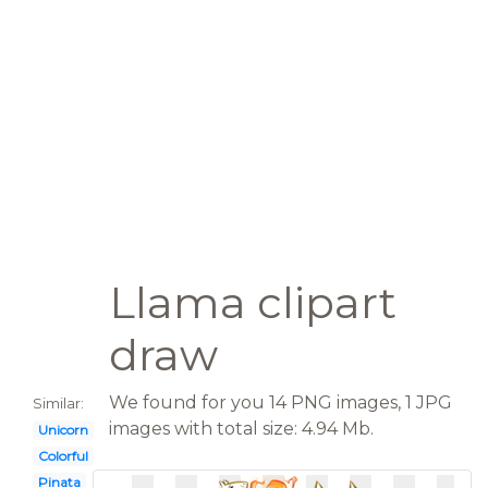
Llama clipart
draw
We found for you 14 PNG images, 1 JPG
Similar:
images with total size: 4.94 Mb.
Unicorn
Colorful
Pinata