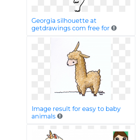
Georgia silhouette at
getdrawings com free for
Image result for easy to baby
animals