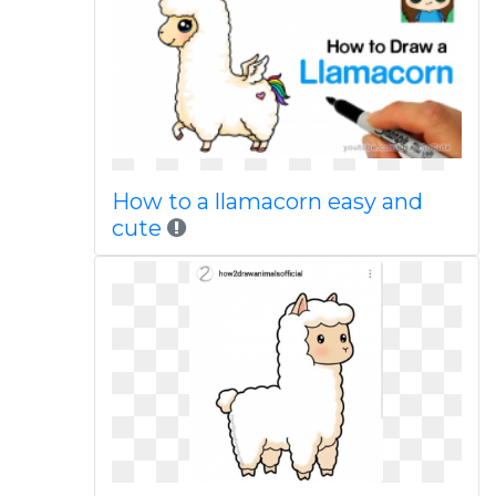
How to a llamacorn easy and
cute