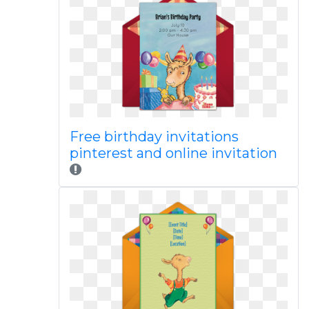
Free birthday invitations
pinterest and online invitation