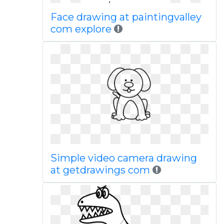
Face drawing at paintingvalley
com explore
Simple video camera drawing
at getdrawings com