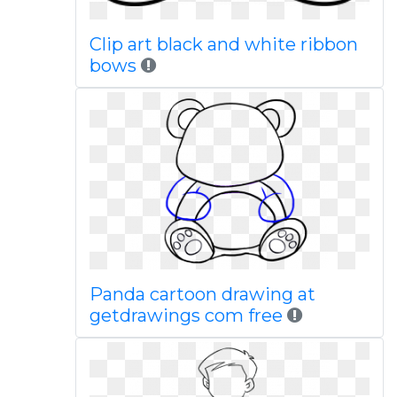
Clip art black and white ribbon
bows
Panda cartoon drawing at
getdrawings com free