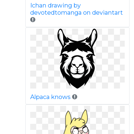
Ichan drawing by
devotedtomanga on deviantart
Alpaca knows