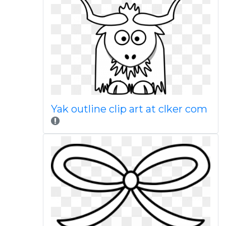
Yak outline clip art at clker com