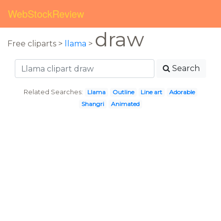
WebStockReview
draw
Free cliparts >
llama
>
Search
Related Searches:
Llama
Outline
Line art
Adorable
Shangri
Animated