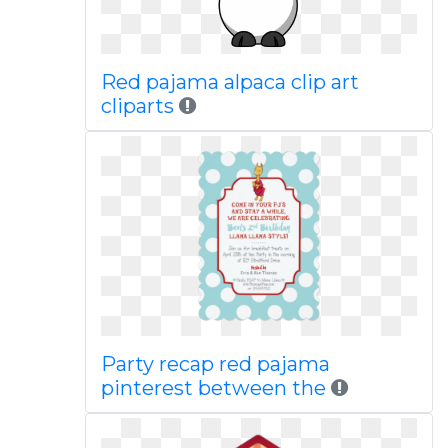
Red pajama alpaca clip art
cliparts
Party recap red pajama
pinterest between the