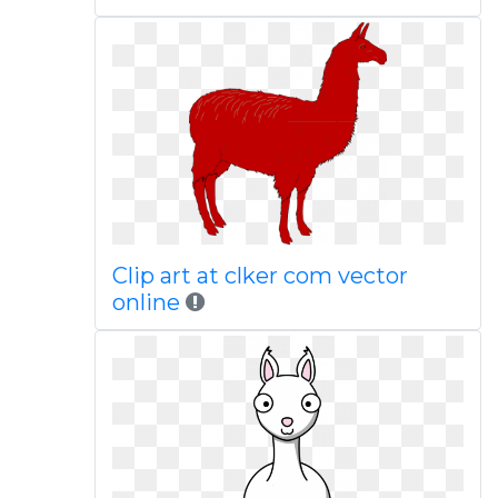
Clip art at clker com vector
online