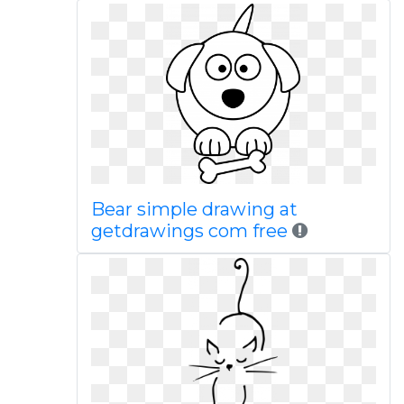
Bear simple drawing at
getdrawings com free