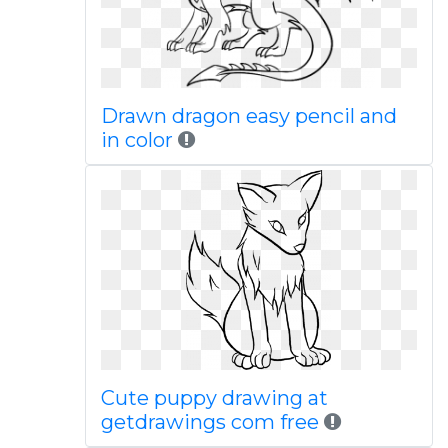
Drawn dragon easy pencil and
in color
Cute puppy drawing at
getdrawings com free