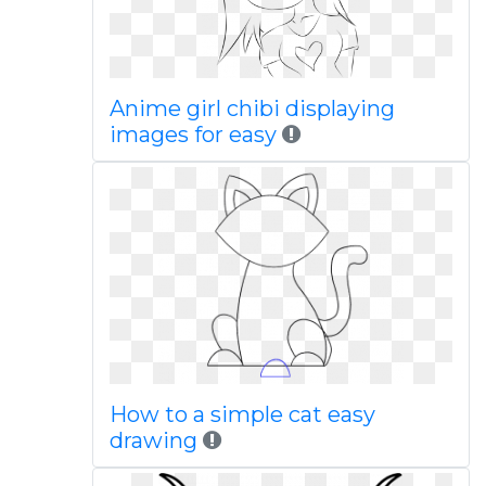
Anime girl chibi displaying
images for easy
How to a simple cat easy
drawing