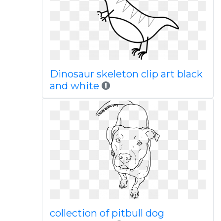
Dinosaur skeleton clip art black
and white
collection of pitbull dog