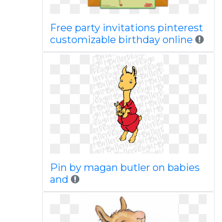
Free party invitations pinterest
customizable birthday online
Pin by magan butler on babies
and