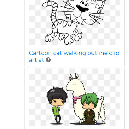
Cartoon cat walking outline clip
art at