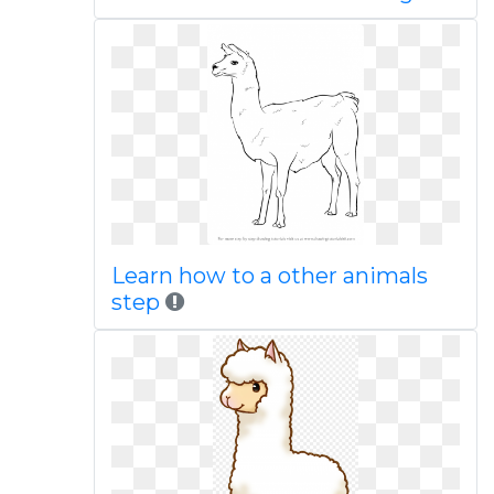
Learn how to a other animals
step