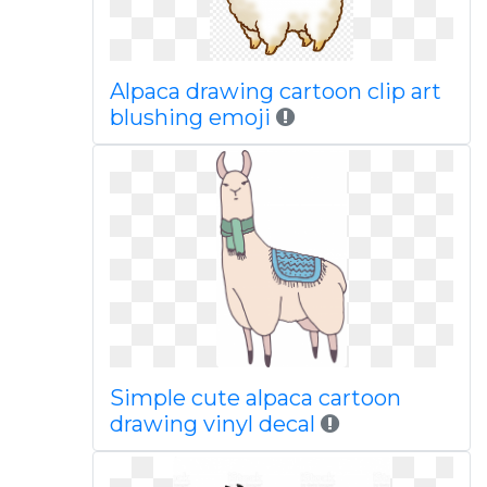
Alpaca drawing cartoon clip art
blushing emoji
Simple cute alpaca cartoon
drawing vinyl decal