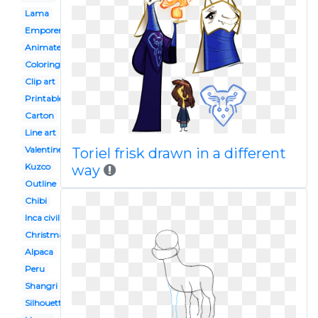
Lama
Emporers new groove
Animated
Coloring page
Clip art
Printable
Carton
Line art
Valentine
Toriel frisk drawn in a different
Kuzco
way
Outline
Chibi
Inca civilization
Christmas
Alpaca
Peru
Shangri
Silhouette