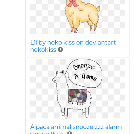
Lil by neko kiss on deviantart
nekokiss
Alpaca animal snooze zzz alarm