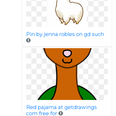
Pin by jenna robles on gd such
Red pajama at getdrawings
com free for