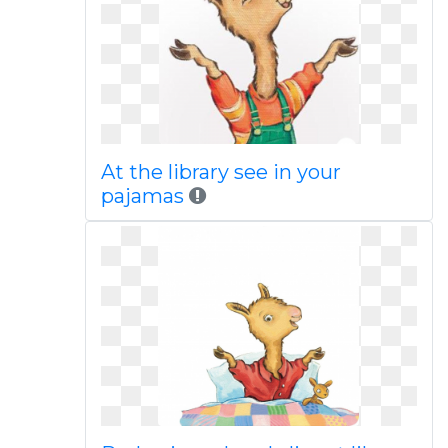
At the library see in your
pajamas