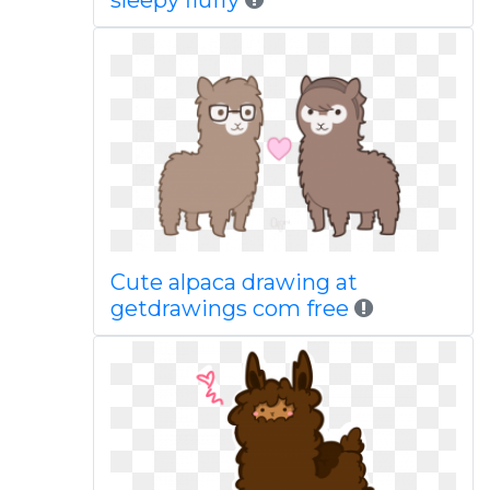
sleepy fluffy
Cute alpaca drawing at
getdrawings com free