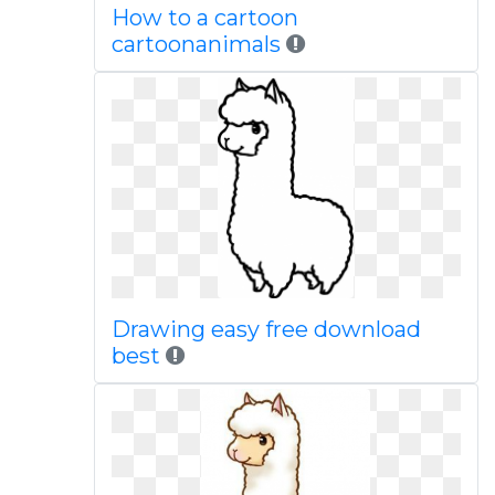
How to a cartoon
cartoonanimals
Drawing easy free download
best