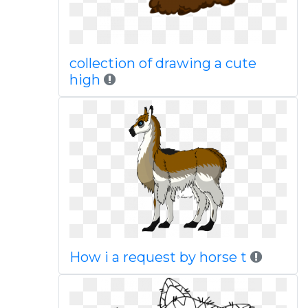
collection of drawing a cute
high
How i a request by horse t