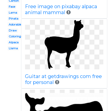
Carton
Free image on pixabay alpaca
Face
animal mammal
Lama
Pinata
Adorable
Draw
Coloring page
Alpaca
Llama
Guitar at getdrawings com free
for personal