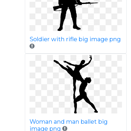
Soldier with rifle big image png
Woman and man ballet big
image png