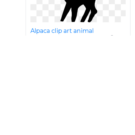
Alpaca clip art animal
silhouettes png download
Jpg free stock medium image
png clip