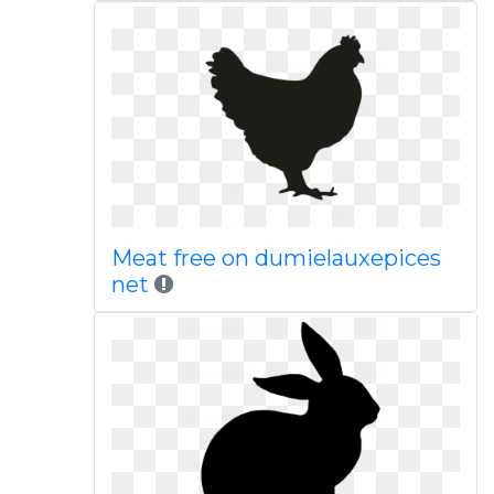
Meat free on dumielauxepices
net