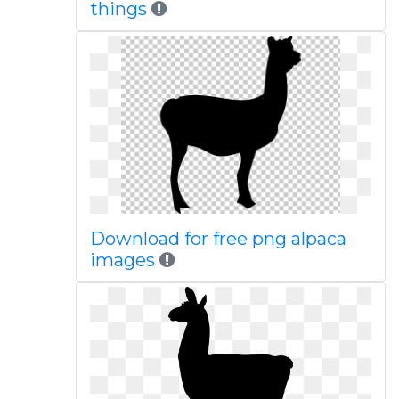
things
Download for free png alpaca
images