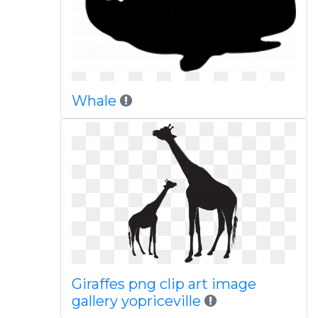
Whale
Giraffes png clip art image
gallery yopriceville