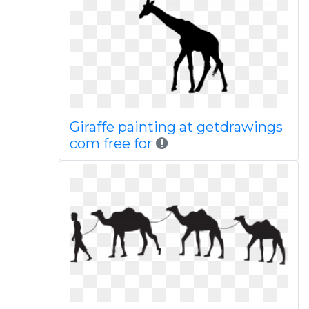
Giraffe painting at getdrawings
com free for