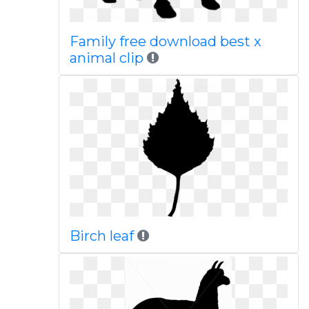
Family free download best x
animal clip
Birch leaf