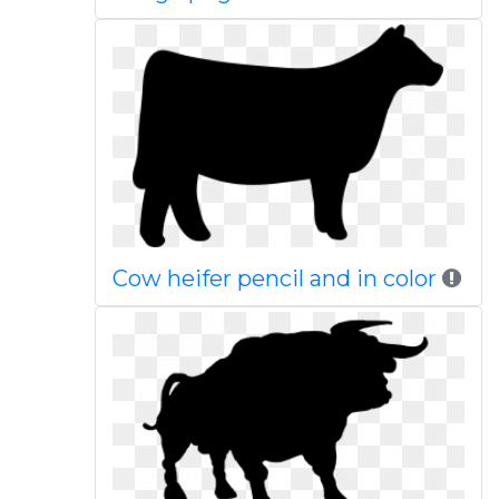
Cow heifer pencil and in color