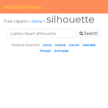
WebStockReview
silhouette
Free cliparts >
llama
>
Search
Related Searches:
Llama
Outline
Line art
Adorable
Shangri
Animated