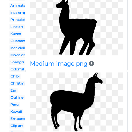
Animated
Inca empire
Printable
Line art
Kuzco
Guanaco
Inca civilization
Movie disney
Shangri
Medium image png
Colorful
Chibi
Christmas
Ear
Outline
Peru
Kawaii
Emporers new groove
Clip art