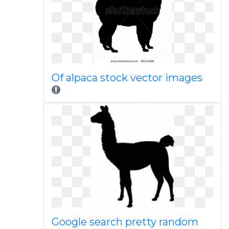
Of alpaca stock vector images
Google search pretty random