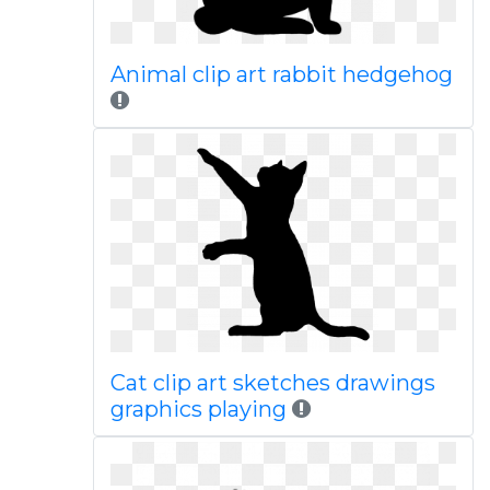
Animal clip art rabbit hedgehog
Cat clip art sketches drawings
graphics playing