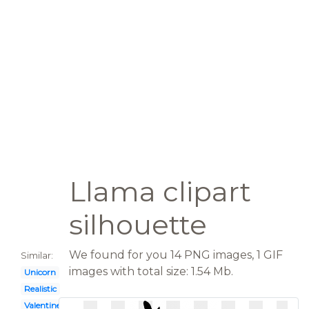
Llama clipart
silhouette
We found for you 14 PNG images, 1 GIF
Similar:
images with total size: 1.54 Mb.
Unicorn
Realistic
Valentine