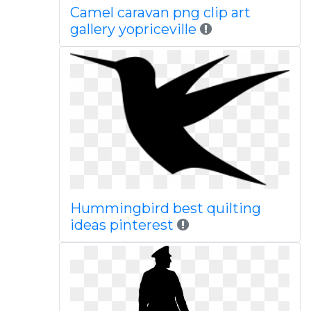
Camel caravan png clip art
gallery yopriceville
Hummingbird best quilting
ideas pinterest