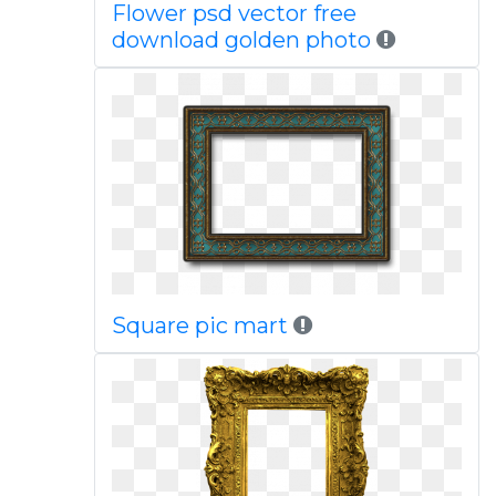
Flower psd vector free
download golden photo
Square pic mart