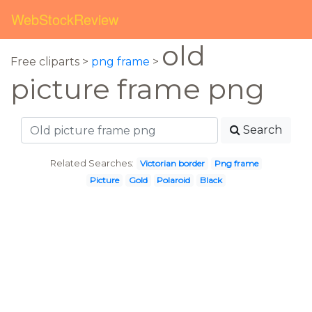
WebStockReview
old
Free cliparts >
png frame
>
picture frame png
Search
Related Searches:
Victorian border
Png frame
Picture
Gold
Polaroid
Black