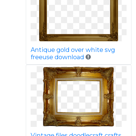
Antique gold over white svg
freeuse download
Vintage files doodlecraft crafts