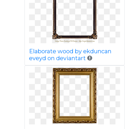
Elaborate wood by ekduncan
eveyd on deviantart