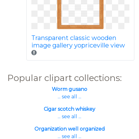
Transparent classic wooden
image gallery yopriceville view
Popular clipart collections:
Worm gusano
... see all ...
Cigar scotch whiskey
... see all ...
Organization well organized
... see all ...