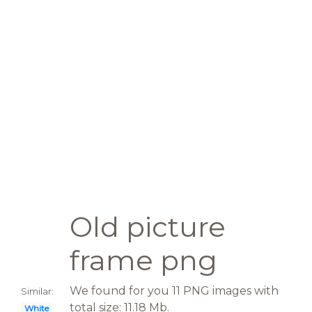
Old picture
frame png
We found for you 11 PNG images with
Similar:
total size: 11.18 Mb.
White