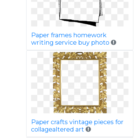
Paper frames homework
writing service buy photo
Paper crafts vintage pieces for
collagealtered art