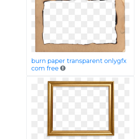
burn paper transparent onlygfx
com free