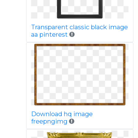
Transparent classic black image
aa pinterest
Download hq image
freepngimg