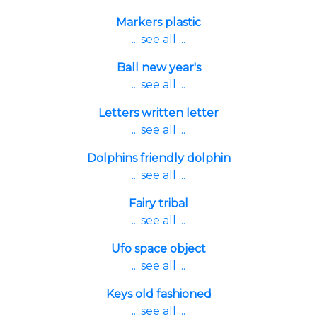
Markers plastic
... see all ...
Ball new year's
... see all ...
Letters written letter
... see all ...
Dolphins friendly dolphin
... see all ...
Fairy tribal
... see all ...
Ufo space object
... see all ...
Keys old fashioned
... see all ...