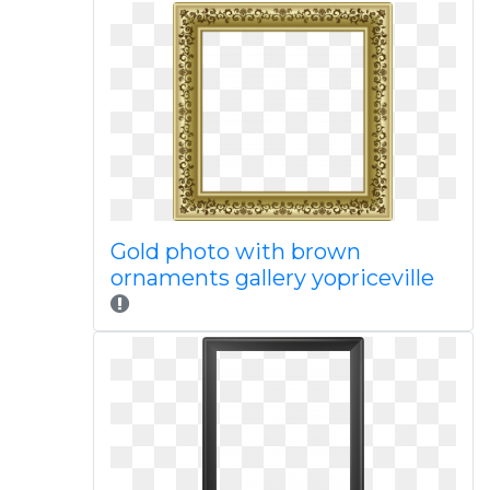
Gold photo with brown
ornaments gallery yopriceville