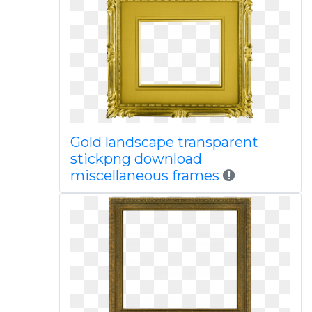
Gold landscape transparent
stickpng download
miscellaneous frames