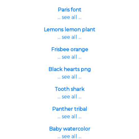
Paris font
... see all ...
Lemons lemon plant
... see all ...
Frisbee orange
... see all ...
Black hearts png
... see all ...
Tooth shark
... see all ...
Panther tribal
... see all ...
Baby watercolor
... see all ...