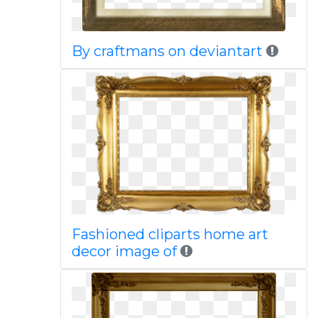
By craftmans on deviantart
Fashioned cliparts home art
decor image of