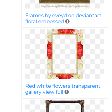
Frames by eveyd on deviantart
floral embossed
Red white flowers transparent
gallery view full