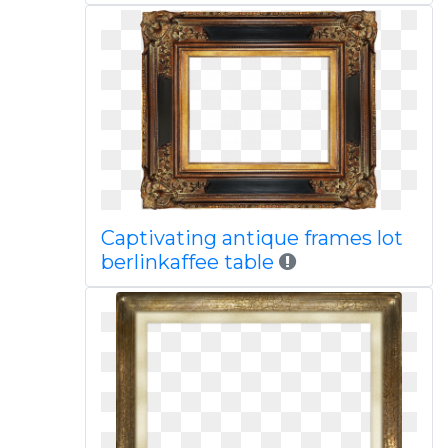
Captivating antique frames lot
berlinkaffee table