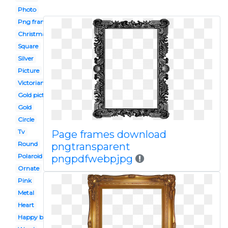
Photo
Png frame
Christmas
Square
Silver
Picture
Victorian border
Gold picture
Gold
Circle
Tv
Page frames download
Round
pngtransparent
Polaroid
pngpdfwebpjpg
Ornate
Pink
Metal
Heart
Happy birthday