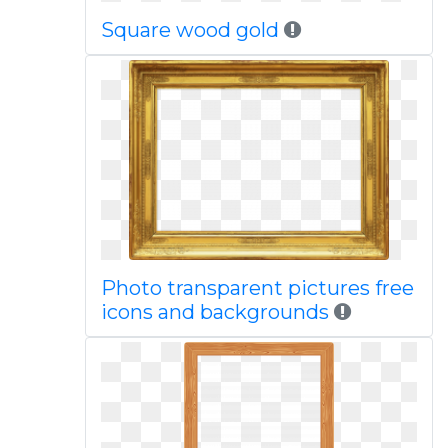
Square wood gold
Photo transparent pictures free
icons and backgrounds