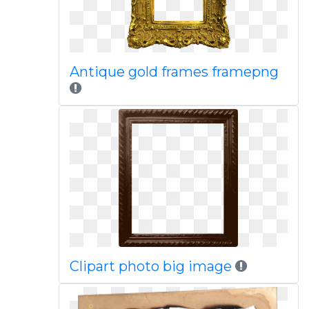
Antique gold frames framepng
Clipart photo big image