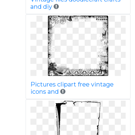
and diy
Pictures clipart free vintage
icons and