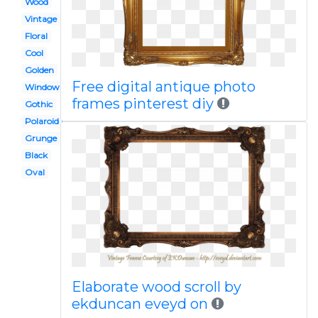
Wood
Vintage
Floral
Cool
Golden
Free digital antique photo
Window
frames pinterest diy
Gothic
Polaroid picture
Grunge
Black
Oval
Elaborate wood scroll by
ekduncan eveyd on