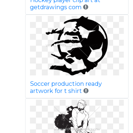
Hockey player clip art at
getdrawings com
Soccer production ready
artwork for t shirt