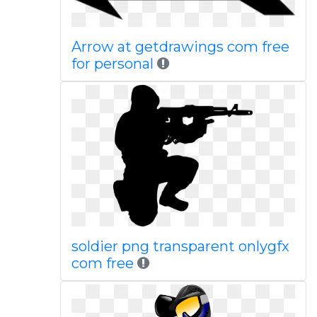
Arrow at getdrawings com free
for personal
soldier png transparent onlygfx
com free