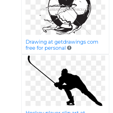
Drawing at getdrawings com
free for personal