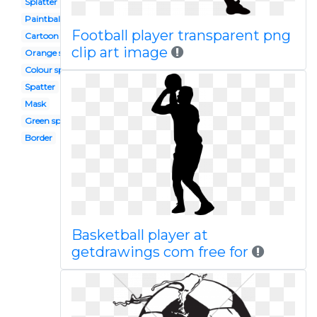
Splatter
Paintball
Football player transparent png
Cartoon
clip art image
Orange splash
Colour splash
Spatter
Mask
Green splash
Border
Basketball player at
getdrawings com free for