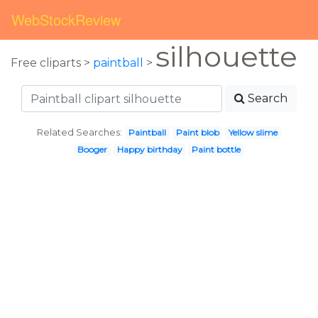
WebStockReview
silhouette
Free cliparts >
paintball
>
Search
Related Searches:
Paintball
Paint blob
Yellow slime
Booger
Happy birthday
Paint bottle