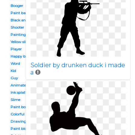
Booger
Paint ball
Black and white
Shooter
Painting
Yellow slime
Player
Happy birthday
Word
Soldier by drunken duck i made
Kid
a
Guy
Animated
Ink splatter
Slime
Paint bottle
Colorful
Drawing
Paint blob