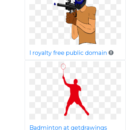
I royalty free public domain
Badminton at getdrawings