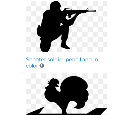
Shooter soldier pencil and in
color