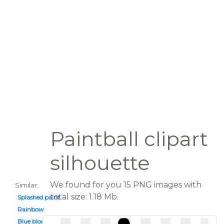
Paintball clipart
silhouette
We found for you 15 PNG images with
Similar:
total size: 1.18 Mb.
Splashed paint
Rainbow
Blue blood