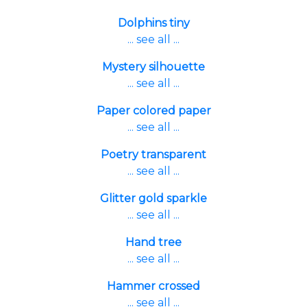
Dolphins tiny
... see all ...
Mystery silhouette
... see all ...
Paper colored paper
... see all ...
Poetry transparent
... see all ...
Glitter gold sparkle
... see all ...
Hand tree
... see all ...
Hammer crossed
... see all ...