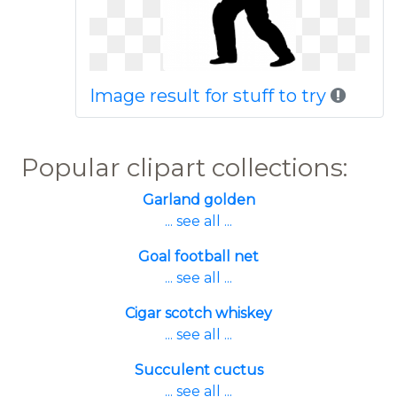
Image result for stuff to try
Popular clipart collections:
Garland golden
... see all ...
Goal football net
... see all ...
Cigar scotch whiskey
... see all ...
Succulent cuctus
... see all ...