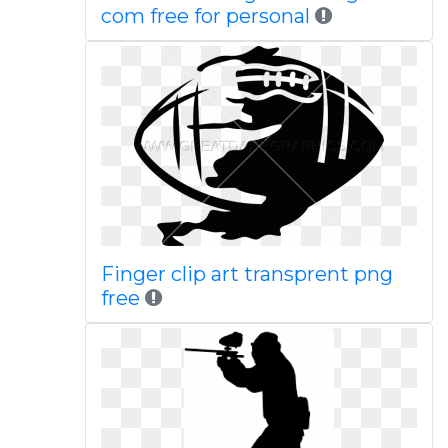
com free for personal
Finger clip art transprent png
free