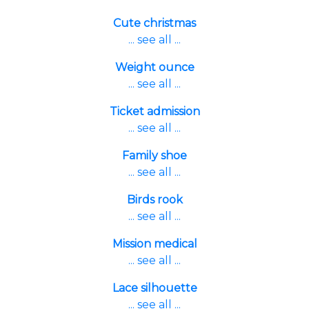
Cute christmas
... see all ...
Weight ounce
... see all ...
Ticket admission
... see all ...
Family shoe
... see all ...
Birds rook
... see all ...
Mission medical
... see all ...
Lace silhouette
... see all ...