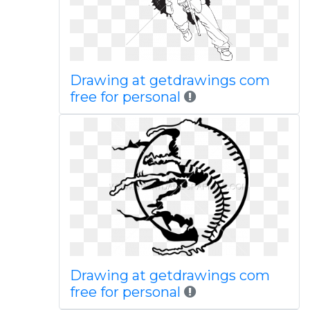
Drawing at getdrawings com
free for personal
Drawing at getdrawings com
free for personal