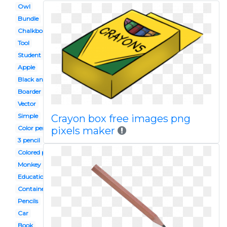
Owl
Bundle
Chalkboard
Tool
Student
Apple
Black and white
Boarder
Vector
Simple
Crayon box free images png
Color pencil
pixels maker
3 pencil
Colored pencil
Monkey
Education
Container
Pencils
Car
Book