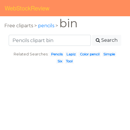
WebStockReview
bin
Free cliparts >
pencils
>
Search
Related Searches:
Pencils
Lapiz
Color pencil
Simple
Six
Tool