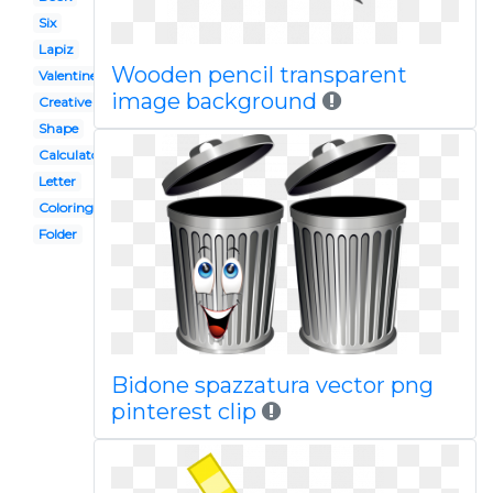
Six
Lapiz
Wooden pencil transparent
Valentine
image background
Creative
Shape
Calculator
Letter
Coloring
Folder
Bidone spazzatura vector png
pinterest clip