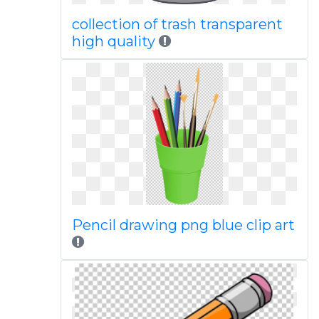
collection of trash transparent
high quality
Pencil drawing png blue clip art