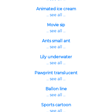
Animated ice cream
... see all ...
Movie sip
... see all ...
Ants small ant
... see all ...
Lily underwater
... see all ...
Pawprint translucent
... see all ...
Ballon line
... see all ...
Sports cartoon
... see all ...