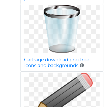
Garbage download png free
icons and backgrounds