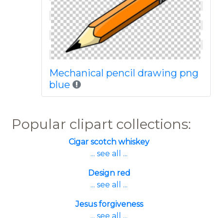
Mechanical pencil drawing png
blue
Popular clipart collections:
Cigar scotch whiskey
... see all ...
Design red
... see all ...
Jesus forgiveness
... see all ...