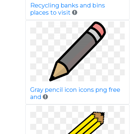
Recycling banks and bins
places to visit
Gray pencil icon icons png free
and