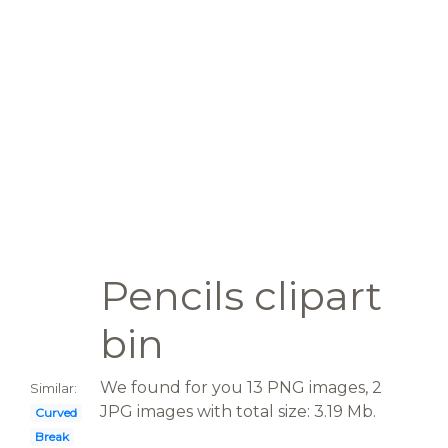
Pencils clipart
bin
We found for you 13 PNG images, 2
Similar:
JPG images with total size: 3.19 Mb.
Curved
Break