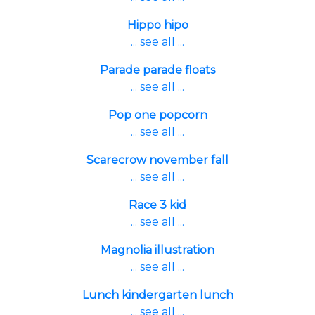
Hippo hipo
... see all ...
Parade parade floats
... see all ...
Pop one popcorn
... see all ...
Scarecrow november fall
... see all ...
Race 3 kid
... see all ...
Magnolia illustration
... see all ...
Lunch kindergarten lunch
... see all ...