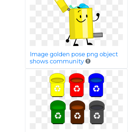
Image golden pose png object
shows community