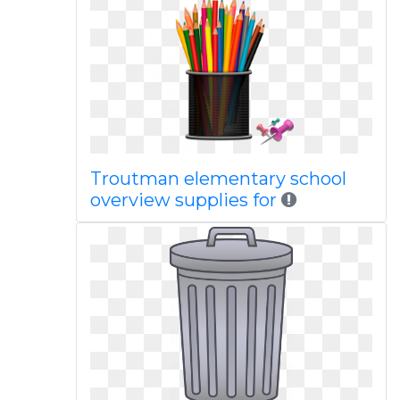
Troutman elementary school
overview supplies for