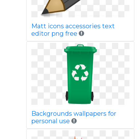
Matt icons accessories text
editor png free
Backgrounds wallpapers for
personal use