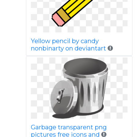
Yellow pencil by candy
nonbinarty on deviantart
Garbage transparent png
pictures free icons and