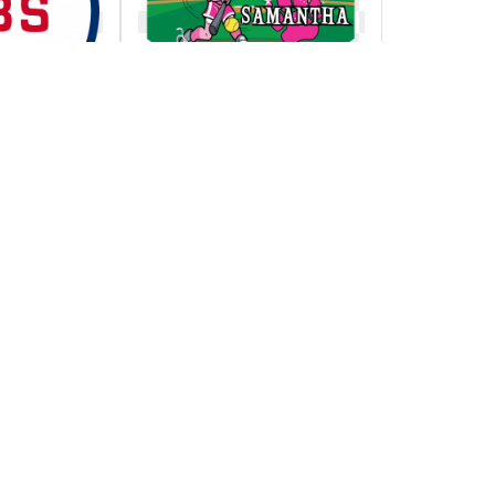
to
Pink panthers home
ague
plate individual
ip series
team custom