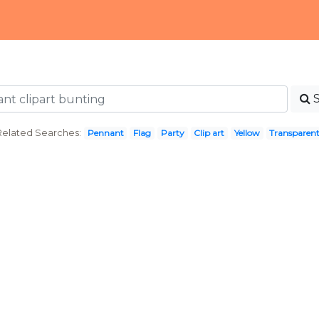
Related Searches:
Pennant
Flag
Party
Clip art
Yellow
Transparen