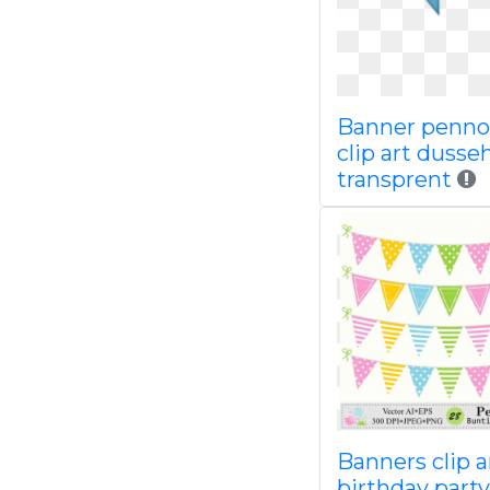
Banner penno
clip art dusse
transprent
Banners clip a
birthday party