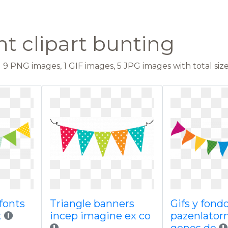
t clipart bunting
9 PNG images, 1 GIF images, 5 JPG images with total size
 fonts
Triangle banners
Gifs y fond
t
incep imagine ex co
pazenlator