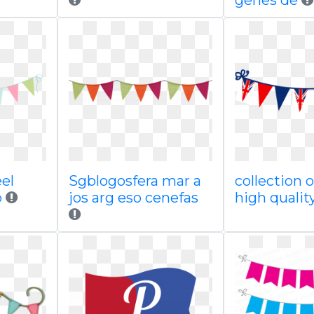
genes de
el
Sgblogosfera mar a
collection 
p
jos arg eso cenefas
high qualit