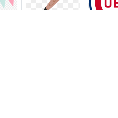
nner
Free stock photo
Cubs head 
 png
illustration of a
national le
baseball
championsh