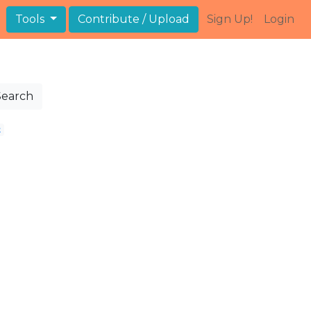
Tools
Contribute / Upload
Sign Up!
Login
Search
t