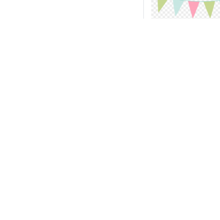
Download ba
clip art circle