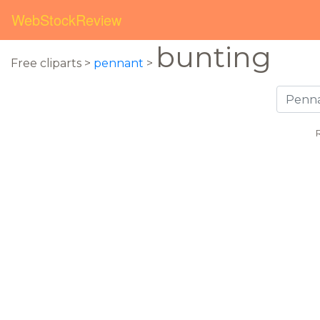
WebStockReview
bunting
Free cliparts >
pennant
>