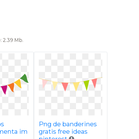
: 2.39 Mb.
os
Png de banderines
menta im
gratis free ideas