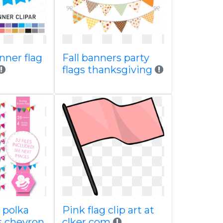
nner flag
Fall banners party
flags thanksgiving
 polka
Pink flag clip art at
s chevron
clker com