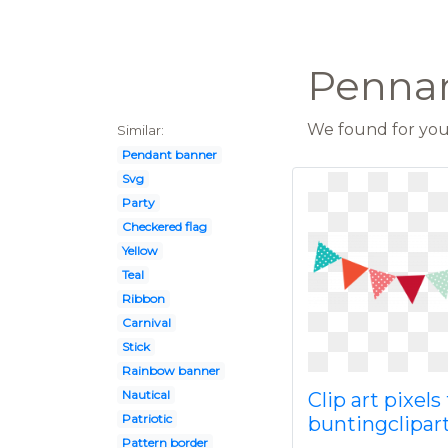
Pennan
We found for you 
Similar:
Pendant banner
Svg
Party
Checkered flag
Yellow
Teal
Ribbon
Carnival
Stick
Rainbow banner
Nautical
Clip art pixels
Patriotic
buntingclipar
Pattern border