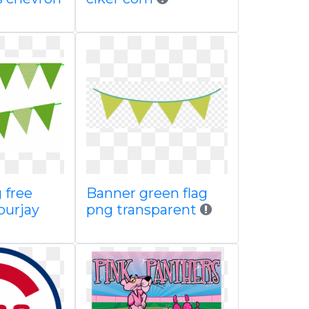
 free
Banner green flag
ourjay
png transparent