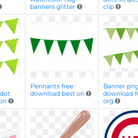
banners glitter
clip
Pennants free
Banner png
 dot
download best on
download f
ion
org