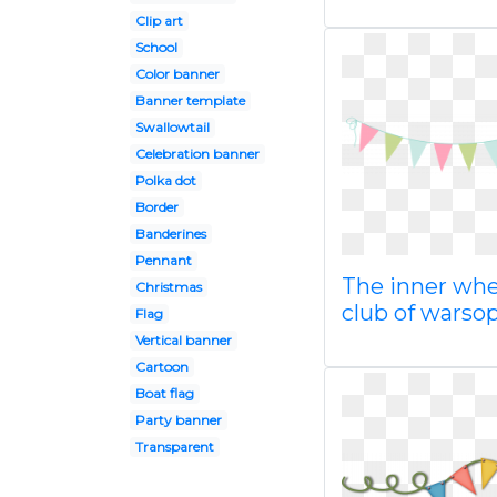
Clip art
School
Color banner
Banner template
Swallowtail
Celebration banner
Polka dot
Border
Banderines
Pennant
The inner whe
Christmas
club of warso
Flag
Vertical banner
Cartoon
Boat flag
Party banner
Transparent