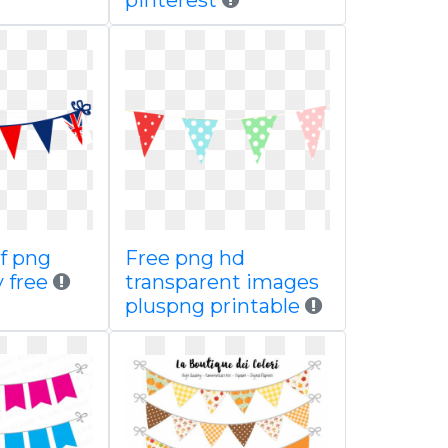
pinterest
of png
Free png hd
y free
transparent images
pluspng printable