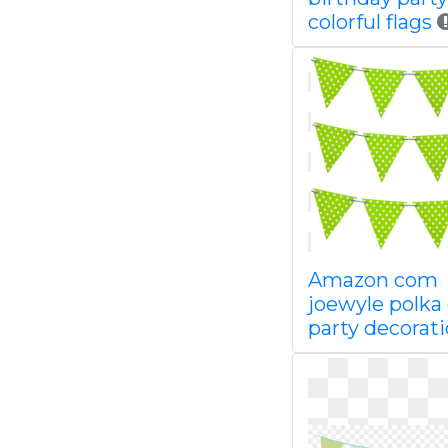
colorful flags
Amazon com
joewyle polka
party decorat