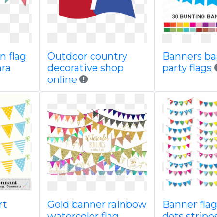
n flag
Outdoor country
Banners ba
hra
decorative shop
party flags
online
rt
Gold banner rainbow
Banner flag
watercolor flag
dots stripe