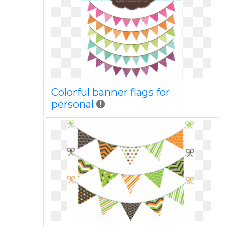
Colorful banner flags for
personal