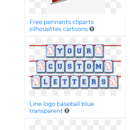
Free pennants cliparts
silhouettes cartoons
Line logo baseball blue
transparent