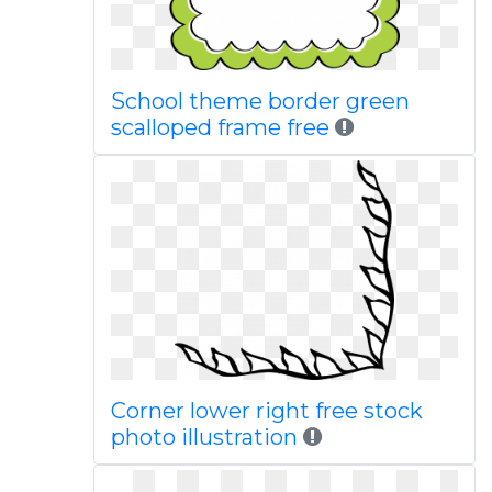
School theme border green
scalloped frame free
Corner lower right free stock
photo illustration