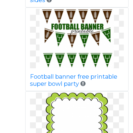
sides
Football banner free printable
super bowl party