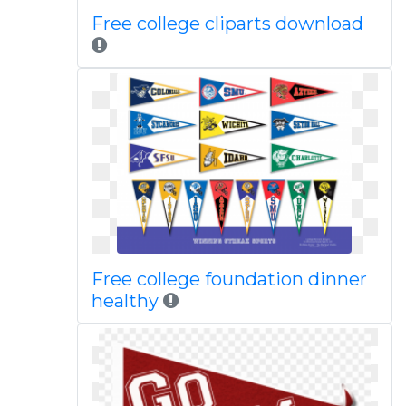
Free college cliparts download
Free college foundation dinner
healthy