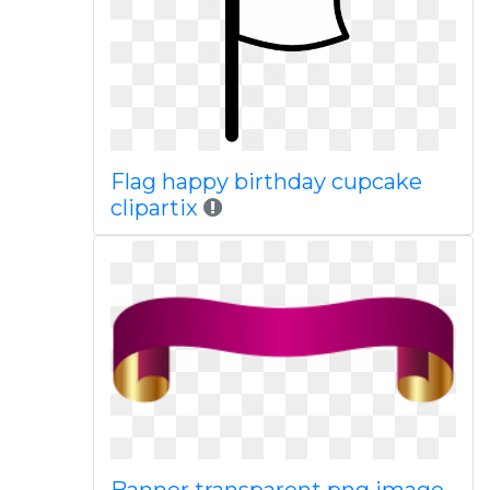
Flag happy birthday cupcake
clipartix