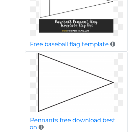
Free baseball flag template
Pennants free download best
on