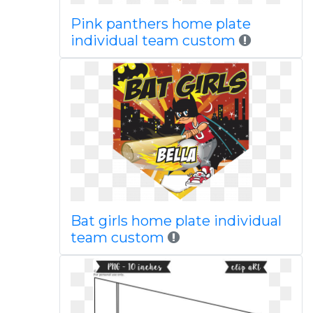
Pink panthers home plate
individual team custom
Bat girls home plate individual
team custom