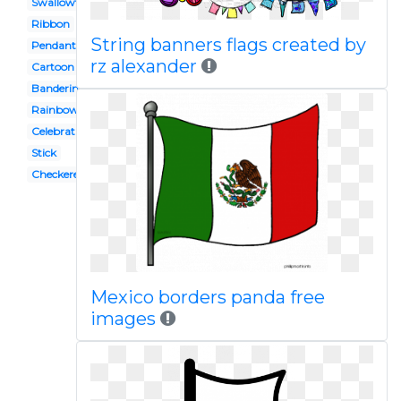
Swallowtail
Ribbon
String banners flags created by
Pendant banner
rz alexander
Cartoon
Banderines
Rainbow banner
Celebration banner
Stick
Checkered flag
Mexico borders panda free
images