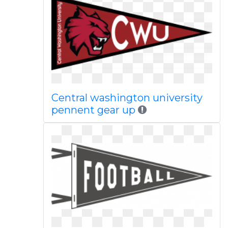
Central washington university
pennent gear up