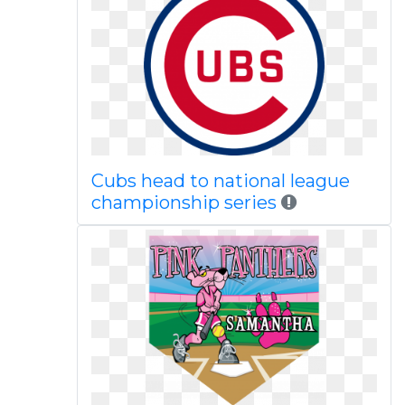
Cubs head to national league
championship series