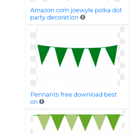
Amazon com joewyle polka dot
party decoration
Pennants free download best
on