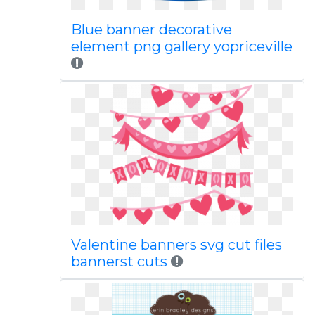
Blue banner decorative
element png gallery yopriceville
Valentine banners svg cut files
bannerst cuts