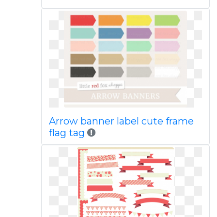
Arrow banner label cute frame
flag tag