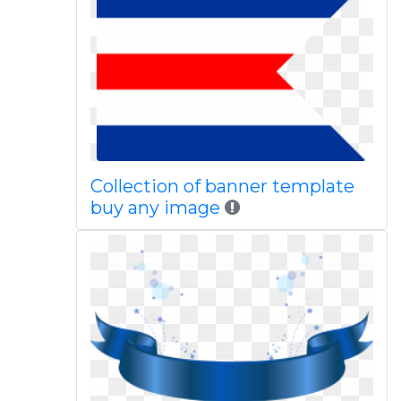
Collection of banner template
buy any image