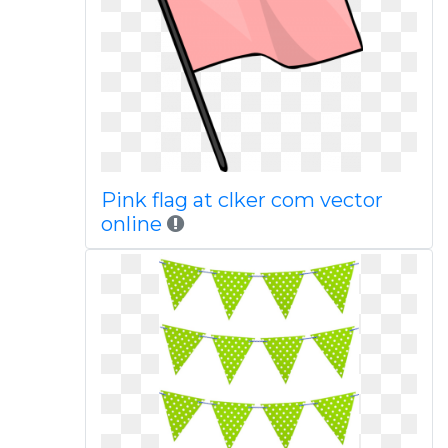
Pink flag at clker com vector
online