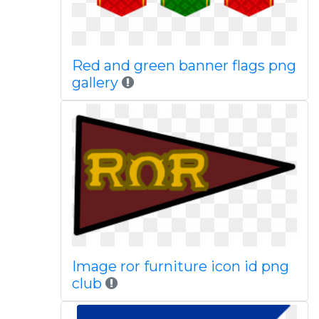
Red and green banner flags png
gallery
Image ror furniture icon id png
club