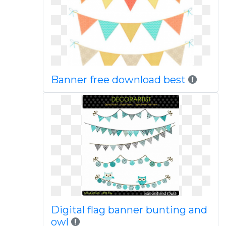
Banner free download best
Digital flag banner bunting and
owl