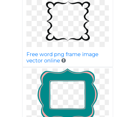
Free word png frame image
vector online