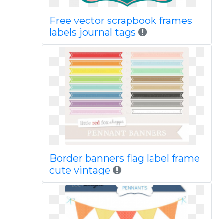
Free vector scrapbook frames
labels journal tags
Border banners flag label frame
cute vintage