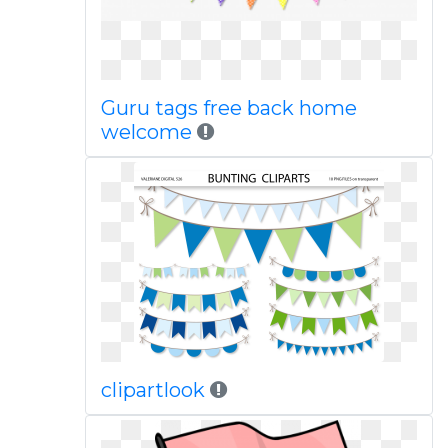
Guru tags free back home
welcome
clipartlook