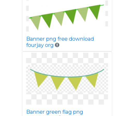
Banner png free download
fourjay org
Banner green flag png