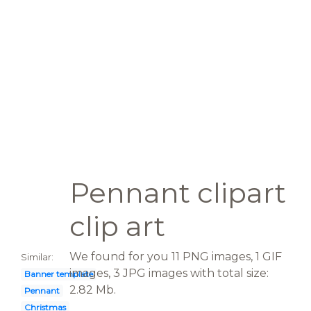
Pennant clipart
clip art
We found for you 11 PNG images, 1 GIF
Similar:
images, 3 JPG images with total size:
Banner template
2.82 Mb.
Pennant
Christmas