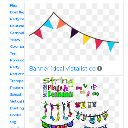
Flag
Boat flag
Party banner
Nautical
Carnival
Yellow
Color banner
Teal
Polka dot
Party
Banner ideal vistalist co
Patriotic
Transparent
Pattern border
School
Vertical banner
Bunting
Border
Svg