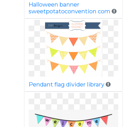
Halloween banner
sweetpotatoconvention com
Pendant flag divider library