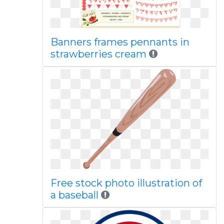
Banners frames pennants in
strawberries cream
Free stock photo illustration of
a baseball