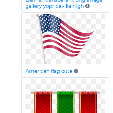
Banner transparent png image
gallery yopriceville high
American flag cute