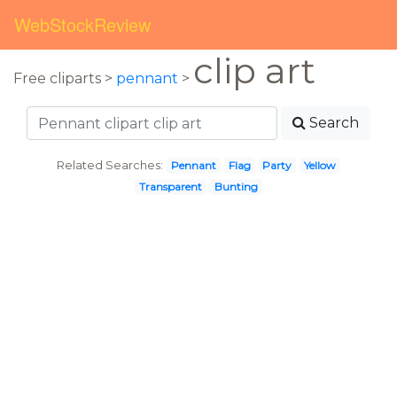
WebStockReview
clip art
Free cliparts >
pennant
>
Search
Related Searches:
Pennant
Flag
Party
Yellow
Transparent
Bunting