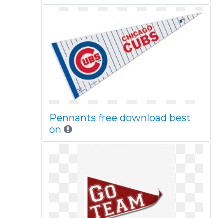
Pennants free download best
on