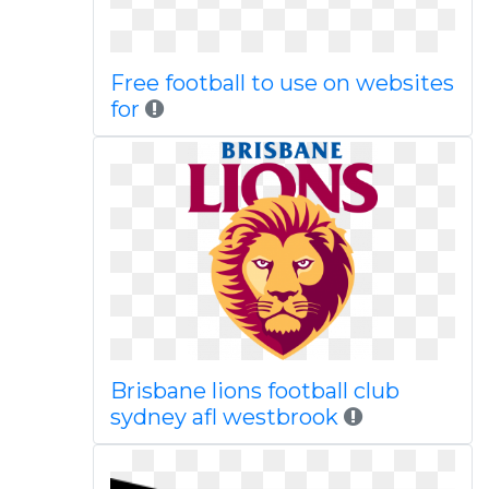
Free football to use on websites
for
Brisbane lions football club
sydney afl westbrook