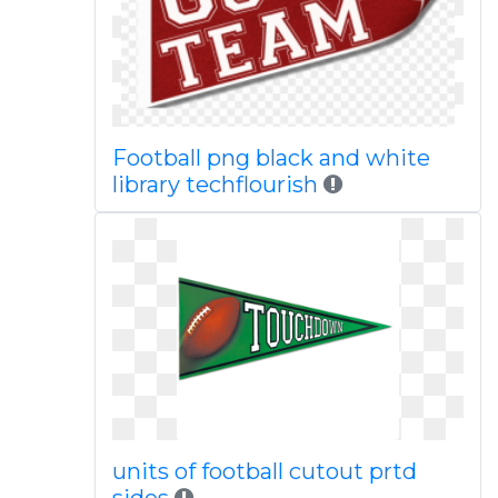
Football png black and white
library techflourish
units of football cutout prtd