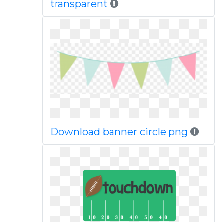
transparent
Download banner circle png