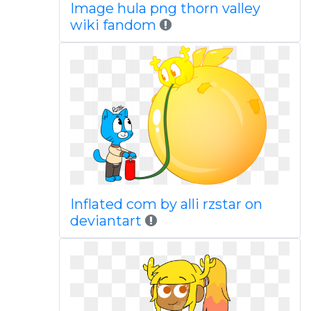
Image hula png thorn valley
wiki fandom
Inflated com by alli rzstar on
deviantart