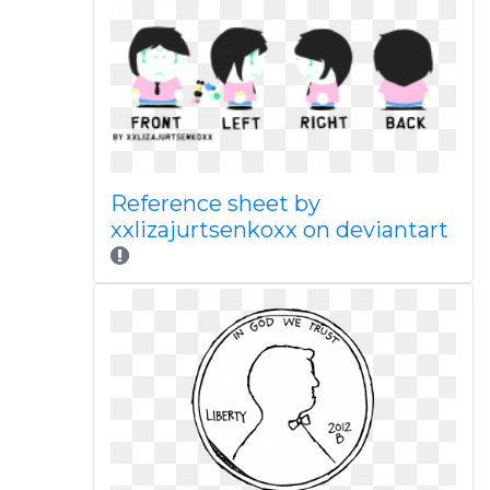
Reference sheet by
xxlizajurtsenkoxx on deviantart