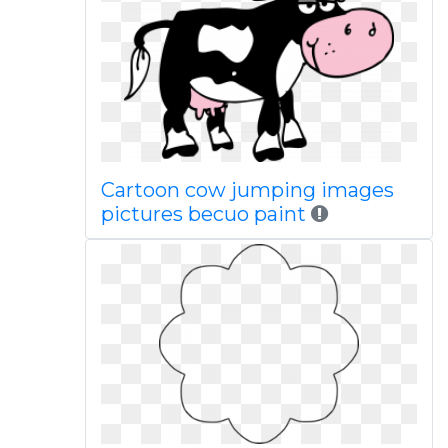
Cartoon cow jumping images
pictures becuo paint