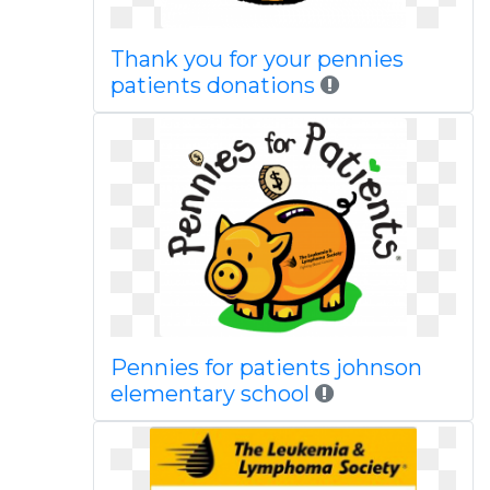
Thank you for your pennies
patients donations
Pennies for patients johnson
elementary school