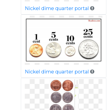
Nickel dime quarter portal
Nickel dime quarter portal