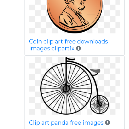
Coin clip art free downloads
images clipartix
Clip art panda free images