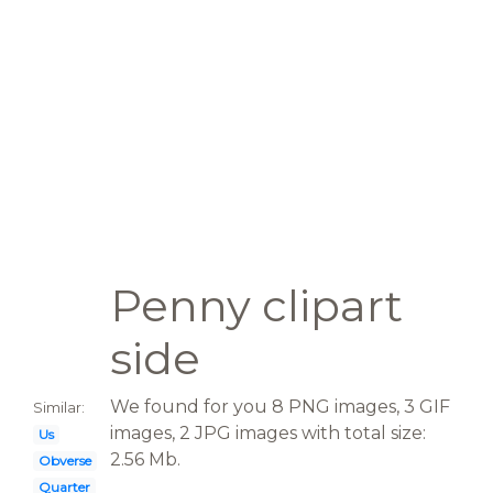
Penny clipart
side
We found for you 8 PNG images, 3 GIF
Similar:
images, 2 JPG images with total size:
Us
2.56 Mb.
Obverse
Quarter