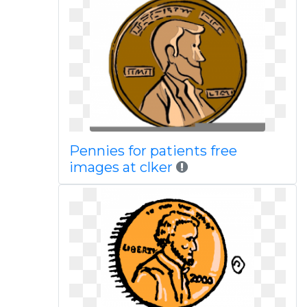
Pennies for patients free
images at clker