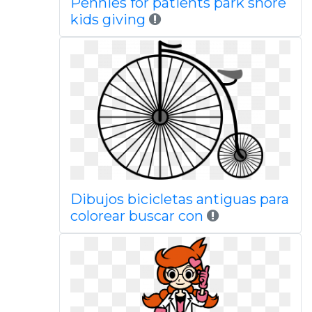
Pennies for patients park shore
kids giving
Dibujos bicicletas antiguas para
colorear buscar con