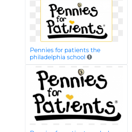
Pennies for patients the
philadelphia school