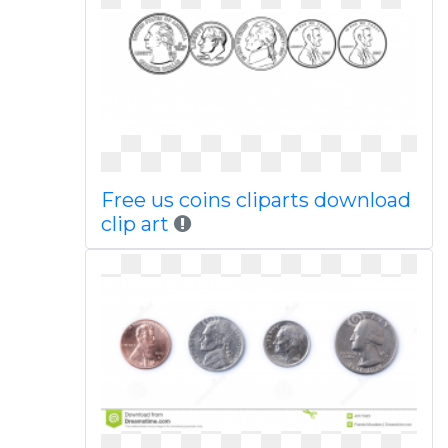
Free us coins cliparts download
clip art