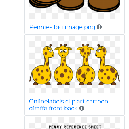
Pennies big image png
Onlinelabels clip art cartoon
giraffe front back