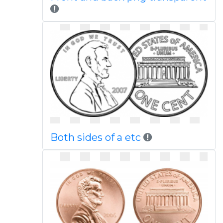
Both sides of a etc