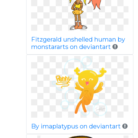
Fitzgerald unshelled human by
monstararts on deviantart
By imaplatypus on deviantart