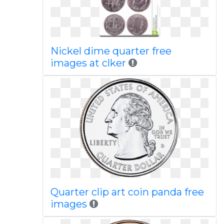
Nickel dime quarter free
images at clker
Quarter clip art coin panda free
images