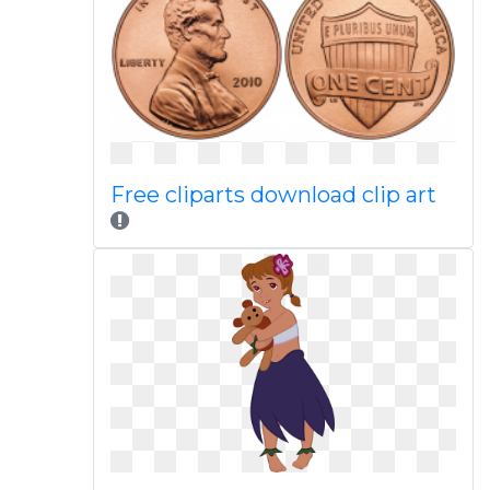
Free cliparts download clip art