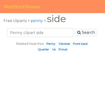
WebStockReview
side
Free cliparts >
penny
>
Search
Related Searches:
Penny
Obverse
Front back
Quarter
Us
Proud