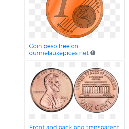
Coin peso free on
dumielauxepices net
Front and back png transparent