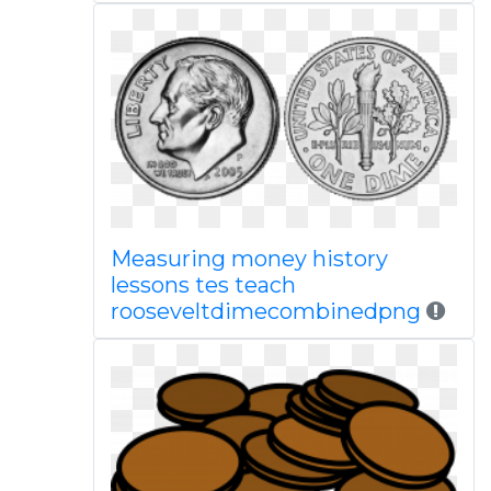
Measuring money history
lessons tes teach
rooseveltdimecombinedpng