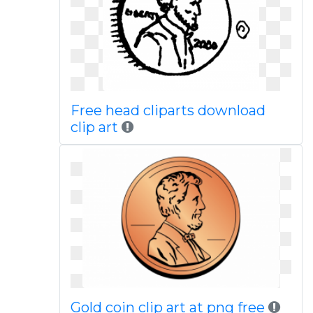
Free head cliparts download
clip art
Gold coin clip art at png free