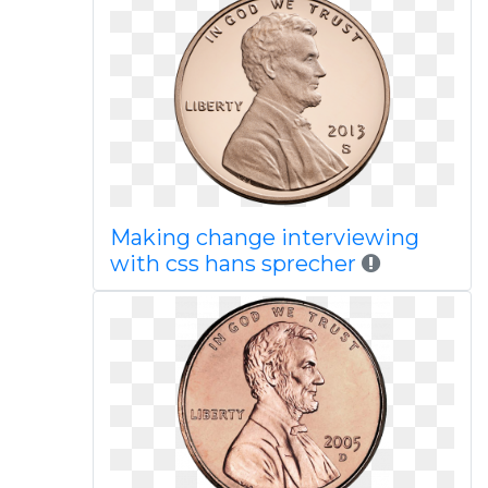
Making change interviewing
with css hans sprecher