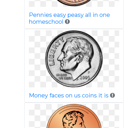
Pennies easy peasy all in one
homeschool
Money faces on us coins it is