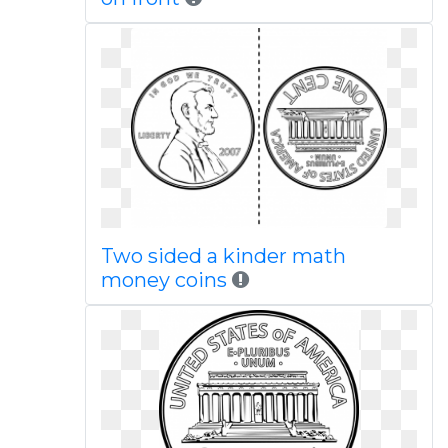
Two sided a kinder math
money coins