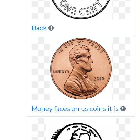
Back
Money faces on us coins it is