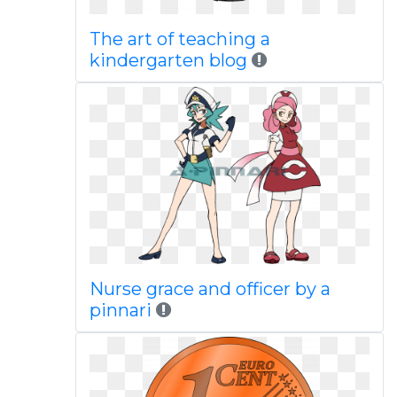
The art of teaching a
kindergarten blog
Nurse grace and officer by a
pinnari