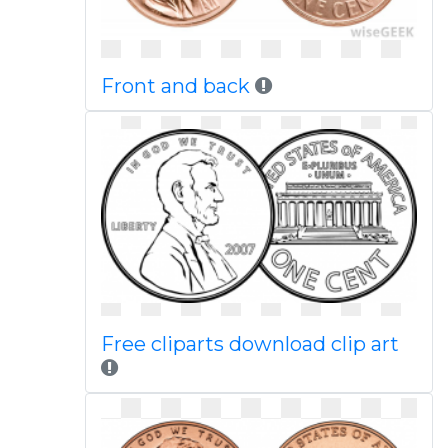
Front and back
Free cliparts download clip art