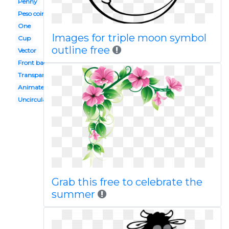
Penny
Peso coin
One
Images for triple moon symbol
Cup
outline free
Vector
Front back
Transparent background
Animated
Uncirculated
Grab this free to celebrate the
summer