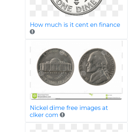
How much is it cent en finance
Nickel dime free images at
clker com