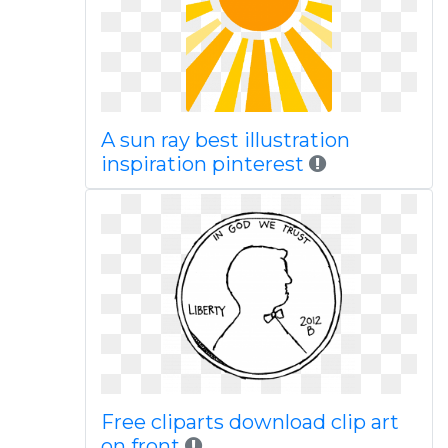
A sun ray best illustration
inspiration pinterest
Free cliparts download clip art
on front