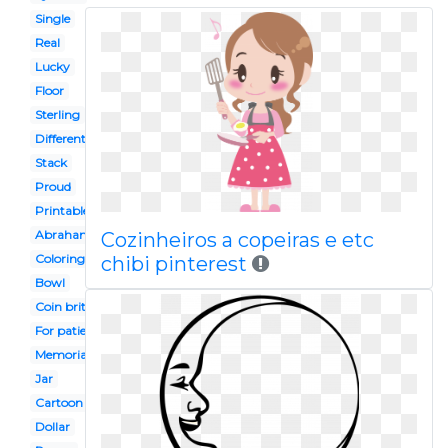
Single
Real
Lucky
Floor
Sterling
Different kind
Stack
Proud
Printable
Abraham lincoln
Cozinheiros a copeiras e etc
Coloring page
chibi pinterest
Bowl
Coin british
For patient
Memorial reverse
Jar
Cartoon
Dollar