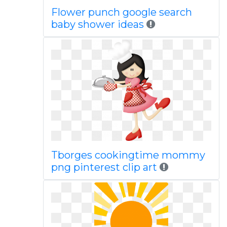
Flower punch google search
baby shower ideas
Tborges cookingtime mommy
png pinterest clip art