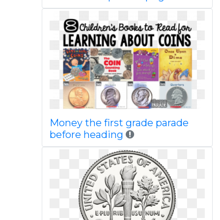
Money the first grade parade
before heading