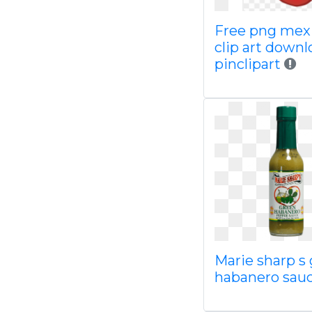
Free png mex
clip art downl
pinclipart
Marie sharp s
habanero sauc