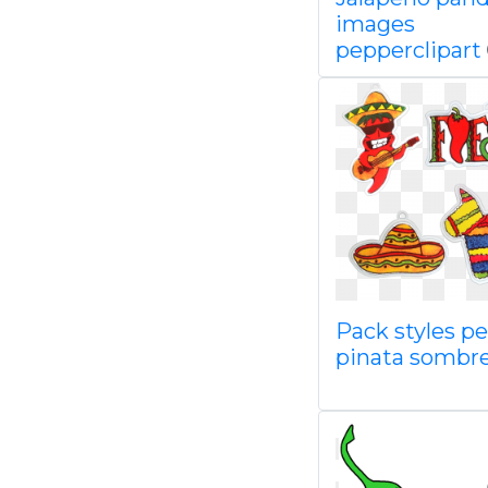
images
pepperclipart
Pack styles p
pinata sombr