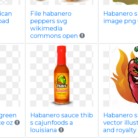
ican
File habanero
Habanero s
oad
peppers svg
image png
wikimedia
commons open
 green
Habanero sauce thib
Habanero s
e oz
s cajunfoods a
vector illus
louisiana
and royalty