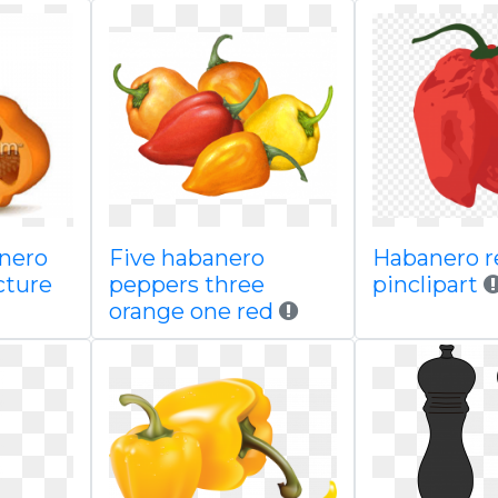
anero
Five habanero
Habanero re
icture
peppers three
pinclipart
orange one red