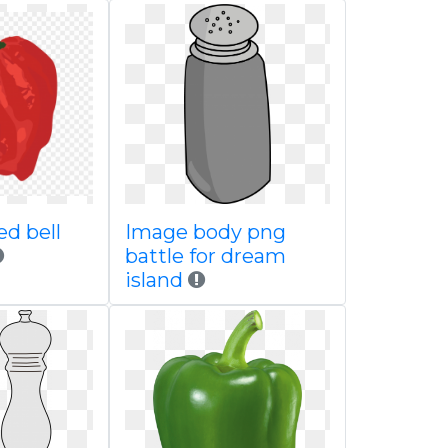
d bell
Image body png
battle for dream
island