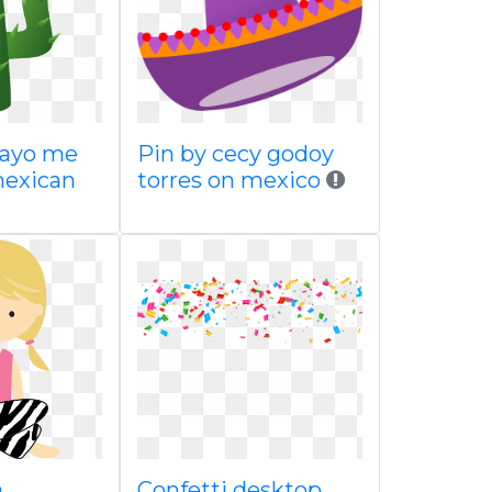
mayo me
Pin by cecy godoy
mexican
torres on mexico
a
Confetti desktop