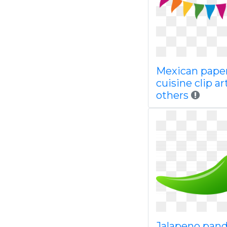
Mexican pape
cuisine clip ar
others
Jalapeno pand