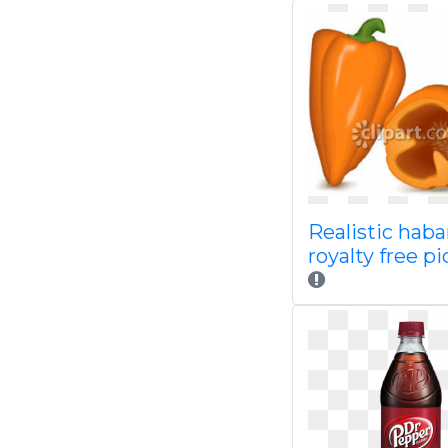
Realistic hab
royalty free p