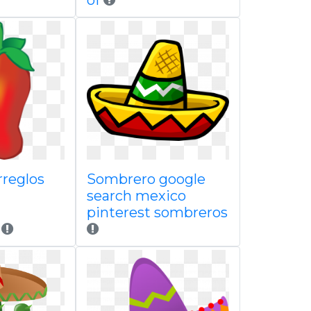
of
rreglos
Sombrero google
search mexico
pinterest sombreros