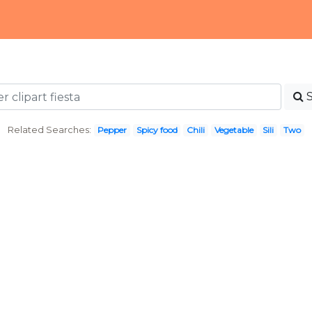
Related Searches:
Pepper
Spicy food
Chili
Vegetable
Sili
Two