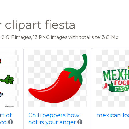
clipart fiesta
2 GIF images, 13 PNG images with total size: 3.61 Mb.
rt of
Chili peppers how
mexican fo
ico
hot is your anger