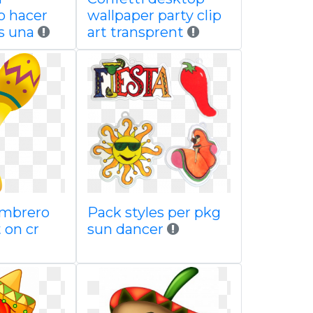
o hacer
wallpaper party clip
s una
art transprent
ombrero
Pack styles per pkg
 on cr
sun dancer