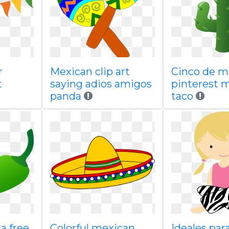
r
Mexican clip art
Cinco de 
t
saying adios amigos
pinterest 
panda
taco
a free
Colorful mexican
Ideales par