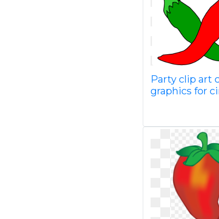
Party clip art c
graphics for c