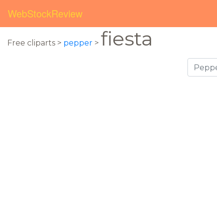
WebStockReview
fiesta
Free cliparts >
pepper
>