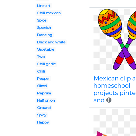
Line art
Chili mexican
Spice
Spanish
Dancing
Black and white
Vegetable
Two
Chili garlic
Chili
Mexican clip a
Pepper
homeschool
Sliced
projects pinte
Paprika
and
Half onion
Ground
Spicy
Happy