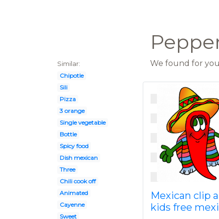
Pepper 
We found for you 
Similar:
Chipotle
Sili
Pizza
3 orange
Single vegetable
Bottle
Spicy food
Dish mexican
Three
Chili cook off
Animated
Mexican clip a
Cayenne
kids free mex
Sweet