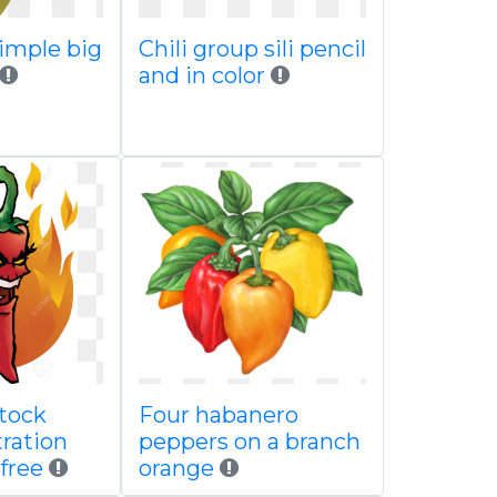
imple big
Chili group sili pencil
and in color
tock
Four habanero
tration
peppers on a branch
 free
orange