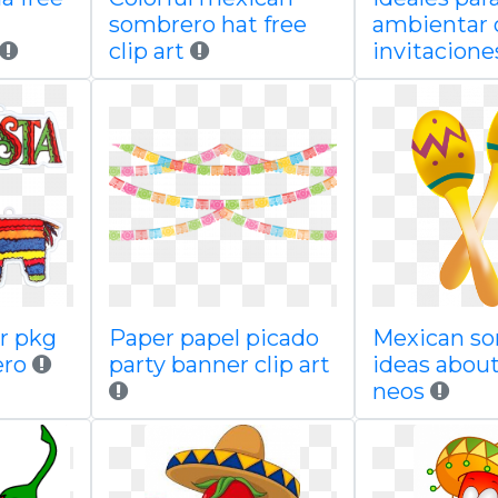
sombrero hat free
ambientar 
clip art
invitacione
er pkg
Paper papel picado
Mexican s
ero
party banner clip art
ideas about
neos