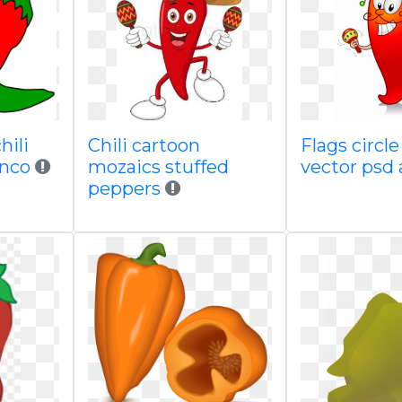
hili
Chili cartoon
Flags circl
inco
mozaics stuffed
vector psd
peppers