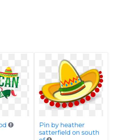
od
Pin by heather
satterfield on south