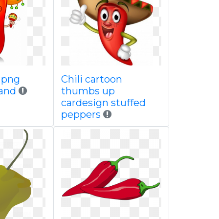
e png
Chili cartoon
 and
thumbs up
cardesign stuffed
peppers