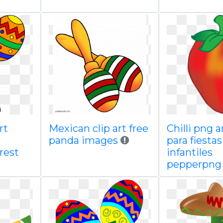
rt
Mexican clip art free
Chilli png a
panda images
para fiestas
rest
infantiles
pepperpng