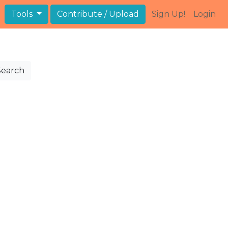
Tools
Contribute / Upload
Sign Up!
Login
Search