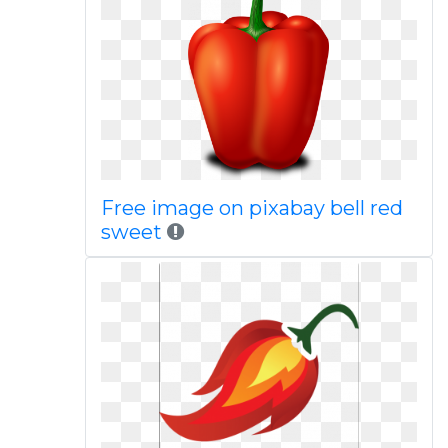
Free image on pixabay bell red
sweet