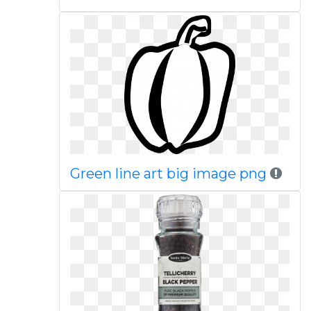
Green line art big image png