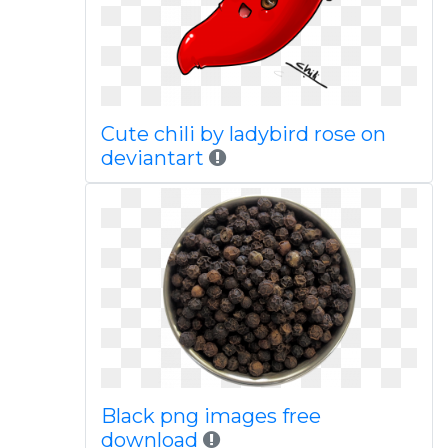
Cute chili by ladybird rose on
deviantart
Black png images free
download