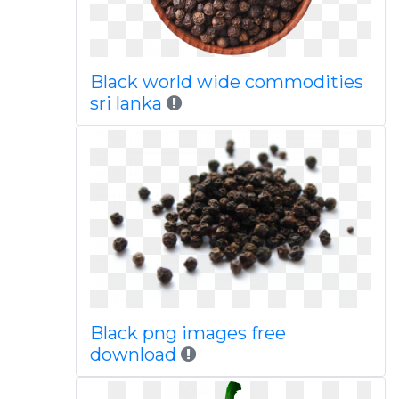
Black world wide commodities
sri lanka
Black png images free
download