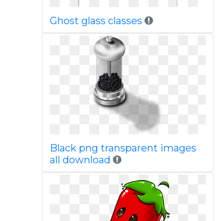
Ghost glass classes
Black png transparent images
all download