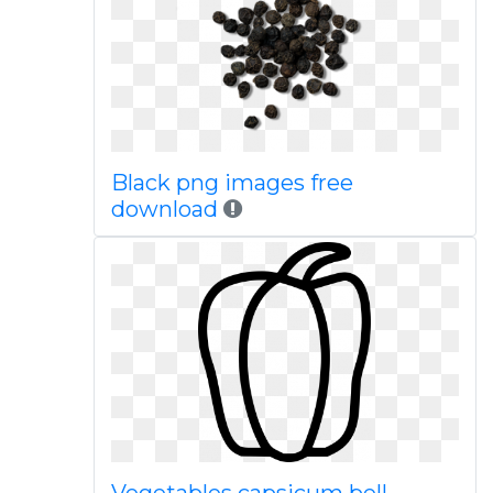
Black png images free
download