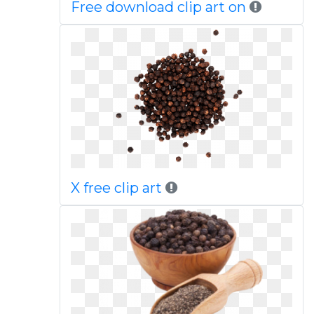
Free download clip art on
X free clip art