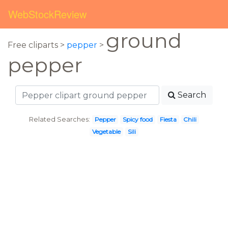
WebStockReview
ground
Free cliparts >
pepper
>
pepper
Search
Related Searches:
Pepper
Spicy food
Fiesta
Chili
Vegetable
Sili