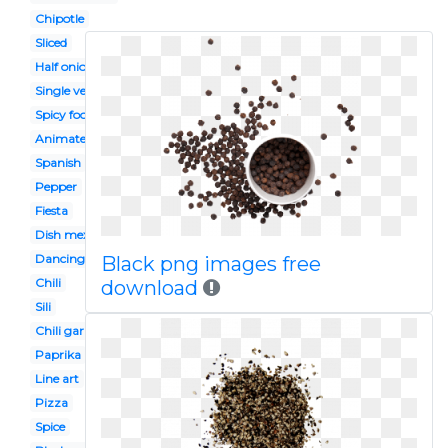
Chipotle
Sliced
Half onion
Single vegetable
Spicy food
Animated
Spanish
Pepper
Fiesta
Dish mexican
Dancing
Black png images free
Chili
download
Sili
Chili garlic
Paprika
Line art
Pizza
Spice