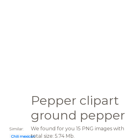
Pepper clipart
ground pepper
We found for you 15 PNG images with
Similar:
total size: 5.74 Mb.
Chili mexican