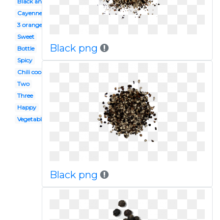
Black and white
Cayenne
3 orange
Sweet
Black png
Bottle
Spicy
Chili cook off
Two
Three
Happy
Vegetable
Black png