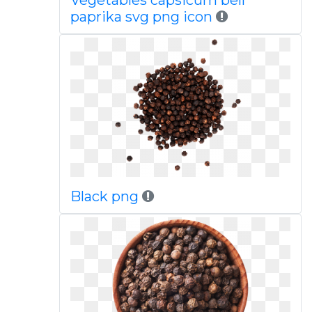
Vegetables capsicum bell
paprika svg png icon
Black png