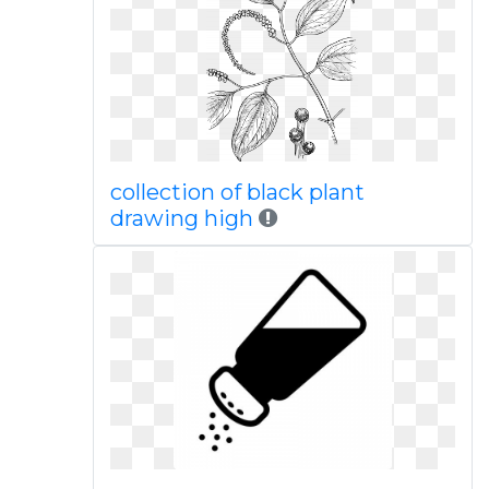
collection of black plant
drawing high