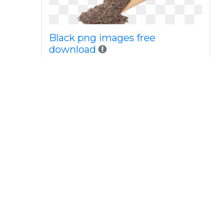
Black png images free
download
Black png transparent images
all