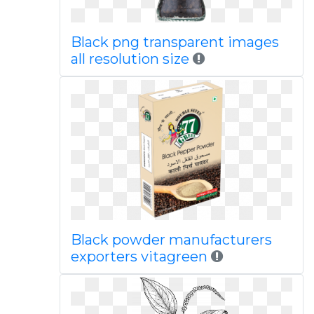
Black png transparent images
all resolution size
Black powder manufacturers
exporters vitagreen