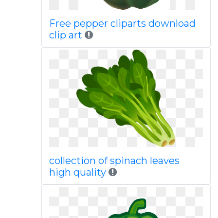
Free pepper cliparts download
clip art
collection of spinach leaves
high quality