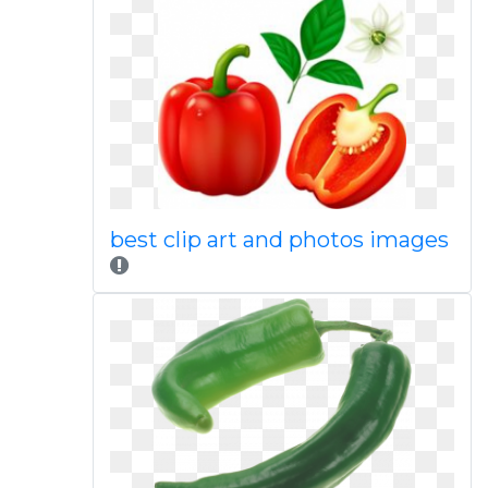
best clip art and photos images