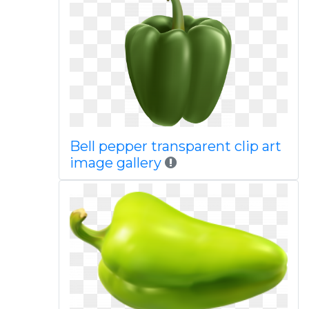
Bell pepper transparent clip art
image gallery