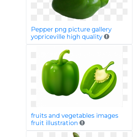
Pepper png picture gallery
yopriceville high quality
fruits and vegetables images
fruit illustration