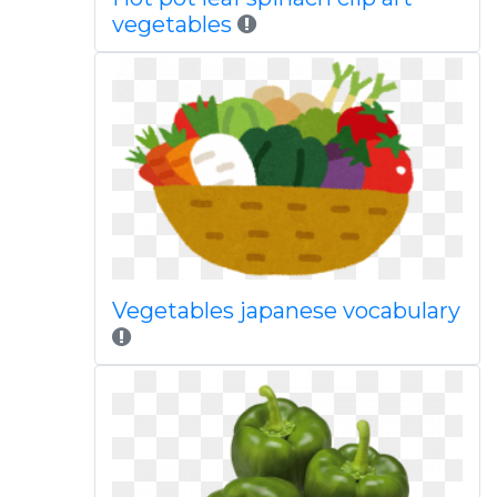
vegetables
Vegetables japanese vocabulary