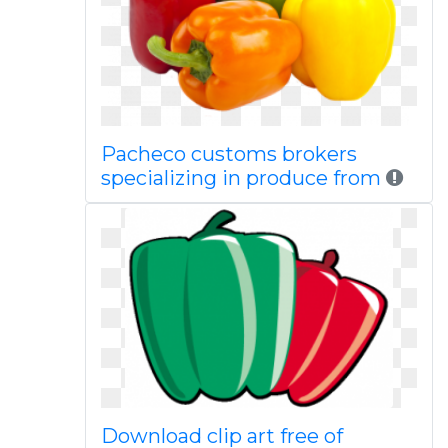
Pacheco customs brokers
specializing in produce from
Download clip art free of