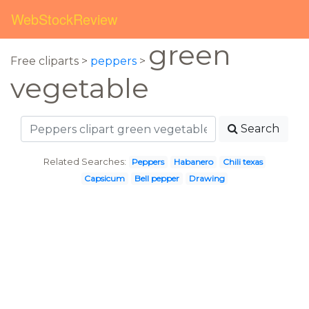
WebStockReview
green
Free cliparts >
peppers
>
vegetable
Search
Related Searches:
Peppers
Habanero
Chili texas
Capsicum
Bell pepper
Drawing