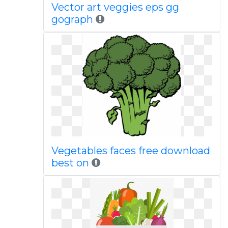
Vector art veggies eps gg
gograph
Vegetables faces free download
best on