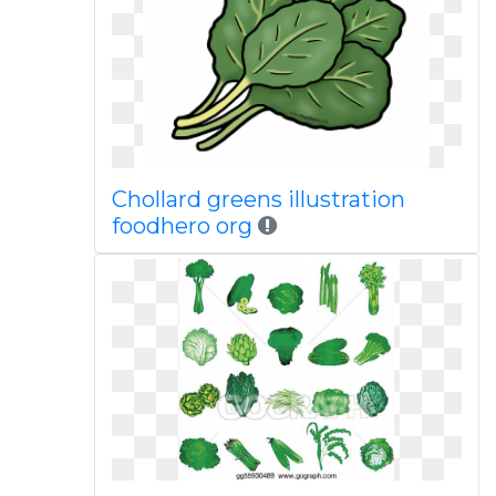
Chollard greens illustration
foodhero org