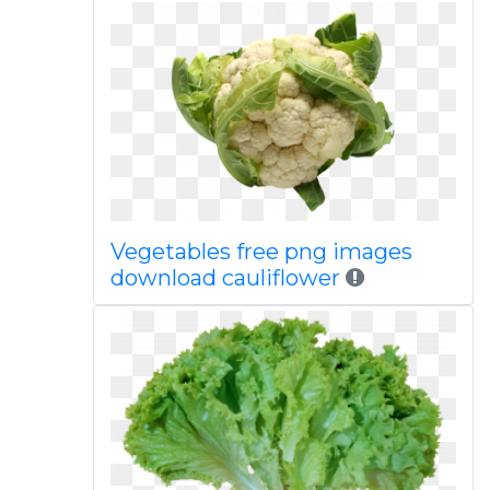
Vegetables free png images
download cauliflower