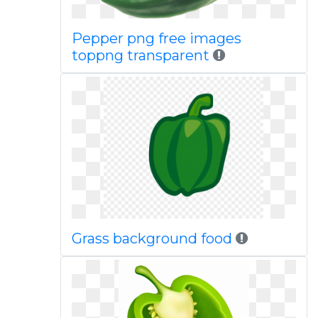
Pepper png free images
toppng transparent
Grass background food