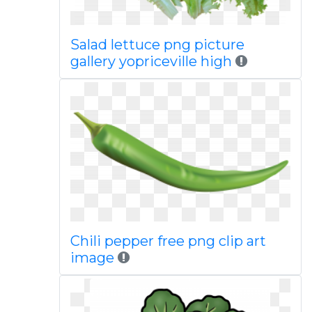
Salad lettuce png picture
gallery yopriceville high
Chili pepper free png clip art
image