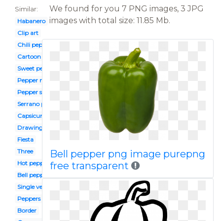
We found for you 7 PNG images, 3 JPG
Similar:
images with total size: 11.85 Mb.
Habanero
Clip art
Chili pepper
Cartoon
Sweet pepper
Pepper mexican
Pepper slice
Serrano pepper
Capsicum
Drawing
Fiesta
Three
Bell pepper png image purepng
Hot pepper
free transparent
Bell pepper
Single vegetable
Peppers
Border