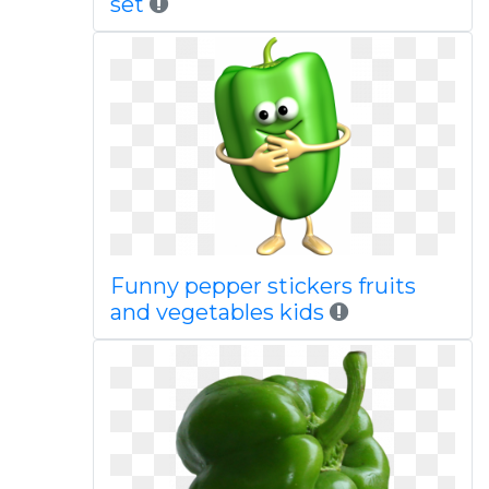
set
Funny pepper stickers fruits
and vegetables kids