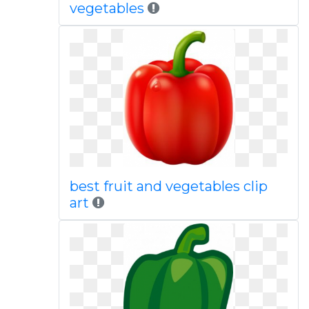
vegetables
best fruit and vegetables clip
art