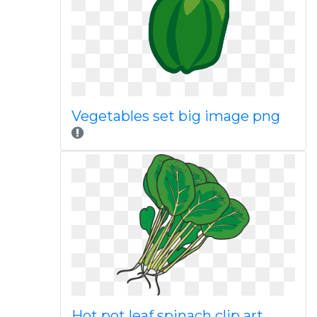
Vegetables set big image png
Hot pot leaf spinach clip art