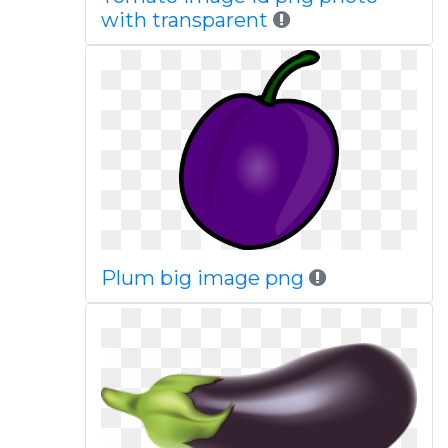
with transparent
Plum big image png