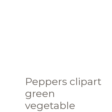
Peppers clipart
green
vegetable