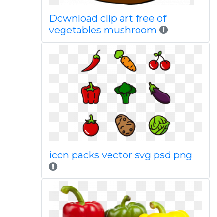
Download clip art free of
vegetables mushroom
icon packs vector svg psd png