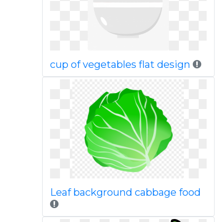
cup of vegetables flat design
Leaf background cabbage food