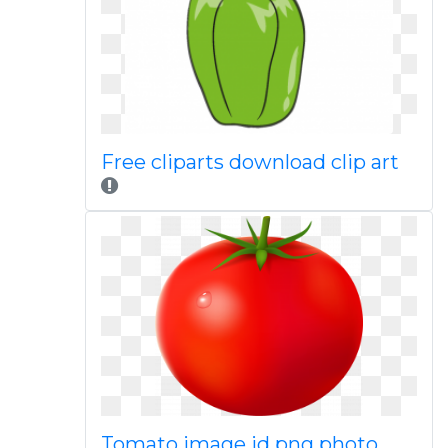
Free cliparts download clip art
Tomato image id png photo