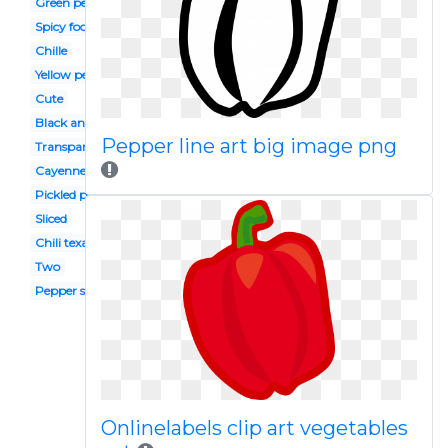
Green pepper
Spicy food
Chille
Yellow pepper
Cute
Black and white
Pepper line art big image png
Transparent
Cayenne pepper
Pickled pepper
Sliced
Chili texas
Two
Pepper spanish
Onlinelabels clip art vegetables