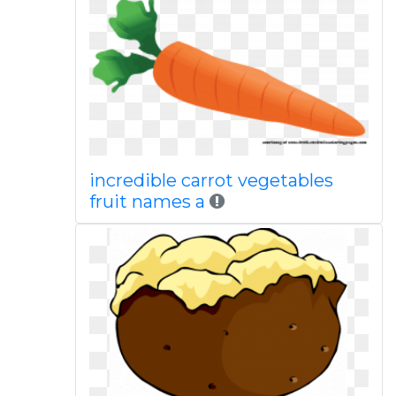
incredible carrot vegetables
fruit names a