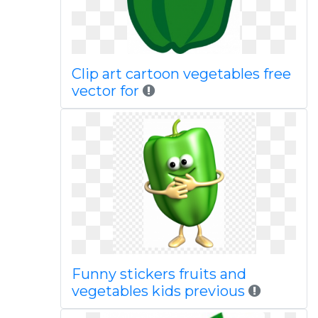
Clip art cartoon vegetables free
vector for
Funny stickers fruits and
vegetables kids previous