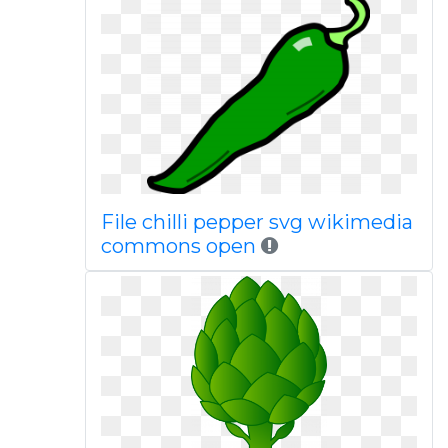
File chilli pepper svg wikimedia
commons open