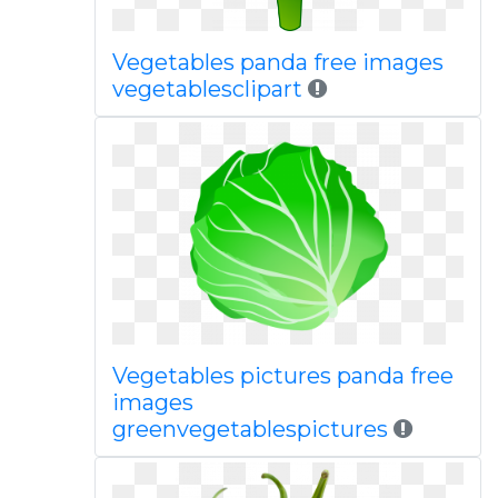
Vegetables panda free images
vegetablesclipart
Vegetables pictures panda free
images
greenvegetablespictures