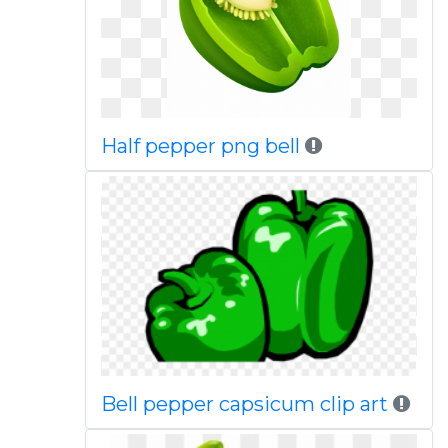
Half pepper png bell
Bell pepper capsicum clip art