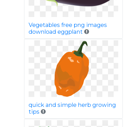
Vegetables free png images
download eggplant
quick and simple herb growing
tips