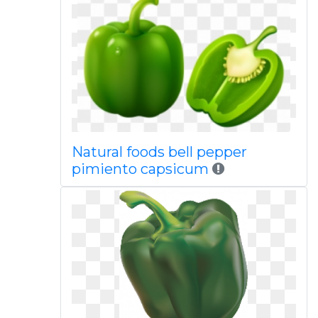
Natural foods bell pepper
pimiento capsicum