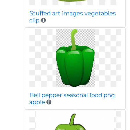
Stuffed art images vegetables
clip
Bell pepper seasonal food png
apple