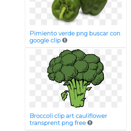
Pimiento verde png buscar con
google clip
Broccoli clip art cauliflower
transprent png free