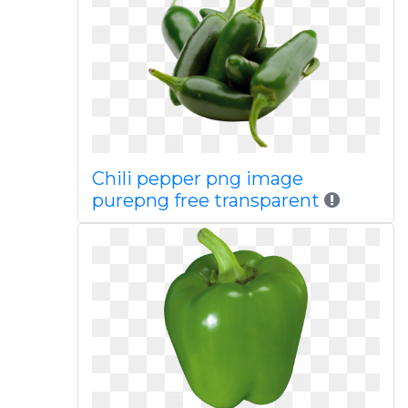
Chili pepper png image
purepng free transparent