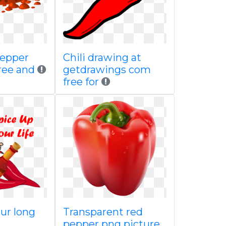
pepper
Chili drawing at
ree and
getdrawings com
free for
ur long
Transparent red
pepper png picture