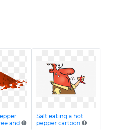
pepper
Salt eating a hot
ree and
pepper cartoon