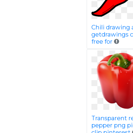
Chili drawing 
getdrawings 
free for
Transparent r
pepper png pi
clip pinterest