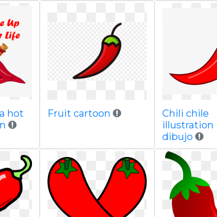
a hot
Fruit cartoon
Chili chile
on
illustration
dibujo