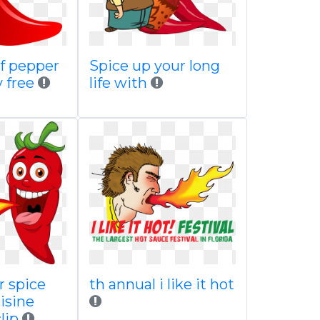
of pepper
Spice up your long
y free
life with
r spice
th annual i like it hot
isine
lip