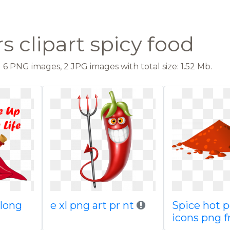
 clipart spicy food
6 PNG images, 2 JPG images with total size: 1.52 Mb.
 long
e xl png art pr nt
Spice hot 
icons png f