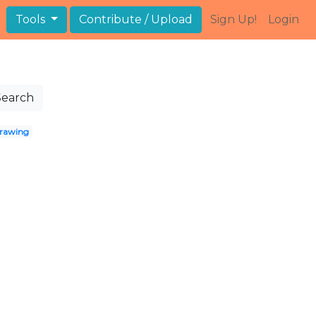
Tools
Contribute / Upload
Sign Up!
Login
Search
rawing