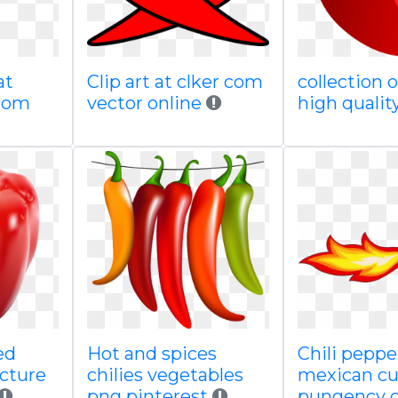
at
Clip art at clker com
collection 
com
vector online
high qualit
ed
Hot and spices
Chili peppe
cture
chilies vegetables
mexican cu
png pinterest
pungency c