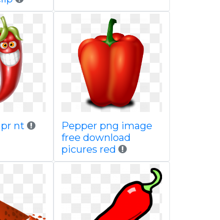
 pr nt
Pepper png image
free download
picures red