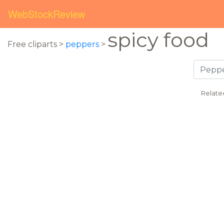
WebStockReview
spicy food
Free cliparts >
peppers
>
Relate