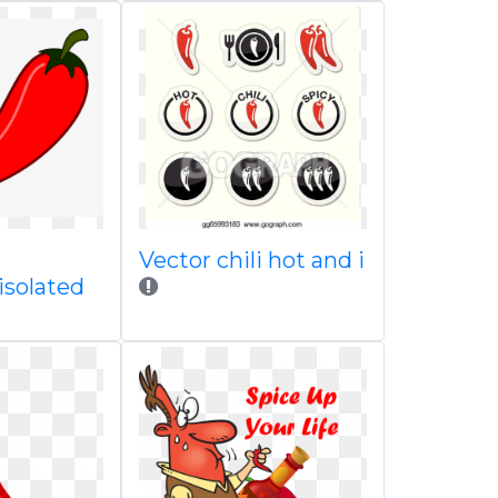
Vector chili hot and i
 isolated