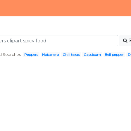
d Searches:
Peppers
Habanero
Chili texas
Capsicum
Bell pepper
D