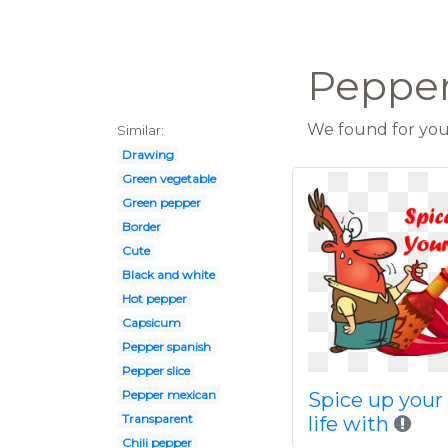
Peppers
We found for you 
Similar:
Drawing
Green vegetable
Green pepper
Border
Cute
Black and white
Hot pepper
Capsicum
Pepper spanish
Pepper slice
Pepper mexican
Spice up your
Transparent
life with
Chili pepper