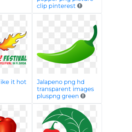
clip pinterest
like it hot
Jalapeno png hd
transparent images
pluspng green