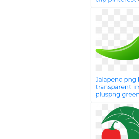
Jalapeno png
transparent 
pluspng gree