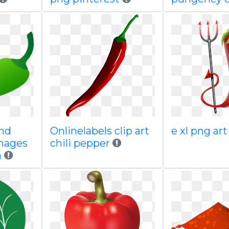
 hd
Onlinelabels clip art
e xl png art
images
chili pepper
n