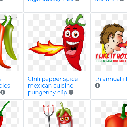
s
Chili pepper spice
th annual i 
bles
mexican cuisine
pungency clip