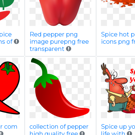
pice
Red pepper png
Spice hot 
s of
image purepng free
icons png f
transparent
ker com
collection of pepper
Spice up yo
high quality free
life with