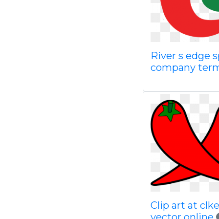
River s edge s
company term
Clip art at cl
vector online