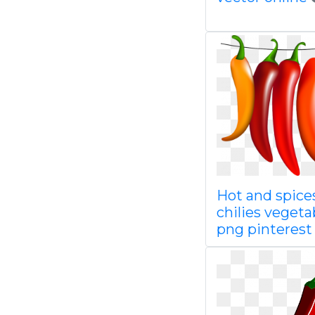
Hot and spice
chilies vegeta
png pinterest