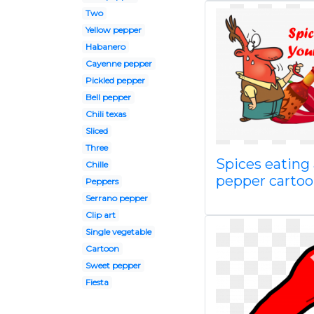
Two
Yellow pepper
Habanero
Cayenne pepper
Pickled pepper
Bell pepper
Chili texas
Sliced
Three
Spices eating 
Chille
pepper carto
Peppers
Serrano pepper
Clip art
Single vegetable
Cartoon
Sweet pepper
Fiesta