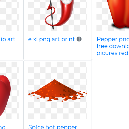
ip art
e xl png art pr nt
Pepper pn
free downl
picures red
ng
Spice hot pepper