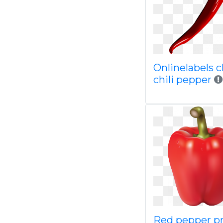
Onlinelabels cl
chili pepper
Red pepper p