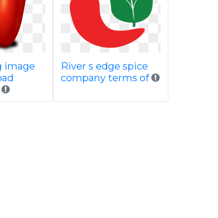
g image
River s edge spice
oad
company terms of